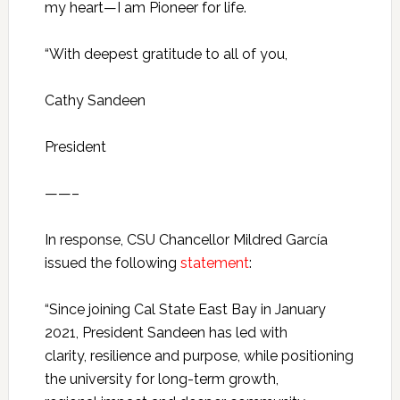
my heart—I am Pioneer for life.
“With deepest gratitude to all of you,
Cathy Sandeen
President
——–
In response, CSU Chancellor Mildred García
issued the following
statement
:
“Since joining Cal State East Bay in January
2021, President Sandeen has led with
clarity, resilience and purpose, while positioning
the university for long-term growth,