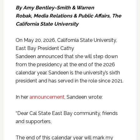
By Amy Bentley-Smith & Warren
Robak
,
Media Relations & Public Affairs, The
California State University
On May 20, 2026, California State University,
East Bay President Cathy
Sandeen announced that she will step down
from the presidency at the end of the 2026
calendar year. Sandeen is the university’s sixth
president and has served in the role since 2021.
In her
announcement
, Sandeen wrote:
“Dear Cal State East Bay community, friends
and supporters,
The end of this calendar year will mark my