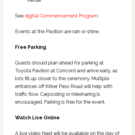
venue.
See
digital Commencement Program
.
Events at the Pavilion are rain or shine.
Free Parking
Guests should plan ahead for parking at
Toyota Pavilion at Concord and arrive early, as
lots fill up closer to the ceremony. Multiple
entrances off Kirker Pass Road will help with
traffic flow. Carpooling or ridesharing is
encouraged. Parking is free for the event.
Watch Live Online
A live video feed will be available on the day of