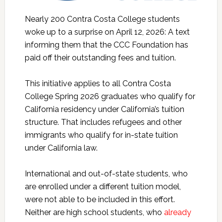
Nearly 200 Contra Costa College students
woke up to a surprise on April 12, 2026: A text
informing them that the CCC Foundation has
paid off their outstanding fees and tuition.
This initiative applies to all Contra Costa
College Spring 2026 graduates who qualify for
California residency under California’s tuition
structure. That includes refugees and other
immigrants who qualify for in-state tuition
under California law.
International and out-of-state students, who
are enrolled under a different tuition model,
were not able to be included in this effort.
Neither are high school students, who
already