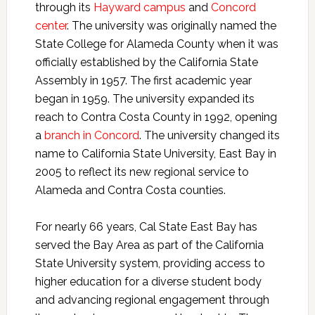
through its
Hayward campus
and
Concord
center
. The university was originally named the
State College for Alameda County when it was
officially established by the California State
Assembly in 1957. The first academic year
began in 1959. The university expanded its
reach to Contra Costa County in 1992, opening
a
branch in Concord
. The university changed its
name to California State University, East Bay in
2005 to reflect its new regional service to
Alameda and Contra Costa counties.
For nearly 66 years, Cal State East Bay has
served the Bay Area as part of the California
State University system, providing access to
higher education for a diverse student body
and advancing regional engagement through