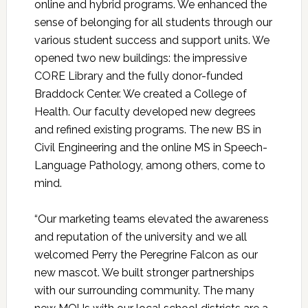
online and hybrid programs. We enhanced the
sense of belonging for all students through our
various student success and support units. We
opened two new buildings: the impressive
CORE Library and the fully donor-funded
Braddock Center. We created a College of
Health. Our faculty developed new degrees
and refined existing programs. The new BS in
Civil Engineering and the online MS in Speech-
Language Pathology, among others, come to
mind.
“Our marketing teams elevated the awareness
and reputation of the university and we all
welcomed Perry the Peregrine Falcon as our
new mascot. We built stronger partnerships
with our surrounding community. The many