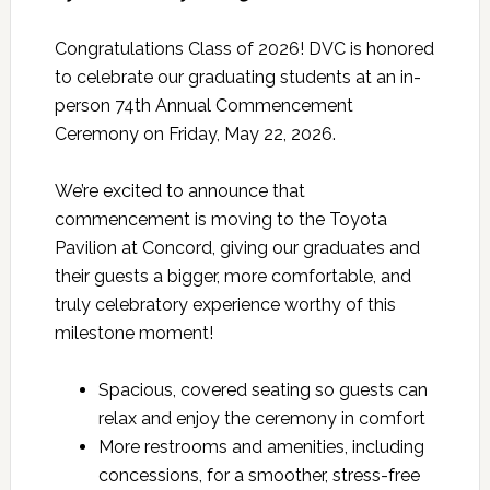
Congratulations Class of 2026! DVC is honored
to celebrate our graduating students at an in-
person 74th Annual Commencement
Ceremony on Friday, May 22, 2026.
We’re excited to announce that
commencement is moving to the Toyota
Pavilion at Concord, giving our graduates and
their guests a bigger, more comfortable, and
truly celebratory experience worthy of this
milestone moment!
Spacious, covered seating so guests can
relax and enjoy the ceremony in comfort
More restrooms and amenities, including
concessions, for a smoother, stress-free