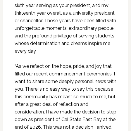
sixth year serving as your president, and my
thirteenth year overall as a university president
or chancellor. Those years have been filled with
unforgettable moments, extraordinary people,
and the profound privilege of serving students
whose determination and dreams inspire me
every day.
“As we reflect on the hope, pride, and joy that
filled our recent commencement ceremonies, I
want to share some deeply personal news with
you. There is no easy way to say this because
this community has meant so much to me, but
after a great deal of reflection and
consideration, I have made the decision to step
down as president of Cal State East Bay at the
end of 2026. This was not a decision I arrived