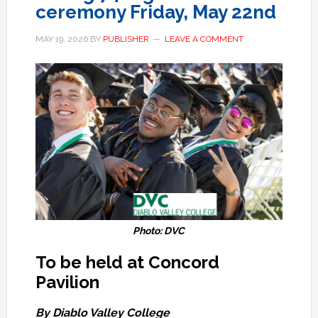
ceremony Friday, May 22nd
MAY 19, 2026
BY
PUBLISHER
LEAVE A COMMENT
Photo: DVC
To be held at Concord
Pavilion
By Diablo Valley College