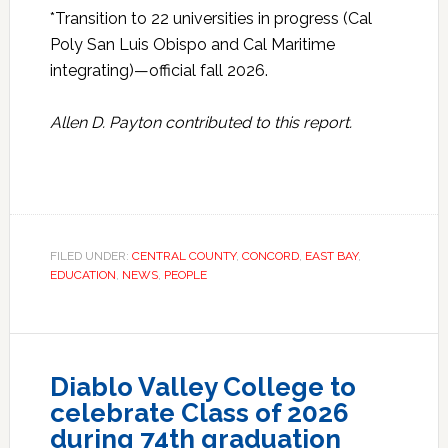
*Transition to 22 universities in progress (Cal
Poly San Luis Obispo and Cal Maritime
integrating)—​official fall 2026​.​
Allen D. Payton contributed to this report.
FILED UNDER:
CENTRAL COUNTY
,
CONCORD
,
EAST BAY
,
EDUCATION
,
NEWS
,
PEOPLE
Diablo Valley College to
celebrate Class of 2026
during 74th graduation