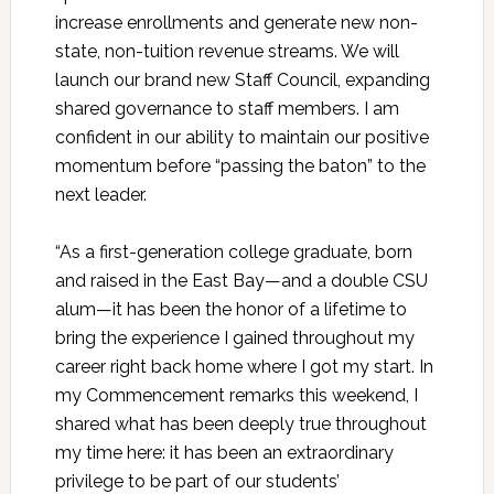
increase enrollments and generate new non-
state, non-tuition revenue streams. We will
launch our brand new Staff Council, expanding
shared governance to staff members. I am
confident in our ability to maintain our positive
momentum before “passing the baton” to the
next leader.
“As a first-generation college graduate, born
and raised in the East Bay—and a double CSU
alum—it has been the honor of a lifetime to
bring the experience I gained throughout my
career right back home where I got my start. In
my Commencement remarks this weekend, I
shared what has been deeply true throughout
my time here: it has been an extraordinary
privilege to be part of our students’