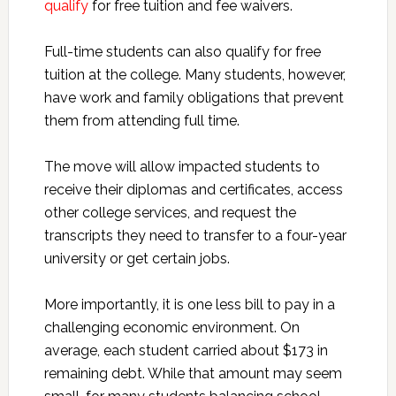
qualify
for free tuition and fee waivers.
Full-time students can also qualify for free
tuition at the college. Many students, however,
have work and family obligations that prevent
them from attending full time.
The move will allow impacted students to
receive their diplomas and certificates, access
other college services, and request the
transcripts they need to transfer to a four-year
university or get certain jobs.
More importantly, it is one less bill to pay in a
challenging economic environment. On
average, each student carried about $173 in
remaining debt. While that amount may seem