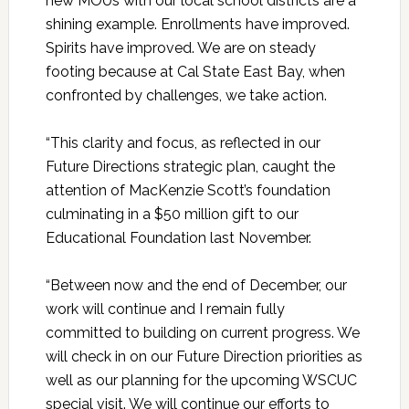
new MOUs with our local school districts are a
shining example. Enrollments have improved.
Spirits have improved. We are on steady
footing because at Cal State East Bay, when
confronted by challenges, we take action.
“This clarity and focus, as reflected in our
Future Directions strategic plan, caught the
attention of MacKenzie Scott’s foundation
culminating in a $50 million gift to our
Educational Foundation last November.
“Between now and the end of December, our
work will continue and I remain fully
committed to building on current progress. We
will check in on our Future Direction priorities as
well as our planning for the upcoming WSCUC
special visit. We will continue our efforts to