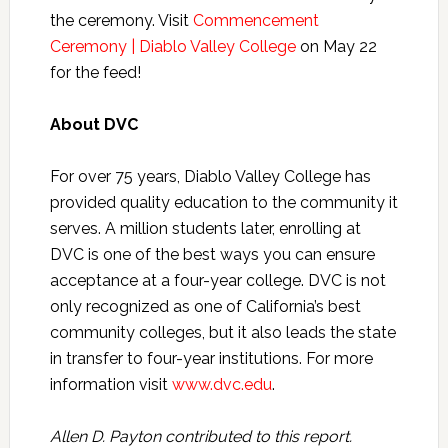
the ceremony. Visit
Commencement
Ceremony | Diablo Valley College
on May 22
for the feed!
About DVC
For over 75 years, Diablo Valley College has
provided quality education to the community it
serves. A million students later, enrolling at
DVC is one of the best ways you can ensure
acceptance at a four-year college. DVC is not
only recognized as one of California’s best
community colleges, but it also leads the state
in transfer to four-year institutions. For more
information visit
www.dvc.edu
.
Allen D. Payton contributed to this report.