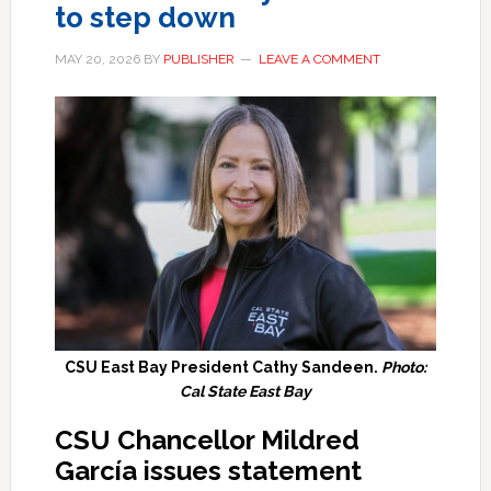
to step down
MAY 20, 2026
BY
PUBLISHER
LEAVE A COMMENT
CSU East Bay President Cathy Sandeen.
Photo:
Cal State East Bay
CSU Chancellor Mildred
García issues statement