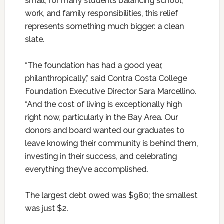
small, for many students balancing school,
work, and family responsibilities, this relief
represents something much bigger: a clean
slate.
“The foundation has had a good year,
philanthropically,” said Contra Costa College
Foundation Executive Director Sara Marcellino.
“And the cost of living is exceptionally high
right now, particularly in the Bay Area. Our
donors and board wanted our graduates to
leave knowing their community is behind them,
investing in their success, and celebrating
everything they’ve accomplished.
The largest debt owed was $980; the smallest
was just $2.