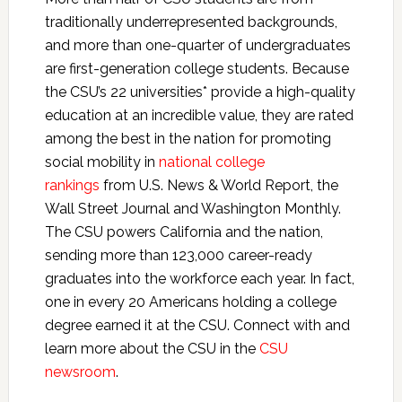
traditionally underrepresented backgrounds,
and more than one-quarter of undergraduates
are first-generation college students. Because
the CSU’s 22 universities* provide a high-quality
education at an incredible value, they are rated
among the best in the nation for promoting
social mobility in
national college
rankings
from U.S. News & World Report, the
Wall Street Journal and Washington Monthly.
The CSU powers California and the nation,
sending more than 123,000 career-ready
graduates into the workforce each year. In fact,
one in every 20 Americans holding a college
degree earned it at the CSU. Connect with and
learn more about the CSU in the
CSU
newsroom
.