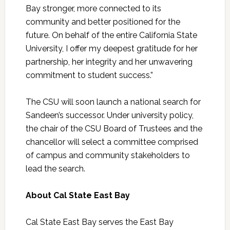
Bay stronger, more connected to its
community and better positioned for the
future. On behalf of the entire California State
University, I offer my deepest gratitude for her
partnership, her integrity and her unwavering
commitment to student success.”
The CSU will soon launch a national search for
Sandeen’s successor. Under university policy,
the chair of the CSU Board of Trustees and the
chancellor will select a committee comprised
of campus and community stakeholders to
lead the search.
About Cal State East Bay
Cal State East Bay serves the East Bay