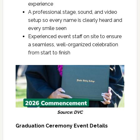
experience
A professional stage, sound, and video
setup so every name is clearly heard and
every smile seen
Experienced event staff on site to ensure
a seamless, well-organized celebration
from start to finish
Source: DVC
Graduation Ceremony Event Details