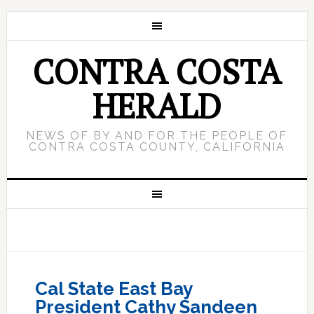
CONTRA COSTA
HERALD
NEWS OF BY AND FOR THE PEOPLE OF
CONTRA COSTA COUNTY, CALIFORNIA
Cal State East Bay
President Cathy Sandeen