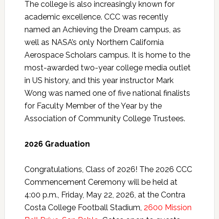
The college is also increasingly known for
academic excellence. CCC was recently
named an Achieving the Dream campus, as
well as NASA’s only Northern California
Aerospace Scholars campus. It is home to the
most-awarded two-year college media outlet
in US history, and this year instructor Mark
Wong was named one of five national finalists
for Faculty Member of the Year by the
Association of Community College Trustees.
2026 Graduation
Congratulations, Class of 2026! The 2026 CCC
Commencement Ceremony will be held at
4:00 p.m., Friday, May 22, 2026, at the Contra
Costa College Football Stadium,
2600 Mission