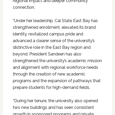
regional impact and deeper community
connection.
“Under her leadership, Cal State East Bay has
strengthened enrollment, elevated its brand
identity, revitalized campus pride and
advanced a clearer sense of the university’s
distinctive role in the East Bay region and
beyond. President Sandeen has also
strengthened the university’s academic mission
and alignment with regional workforce needs
through the creation of new academic
programs and the expansion of pathways that
prepare students for high-demand fields.
“During her tenure, the university also opened
two new buildings and has seen consistent
growth in sponsored programs and private