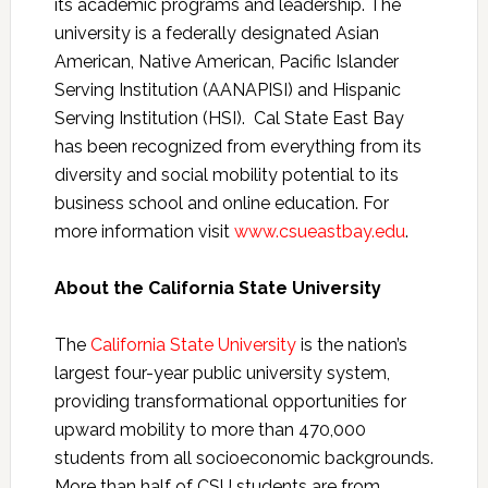
its academic programs and leadership. The
university is a federally designated Asian
American, Native American, Pacific Islander
Serving Institution (AANAPISI) and Hispanic
Serving Institution (HSI). Cal State East Bay
has been recognized from everything from its
diversity and social mobility potential to its
business school and online education. For
more information visit
www.csueastbay.edu
.
About the California State University
The
California State University
is the nation’s
largest four-year public​ ​university system,
providing transformational opportunities for
upward mobility to more than 470,000
students from all socioeconomic backgrounds.
More than half of CSU students are from