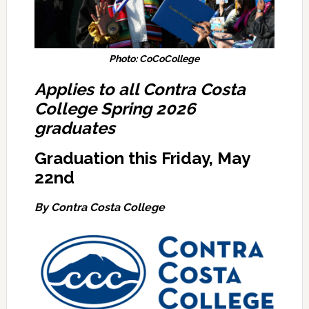
Photo: CoCoCollege
Applies to all Contra Costa
College Spring 2026
graduates
Graduation this Friday, May
22nd
By Contra Costa College