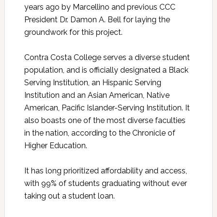
years ago by Marcellino and previous CCC
President Dr. Damon A. Bell for laying the
groundwork for this project.
Contra Costa College serves a diverse student
population, and is officially designated a Black
Serving Institution, an Hispanic Serving
Institution and an Asian American, Native
American, Pacific Islander-Serving Institution. It
also boasts one of the most diverse faculties
in the nation, according to the Chronicle of
Higher Education.
It has long prioritized affordability and access,
with 99% of students graduating without ever
taking out a student loan.