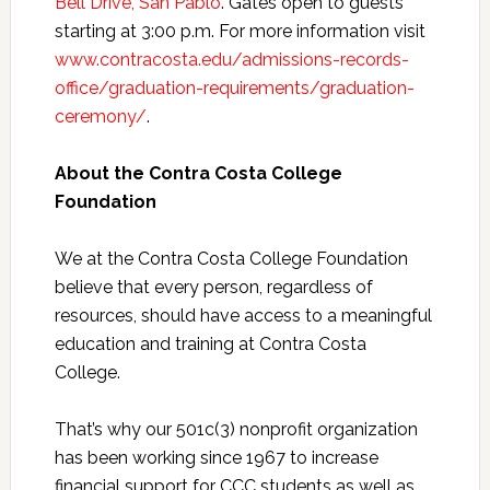
Bell Drive, San Pablo
. Gates open to guests
starting at 3:00 p.m. For more information visit
www.contracosta.edu/admissions-records-
office/graduation-requirements/graduation-
ceremony/
.
About the Contra Costa College
Foundation
We at the Contra Costa College Foundation
believe that every person, regardless of
resources, should have access to a meaningful
education and training at Contra Costa
College.
That’s why our 501c(3) nonprofit organization
has been working since 1967 to increase
financial support for CCC students as well as