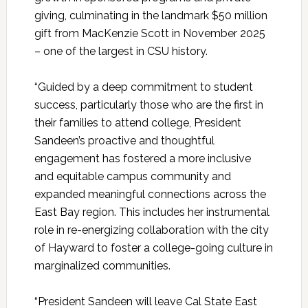
giving, culminating in the landmark $50 million
gift from MacKenzie Scott in November 2025
– one of the largest in CSU history.
“Guided by a deep commitment to student
success, particularly those who are the first in
their families to attend college, President
Sandeen’s proactive and thoughtful
engagement has fostered a more inclusive
and equitable campus community and
expanded meaningful connections across the
East Bay region. This includes her instrumental
role in re-energizing collaboration with the city
of Hayward to foster a college-going culture in
marginalized communities.
“President Sandeen will leave Cal State East