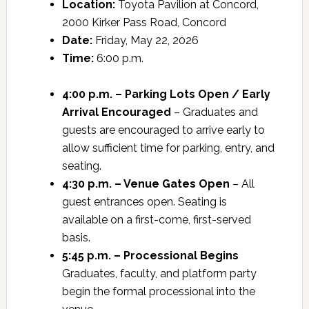
Location:
Toyota Pavilion at Concord,
2000 Kirker Pass Road, Concord
Date:
Friday, May 22, 2026
Time:
6:00 p.m.
4:00 p.m. – Parking Lots Open / Early
Arrival Encouraged
– Graduates and
guests are encouraged to arrive early to
allow sufficient time for parking, entry, and
seating.
4:30 p.m. – Venue Gates Open
– All
guest entrances open. Seating is
available on a first-come, first-served
basis.
5:45 p.m. – Processional Begins
Graduates, faculty, and platform party
begin the formal processional into the