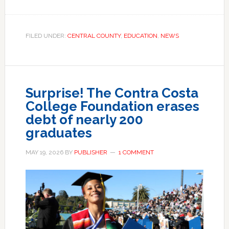
FILED UNDER:
CENTRAL COUNTY
,
EDUCATION
,
NEWS
Surprise! The Contra Costa
College Foundation erases
debt of nearly 200
graduates
MAY 19, 2026
BY
PUBLISHER
1 COMMENT