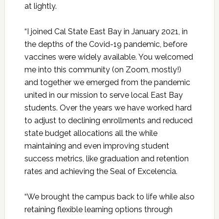
at lightly.
“I joined Cal State East Bay in January 2021, in
the depths of the Covid-19 pandemic, before
vaccines were widely available. You welcomed
me into this community (on Zoom, mostly!)
and together we emerged from the pandemic
united in our mission to serve local East Bay
students. Over the years we have worked hard
to adjust to declining enrollments and reduced
state budget allocations all the while
maintaining and even improving student
success metrics, like graduation and retention
rates and achieving the Seal of Excelencia.
“We brought the campus back to life while also
retaining flexible learning options through