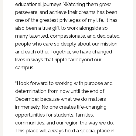
educational journeys. Watching them grow,
persevere, and achieve their dreams has been
one of the greatest privileges of my life. It has
also been a true gift to work alongside so
many talented, compassionate, and dedicated
people who care so deeply about our mission
and each other. Together, we have changed
lives in ways that ripple far beyond our
campus.
“I look forward to working with purpose and
determination from now until the end of
December, because what we do matters
immensely. No one creates life-changing
opportunities for students, families,
communities, and our region the way we do.
This place will always hold a special place in