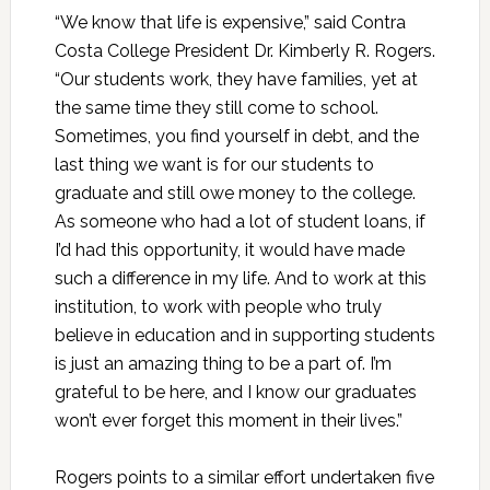
“We know that life is expensive,” said Contra
Costa College President Dr. Kimberly R. Rogers.
“Our students work, they have families, yet at
the same time they still come to school.
Sometimes, you find yourself in debt, and the
last thing we want is for our students to
graduate and still owe money to the college.
As someone who had a lot of student loans, if
I’d had this opportunity, it would have made
such a difference in my life. And to work at this
institution, to work with people who truly
believe in education and in supporting students
is just an amazing thing to be a part of. I’m
grateful to be here, and I know our graduates
won’t ever forget this moment in their lives.”
Rogers points to a similar effort undertaken five