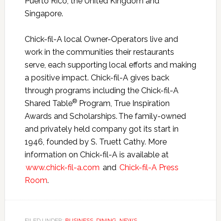
Puerto Rico, the United Kingdom and
Singapore.
Chick-fil-A local Owner-Operators live and
work in the communities their restaurants
serve, each supporting local efforts and making
a positive impact. Chick-fil-A gives back
through programs including the Chick-fil-A
®
Shared Table
Program, True Inspiration
Awards and Scholarships. The family-owned
and privately held company got its start in
1946, founded by S. Truett Cathy. More
information on Chick-fil-A is available at
www.chick-fil-a.com
and
Chick-fil-A Press
Room
.
FILED UNDER:
BUSINESS
,
DINING
,
NEWS