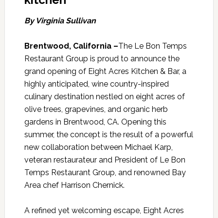
By Virginia Sullivan
Brentwood, California –
The Le Bon Temps
Restaurant Group is proud to announce the
grand opening of Eight Acres Kitchen & Bar, a
highly anticipated, wine country-inspired
culinary destination nestled on eight acres of
olive trees, grapevines, and organic herb
gardens in Brentwood, CA. Opening this
summer, the concept is the result of a powerful
new collaboration between Michael Karp,
veteran restaurateur and President of Le Bon
Temps Restaurant Group, and renowned Bay
Area chef Harrison Chernick.
A refined yet welcoming escape, Eight Acres