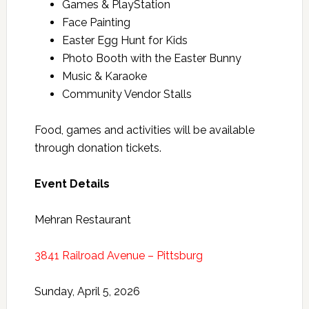
Games & PlayStation
Face Painting
Easter Egg Hunt for Kids
Photo Booth with the Easter Bunny
Music & Karaoke
Community Vendor Stalls
Food, games and activities will be available
through donation tickets.
Event Details
Mehran Restaurant
3841 Railroad Avenue – Pittsburg
Sunday, April 5, 2026