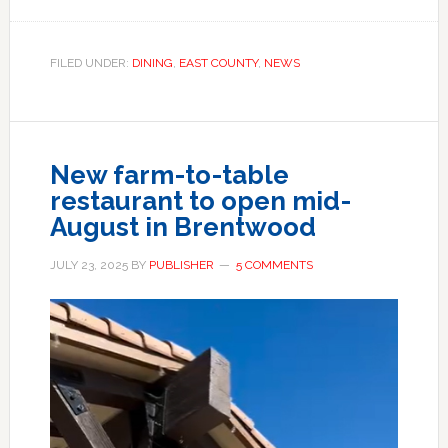
FILED UNDER:
DINING
,
EAST COUNTY
,
NEWS
New farm-to-table
restaurant to open mid-
August in Brentwood
JULY 23, 2025
BY
PUBLISHER
5 COMMENTS