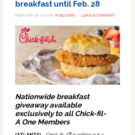
breakfast until Feb. 28
FEBRUARY 18, 2026
BY
PUBLISHER
LEAVE A COMMENT
Nationwide breakfast
giveaway available
exclusively to all Chick-fil-
A One Members
®
(ATLANTA)
– Chick-fil-A
is rolling out a