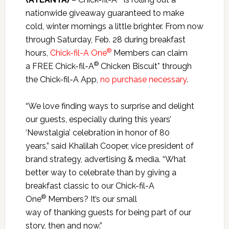
nationwide giveaway guaranteed to make
cold, winter mornings a little brighter. From now
through Saturday, Feb. 28 during breakfast
®
hours,
Chick-fil-A One
Members can claim
®
a FREE Chick-fil-A
Chicken Biscuit*
through
the Chick-fil-A App,
no purchase necessary
.
“We love finding ways to surprise and delight
our guests, especially during this years’
‘Newstalgia’ celebration in honor of 80
years,” said Khalilah Cooper, vice president of
brand strategy, advertising & media. “What
better way to celebrate than by giving a
breakfast classic to our Chick-fil-A
®
One
Members? It’s our small
way of thanking guests for being part of our
story, then and now.”