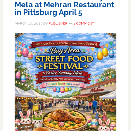
Mela at Mehran Restaurant
in Pittsburg April 5
MARCH 10, 2026
BY
PUBLISHER
1 COMMENT