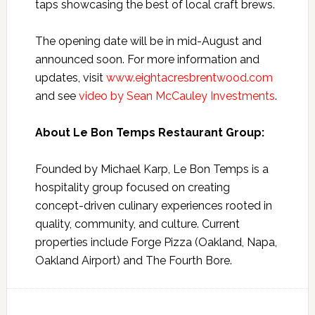
taps showcasing the best of local craft brews.
The opening date will be in mid-August and
announced soon. For more information and
updates, visit
www.eightacresbrentwood.com
and see
video by Sean McCauley Investments
.
About Le Bon Temps Restaurant Group:
Founded by Michael Karp, Le Bon Temps is a
hospitality group focused on creating
concept-driven culinary experiences rooted in
quality, community, and culture. Current
properties include Forge Pizza (Oakland, Napa,
Oakland Airport) and The Fourth Bore.