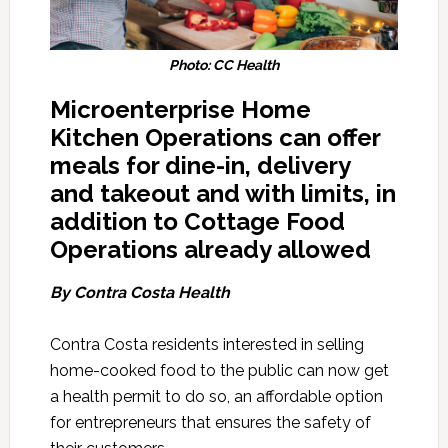
Photo: CC Health
Microenterprise Home
Kitchen Operations can offer
meals for dine-in, delivery
and takeout and with limits, in
addition to Cottage Food
Operations already allowed
By Contra Costa Health
Contra Costa residents interested in selling
home-cooked food to the public can now get
a health permit to do so, an affordable option
for entrepreneurs that ensures the safety of