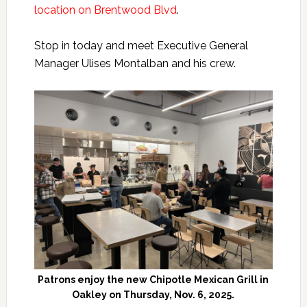
location on Brentwood Blvd
.
Stop in today and meet Executive General
Manager Ulises Montalban and his crew.
Patrons enjoy the new Chipotle Mexican Grill in
Oakley on Thursday, Nov. 6, 2025.