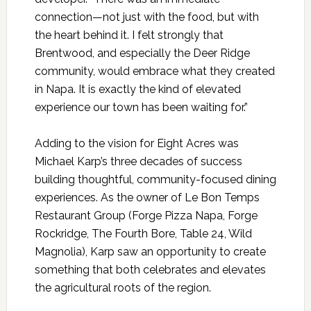
connection—not just with the food, but with
the heart behind it. I felt strongly that
Brentwood, and especially the Deer Ridge
community, would embrace what they created
in Napa. It is exactly the kind of elevated
experience our town has been waiting for.”
Adding to the vision for Eight Acres was
Michael Karp’s three decades of success
building thoughtful, community-focused dining
experiences. As the owner of Le Bon Temps
Restaurant Group (Forge Pizza Napa, Forge
Rockridge, The Fourth Bore, Table 24, Wild
Magnolia), Karp saw an opportunity to create
something that both celebrates and elevates
the agricultural roots of the region.