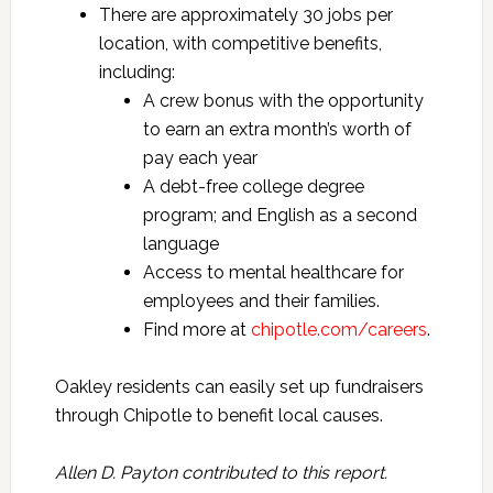
There are approximately 30 jobs per
location, with competitive benefits,
including:
A crew bonus with the opportunity
to earn an extra month’s worth of
pay each year
A debt-free college degree
program; and English as a second
language
Access to mental healthcare for
employees and their families.
Find more at
chipotle.com/careers
.
Oakley residents can easily set up fundraisers
through Chipotle to benefit local causes.
Allen D. Payton contributed to this report.