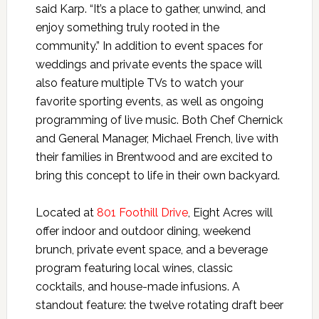
said Karp. “It’s a place to gather, unwind, and
enjoy something truly rooted in the
community.” In addition to event spaces for
weddings and private events the space will
also feature multiple TVs to watch your
favorite sporting events, as well as ongoing
programming of live music. Both Chef Chernick
and General Manager, Michael French, live with
their families in Brentwood and are excited to
bring this concept to life in their own backyard.
Located at
801 Foothill Drive
, Eight Acres will
offer indoor and outdoor dining, weekend
brunch, private event space, and a beverage
program featuring local wines, classic
cocktails, and house-made infusions. A
standout feature: the twelve rotating draft beer