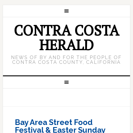
CONTRA COSTA
HERALD
NEWS OF BY AND FOR THE PEOPLE OF
CONTRA COSTA COUNTY, CALIFORNIA
Bay Area Street Food
Festival & Easter Sunday