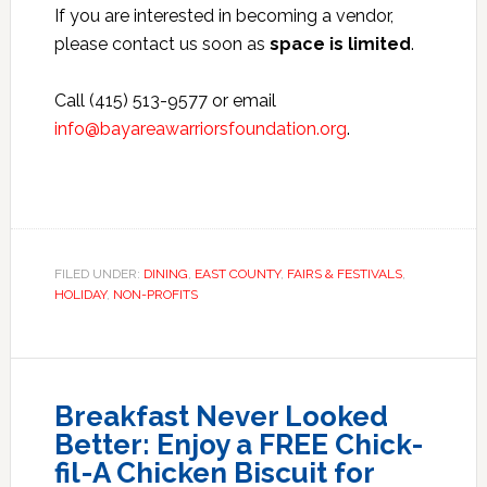
If you are interested in becoming a vendor,
please contact us soon as
space is limited
.
Call (415) 513-9577 or email
info@bayareawarriorsfoundation.org
.
FILED UNDER:
DINING
,
EAST COUNTY
,
FAIRS & FESTIVALS
,
HOLIDAY
,
NON-PROFITS
Breakfast Never Looked
Better: Enjoy a FREE Chick-
fil-A Chicken Biscuit for