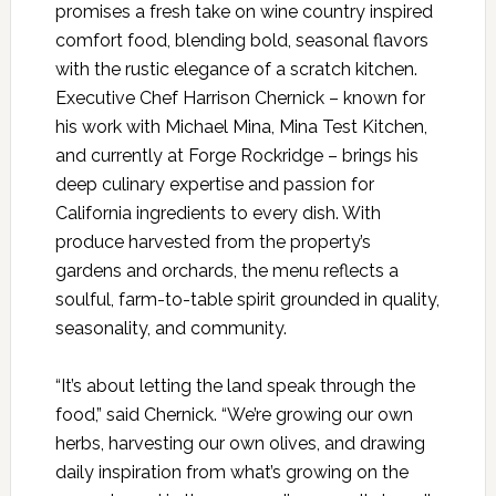
promises a fresh take on wine country inspired
comfort food, blending bold, seasonal flavors
with the rustic elegance of a scratch kitchen.
Executive Chef Harrison Chernick – known for
his work with Michael Mina, Mina Test Kitchen,
and currently at Forge Rockridge – brings his
deep culinary expertise and passion for
California ingredients to every dish. With
produce harvested from the property’s
gardens and orchards, the menu reflects a
soulful, farm-to-table spirit grounded in quality,
seasonality, and community.
“It’s about letting the land speak through the
food,” said Chernick. “We’re growing our own
herbs, harvesting our own olives, and drawing
daily inspiration from what’s growing on the