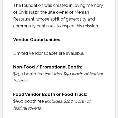
The foundation was created in loving memory
of Chris Nazir, the late owner of Mehran
Restaurant, whose spirit of generosity and
community continues to inspire this mission.
Vendor Opportunities
Limited vendor spaces are available.
Non-Food / Promotional Booth:
$250 booth fee
(includes $50 worth of festival
tokens)
Food Vendor Booth or Food Truck:
$500 booth fee
(includes $100 worth of
festival tokens)