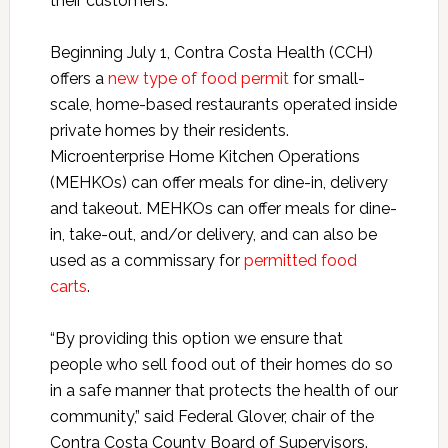
their customers.
Beginning July 1, Contra Costa Health (CCH)
offers a
new type of food permit
for small-
scale, home-based restaurants operated inside
private homes by their residents.
Microenterprise Home Kitchen Operations
(MEHKOs) can offer meals for dine-in, delivery
and takeout.
MEHKOs can offer meals for dine-
in, take-out, and/or delivery, and can also be
used as a commissary for
permitted food
carts
.
“By providing this option we ensure that
people who sell food out of their homes do so
in a safe manner that protects the health of our
community,” said Federal Glover, chair of the
Contra Costa County Board of Supervisors.