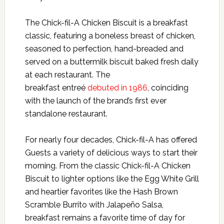
The Chick-fil-A Chicken Biscuit is a breakfast
classic, featuring a boneless breast of chicken,
seasoned to perfection, hand-breaded and
served on a buttermilk biscuit baked fresh daily
at each restaurant. The
breakfast entreé
debuted in 1986
, coinciding
with the launch of the brand’s first ever
standalone restaurant.
For nearly four decades, Chick-fil-A has offered
Guests a variety of delicious ways to start their
morning. From the classic Chick-fil-A Chicken
Biscuit to lighter options like the Egg White Grill
and heartier favorites like the Hash Brown
Scramble Burrito with Jalapeño Salsa,
breakfast remains a favorite time of day for