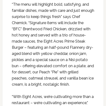
“The menu will highlight bold, satisfying, and
familiar dishes, made with care and just enough
surprise to keep things fresh” says Chef
Chernick. “Signature items will include the
“BFC” Brentwood Fried Chicken, drizzled with
hot honey and served with a trio of house-
made sauces, the Eight Acres Prime Steak
Burger – featuring an half-pound Flannery dry-
aged blend with yellow cheddar, onion jam,
pickles and a special sauce on a Nisi potato
bun – offering elevated comfort on a plate, and
for dessert, our Peach “Pie” with grilled
peaches, oatmeal streusel, and vanilla bean ice
cream, is a bright, nostalgic finish.
“With Eight Acres, we’re cultivating more than a
restaurant – we’re cultivating an experience,”