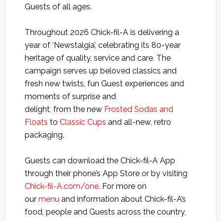
Guests of all ages.
Throughout 2026 Chick-fil-A is delivering a
year of ‘Newstalgia’, celebrating its 80-year
heritage of quality, service and care. The
campaign serves up beloved classics and
fresh new twists, fun Guest experiences and
moments of surprise and
delight, from the new
Frosted Sodas and
Floats
to
Classic Cups
and all-new, retro
packaging.
Guests can download the Chick-fil-A App
through their phone’s App Store or by visiting
Chick-fil-A.com/one.
For more on
our
menu
and information about Chick-fil-A’s
food, people and Guests across the country,