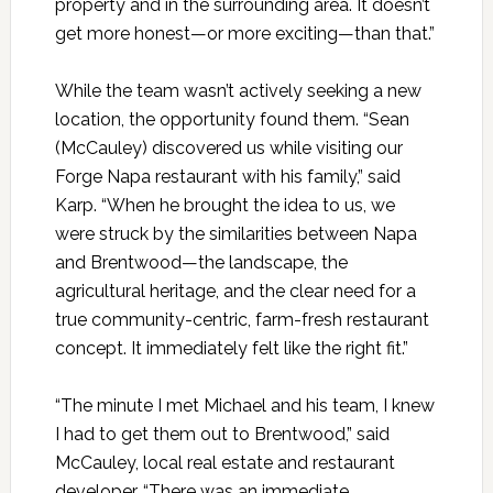
property and in the surrounding area. It doesn’t
get more honest—or more exciting—than that.”
While the team wasn’t actively seeking a new
location, the opportunity found them. “Sean
(McCauley) discovered us while visiting our
Forge Napa restaurant with his family,” said
Karp. “When he brought the idea to us, we
were struck by the similarities between Napa
and Brentwood—the landscape, the
agricultural heritage, and the clear need for a
true community-centric, farm-fresh restaurant
concept. It immediately felt like the right fit.”
“The minute I met Michael and his team, I knew
I had to get them out to Brentwood,” said
McCauley, local real estate and restaurant
developer. “There was an immediate