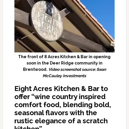
The front of 8 Acres Kitchen & Bar in opening
soon in the Deer Ridge community in
Brentwood.
Video screenshot source: Sean
McCauley Investments
Eight Acres Kitchen & Bar to
offer “wine country inspired
comfort food, blending bold,
seasonal flavors with the
rustic elegance of a scratch
kitchen”