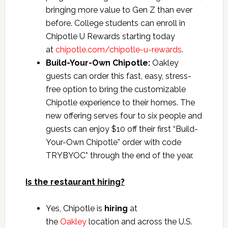
bringing more value to Gen Z than ever
before. College students can enroll in
Chipotle U Rewards starting today
at
chipotle.com/chipotle-u-rewards
.
Build-Your-Own Chipotle:
Oakley
guests can order this fast, easy, stress-
free option to bring the customizable
Chipotle experience to their homes. The
new offering serves four to six people and
guests can enjoy $10 off their first “Build-
Your-Own Chipotle” order with code
TRYBYOC* through the end of the year.
Is the restaurant hiring?
Yes, Chipotle is
hiring
at
the
Oakley
location and across the U.S.