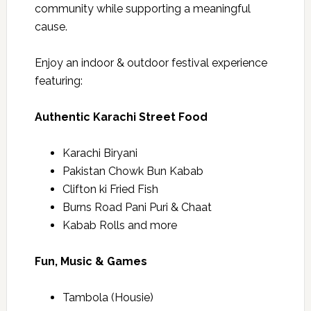
community while supporting a meaningful
cause.
Enjoy an indoor & outdoor festival experience
featuring:
Authentic Karachi Street Food
Karachi Biryani
Pakistan Chowk Bun Kabab
Clifton ki Fried Fish
Burns Road Pani Puri & Chaat
Kabab Rolls and more
Fun, Music & Games
Tambola (Housie)