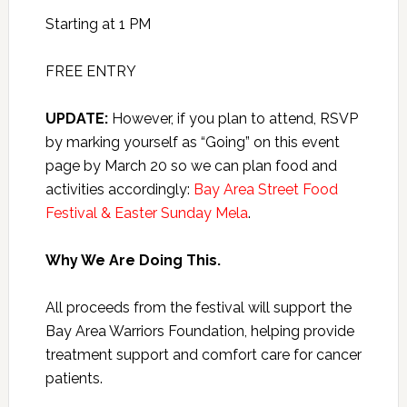
Starting at 1 PM
FREE ENTRY
UPDATE:
However, if you plan to attend, RSVP
by marking yourself as “Going” on this event
page by March 20 so we can plan food and
activities accordingly:
Bay Area Street Food
Festival & Easter Sunday Mela
.
Why We Are Doing This.
All proceeds from the festival will support the
Bay Area Warriors Foundation, helping provide
treatment support and comfort care for cancer
patients.