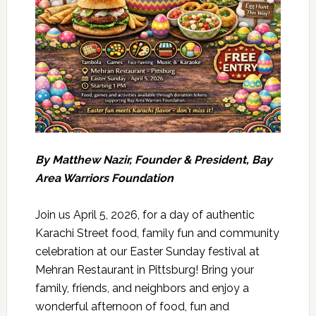
By Matthew Nazir, Founder & President, Bay
Area Warriors Foundation
Join us April 5, 2026, for a day of authentic
Karachi Street food, family fun and community
celebration at our Easter Sunday festival at
Mehran Restaurant in Pittsburg! Bring your
family, friends, and neighbors and enjoy a
wonderful afternoon of food, fun and