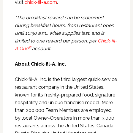
visit
chick-fil-a.com
.
*The breakfast reward can be redeemed
during breakfast hours, from restaurant open
until 10:30 a.m., while supplies last, and is
limited to one reward per person, per
Chick-fil-
®
A One
account.
About Chick-fil-A, Inc.
Chick-fil-A, Inc. is the third largest quick-service
restaurant company in the United States,
known for its freshly-prepared food, signature
hospitality and unique franchise model. More
than 200,000 Team Members are employed
by local Owner-Operators in more than 3,000
restaurants across the United States, Canada,