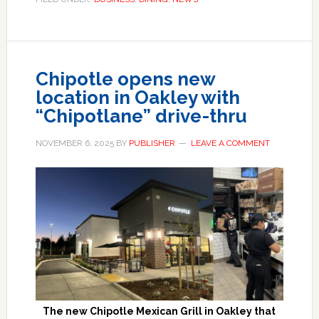
Chipotle opens new
location in Oakley with
“Chipotlane” drive-thru
NOVEMBER 6, 2025
BY
PUBLISHER
LEAVE A COMMENT
The new Chipotle Mexican Grill in Oakley that