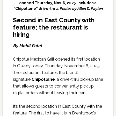
opened Thursday, Nov. 6, 2025, includes a
“Chipotlane” drive-thru.
Photos by Allen D. Payton
Second i
n East County with
feature; the restaurant is
hiring
By Mohit Patel
Chipotle Mexican Grill opened its first location
in Oakley today, Thursday, November 6, 2025.
The restaurant features the brand’s
signature
Chipotlane
, a drive-thru pick-up lane
that allows guests to conveniently pick up
digital orders without leaving their cars.
It’s the second location in East County with the
feature. The first to have it is in Brentwood’s