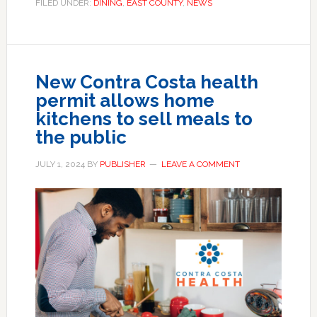
FILED UNDER:
DINING
,
EAST COUNTY
,
NEWS
New Contra Costa health
permit allows home
kitchens to sell meals to
the public
JULY 1, 2024
BY
PUBLISHER
LEAVE A COMMENT