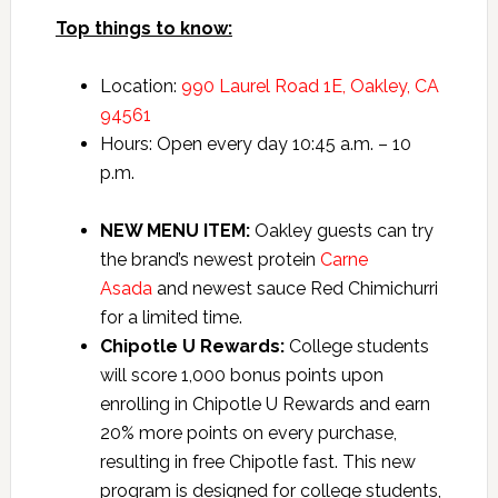
Top things to know:
Location:
990 Laurel Road 1E, Oakley, CA
94561
Hours: Open every day 10:45 a.m. – 10
p.m.
NEW MENU ITEM:
Oakley guests can try
the brand’s newest protein
Carne
Asada
and newest sauce Red Chimichurri
for a limited time.
Chipotle U Rewards:
College students
will score 1,000 bonus points upon
enrolling in Chipotle U Rewards and earn
20% more points on every purchase,
resulting in free Chipotle fast. This new
program is designed for college students,