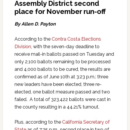
Assembly District second
place for November run-off
By Allen D. Payton
According to the
Contra Costa Elections
Division
, with the seven-day deadline to
receive mail-in ballots passed on Tuesday and
only 2,100 ballots remaining to be processed
and 4,000 ballots to be cured, the results are
confirmed as of June 10th at 3:23 p.m.: three
new leaders have been elected, three re-
elected, one ballot measure passed and two
failed. A total of 323,422 ballots were cast in
the county resulting in a 44.21% turnout.
Plus, according to the
California Secretary of
State
as of 7:25 p.m., second place in two of