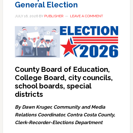
General Election
JULY 16, 2026
BY
PUBLISHER
LEAVE A COMMENT
County Board of Education,
College Board, city councils,
school boards, special
districts
By Dawn Kruger, Community and Media
Relations Coordinator, Contra Costa County,
Clerk-Recorder-Elections Department