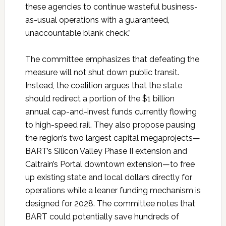
these agencies to continue wasteful business-
as-usual operations with a guaranteed,
unaccountable blank check.”
The committee emphasizes that defeating the
measure will not shut down public transit.
Instead, the coalition argues that the state
should redirect a portion of the $1 billion
annual cap-and-invest funds currently flowing
to high-speed rail. They also propose pausing
the region’s two largest capital megaprojects—
BART’s Silicon Valley Phase II extension and
Caltrain’s Portal downtown extension—to free
up existing state and local dollars directly for
operations while a leaner funding mechanism is
designed for 2028. The committee notes that
BART could potentially save hundreds of