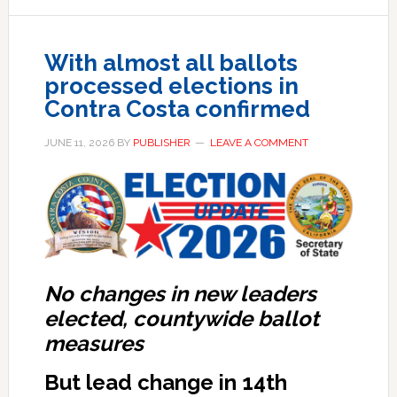
With almost all ballots
processed elections in
Contra Costa confirmed
JUNE 11, 2026
BY
PUBLISHER
LEAVE A COMMENT
No changes in new leaders
elected, countywide ballot
measures
But lead change in 14th