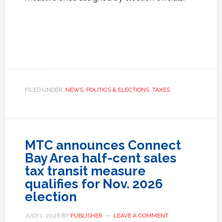
FILED UNDER:
NEWS
,
POLITICS & ELECTIONS
,
TAXES
MTC announces Connect
Bay Area half-cent sales
tax transit measure
qualifies for Nov. 2026
election
JULY 1, 2026
BY
PUBLISHER
LEAVE A COMMENT