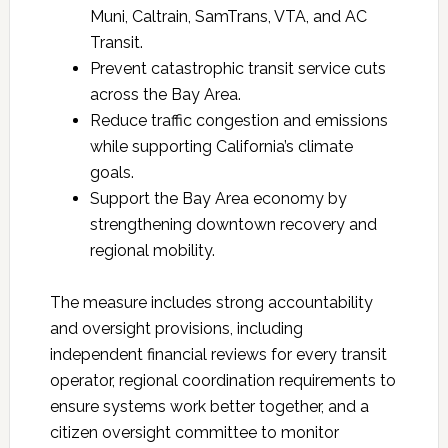
Muni, Caltrain, SamTrans, VTA, and AC
Transit.
Prevent catastrophic transit service cuts
across the Bay Area.
Reduce traffic congestion and emissions
while supporting California’s climate
goals.
Support the Bay Area economy by
strengthening downtown recovery and
regional mobility.
The measure includes strong accountability
and oversight provisions, including
independent financial reviews for every transit
operator, regional coordination requirements to
ensure systems work better together, and a
citizen oversight committee to monitor