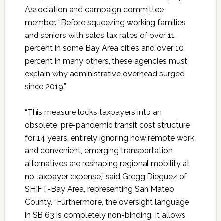
Association and campaign committee
member. “Before squeezing working families
and seniors with sales tax rates of over 11
percent in some Bay Area cities and over 10
percent in many others, these agencies must
explain why administrative overhead surged
since 2019.”
“This measure locks taxpayers into an
obsolete, pre-pandemic transit cost structure
for 14 years, entirely ignoring how remote work
and convenient, emerging transportation
alternatives are reshaping regional mobility at
no taxpayer expense,” said Gregg Dieguez of
SHIFT-Bay Area, representing San Mateo
County. “Furthermore, the oversight language
in SB 63 is completely non-binding. It allows