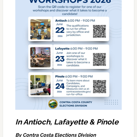
In Antioch, Lafayette & Pinole
By Contra Costa Elections Division