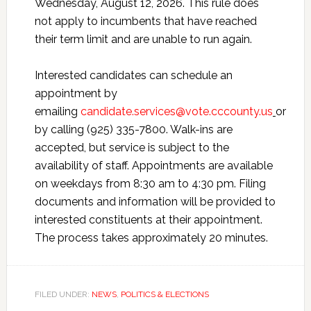
Wednesday, August 12, 2026. This rule does
not apply to incumbents that have reached
their term limit and are unable to run again.
Interested candidates can schedule an
appointment by
emailing
candidate.services@vote.cccounty.us
or
by calling (925) 335-7800. Walk-ins are
accepted, but service is subject to the
availability of staff. Appointments are available
on weekdays from 8:30 am to 4:30 pm. Filing
documents and information will be provided to
interested constituents at their appointment.
The process takes approximately 20 minutes.
FILED UNDER:
NEWS
,
POLITICS & ELECTIONS