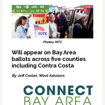
Photos: MTC
Will appear on Bay Area
ballots across five counties
including Contra Costa
By Jeff Cretan, West Advisors