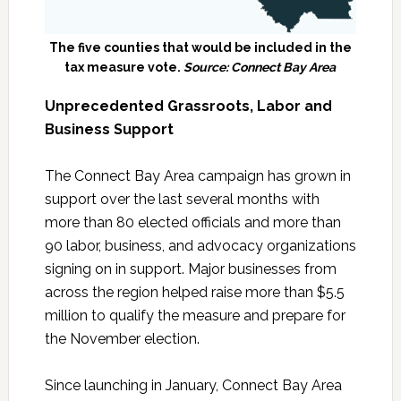
The five counties that would be included in the
tax measure vote.
Source: Connect Bay Area
Unprecedented Grassroots, Labor and
Business Support
The Connect Bay Area campaign has grown in
support over the last several months with
more than 80 elected officials and more than
90 labor, business, and advocacy organizations
signing on in support. Major businesses from
across the region helped raise more than $5.5
million to qualify the measure and prepare for
the November election.
Since launching in January, Connect Bay Area