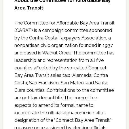
About the Committee for Affordable Bay
Area Transit
The Committee for Affordable Bay Area Transit
(CABAT) is a campaign committee sponsored
by the Contra Costa Taxpayers Association, a
nonpartisan civic organization founded in 1937
and based in Walnut Creek. The committee has
leadership and representation from all five
counties affected by the so-called Connect
Bay Area Transit sales tax: Alameda, Contra
Costa, San Francisco, San Mateo, and Santa
Clara counties. Contributions to the committee
are not tax-deductible. The committee
expects to amend its formal name to
incorporate the official alphanumeric ballot
designation of the “Connect Bay Area Transit”
measure once assigned by election officials.