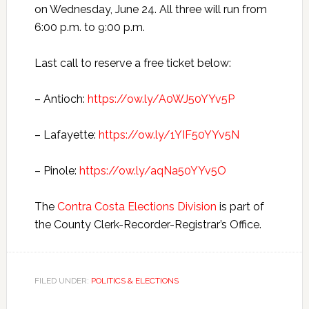
on Wednesday, June 24. All three will run from
6:00 p.m. to 9:00 p.m.
Last call to reserve a free ticket below:
– Antioch:
https://ow.ly/A0WJ50YYv5P
– Lafayette:
https://ow.ly/1YIF50YYv5N
– Pinole:
https://ow.ly/aqNa50YYv5O
The
Contra Costa Elections Division
is part of
the County Clerk-Recorder-Registrar’s Office.
FILED UNDER:
POLITICS & ELECTIONS