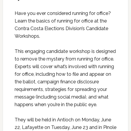
Have you ever considered running for office?
Learn the basics of running for office at the
Contra Costa Elections Division’s Candidate
Workshops.
This engaging candidate workshop is designed
to remove the mystery from running for office.
Experts will cover what’s involved with running
for office, including how to file and appear on
the ballot, campaign finance disclosure
requirements, strategies for spreading your
message (including social media), and what
happens when you’re in the public eye.
They will be held in Antioch on Monday, June
22, Lafayette on Tuesday, June 23 and in Pinole