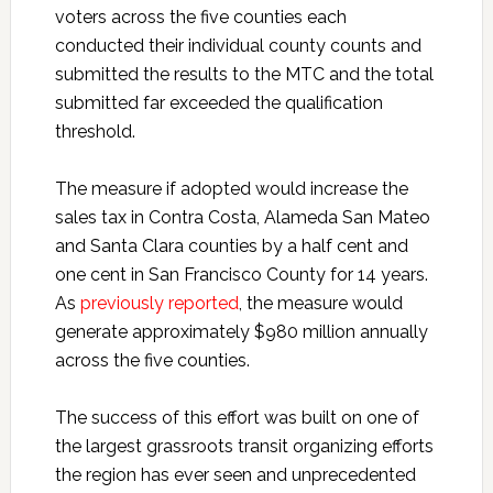
voters across the five counties each
conducted their individual county counts and
submitted the results to the MTC and the total
submitted far exceeded the qualification
threshold.
The measure if adopted would increase the
sales tax in Contra Costa, Alameda San Mateo
and Santa Clara counties by a half cent and
one cent in San Francisco County for 14 years.
As
previously reported
, the measure would
generate approximately $980 million annually
across the five counties.
The success of this effort was built on one of
the largest grassroots transit organizing efforts
the region has ever seen and unprecedented