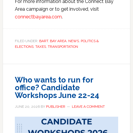
For more information about the Connect Bay
Area campaign or to get involved, visit
connectbayarea.com
.
FILED UNDER:
BART
,
BAY AREA
,
NEWS
,
POLITICS &
ELECTIONS
,
TAXES
,
TRANSPORTATION
Who wants to run for
office? Candidate
Workshops June 22-24
JUNE 20, 2026
BY
PUBLISHER
LEAVE A COMMENT