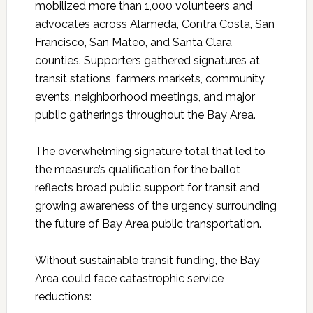
mobilized more than 1,000 volunteers and
advocates across Alameda, Contra Costa, San
Francisco, San Mateo, and Santa Clara
counties. Supporters gathered signatures at
transit stations, farmers markets, community
events, neighborhood meetings, and major
public gatherings throughout the Bay Area.
The overwhelming signature total that led to
the measure’s qualification for the ballot
reflects broad public support for transit and
growing awareness of the urgency surrounding
the future of Bay Area public transportation.
Without sustainable transit funding, the Bay
Area could face catastrophic service
reductions: