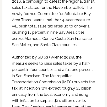
2026, a campaign to defeat the regional transit
sales tax slated for the November ballot. The
newly formed Committee for Affordable Bay
Area Transit warns that the 14-year measure
will push total sales tax rates up to or over a
crushing 11 percent in nine Bay Area cities
across Alameda, Contra Costa, San Francisco,
San Mateo, and Santa Clara counties.
Authorized by SB 63 (Wiener, 2025), the
measure seeks to raise sales taxes by a half-
percent in four counties and a full one percent
in San Francisco. The Metropolitan
Transportation Commission (MTC) projects the
tax, at inception, will extract roughly $1 billion
annually from the local economy and rising
with inflation to surpass $14 billion over its
term. This funding would come on top of the