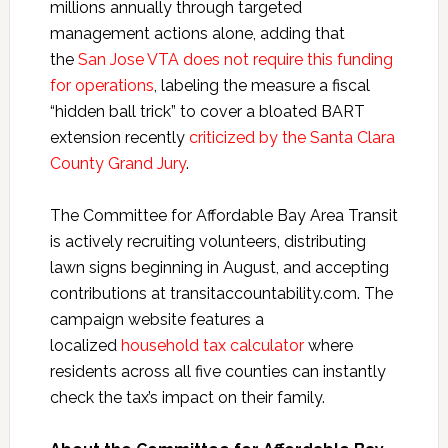
millions annually through targeted
management actions alone, adding that
the
San Jose VTA does not require this funding
for operations
, labeling the measure a fiscal
“hidden ball trick” to cover a bloated BART
extension recently
criticized by the Santa Clara
County Grand Jury
.
The Committee for Affordable Bay Area Transit
is actively recruiting volunteers, distributing
lawn signs beginning in August, and accepting
contributions at transitaccountability.com. The
campaign website features a
localized
household tax calculator
where
residents across all five counties can instantly
check the tax’s impact on their family.