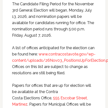
The Candidate Filing Period for the November
3rd General Election will began, Monday, July
13, 2026, and nomination papers will be
available for candidates running for office. The
nomination period runs through 5:00 p.m.
Friday, August 7, 2026.
A list of offices anticipated for the election can
be found here:
www.contracostavote.gov/wp-
content/uploads/26Nov03_PositionsUpForElection.
Offices on this list are subject to change as
resolutions are still being filed.
Papers for offices that are up for election will
be available at the Contra
Costa Elections Office,
555 Escobar Street,
Martinez
. Papers for Municipal Offices will be