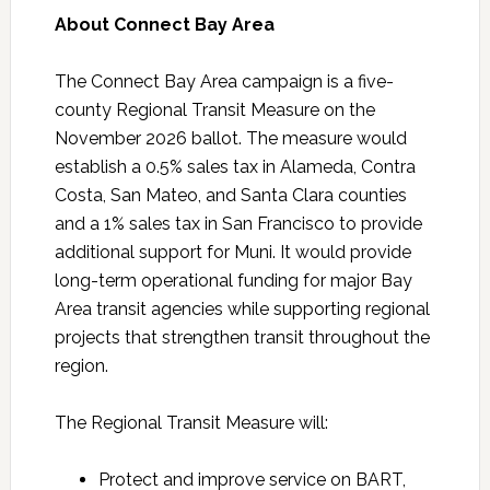
About Connect Bay Area
The Connect Bay Area campaign is a five-
county Regional Transit Measure on the
November 2026 ballot. The measure would
establish a 0.5% sales tax in Alameda, Contra
Costa, San Mateo, and Santa Clara counties
and a 1% sales tax in San Francisco to provide
additional support for Muni. It would provide
long-term operational funding for major Bay
Area transit agencies while supporting regional
projects that strengthen transit throughout the
region.
The Regional Transit Measure will:
Protect and improve service on BART,