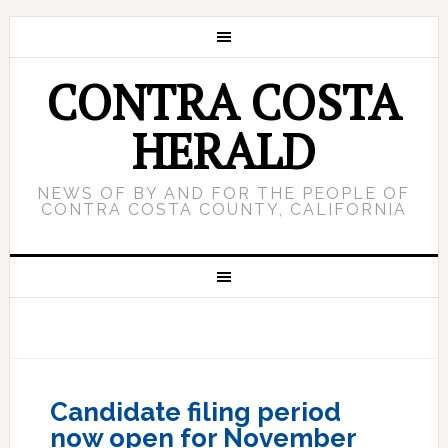
CONTRA COSTA
HERALD
NEWS OF BY AND FOR THE PEOPLE OF
CONTRA COSTA COUNTY, CALIFORNIA
Candidate filing period
now open for November