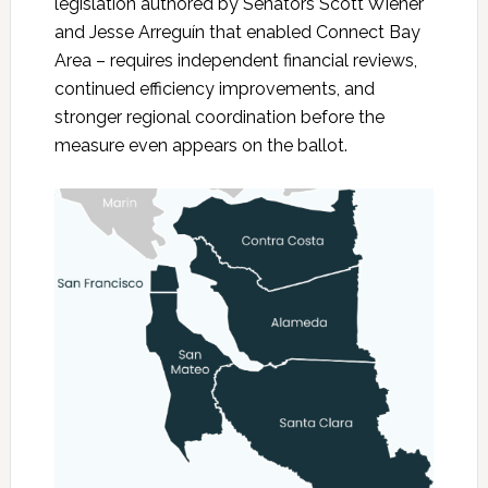
legislation authored by Senators Scott Wiener
and Jesse Arreguín that enabled Connect Bay
Area – requires independent financial reviews,
continued efficiency improvements, and
stronger regional coordination before the
measure even appears on the ballot.