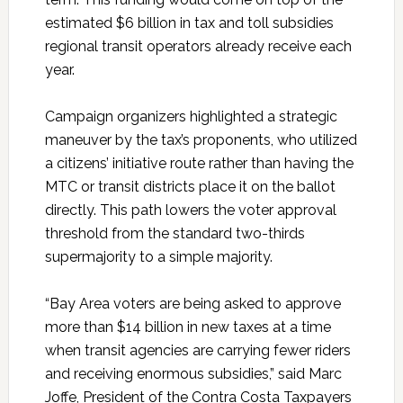
estimated $6 billion in tax and toll subsidies
regional transit operators already receive each
year.
Campaign organizers highlighted a strategic
maneuver by the tax’s proponents, who utilized
a citizens’ initiative route rather than having the
MTC or transit districts place it on the ballot
directly. This path lowers the voter approval
threshold from the standard two-thirds
supermajority to a simple majority.
“Bay Area voters are being asked to approve
more than $14 billion in new taxes at a time
when transit agencies are carrying fewer riders
and receiving enormous subsidies,” said Marc
Joffe, President of the Contra Costa Taxpayers