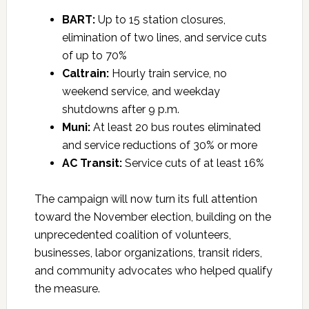
BART:
Up to 15 station closures,
elimination of two lines, and service cuts
of up to 70%
Caltrain:
Hourly train service, no
weekend service, and weekday
shutdowns after 9 p.m.
Muni:
At least 20 bus routes eliminated
and service reductions of 30% or more
AC Transit:
Service cuts of at least 16%
The campaign will now turn its full attention
toward the November election, building on the
unprecedented coalition of volunteers,
businesses, labor organizations, transit riders,
and community advocates who helped qualify
the measure.