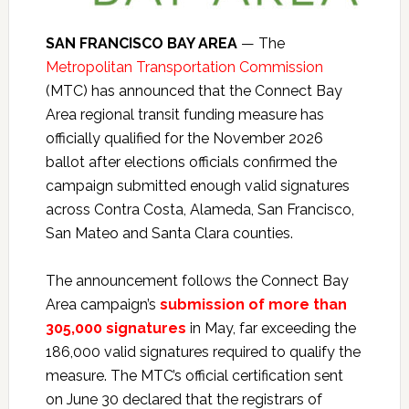
SAN FRANCISCO BAY AREA
— The
Metropolitan Transportation Commission
(MTC) has announced that the Connect Bay
Area regional transit funding measure has
officially qualified for the November 2026
ballot after elections officials confirmed the
campaign submitted enough valid signatures
across Contra Costa, Alameda, San Francisco,
San Mateo and Santa Clara counties.
The announcement follows the Connect Bay
Area campaign’s
submission of more than
305,000 signatures
in May, far exceeding the
186,000 valid signatures required to qualify the
measure. The MTC’s official certification sent
on June 30 declared that the registrars of