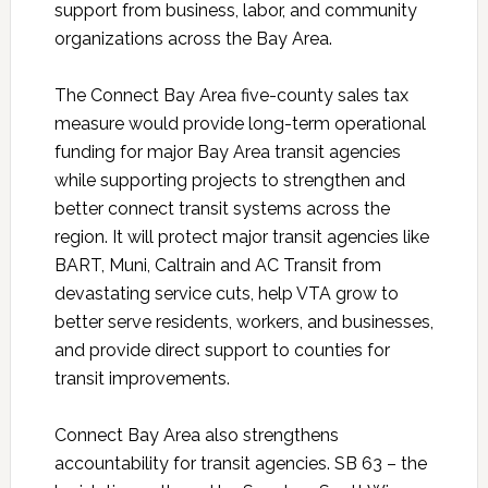
support from business, labor, and community
organizations across the Bay Area.
The Connect Bay Area five-county sales tax
measure would provide long-term operational
funding for major Bay Area transit agencies
while supporting projects to strengthen and
better connect transit systems across the
region. It will protect major transit agencies like
BART, Muni, Caltrain and AC Transit from
devastating service cuts, help VTA grow to
better serve residents, workers, and businesses,
and provide direct support to counties for
transit improvements.
Connect Bay Area also strengthens
accountability for transit agencies. SB 63 – the