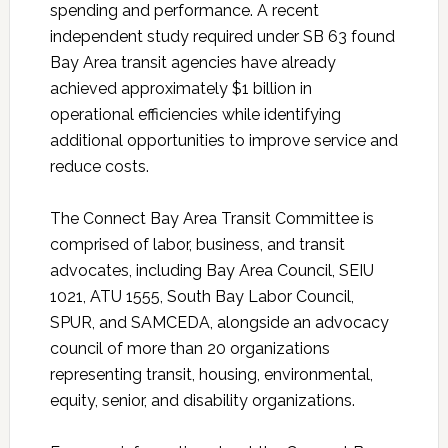
spending and performance. A recent
independent study required under SB 63 found
Bay Area transit agencies have already
achieved approximately $1 billion in
operational efficiencies while identifying
additional opportunities to improve service and
reduce costs.
The Connect Bay Area Transit Committee is
comprised of labor, business, and transit
advocates, including Bay Area Council, SEIU
1021, ATU 1555, South Bay Labor Council,
SPUR, and SAMCEDA, alongside an advocacy
council of more than 20 organizations
representing transit, housing, environmental,
equity, senior, and disability organizations.