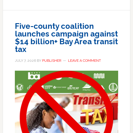
Five-county coalition
launches campaign against
$14 billion+ Bay Area transit
tax
JULY 7, 2026
BY
PUBLISHER
LEAVE A COMMENT