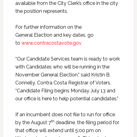
available from the City Clerk’s office in the city
the position represents.
For further information on the
General Election and key dates, go
to
www.contracostavote.gov
“Our Candidate Services team is ready to work
with Candidates who will be running in the
November General Election,” said Kristin B.
Connelly, Contra Costa Registrar of Voters.
“Candidate Filing begins Monday July 13 and
our office is here to help potential candidates.”
If an incumbent does not file to run for office
th
by the August 7
deadline, the filing period for
that office will extend until 5:00 pm on