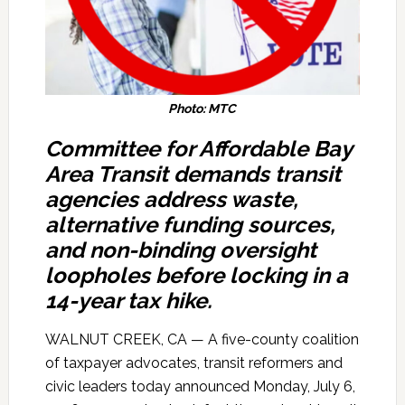
Photo: MTC
Committee for Affordable Bay
Area Transit
demands transit
agencies address waste,
alternative funding sources,
and non-binding oversight
loopholes before locking in a
14-year tax hike.
WALNUT CREEK, CA — A five-county coalition
of taxpayer advocates, transit reformers and
civic leaders today announced Monday, July 6,