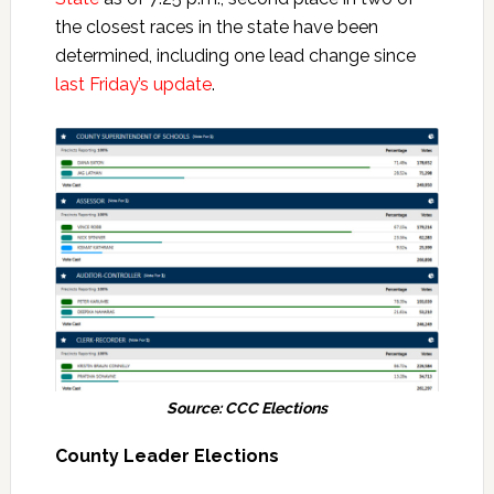
the closest races in the state have been
determined, including one lead change since
last Friday’s update
.
Source: CCC Elections
County Leader Elections