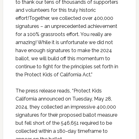
to thank our tens of thousands of supporters
and volunteers for this truly historic
effort!Together, we collected over 400,000
signatures – an unprecedented achievement
for a 100% grassroots effort. You really are
amazing! While it is unfortunate we did not
have enough signatures to make the 2024
ballot, we will build off this momentum to
continue to fight for the principles set forth in
the Protect Kids of California Act.”
The press release reads, “Protect Kids
California announced on Tuesday, May 28,
2024, they collected an impressive 400,000
signatures for their proposed ballot measure
but fell short of the 546,651 required to be
collected within a 180-day timeframe to