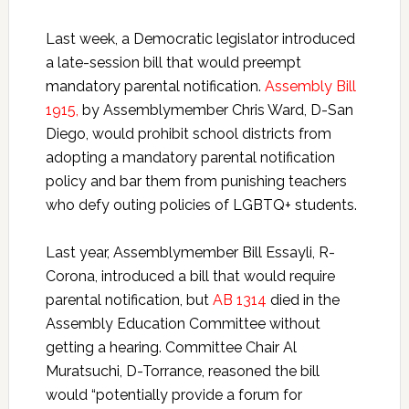
Last week, a Democratic legislator introduced
a late-session bill that would preempt
mandatory parental notification.
Assembly Bill
1915,
by Assemblymember Chris Ward, D-San
Diego, would prohibit school districts from
adopting a mandatory parental notification
policy and bar them from punishing teachers
who defy outing policies of LGBTQ+ students.
Last year, Assemblymember Bill Essayli, R-
Corona, introduced a bill that would require
parental notification, but
AB 1314
died in the
Assembly Education Committee without
getting a hearing. Committee Chair Al
Muratsuchi, D-Torrance, reasoned the bill
would “potentially provide a forum for