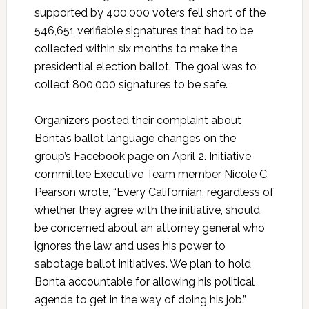
supported by 400,000 voters fell short of the
546,651 verifiable signatures that had to be
collected within six months to make the
presidential election ballot. The goal was to
collect 800,000 signatures to be safe.
Organizers posted their complaint about
Bonta’s ballot language changes on the
group’s Facebook page on April 2. Initiative
committee Executive Team member Nicole C
Pearson wrote, “Every Californian, regardless of
whether they agree with the initiative, should
be concerned about an attorney general who
ignores the law and uses his power to
sabotage ballot initiatives. We plan to hold
Bonta accountable for allowing his political
agenda to get in the way of doing his job.”