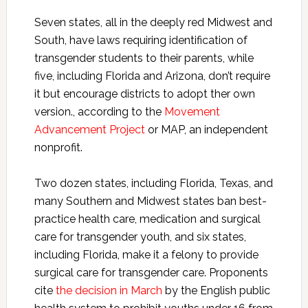
Seven states, all in the deeply red Midwest and
South, have laws requiring identification of
transgender students to their parents, while
five, including Florida and Arizona, don’t require
it but encourage districts to adopt ther own
version., according to the
Movement
Advancement Project
or MAP, an independent
nonprofit.
Two dozen states, including Florida, Texas, and
many Southern and Midwest states ban best-
practice health care, medication and surgical
care for transgender youth, and six states,
including Florida, make it a felony to provide
surgical care for transgender care. Proponents
cite
the decision in March
by the English public