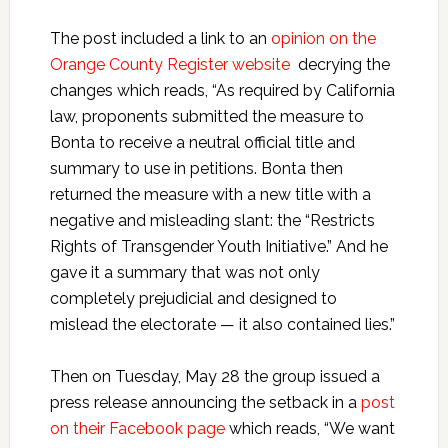
The post included a link to an
opinion on the
Orange County Register website
decrying the
changes which reads, “As required by California
law, proponents submitted the measure to
Bonta to receive a neutral official title and
summary to use in petitions. Bonta then
returned the measure with a new title with a
negative and misleading slant: the “Restricts
Rights of Transgender Youth Initiative.” And he
gave it a summary that was not only
completely prejudicial and designed to
mislead the electorate — it also contained lies.”
Then on Tuesday, May 28 the group issued a
press release announcing the setback in a
post
on their Facebook page
which reads, “We want