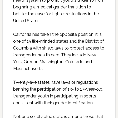
health system to prohibit youths under 16 from
beginning a medical gender transition to
bolster the case for tighter restrictions in the
United States.
California has taken the opposite position; it is
one of 15 like-minded states and the District of
Columbia with shield laws to protect access to
transgender health care. They include New
York, Oregon, Washington, Colorado and
Massachusetts.
Twenty-five states have laws or regulations
banning the participation of 13- to 17-year-old
transgender youth in participating in sports
consistent with their gender identification.
Not one solidly blue state is among those that