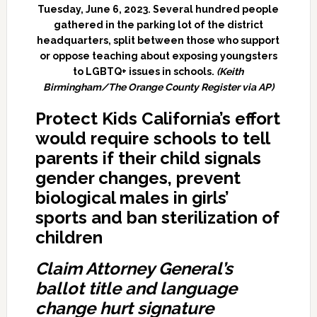
Tuesday, June 6, 2023. Several hundred people
gathered in the parking lot of the district
headquarters, split between those who support
or oppose teaching about exposing youngsters
to LGBTQ+ issues in schools.
(Keith
Birmingham/The Orange County Register via AP)
Protect Kids California’s effort
would require schools to tell
parents if their child signals
gender changes, prevent
biological males in girls’
sports and ban
sterilization of
children
Claim Attorney General’s
ballot title and language
change hurt signature