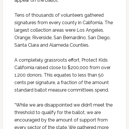
appear on the ballot.
Tens of thousands of volunteers gathered
signatures from every county in California. The
largest collection areas were Los Angeles,
Orange, Riverside, San Bernardino, San Diego,
Santa Clara and Alameda Counties.
A completely grassroots effort, Protect Kids
California raised close to $200,000 from over
1,200 donors. This equates to less than 50
cents per signature, a fraction of the amount
standard ballot measure committees spend.
“While we are disappointed we didn’t meet the
threshold to qualify for the ballot, we are
encouraged by the amount of support from
every sector of the state. We gathered more