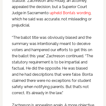
Statute.” Zachreson and Friday, an attorney,
appealed the decision, but a Superior Court
Judge in Sacramento
upheld Bonta’s wording
,
which he said was accurate, not misleading or
prejudicial.
“The ballot title was obviously biased and the
summary was intentionally meant to deceive
voters and hampered our efforts to get this on
the ballot this year,” Zachreson continued. “The
statutory requirement is to be impartial and
factual. He did the opposite. He was biased
and he had descriptions that were false. Bonta
claimed there were no exceptions for student
safety when notifying parents. But that’s not
correct. It’s already in the law.”
Zachreson is appealing again. A more objective