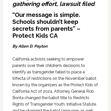
gathering effort, lawsuit filed
“Our message is simple.
Schools shouldn’t keep
secrets from parents” –
Protect Kids CA
By Allen D. Payton
California activists seeking to empower
parents over their children’s decisions to
identify as transgender failed to place a
trifecta of restrictions on the November ballot
known by the organizers as the Protect Kids of
California Act of 2024. Attorney General Rob
Bonta changed the ballot title to Restricts
Rights of Transgender Youth. Initiative Statute
and he changed the ballot language, as well