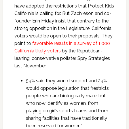
have adopted the restrictions that Protect Kids
California is calling for. But Zachreson and co-
founder Erin Friday insist that contrary to the
strong opposition in the Legislature, California
voters would be open to their proposals. They
point to
favorable results in a survey of 1,000
California likely voters
by the Republican-
leaning, conservative pollster Spry Strategies
last November.
59% said they would support and 29%
would oppose legislation that “restricts
people who are biologically male, but
who now identify as women, from
playing on girl’s sports teams and from
sharing facilities that have traditionally
been reserved for women.”