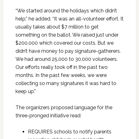
“We started around the holidays which didn’t
help,” he added. “It was an all-volunteer effort. It
usually takes about $7 million to get
something on the ballot. We raised just under
$200,000 which covered our costs. But we
didn’t have money to pay signature-gatherers.
We had around 25,000 to 30,000 volunteers.
Our efforts really took off in the past two
months. In the past few weeks, we were
collecting so many signatures it was hard to
keep up.”
The organizers proposed language for the
three-pronged initiative read:
REQUIRES schools to notify parents