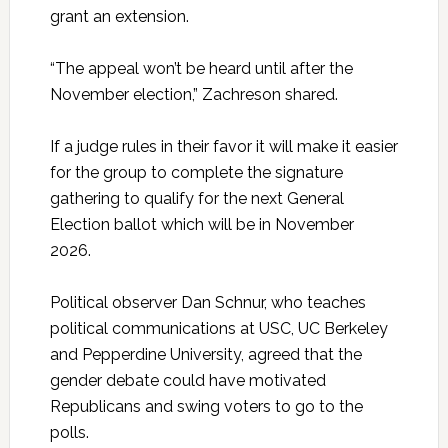
grant an extension.
“The appeal won’t be heard until after the
November election,” Zachreson shared.
If a judge rules in their favor it will make it easier
for the group to complete the signature
gathering to qualify for the next General
Election ballot which will be in November
2026.
Political observer Dan Schnur, who teaches
political communications at USC, UC Berkeley
and Pepperdine University, agreed that the
gender debate could have motivated
Republicans and swing voters to go to the
polls.