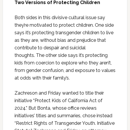
Two Versions of Protecting Children
Both sides in this divisive cultural issue say
they’re motivated to protect children. One side
says it’s protecting transgender children to live
as they are, without bias and prejudice that
contribute to despair and suicidal
thoughts. The other side says it’s protecting
kids from coercion to explore who they aren’t,
from gender confusion, and exposure to values
at odds with their family’s.
Zachreson and Friday wanted to title their
initiative “Protect Kids of California Act of
2024.” But Bonta, whose office reviews
initiatives’ titles and summaries, chose instead
“Restrict Rights of Transgender Youth. Initiative