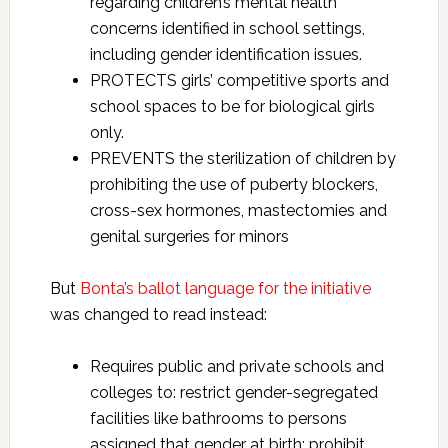
regarding children’s mental health
concerns identified in school settings,
including gender identification issues.
PROTECTS girls’ competitive sports and
school spaces to be for biological girls
only.
PREVENTS the sterilization of children by
prohibiting the use of puberty blockers,
cross-sex hormones, mastectomies and
genital surgeries for minors
But
Bonta’s ballot language for the initiative
was changed to read instead:
Requires public and private schools and
colleges to: restrict gender-segregated
facilities like bathrooms to persons
assigned that gender at birth; prohibit