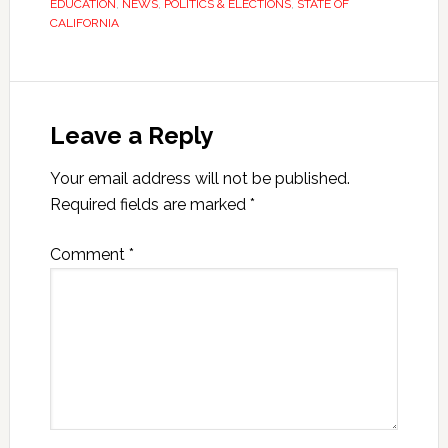
EDUCATION
,
NEWS
,
POLITICS & ELECTIONS
,
STATE OF
CALIFORNIA
Leave a Reply
Your email address will not be published.
Required fields are marked
*
Comment
*