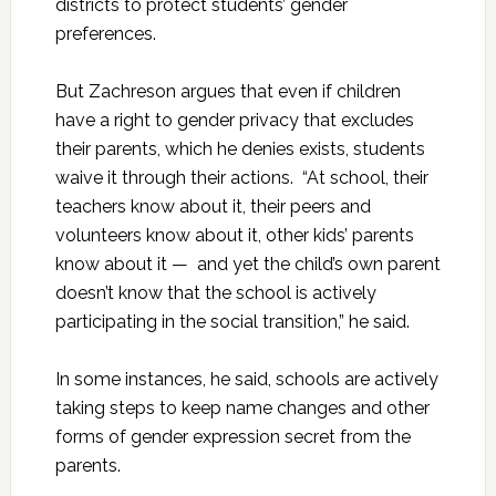
districts to protect students’ gender
preferences.
But Zachreson argues that even if children
have a right to gender privacy that excludes
their parents, which he denies exists, students
waive it through their actions. “At school, their
teachers know about it, their peers and
volunteers know about it, other kids’ parents
know about it — and yet the child’s own parent
doesn’t know that the school is actively
participating in the social transition,” he said.
In some instances, he said, schools are actively
taking steps to keep name changes and other
forms of gender expression secret from the
parents.