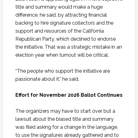
title and summary would make a huge
difference, he said, by attracting financial
backing to hire signature collectors and the
support and resources of the California
Republican Party, which declined to endorse
the initiative. That was a strategic mistake in an
election year when turnout will be critical.
“The people who support the initiative are
passionate about it,” he said.
Effort for November 2026 Ballot Continues
The organizers may have to start over but a
lawsuit about the biased title and summary
was filed asking for a change in the language,
to use the signatures already gathered and to