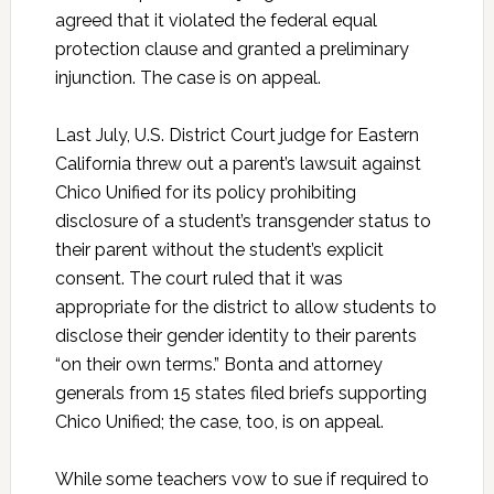
agreed that it violated the federal equal
protection clause and granted a preliminary
injunction. The case is on appeal.
Last July, U.S. District Court judge for Eastern
California threw out a parent’s lawsuit against
Chico Unified for its policy prohibiting
disclosure of a student’s transgender status to
their parent without the student’s explicit
consent. The court ruled that it was
appropriate for the district to allow students to
disclose their gender identity to their parents
“on their own terms.” Bonta and attorney
generals from 15 states filed briefs supporting
Chico Unified; the case, too, is on appeal.
While some teachers vow to sue if required to