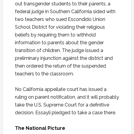
out transgender students to their parents, a
federal judge in Southern California sided with
two teachers who sued Escondido Union
School District for violating their religious
beliefs by requiring them to withhold
information to parents about the gender
transition of children. The judge issued a
preliminary injunction against the district and
then ordered the return of the suspended
teachers to the classroom.
No California appellate court has issued a
ruling on parent notification, and it will probably
take the U.S. Supreme Court for a definitive
decision. Essayli pledged to take a case there.
The National Picture