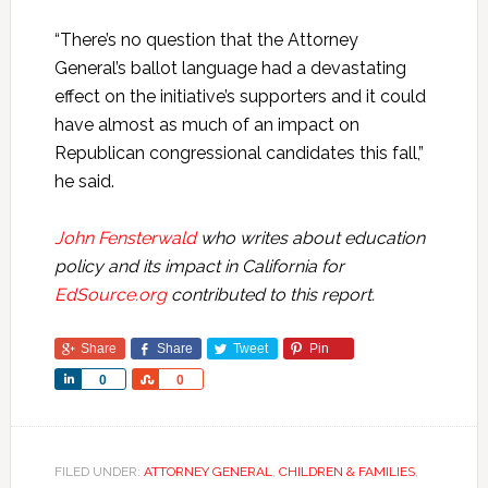
“There’s no question that the Attorney
General’s ballot language had a devastating
effect on the initiative’s supporters and it could
have almost as much of an impact on
Republican congressional candidates this fall,”
he said.
John Fensterwald
who writes about education
policy and its impact in California for
EdSource.org
contributed to this report.
Share
Share
Tweet
Pin
Share
Share
0
0
FILED UNDER:
ATTORNEY GENERAL
,
CHILDREN & FAMILIES
,