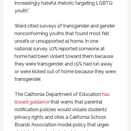
increasingly hateful rhetoric targeting LGBTQ
youth.”
Ward cited surveys of transgender and gender
nonconforming youths that found most felt
unsafe or unsupported at home. In one
national survey, 10% reported someone at
home had been violent toward them because
they were transgender, and 15% had run away
or were kicked out of home because they were
transgender.
The California Department of Education
has
issued guidance
that warns that parental
notification policies would violate students’
privacy rights and cites a California School
Boards Association model policy that urges