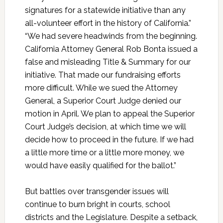
signatures for a statewide initiative than any
all-volunteer effort in the history of California.”
“We had severe headwinds from the beginning.
California Attorney General Rob Bonta issued a
false and misleading Title & Summary for our
initiative. That made our fundraising efforts
more difficult. While we sued the Attorney
General, a Superior Court Judge denied our
motion in April. We plan to appeal the Superior
Court Judge’s decision, at which time we will
decide how to proceed in the future. If we had
a little more time or a little more money, we
would have easily qualified for the ballot.”
But battles over transgender issues will
continue to burn bright in courts, school
districts and the Legislature. Despite a setback,