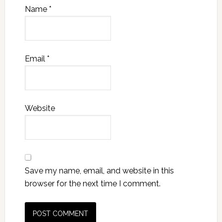
Name
*
Email
*
Website
Save my name, email, and website in this
browser for the next time I comment.