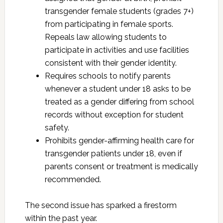
transgender female students (grades 7+)
from participating in female sports.
Repeals law allowing students to
participate in activities and use facilities
consistent with their gender identity.
Requires schools to notify parents
whenever a student under 18 asks to be
treated as a gender differing from school
records without exception for student
safety.
Prohibits gender-affirming health care for
transgender patients under 18, even if
parents consent or treatment is medically
recommended.
The second issue has sparked a firestorm
within the past year.