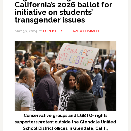
California’s 2026 ballot for
initiative on students’
transgender issues
MAY 30, 2024
BY
PUBLISHER
LEAVE A COMMENT
Conservative groups and LGBTQ+ rights
supporters protest outside the Glendale Unified
School District offices in Glendale, Calif.,