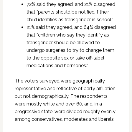
72% said they agreed, and 21% disagreed
that “parents should be notified if their
child identifies as transgender in school.”
21% said they agreed, and 64% disagreed
that “children who say they identify as
transgender should be allowed to
undergo surgeries to try to change them
to the opposite sex or take off-label
medications and hormones.”
The voters surveyed were geographically
representative and reflective of party affiliation,
but not demographically, The respondents
were mostly white and over 60, and, in a
progressive state, were divided roughly evenly
among conservatives, moderates and liberals.