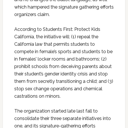
which hampered the signature gathering efforts
organizers claim.
According to Students First: Protect Kids
California, the initiative will: (1) repeal the
California law that permits students to
compete in female’s sports and students to be
in females’ locker rooms and bathrooms; (2)
prohibit schools from deceiving parents about
their student’s gender identity crisis and stop
them from secretly transitioning a child; and (3)
stop sex change operations and chemical
castrations on minors.
The organization started late last fall to
consolidate their three separate initiatives into
one, and its signature-gathering efforts