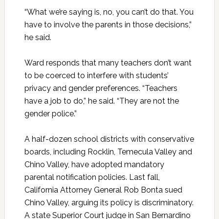
“What we’re saying is, no, you can’t do that. You
have to involve the parents in those decisions,”
he said.
Ward responds that many teachers don’t want
to be coerced to interfere with students’
privacy and gender preferences. “Teachers
have a job to do,” he said. “They are not the
gender police.”
A half-dozen school districts with conservative
boards, including Rocklin, Temecula Valley and
Chino Valley, have adopted mandatory
parental notification policies. Last fall,
California Attorney General Rob Bonta sued
Chino Valley, arguing its policy is discriminatory.
A state Superior Court judge in San Bernardino