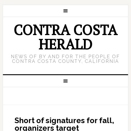
CONTRA COSTA
HERALD
NEWS OF BY AND FOR THE PEOPLE OF
CONTRA COSTA COUNTY, CALIFORNIA
Short of signatures for fall,
organizers target