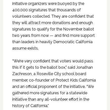
initiative organizers were buoyed by the
400,000 signatures that thousands of
volunteers collected. They are confident that
they will attract more donations and enough
signatures to qualify for the November ballot
two years from now — and find more support
than leaders in heavily Democratic California
assume exists.
“We’re very confident that voters would pass
this if it gets to the ballot box,” said Jonathan
Zachreson, a Roseville City school board
member, co-founder of Protect Kids California
and an official proponent of the initiative. “We
gathered more signatures for a statewide
initiative than any all-volunteer effort in the
history of California.”