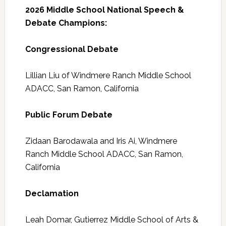
2026 Middle School National Speech &
Debate Champions:
Congressional Debate
Lillian Liu of Windmere Ranch Middle School
ADACC, San Ramon, California
Public Forum Debate
Zidaan Barodawala and Iris Ai, Windmere
Ranch Middle School ADACC, San Ramon,
California
Declamation
Leah Domar, Gutierrez Middle School of Arts &