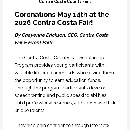
Contra Costa County Fair.
Coronations May 14th at the
2026 Contra Costa Fair!
By Cheyenne Erickson, CEO, Contra Costa
Fair & Event Park
The Contra Costa County Fair Scholarship
Program provides young participants with
valuable life and career skills while giving them
the opportunity to earn education funds.
Through the program, participants develop
speech writing and public speaking abilities,
build professional resumes, and showcase their
unique talents.
They also gain confidence through interview