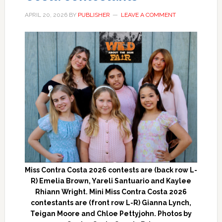
APRIL 20, 2026
BY
PUBLISHER
LEAVE A COMMENT
Miss Contra Costa 2026 contests are (back row L-
R) Emelia Brown, Yareli Santuario and Kaylee
Rhiann Wright. Mini Miss Contra Costa 2026
contestants are (front row L-R) Gianna Lynch,
Teigan Moore and Chloe Pettyjohn. Photos by