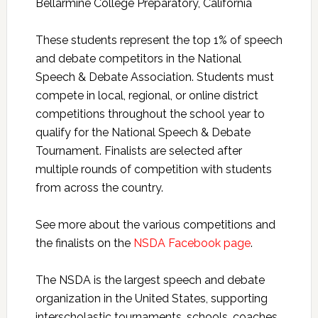
Bellarmine College Preparatory, California
These students represent the top 1% of speech
and debate competitors in the National
Speech & Debate Association. Students must
compete in local, regional, or online district
competitions throughout the school year to
qualify for the National Speech & Debate
Tournament. Finalists are selected after
multiple rounds of competition with students
from across the country.
See more about the various competitions and
the finalists on the
NSDA Facebook page
.
The NSDA is the largest speech and debate
organization in the United States, supporting
interscholastic tournaments, schools, coaches,