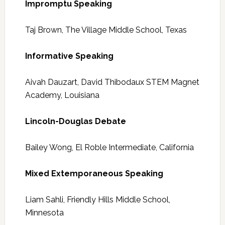
Impromptu Speaking
Taj Brown, The Village Middle School, Texas
Informative Speaking
Aivah Dauzart, David Thibodaux STEM Magnet
Academy, Louisiana
Lincoln-Douglas Debate
Bailey Wong, El Roble Intermediate, California
Mixed Extemporaneous Speaking
Liam Sahli, Friendly Hills Middle School,
Minnesota