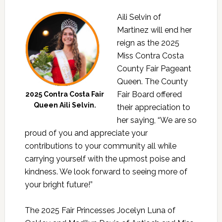
Aili Selvin of
Martinez will end her
reign as the 2025
Miss Contra Costa
County Fair Pageant
Queen. The County
Fair Board offered
2025 Contra Costa Fair
Queen Aili Selvin.
their appreciation to
her saying, “We are so
proud of you and appreciate your
contributions to your community all while
carrying yourself with the upmost poise and
kindness. We look forward to seeing more of
your bright future!”
The 2025 Fair Princesses Jocelyn Luna of