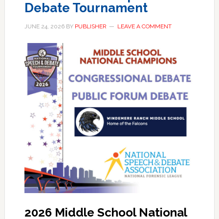
Debate Tournament
JUNE 24, 2026
BY
PUBLISHER
LEAVE A COMMENT
2026 Middle School National