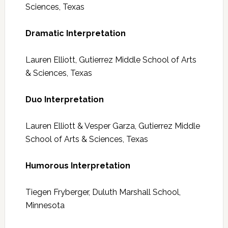
Sciences, Texas
Dramatic Interpretation
Lauren Elliott, Gutierrez Middle School of Arts
& Sciences, Texas
Duo Interpretation
Lauren Elliott & Vesper Garza, Gutierrez Middle
School of Arts & Sciences, Texas
Humorous Interpretation
Tiegen Fryberger, Duluth Marshall School,
Minnesota