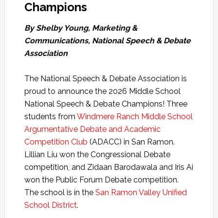
Champions
By Shelby Young, Marketing &
Communications, National Speech & Debate
Association
The National Speech & Debate Association is
proud to announce the 2026 Middle School
National Speech & Debate Champions! Three
students from
Windmere Ranch Middle School
Argumentative Debate and Academic
Competition Club
(ADACC) in San Ramon.
Lillian Liu won the Congressional Debate
competition, and Zidaan Barodawala and Iris Ai
won the Public Forum Debate competition.
The school is in the
San Ramon Valley Unified
School District
.