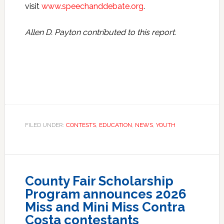
visit
www.speechanddebate.org
.
Allen D. Payton contributed to this report.
FILED UNDER:
CONTESTS
,
EDUCATION
,
NEWS
,
YOUTH
County Fair Scholarship
Program announces 2026
Miss and Mini Miss Contra
Costa contestants