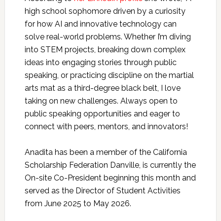
high school sophomore driven by a curiosity
for how AI and innovative technology can
solve real-world problems. Whether I’m diving
into STEM projects, breaking down complex
ideas into engaging stories through public
speaking, or practicing discipline on the martial
arts mat as a third-degree black belt, I love
taking on new challenges. Always open to
public speaking opportunities and eager to
connect with peers, mentors, and innovators!
Anadita has been a member of the California
Scholarship Federation Danville, is currently the
On-site Co-President beginning this month and
served as the Director of Student Activities
from June 2025 to May 2026.