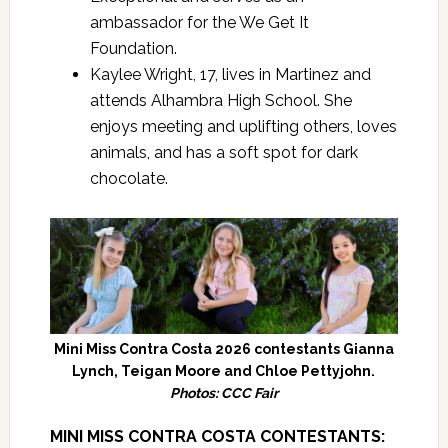
ambassador for the We Get It
Foundation.
Kaylee Wright, 17, lives in Martinez and
attends Alhambra High School. She
enjoys meeting and uplifting others, loves
animals, and has a soft spot for dark
chocolate.
Mini Miss Contra Costa 2026 contestants Gianna
Lynch, Teigan Moore and Chloe Pettyjohn.
Photos: CCC Fair
MINI MISS CONTRA COSTA CONTESTANTS: