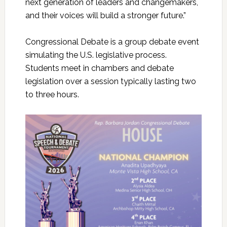
next generation of leaders and changemakers,
and their voices will build a stronger future.”
Congressional Debate is a group debate event
simulating the U.S. legislative process.
Students meet in chambers and debate
legislation over a session typically lasting two
to three hours.