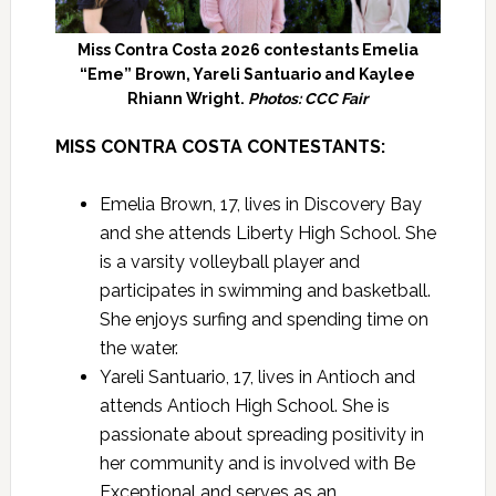
Miss Contra Costa 2026 contestants Emelia
“Eme” Brown, Yareli Santuario and Kaylee
Rhiann Wright.
Photos: CCC Fair
MISS CONTRA COSTA CONTESTANTS:
Emelia Brown, 17, lives in Discovery Bay
and she attends Liberty High School. She
is a varsity volleyball player and
participates in swimming and basketball.
She enjoys surfing and spending time on
the water.
Yareli Santuario, 17, lives in Antioch and
attends Antioch High School. She is
passionate about spreading positivity in
her community and is involved with Be
Exceptional and serves as an