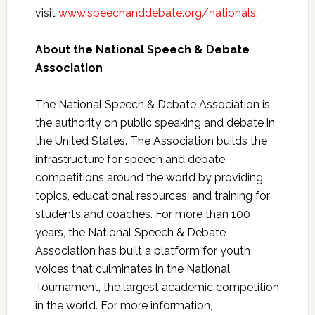
visit
www.speechanddebate.org/nationals
.
About the National Speech & Debate
Association
The National Speech & Debate Association is
the authority on public speaking and debate in
the United States. The Association builds the
infrastructure for speech and debate
competitions around the world by providing
topics, educational resources, and training for
students and coaches. For more than 100
years, the National Speech & Debate
Association has built a platform for youth
voices that culminates in the National
Tournament, the largest academic competition
in the world. For more information,