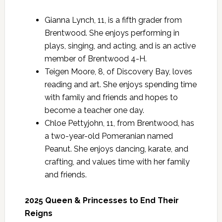
Gianna Lynch, 11, is a fifth grader from
Brentwood. She enjoys performing in
plays, singing, and acting, and is an active
member of Brentwood 4-H.
Teigen Moore, 8, of Discovery Bay, loves
reading and art. She enjoys spending time
with family and friends and hopes to
become a teacher one day.
Chloe Pettyjohn, 11, from Brentwood, has
a two-year-old Pomeranian named
Peanut. She enjoys dancing, karate, and
crafting, and values time with her family
and friends.
2025 Queen & Princesses to End Their
Reigns