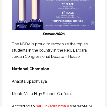
Source: NSDA
The NSDA is proud to recognize the top six
students in the country in the Rep. Barbara
Jordan Congressional Debate – House:
National Champion
Anadita Upadhyaya
Monte Vista High School, California
According to
her LinkedIn profile
she wrote, “A