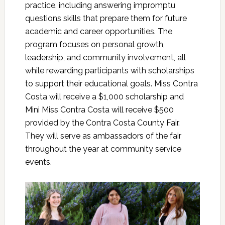
practice, including answering impromptu
questions skills that prepare them for future
academic and career opportunities. The
program focuses on personal growth,
leadership, and community involvement, all
while rewarding participants with scholarships
to support their educational goals. Miss Contra
Costa will receive a $1,000 scholarship and
Mini Miss Contra Costa will receive $500
provided by the Contra Costa County Fair.
They will serve as ambassadors of the fair
throughout the year at community service
events.