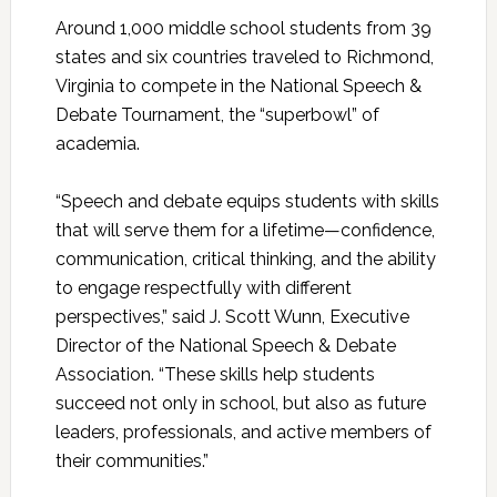
Around 1,000 middle school students from 39
states and six countries traveled to Richmond,
Virginia to compete in the National Speech &
Debate Tournament, the “superbowl” of
academia.
“Speech and debate equips students with skills
that will serve them for a lifetime—confidence,
communication, critical thinking, and the ability
to engage respectfully with different
perspectives,” said J. Scott Wunn, Executive
Director of the National Speech & Debate
Association. “These skills help students
succeed not only in school, but also as future
leaders, professionals, and active members of
their communities.”