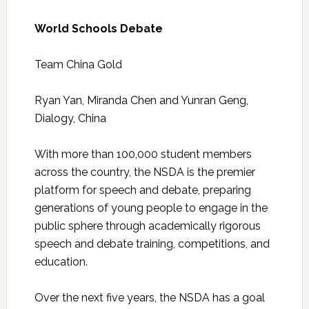
World Schools Debate
Team China Gold
Ryan Yan, Miranda Chen and Yunran Geng,
Dialogy, China
With more than 100,000 student members
across the country, the NSDA is the premier
platform for speech and debate, preparing
generations of young people to engage in the
public sphere through academically rigorous
speech and debate training, competitions, and
education.
Over the next five years, the NSDA has a goal