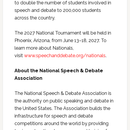
to double the number of students involved in
speech and debate to 200,000 students
across the country.
The 2027 National Tournament will be held in
Phoenix, Arizona, from June 13–18, 2027. To
learn more about Nationals,
visit
www.speechanddebate.org/nationals
.
About the National Speech & Debate
Association
The National Speech & Debate Association is
the authority on public speaking and debate in
the United States. The Association builds the
infrastructure for speech and debate
competitions around the world by providing