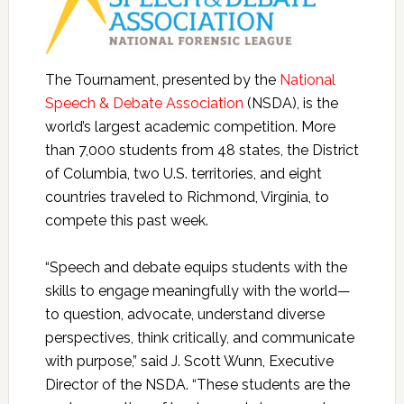
The Tournament, presented by the
National
Speech & Debate Association
(NSDA), is the
world’s largest academic competition. More
than 7,000 students from 48 states, the District
of Columbia, two U.S. territories, and eight
countries traveled to Richmond, Virginia, to
compete this past week.
“Speech and debate equips students with the
skills to engage meaningfully with the world—
to question, advocate, understand diverse
perspectives, think critically, and communicate
with purpose,” said J. Scott Wunn, Executive
Director of the NSDA. “These students are the