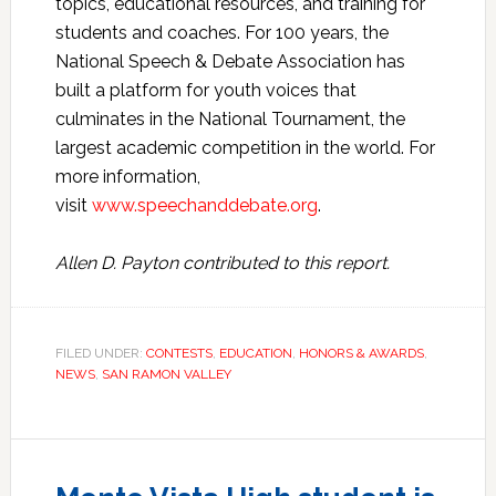
topics, educational resources, and training for
students and coaches. For 100 years, the
National Speech & Debate Association has
built a platform for youth voices that
culminates in the National Tournament, the
largest academic competition in the world. For
more information,
visit
www.speechanddebate.org
.
Allen D. Payton contributed to this report.
FILED UNDER:
CONTESTS
,
EDUCATION
,
HONORS & AWARDS
,
NEWS
,
SAN RAMON VALLEY