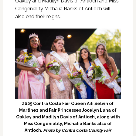
Oakley and Madilyn Davis of Antioch and Miss
Congeniality Michalia Banks of Antioch will
also end their reigns.
2025 Contra Costa Fair Queen Aili Selvin of
Martinez and Fair Princesses Jocelyn Luna of
Oakley and Madilyn Davis of Antioch, along with
Miss Congeniality, Michalia Banks also of
Antioch.
Photo by Contra Costa County Fair