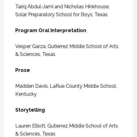
Tariq Abdul-Jami and Nicholas Hinkhouse,
Solar Preparatory School for Boys, Texas
Program Oral Interpretation
Vesper Garza, Gutierrez Middle School of Arts
& Sciences, Texas
Prose
Madden Davis, LaRue County Middle School,
Kentucky
Storytelling
Lauren Elliott, Gutierrez Middle School of Arts
& Sciences, Texas