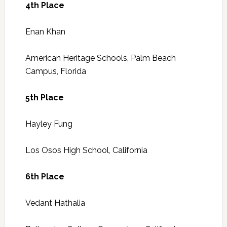
4th Place
Enan Khan
American Heritage Schools, Palm Beach
Campus, Florida
5th Place
Hayley Fung
Los Osos High School, California
6th Place
Vedant Hathalia