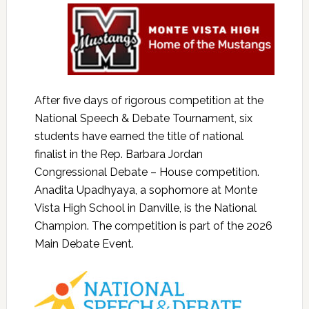
After five days of rigorous competition at the
National Speech & Debate Tournament, six
students have earned the title of national
finalist in the Rep. Barbara Jordan
Congressional Debate – House competition.
Anadita Upadhyaya, a sophomore at Monte
Vista High School in Danville, is the National
Champion. The competition is part of the 2026
Main Debate Event.