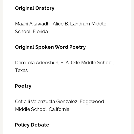
Original Oratory
Maahi Ailawadhi, Alice B. Landrum Middle
School, Florida
Original Spoken Word Poetry
Damilola Adeoshun, E. A. Olle Middle School,
Texas
Poetry
Cetlalli Valenzuela Gonzalez, Edgewood
Middle School, California
Policy Debate