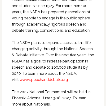
and students since 1925. For more than 100
years, the NSDA has prepared generations of
young people to engage in the public sphere
through academically rigorous speech and
debate training, competitions, and education.
The NSDA plans to expand access to this life-
changing activity through the National Speech
& Debate Initiative. Over the next five years, the
NSDA has a goal to increase participation in
speech and debate to 200,000 students by
2030. To learn more about the NSDA,
visit
www.speechanddebate.org
.
The 2027 National Tournament will be held in
Phoenix, Arizona, June 13-18, 2027. To learn
more about Nationals,