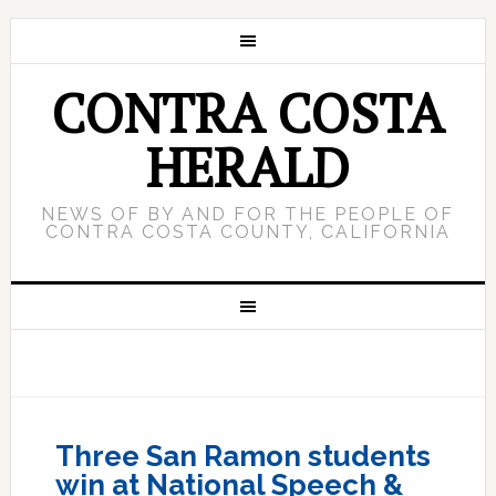
CONTRA COSTA
HERALD
NEWS OF BY AND FOR THE PEOPLE OF
CONTRA COSTA COUNTY, CALIFORNIA
Three San Ramon students
win at National Speech &