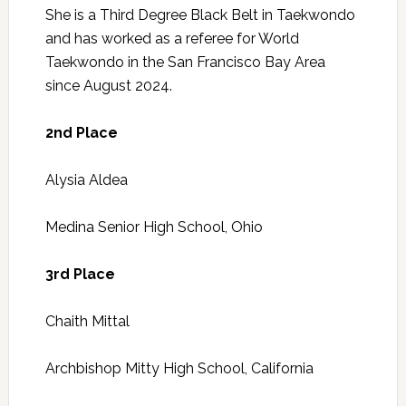
She is a Third Degree Black Belt in Taekwondo
and has worked as a referee for World
Taekwondo in the San Francisco Bay Area
since August 2024.
2nd Place
Alysia Aldea
Medina Senior High School, Ohio
3rd Place
Chaith Mittal
Archbishop Mitty High School, California