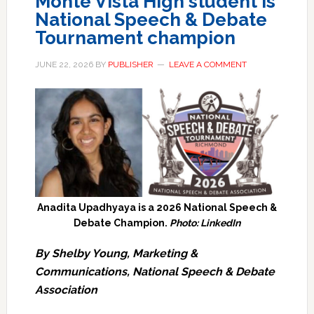
Monte Vista High student is
National Speech & Debate
Tournament champion
JUNE 22, 2026
BY
PUBLISHER
LEAVE A COMMENT
Anadita Upadhyaya is a 2026 National Speech &
Debate Champion.
Photo: LinkedIn
By Shelby Young, Marketing &
Communications, National Speech & Debate
Association