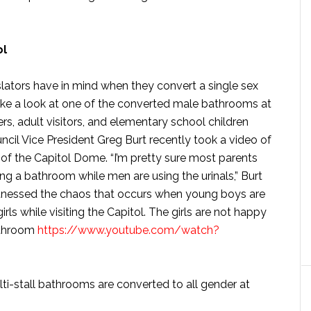
ol
slators have in mind when they convert a single sex
ake a look at one of the converted male bathrooms at
fers, adult visitors, and elementary school children
Council Vice President Greg Burt recently took a video of
f the Capitol Dome. “I’m pretty sure most parents
ing a bathroom while men are using the urinals,” Burt
 witnessed the chaos that occurs when young boys are
ls while visiting the Capitol. The girls are not happy
bathroom
https://www.youtube.com/watch?
i-stall bathrooms are converted to all gender at