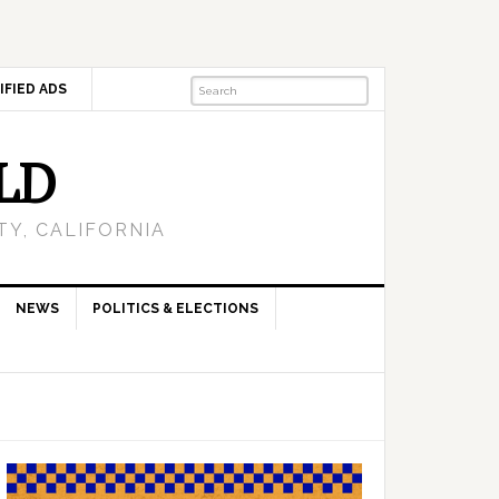
IFIED ADS
LD
Y, CALIFORNIA
NEWS
POLITICS & ELECTIONS