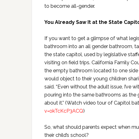
to become all-gender.
You Already Saw It at the State Capit
If you want to get a glimpse of what legi
bathroom into an all gender bathroom, t
the state capitol, used by legislative staf
visiting on field trips. California Family 
the empty bathroom located to one side o
would object to their young children shar
said. “Even without the adult issue, I’ve
pouring into the same bathrooms as the gir
about it.” (Watch video tour of Capitol 
v=okTcKcP3ACQ
)
So, what should parents expect when mult
their child’s school?