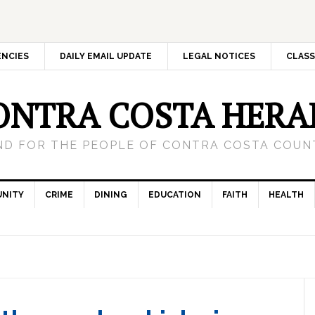
ENCIES
DAILY EMAIL UPDATE
LEGAL NOTICES
CLASS
ONTRA COSTA HERA
ND FOR THE PEOPLE OF CONTRA COSTA COUNT
NITY
CRIME
DINING
EDUCATION
FAITH
HEALTH