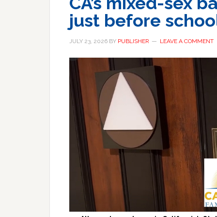
CA’s mixed-sex ba
just before school
JULY 23, 2026
BY
PUBLISHER
LEAVE A COMMENT