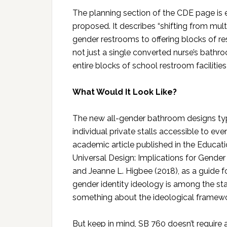
The planning section of the CDE page is
proposed. It describes “shifting from mul
gender restrooms to offering blocks of res
not just a single converted nurse’s bathr
entire blocks of school restroom facilitie
What Would It Look Like?
The new all-gender bathroom designs typic
individual private stalls accessible to 
academic article published in the Educat
Universal Design: Implications for Gender 
and Jeanne L. Higbee (2018), as a guide 
gender identity ideology is among the st
something about the ideological framewor
But keep in mind, SB 760 doesn’t require 