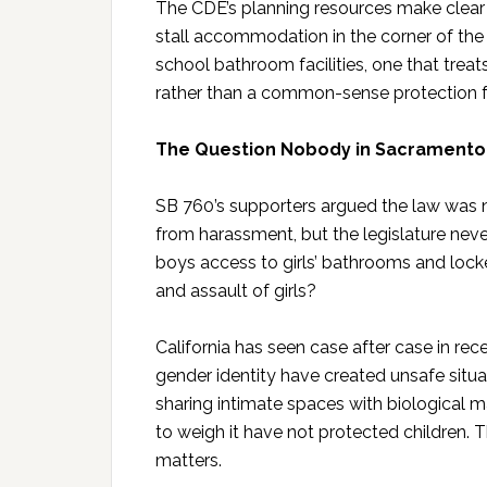
The CDE’s planning resources make clear 
stall accommodation in the corner of the 
school bathroom facilities, one that tre
rather than a common-sense protection fo
The Question Nobody in Sacrament
SB 760’s supporters argued the law was n
from harassment, but the legislature never
boys access to girls’ bathrooms and loc
and assault of girls?
California has seen case after case in r
gender identity have created unsafe situa
sharing intimate spaces with biological 
to weigh it have not protected children. 
matters.