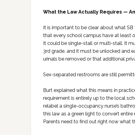
What the Law Actually Requires — An
It is important to be clear about what S
that every school campus have at least o
It could be single-stall or multi-stall. It
3rd grade, and it must be unlocked and ea
urinals be removed or that additional pri
Sex-separated restrooms are still permit
Burt explained what this means in practice
requirement is entirely up to the local sc
relabel a single-occupancy nurse’s bathro
this law as a green light to convert entire
Parents need to find out right now what thei