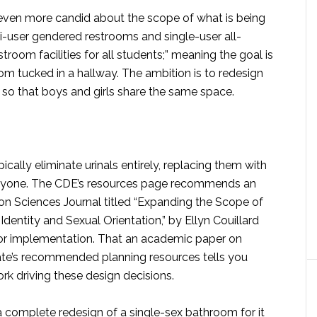
 even more candid about the scope of what is being
ti-user gendered restrooms and single-user all-
troom facilities for all students;” meaning the goal is
oom tucked in a hallway. The ambition is to redesign
s so that boys and girls share the same space.
ally eliminate urinals entirely, replacing them with
everyone. The CDE’s resources page recommends an
ion Sciences Journal titled “Expanding the Scope of
Identity and Sexual Orientation,” by Ellyn Couillard
for implementation. That an academic paper on
ate’s recommended planning resources tells you
k driving these design decisions.
a complete redesign of a single-sex bathroom for it