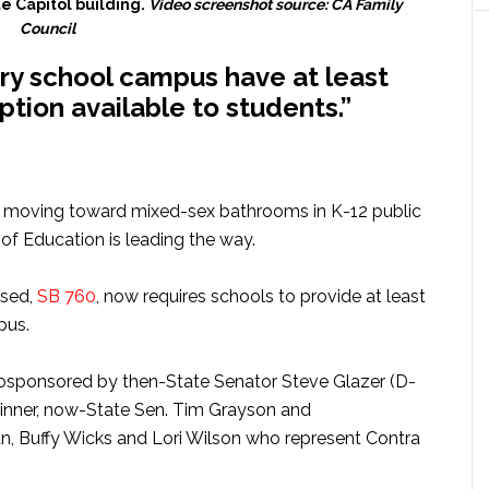
te Capitol building.
Video screenshot source: CA Family
Council
ery school campus have at least
tion available to students.”
 moving toward mixed-sex bathrooms in K-12 public
of Education is leading the way.
osed,
SB 760
, now requires schools to provide at least
pus.
cosponsored by then-State Senator Steve Glazer (D-
kinner, now-State Sen. Tim Grayson and
Buffy Wicks and Lori Wilson who represent Contra