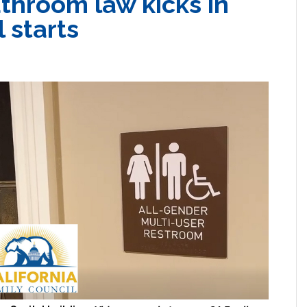
throom law kicks in
 starts