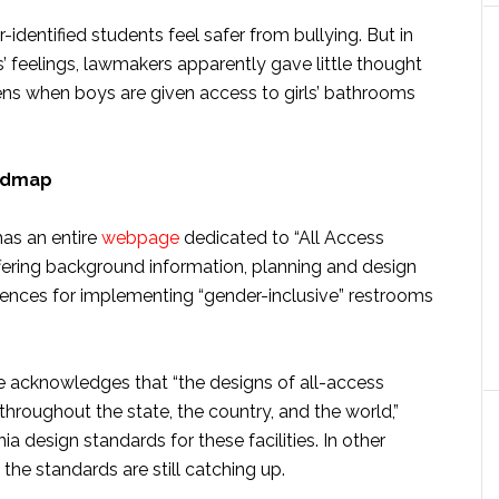
dentified students feel safer from bullying. But in
feelings, lawmakers apparently gave little thought
pens when boys are given access to girls’ bathrooms
oadmap
as an entire
webpage
dedicated to “All Access
ffering background information, planning and design
erences for implementing “gender-inclusive” restrooms
 acknowledges that “the designs of all-access
hroughout the state, the country, and the world,”
ia design standards for these facilities. In other
the standards are still catching up.