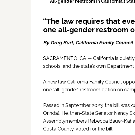
All-gender restroom in California’s Sta
“The law requires that ev
one all-gender restroom op
By Greg Burt, California Family Council
SACRAMENTO, CA — California is quietly
schools, and the state’s own Department 
A new law California Family Council opp
one “all-gender” restroom option on cam
Passed in September 2023, the bill was 
Orinda). He, then-State Senator Nancy S
Assemblymembers Rebecca Bauer-Kahan, 
Costa County, voted for the bill.