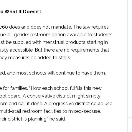
d What It Doesn’t
B 760 does and does not mandate. The law requires
ne all-gender restroom option available to students.
 must be supplied with menstrual products starting in
sily accessible. But there are no requirements that
vacy measures be added to stalls.
ted, and most schools will continue to have them.
 for families. “How each school fulfills this new
hool board. A conservative district might simply
om and call it done. A progressive district could use
 multi-stall restroom facilities to mixed-sex use.
r district is planning,” he said.