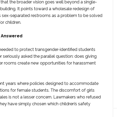
that the broader vision goes well beyond a single-
building. It points toward a wholesale redesign of
ats sex-separated restrooms as a problem to be solved
r children.
o Answered
eeded to protect transgender-identified students
 seriously asked the parallel question: does giving
ker rooms create new opportunities for harassment
ecent years where policies designed to accommodate
tions for female students. The discomfort of girls
males is not a lesser concern. Lawmakers who refused
They have simply chosen which children’s safety