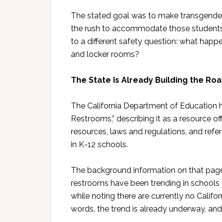
The stated goal was to make transgender-i
the rush to accommodate those students’ 
to a different safety question: what hap
and locker rooms?
The State Is Already Building the R
The California Department of Education h
Restrooms,” describing it as a resource o
resources, laws and regulations, and ref
in K-12 schools.
The background information on that page
restrooms have been trending in schools t
while noting there are currently no Californ
words, the trend is already underway, and 