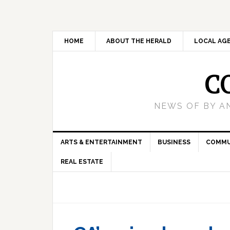
HOME
ABOUT THE HERALD
LOCAL AG
C
NEWS OF BY A
ARTS & ENTERTAINMENT
BUSINESS
COMMU
REAL ESTATE