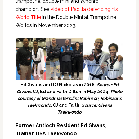
trampoline, double mini and synchro
champion. See
video of Padilla defending his
World Title
in the Double Mini at Trampoline
Worlds in November 2023.
Ed Givans and CJ Nickolas in 2018.
Source: Ed
Givans.
CJ, Ed and Faith Dillon in May 2024.
Photo
courtesy of Grandmaster Clint Robinson, Robinson’s
Taekwondo.
CJ and Faith.
Source: Givans
Taekwondo
Former Antioch Resident Ed Givans,
Trainer, USA Taekwondo