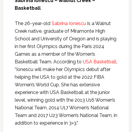
Sabrina Ionescu – Walnut Creek –
Basketball
The 26-year-old
Sabrina Ionescu
is a Walnut
Creek native, graduate of Miramonte High
School and University of Oregon and is playing
in her first Olympics during the Paris 2024
Games as a member of the Women’s
Basketball Team. According to
USA Basketball
,
“Ionescu will make her Olympics debut after
helping the USA to gold at the 2022 FIBA
Women’s World Cup. She has extensive
experience with USA Basketball at the junior
level, winning gold with the 2013 U16 Women’s
National Team, 2014 U17 Women’s National
Team and 2017 U23 Women’s National Team, in
addition to experience in 3×3.”