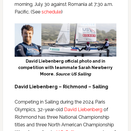
morning, July 30 against Romania at 7:30 a.m.
Pacific. (See
schedule
)
David Liebenberg official photo and in
competition with teammate Sarah Newberry
Moore.
Source: US Sailing
David Liebenberg – Richmond – Sailing
Competing in Sailing during the 2024 Paris
Olympics, 32-year-old
David Liebenberg
of
Richmond has three National Championship
titles and three North American Championship