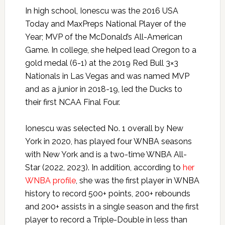
In high school, Ionescu was the 2016 USA
Today and MaxPreps National Player of the
Year; MVP of the McDonald’s All-American
Game. In college, she helped lead Oregon to a
gold medal (6-1) at the 2019 Red Bull 3×3
Nationals in Las Vegas and was named MVP
and as a junior in 2018-19, led the Ducks to
their first NCAA Final Four.
Ionescu was selected No. 1 overall by New
York in 2020, has played four WNBA seasons
with New York and is a two-time WNBA All-
Star (2022, 2023). In addition, according to
her
WNBA profile
, she was the first player in WNBA
history to record 500+ points, 200+ rebounds
and 200+ assists in a single season and the first
player to record a Triple-Double in less than