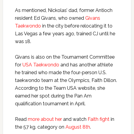
As mentioned, Nickolas’ dad, former Antioch
resident Ed Givans, who owned
Givans
Taekwondo
in the city before relocating it to
Las Vegas a few years ago, trained CJ until he
was 18.
Givans is also on the Tournament Committee
for
USA Taekwondo
and has another athlete
he trained who made the four-person U.S.
taekwondo team at the Olympics, Faith Dillon.
According to the Team USA website, she
earned her spot during the Pan Am
qualification tournament in April.
Read
more about her
and watch
Faith fight
in
the 57 kg. category on
August 8th
.