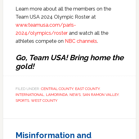
Learn more about all the members on the
Team USA 2024 Olympic Roster at
www.teamusa.com/paris-
2024/olympics/roster
and watch all the
athletes compete on
NBC channels
.
Go, Team USA! Bring home the
gold!
FILED UNDER:
CENTRAL COUNTY
,
EAST COUNTY
,
INTERNATIONAL
,
LAMORINDA
,
NEWS
,
SAN RAMON VALLEY
,
SPORTS
,
WEST COUNTY
Misinformation and