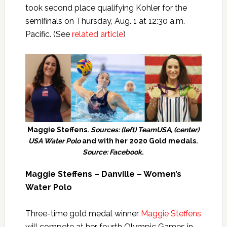
took second place qualifying Kohler for the
semifinals on Thursday, Aug. 1 at 12:30 a.m.
Pacific. (See
related article
)
Maggie Steffens.
Sources: (left) TeamUSA, (center)
USA Water Polo
and with her 2020 Gold medals.
Source: Facebook
.
Maggie Steffens – Danville – Women’s
Water Polo
Three-time gold medal winner
Maggie Steffens
will compete at her fourth Olympic Games in