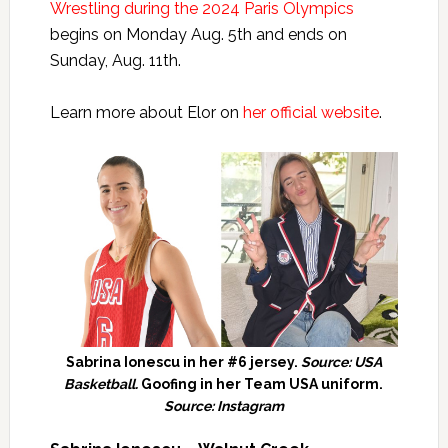
Wrestling during the 2024 Paris Olympics
begins on Monday Aug. 5th and ends on
Sunday, Aug. 11th.
Learn more about Elor on
her official website
.
Sabrina Ionescu in her #6 jersey.
Source: USA
Basketball.
Goofing in her Team USA uniform.
Source: Instagram