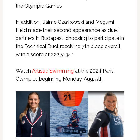
the Olympic Games.
In addition, “Jaime Czarkowski and Megumi
Field made their second appearance as duet
partners in Budapest, choosing to participate in
the Technical Duet receiving 7th place overall
with a score of 222.5134.”
Watch
Artistic Swimming
at the 2024 Paris
Olympics beginning Monday, Aug. 5th.