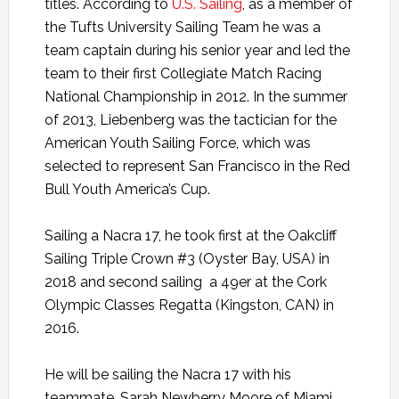
titles. According to
U.S. Sailing
, as a member of
the Tufts University Sailing Team he was a
team captain during his senior year and led the
team to their first Collegiate Match Racing
National Championship in 2012. In the summer
of 2013, Liebenberg was the tactician for the
American Youth Sailing Force, which was
selected to represent San Francisco in the Red
Bull Youth America’s Cup.
Sailing a Nacra 17, he took first at the Oakcliff
Sailing Triple Crown #3 (Oyster Bay, USA) in
2018 and second sailing a 49er at the Cork
Olympic Classes Regatta (Kingston, CAN) in
2016.
He will be sailing the Nacra 17 with his
teammate, Sarah Newberry Moore of Miami,