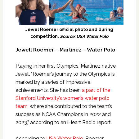
Jewel Roemer official photo and during
competition.
Source: USA Water Polo
Jewell Roemer – Martinez – Water Polo
Playing in her first Olympics, Martinez native
Jewell “Roemer’s journey to the Olympics is
marked by a series of impressive
achievements. She has been
a part of the
Stanford University’s women’s water polo
team
, where she contributed to the team’s
success as NCAA Champions in 2022 and
2023,” according to an iHeart Radio report.
According to
USA Water Polo
, Roemer