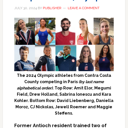
JULY 30, 2024
BY
PUBLISHER
LEAVE A COMMENT
The 2024 Olympic athletes from Contra Costa
County competing in Paris
(by last name
alphabetical order)
. Top Row: Amit Elor, Megumi
Field, Drew Holland, Sabrina Ionescu and Kara
Kohler. Bottom Row: David Liebenberg, Daniella
Moroz, CJ Nickolas, Jewell Roemer and Maggie
Steffens.
Former Antioch resident trained two of