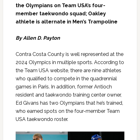
the Olympians on Team USA’s four-
member taekwondo squad; Oakley
athlete is alternate in Men’s Trampoline
By Allen D. Payton
Contra Costa County is well represented at the
2024 Olympics in multiple sports. According to
the Team USA website, there are nine athletes
who qualified to compete in the quadrennial
games in Paris. In addition, former Antioch
resident and taekwondo training center owner,
Ed Givans has two Olympians that he’s trained,
who earned spots on the four-member Team
USA taekwondo roster.