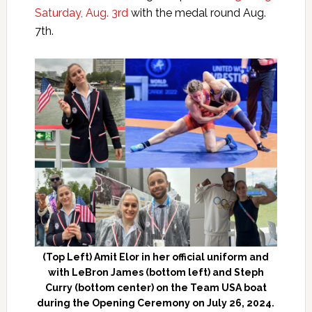
Saturday, Aug. 3rd
with the medal round Aug.
7th.
(Top Left) Amit Elor in her official uniform and
with LeBron James (bottom left) and Steph
Curry (bottom center) on the Team USA boat
during the Opening Ceremony on July 26, 2024.