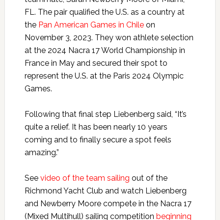
FL. The pair qualified the U.S. as a country at
the
Pan American Games in Chile
on
November 3, 2023. They won athlete selection
at the
2024
Nacra 17 World Championship in
France in May and secured their spot to
represent the U.S. at the Paris 2024 Olympic
Games.
Following that final step Liebenberg said, “It’s
quite a relief. It has been nearly 10 years
coming and to finally secure a spot feels
amazing.”
See
video of the team sailing
out of the
Richmond Yacht Club and watch Liebenberg
and Newberry Moore compete in the Nacra 17
(Mixed Multihull) sailing competition
beginning