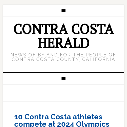
CONTRA COSTA
HERALD
NEWS OF BY AND FOR THE PEOPLE OF
CONTRA COSTA COUNTY, CALIFORNIA
10 Contra Costa athletes
compete at 2024 Olympics