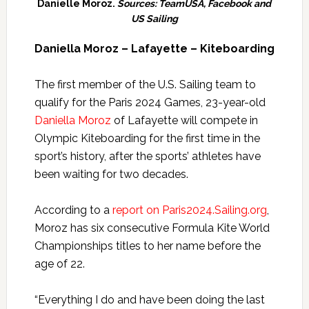
Danielle Moroz.
Sources: TeamUSA, Facebook and
US Sailing
Daniella Moroz – Lafayette – Kiteboarding
The first member of the U.S. Sailing team to
qualify for the Paris 2024 Games, 23-year-old
Daniella Moroz
of Lafayette will compete in
Olympic Kiteboarding for the first time in the
sport’s history, after the sports’ athletes have
been waiting for two decades.
According to a
report on Paris2024.Sailing.org
,
Moroz has six consecutive Formula Kite World
Championships titles to her name before the
age of 22.
“Everything I do and have been doing the last