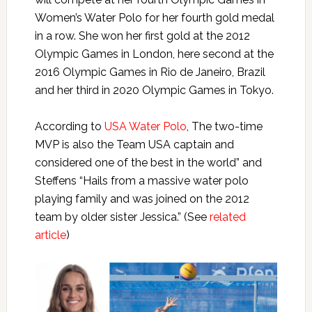
Women’s Water Polo for her fourth gold medal
in a row. She won her first gold at the 2012
Olympic Games in London, here second at the
2016 Olympic Games in Rio de Janeiro, Brazil
and her third in 2020 Olympic Games in Tokyo.
According to
USA Water Polo
, The two-time
MVP is also the Team USA captain and
considered one of the best in the world” and
Steffens “Hails from a massive water polo
playing family and was joined on the 2012
team by older sister Jessica.” (See
related
article
)