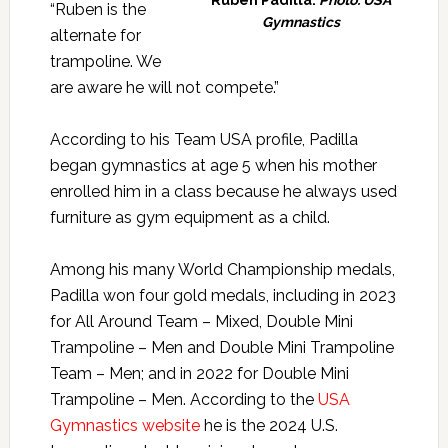
“Ruben is the
Gymnastics
alternate for
trampoline. We
are aware he will not compete.”
According to his Team USA profile, Padilla
began gymnastics at age 5 when his mother
enrolled him in a class because he always used
furniture as gym equipment as a child.
Among his many World Championship medals,
Padilla won four gold medals, including in 2023
for All Around Team – Mixed, Double Mini
Trampoline – Men and Double Mini Trampoline
Team – Men; and in 2022 for Double Mini
Trampoline – Men. According to the
USA
Gymnastics website
he is the 2024 U.S.