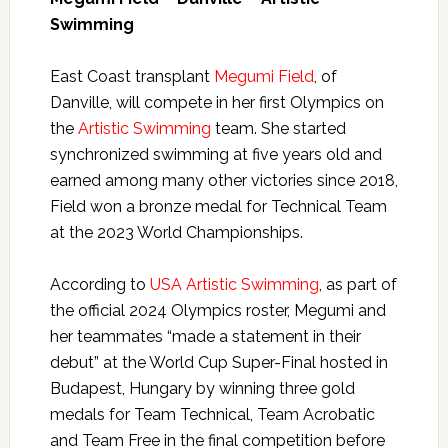
Swimming
East Coast transplant
Megumi Field
, of
Danville, will compete in her first Olympics on
the
Artistic Swimming
team. She started
synchronized swimming at five years old and
earned among many other victories since 2018,
Field won a bronze medal for Technical Team
at the 2023 World Championships.
According to
USA Artistic Swimming
, as part of
the official 2024 Olympics roster, Megumi and
her teammates “made a statement in their
debut” at the World Cup Super-Final hosted in
Budapest, Hungary by winning three gold
medals for Team Technical, Team Acrobatic
and Team Free in the final competition before