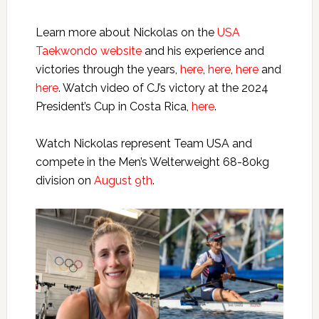
Learn more about Nickolas on the
USA
Taekwondo website
and his experience and
victories through the years,
here
,
here
,
here
and
here
. Watch video of CJ’s victory at the 2024
President’s Cup in Costa Rica,
here
.
Watch Nickolas represent Team USA and
compete in the Men’s Welterweight 68-80kg
division on
August 9th
.