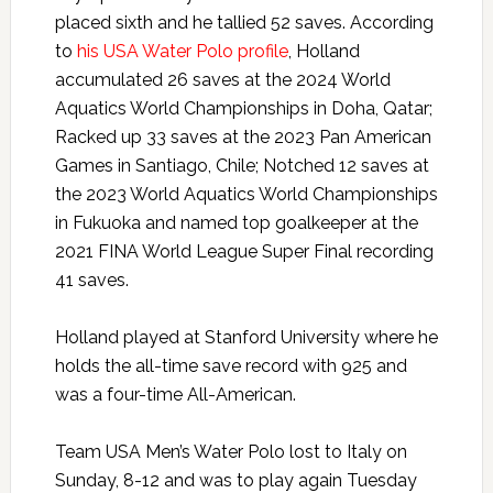
placed sixth and he tallied 52 saves. According
to
his USA Water Polo profile
, Holland
accumulated 26 saves at the 2024 World
Aquatics World Championships in Doha, Qatar;
Racked up 33 saves at the 2023 Pan American
Games in Santiago, Chile; Notched 12 saves at
the 2023 World Aquatics World Championships
in Fukuoka and named top goalkeeper at the
2021 FINA World League Super Final recording
41 saves.
Holland played at Stanford University where he
holds the all-time save record with 925 and
was a four-time All-American.
Team USA Men’s Water Polo lost to Italy on
Sunday, 8-12 and was to play again Tuesday