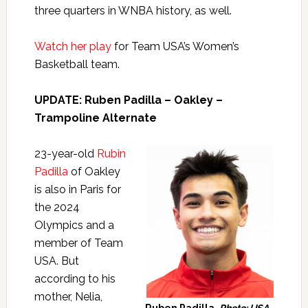
three quarters in WNBA history, as well.
Watch her play
for Team USA’s Women’s
Basketball team.
UPDATE: Ruben Padilla – Oakley –
Trampoline Alternate
23-year-old
Rubin
Padilla
of Oakley
is also in Paris for
the 2024
Olympics and a
member of Team
USA. But
according to his
mother, Nelia,
Ruben Padilla.
Photo: USA