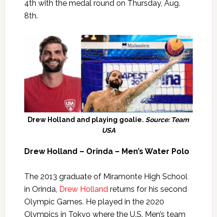
4th with the medal round on Thursday, Aug.
8th.
Drew Holland and playing goalie.
Source: Team
USA
Drew Holland – Orinda – Men’s Water Polo
The 2013 graduate of Miramonte High School
in Orinda,
Drew Holland
returns for his second
Olympic Games. He played in the 2020
Olympics in Tokyo where the U.S. Men’s team