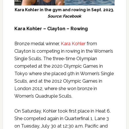
Kara Kohler in the gym and rowing in Sept. 2023.
Source: Facebook
Kara Kohler – Clayton – Rowing
Bronze medal winner,
Kara Kohler
from
Clayton is competing in rowing in the Women’s
Single Sculls. The three-time Olympian
competed at the 2020 Olympic Games in
Tokyo where she placed 9th in Women’s Single
Sculls, and at the 2012 Olympic Games in
London 2012, where she won bronze in
Women’s Quadruple Sculls.
On Saturday, Kohler took first place in Heat 6.
She competed again in Quarterfinal 1, Lane 3
on Tuesday, July 30 at 12:30 a.m. Pacific and