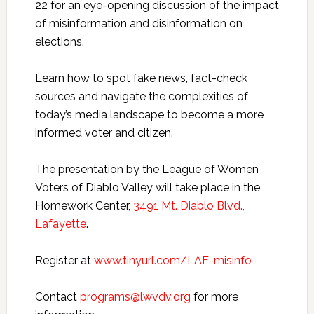
22 for an eye-opening discussion of the impact
of misinformation and disinformation on
elections.
Learn how to spot fake news, fact-check
sources and navigate the complexities of
today’s media landscape to become a more
informed voter and citizen.
The presentation by the League of Women
Voters of Diablo Valley will take place in the
Homework Center,
3491 Mt. Diablo Blvd.,
Lafayette
.
Register at
www.tinyurl.com/LAF-misinfo
Contact
programs@lwvdv.org
for more