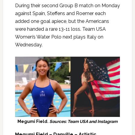
During their second Group B match on Monday
against Spain, Steffens and Roemer each
added one goal apiece, but the Americans
were handed a rare 13-11 loss. Team USA
Women’s Water Polo next plays Italy on
Wednesday.
Megumi Field.
Sources: Team USA and Instagram
Megumi Field – Danville – Artistic