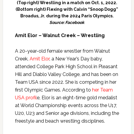
(Top right) Wrestling in a match on Oct. 1, 2022.
(Bottom right) Flexing with Calvin “Snoop Dogg”
Broadus, Jr. during the 2024 Paris Olympics.
Source: Facebook
Amit Elor – Walnut Creek – Wrestling
A 20-year-old female wrestler from Walnut
Creek,
Amit Elor
, a New Year’s Day baby,
attended College Park High School in Pleasant
Hill and Diablo Valley College, and has been on
Team USA since 2022. She is competing in her
first Olympic Games. According to
her Team
USA profil
e, Elor is an eight-time gold medalist
at World Championship events across the U17,
U20, U23 and Senior age divisions, including the
freestyle and beach wrestling disciplines.