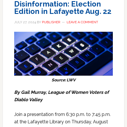
Disinformation: Election
Edition in Lafayette Aug. 22
JULY 27, 2024
BY
PUBLISHER
LEAVE A COMMENT
Source: LWV
By Gail Murray, League of Women Voters of
Diablo Valley
Join a presentation from 6:30 p.m. to 7:45 p.m.
at the Lafayette Library on Thursday, August