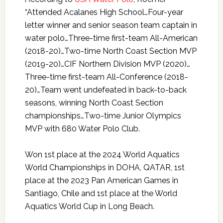
“Attended Acalanes High School…Four-year
letter winner and senior season team captain in
water polo…Three-time first-team All-American
(2018-20)…Two-time North Coast Section MVP
(2019-20)…CIF Northern Division MVP (2020)…
Three-time first-team All-Conference (2018-
20)…Team went undefeated in back-to-back
seasons, winning North Coast Section
championships…Two-time Junior Olympics
MVP with 680 Water Polo Club.
Won 1st place at the 2024 World Aquatics
World Championships in DOHA, QATAR, 1st
place at the 2023 Pan American Games in
Santiago, Chile and 1st place at the World
Aquatics World Cup in Long Beach.