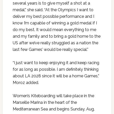
several years is to give myself a shot at a
medal,” she said. “At the Olympics I want to
deliver my best possible performance and I
know I’m capable of winning a gold medal if I
do my best. It would mean everything to me
and my family and to bring a gold home to the
US after we’ve really struggled as a nation the
last few Games’ would be really special.”
“I just want to keep enjoying it and keep racing
for as long as possible. I am definitely thinking
about LA 2028 since it will be a home Games,”
Moroz added.
Women’s Kiteboarding will take place in the
Marseille Marina in the heart of the
Mediterranean Sea and begins Sunday, Aug.