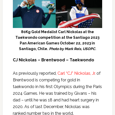
80Kg Gold Medalist Carl Nickolas at the
Taekwondo competition at the Santiago 2023
Pan American Games October 22, 2023 in
Santiago, Chile.
Photo by Mark Reis, USOPC.
CJ Nickolas – Brentwood – Taekwondo
As previously reported,
Carl “CJ” Nickolas, Jr.
of
Brentwood is competing for gold in
taekwondo in his first Olympics during the Paris
2024 Games. He was trained by Givans – his
dad – until he was 18 and had heart surgery in
2020. As of last December, Nickolas was
ranked number two in the world.