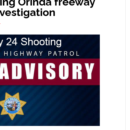
ng Orinda freeway
vestigation
T