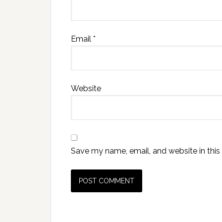
Email
*
Website
Save my name, email, and website in this