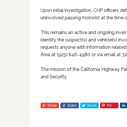
Upon initial investigation, CHP officers 
uninvolved passing motorist at the time 
This remains an active and ongoing investi
identify the suspect(s) and vehicle(s) inv
requests anyone with information related
Area at (925) 646-4980 or via email at 3
The mission of the California Highway Patr
and Security.
Share
Share
Tweet
Pin