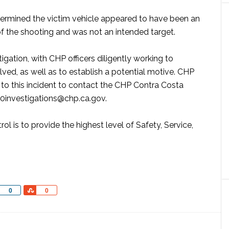
determined the victim vehicle appeared to have been an
of the shooting and was not an intended target.
gation, with CHP officers diligently working to
olved, as well as to establish a potential motive. CHP
 to this incident to contact the CHP Contra Costa
20investigations@chp.ca.gov.
ol is to provide the highest level of Safety, Service,
Share
Share
0
0