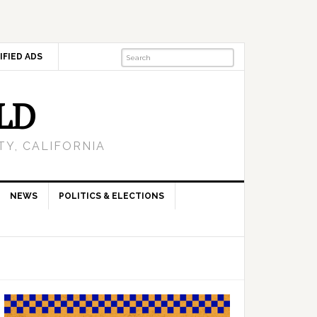
IFIED ADS
LD
Y, CALIFORNIA
NEWS
POLITICS & ELECTIONS