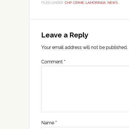
FILED UNDER:
CHP
,
CRIME
,
LAMORINDA
,
NEWS
Leave a Reply
Your email address will not be published.
Comment
*
Name
*