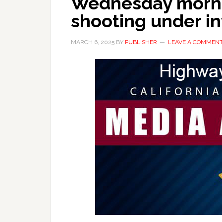
Wednesday morni
shooting under in
MARCH 6, 2025
BY
PUBLISHER
LEAVE A COMMEN