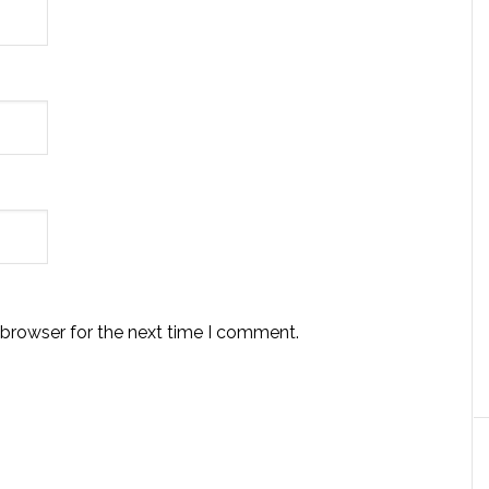
 browser for the next time I comment.