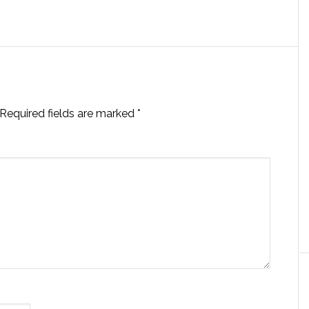
Required fields are marked
*