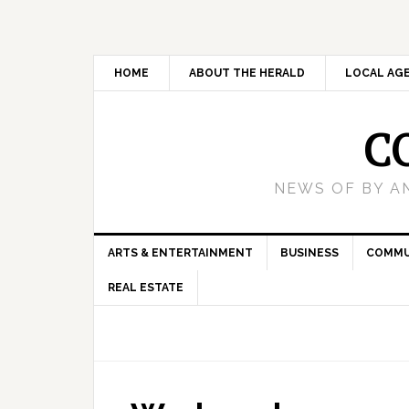
HOME
ABOUT THE HERALD
LOCAL AG
C
NEWS OF BY A
ARTS & ENTERTAINMENT
BUSINESS
COMMU
REAL ESTATE