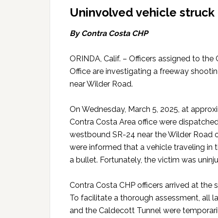
Uninvolved vehicle struck 
By Contra Costa CHP
ORINDA, Calif. – Officers assigned to the
Office are investigating a freeway shoot
near Wilder Road.
On Wednesday, March 5, 2025, at approxim
Contra Costa Area office were dispatched
westbound SR-24 near the Wilder Road ove
were informed that a vehicle traveling in 
a bullet. Fortunately, the victim was uninj
Contra Costa CHP officers arrived at the sc
To facilitate a thorough assessment, al
and the Caldecott Tunnel were temporari