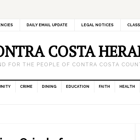
ENCIES
DAILY EMAIL UPDATE
LEGAL NOTICES
CLASS
ONTRA COSTA HERA
ND FOR THE PEOPLE OF CONTRA COSTA COUNT
NITY
CRIME
DINING
EDUCATION
FAITH
HEALTH