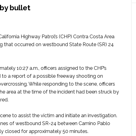
by bullet
 California Highway Patrol’s (CHP) Contra Costa Area
ing that occurred on westbound State Route (SR) 24
ately 10:27 a.m., officers assigned to the CHP’s
 to a report of a possible freeway shooting on
rcrossing. While responding to the scene, officers
the area at the time of the incident had been struck by
ured.
ene to assist the victim and initiate an investigation.
l lanes of westbound SR-24 between Camino Pablo
ly closed for approximately 50 minutes.