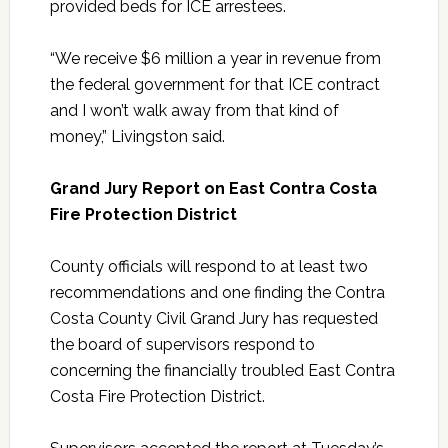
provided beds for ICE arrestees.
“We receive $6 million a year in revenue from
the federal government for that ICE contract
and I won’t walk away from that kind of
money,” Livingston said.
Grand Jury Report on East Contra Costa
Fire Protection District
County officials will respond to at least two
recommendations and one finding the Contra
Costa County Civil Grand Jury has requested
the board of supervisors respond to
concerning the financially troubled East Contra
Costa Fire Protection District.