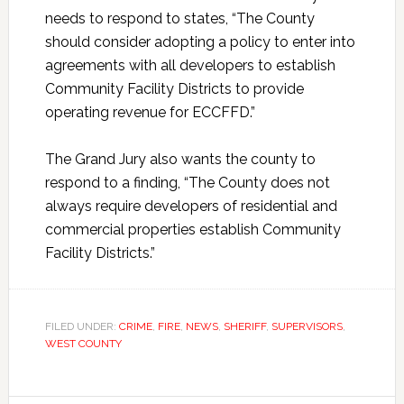
needs to respond to states, “The County
should consider adopting a policy to enter into
agreements with all developers to establish
Community Facility Districts to provide
operating revenue for ECCFFD.”
The Grand Jury also wants the county to
respond to a finding, “The County does not
always require developers of residential and
commercial properties establish Community
Facility Districts.”
FILED UNDER:
CRIME
,
FIRE
,
NEWS
,
SHERIFF
,
SUPERVISORS
,
WEST COUNTY