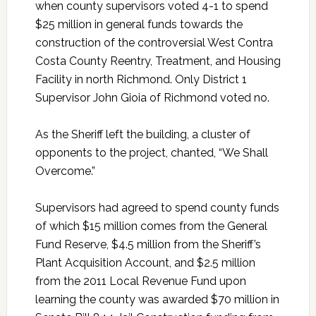
when county supervisors voted 4-1 to spend
$25 million in general funds towards the
construction of the controversial West Contra
Costa County Reentry, Treatment, and Housing
Facility in north Richmond. Only District 1
Supervisor John Gioia of Richmond voted no.
As the Sheriff left the building, a cluster of
opponents to the project, chanted, “We Shall
Overcome.”
Supervisors had agreed to spend county funds
of which $15 million comes from the General
Fund Reserve, $4.5 million from the Sheriff’s
Plant Acquisition Account, and $2.5 million
from the 2011 Local Revenue Fund upon
learning the county was awarded $70 million in