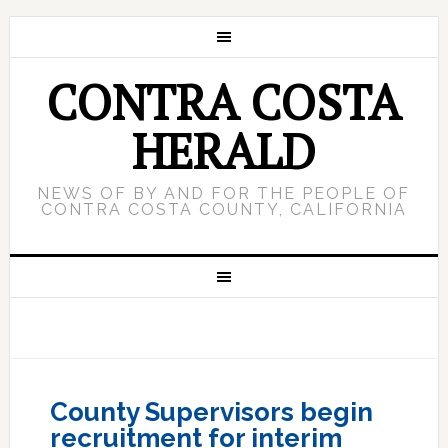
CONTRA COSTA
HERALD
NEWS OF BY AND FOR THE PEOPLE OF
CONTRA COSTA COUNTY, CALIFORNIA
County Supervisors begin
recruitment for interim