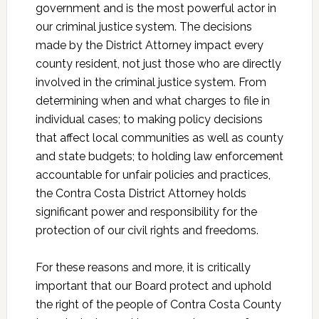
government and is the most powerful actor in
our criminal justice system. The decisions
made by the District Attorney impact every
county resident, not just those who are directly
involved in the criminal justice system. From
determining when and what charges to file in
individual cases; to making policy decisions
that affect local communities as well as county
and state budgets; to holding law enforcement
accountable for unfair policies and practices,
the Contra Costa District Attorney holds
significant power and responsibility for the
protection of our civil rights and freedoms.
For these reasons and more, it is critically
important that our Board protect and uphold
the right of the people of Contra Costa County