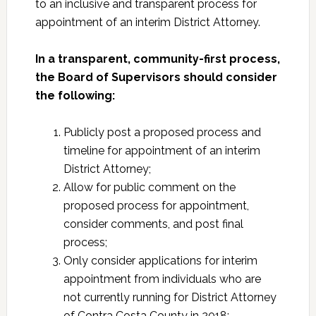
to an inclusive and transparent process for
appointment of an interim District Attorney.
In a transparent, community-first process,
the Board of Supervisors should consider
the following:
Publicly post a proposed process and
timeline for appointment of an interim
District Attorney;
Allow for public comment on the
proposed process for appointment,
consider comments, and post final
process;
Only consider applications for interim
appointment from individuals who are
not currently running for District Attorney
of Contra Costa County in 2018;