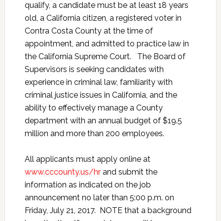
qualify, a candidate must be at least 18 years
old, a California citizen, a registered voter in
Contra Costa County at the time of
appointment, and admitted to practice law in
the California Supreme Court. The Board of
Supervisors is seeking candidates with
experience in criminal law, familiarity with
criminal justice issues in California, and the
ability to effectively manage a County
department with an annual budget of $19.5
million and more than 200 employees.
All applicants must apply online at
www.cccounty.us/hr
and submit the
information as indicated on the job
announcement no later than 5:00 p.m. on
Friday, July 21, 2017. NOTE that a background