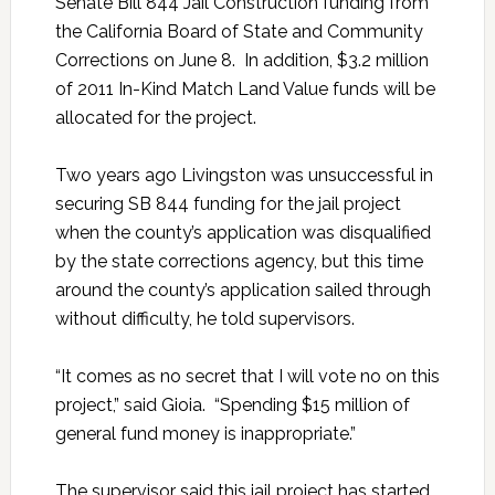
Senate Bill 844 Jail Construction funding from
the California Board of State and Community
Corrections on June 8. In addition, $3.2 million
of 2011 In-Kind Match Land Value funds will be
allocated for the project.
Two years ago Livingston was unsuccessful in
securing SB 844 funding for the jail project
when the county’s application was disqualified
by the state corrections agency, but this time
around the county’s application sailed through
without difficulty, he told supervisors.
“It comes as no secret that I will vote no on this
project,” said Gioia. “Spending $15 million of
general fund money is inappropriate.”
The supervisor said this jail project has started