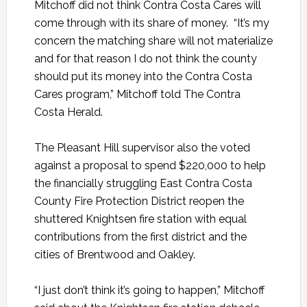
Mitchoff did not think Contra Costa Cares will
come through with its share of money. “It’s my
concern the matching share will not materialize
and for that reason I do not think the county
should put its money into the Contra Costa
Cares program,” Mitchoff told The Contra
Costa Herald.
The Pleasant Hill supervisor also the voted
against a proposal to spend $220,000 to help
the financially struggling East Contra Costa
County Fire Protection District reopen the
shuttered Knightsen fire station with equal
contributions from the first district and the
cities of Brentwood and Oakley.
“I just don’t think it’s going to happen,” Mitchoff