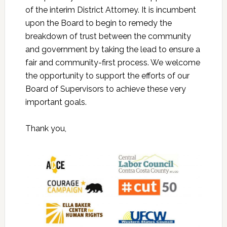
of the interim District Attorney. It is incumbent
upon the Board to begin to remedy the
breakdown of trust between the community
and government by taking the lead to ensure a
fair and community-first process. We welcome
the opportunity to support the efforts of our
Board of Supervisors to achieve these very
important goals.
Thank you,