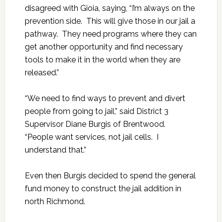
disagreed with Gioia, saying, “I’m always on the
prevention side. This will give those in our jail a
pathway. They need programs where they can
get another opportunity and find necessary
tools to make it in the world when they are
released.”
“We need to find ways to prevent and divert
people from going to jail,” said District 3
Supervisor Diane Burgis of Brentwood.
“People want services, not jail cells. I
understand that.”
Even then Burgis decided to spend the general
fund money to construct the jail addition in
north Richmond.