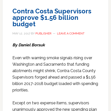
Contra Costa Supervisors
approve $1.56 billion
budget
MAY 12, 2017
BY
PUBLISHER
LEAVE A COMMENT
By Daniel Borsuk
Even with warning smoke signals rising over
Washington and Sacramento that funding
allotments might shrink, Contra Costa County
Supervisors forged ahead and passed a $1.56
billion 2017-2018 budget loaded with spending
priorities.
Except on two expense items, supervisors
unanimously approved the new spending plan