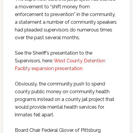
a movement to “shift money from
enforcement to prevention” in the community,
a statement a number of community speakers
had pleaded supervisors do numerous times
over the past several months.
See the Sheriff’s presentation to the
Supervisors, here:
West County Detention
Facility expansion presentation
Obviously, the community push to spend
county public money on community health
programs instead on a county jail project that
would provide mental health services for
inmates fell apart.
Board Chair Federal Glover of Pittsburg