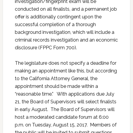
investigation/fingerprint exam will be
conducted on all finalists, and a permanent job
offer is additionally contingent upon the
successful completion of a thorough
background investigation, which will include a
criminal records investigation and an economic
disclosure (FPPC Form 700).
The legislature does not specify a deadline for
making an appointment like this, but according
to the California Attorney General, the
appointment should be made within a
“reasonable time.” With applications due July
21, the Board of Supervisors will select finalists
in early August. The Board of Supervisors will
host a moderated candidate forum at 6:00
p.m. on Tuesday, August 15, 2017. Members of
the public will be invited to submit questions