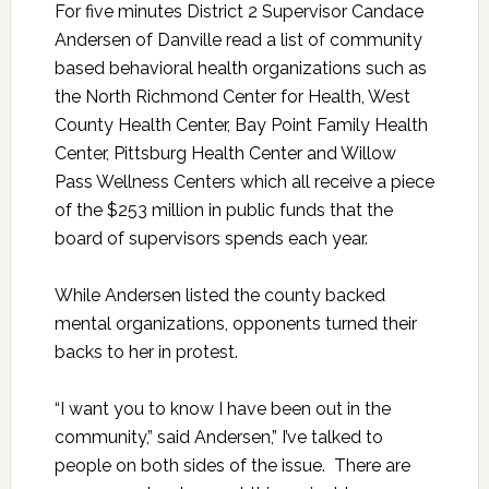
For five minutes District 2 Supervisor Candace
Andersen of Danville read a list of community
based behavioral health organizations such as
the North Richmond Center for Health, West
County Health Center, Bay Point Family Health
Center, Pittsburg Health Center and Willow
Pass Wellness Centers which all receive a piece
of the $253 million in public funds that the
board of supervisors spends each year.
While Andersen listed the county backed
mental organizations, opponents turned their
backs to her in protest.
“I want you to know I have been out in the
community,” said Andersen,” I’ve talked to
people on both sides of the issue. There are