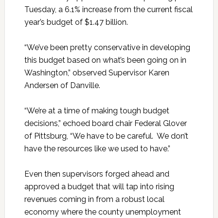
Tuesday, a 6.1% increase from the current fiscal
year’s budget of $1.47 billion.
“We’ve been pretty conservative in developing
this budget based on what’s been going on in
Washington,” observed Supervisor Karen
Andersen of Danville.
“We’re at a time of making tough budget
decisions,” echoed board chair Federal Glover
of Pittsburg, “We have to be careful. We don’t
have the resources like we used to have.”
Even then supervisors forged ahead and
approved a budget that will tap into rising
revenues coming in from a robust local
economy where the county unemployment