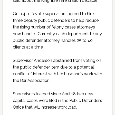
said about the Knightsen fire station debacle
On a 4 to 0 vote supervisors agreed to hire
three deputy public defenders to help reduce
the rising number of felony cases attorneys
now handle. Currently each department felony
public defender attorney handles 25 to 40
clients at a time.
Supervisor Anderson abstained from voting on
the public defender item due to a potential
conflict of interest with her husband’s work with
the Bar Association.
Supervisors learned since April 18 two new
capital cases were filed in the Public Defender’s
Office that will increase work load.