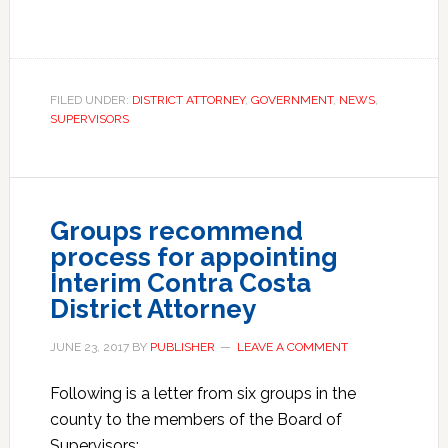
FILED UNDER:
DISTRICT ATTORNEY
,
GOVERNMENT
,
NEWS
,
SUPERVISORS
Groups recommend
process for appointing
Interim Contra Costa
District Attorney
JUNE 23, 2017
BY
PUBLISHER
LEAVE A COMMENT
Following is a letter from six groups in the
county to the members of the Board of
Supervisors: