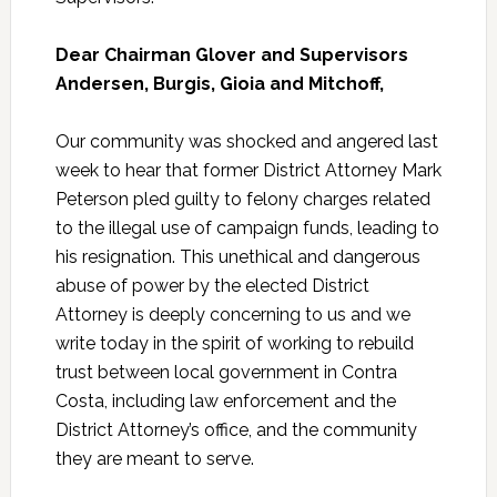
Dear Chairman Glover and Supervisors
Andersen, Burgis, Gioia and Mitchoff,
Our community was shocked and angered last
week to hear that former District Attorney Mark
Peterson pled guilty to felony charges related
to the illegal use of campaign funds, leading to
his resignation. This unethical and dangerous
abuse of power by the elected District
Attorney is deeply concerning to us and we
write today in the spirit of working to rebuild
trust between local government in Contra
Costa, including law enforcement and the
District Attorney’s office, and the community
they are meant to serve.