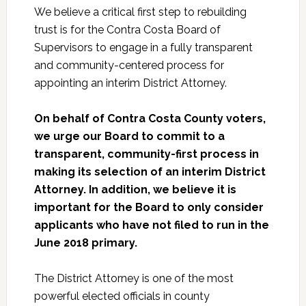
We believe a critical first step to rebuilding
trust is for the Contra Costa Board of
Supervisors to engage in a fully transparent
and community-centered process for
appointing an interim District Attorney.
On behalf of Contra Costa County voters,
we urge our Board to commit to a
transparent, community-first process in
making its selection of an interim District
Attorney. In addition, we believe it is
important for the Board to only consider
applicants who have not filed to run in the
June 2018 primary.
The District Attorney is one of the most
powerful elected officials in county