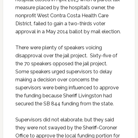
measure placed by the hospital’s owner, the
nonprofit West Contra Costa Health Care
District, failed to gain a two-thirds voter
approval in a May 2014 ballot by mail election.
There were plenty of speakers voicing
disapproval over the jail project. Sixty-five of
the 70 speakers opposed the jail project.
Some speakers urged supervisors to delay
making a decision over concerns the
supervisors were being influenced to approve
the funding because Sheriff Livingston had
secured the SB 844 funding from the state.
Supervisors did not elaborate, but they said
they were not swayed by the Sheriff-Coroner
Office to approve the local funding portion for