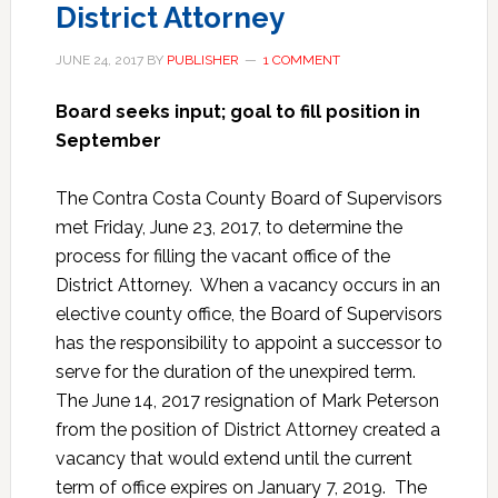
District Attorney
JUNE 24, 2017
BY
PUBLISHER
1 COMMENT
Board seeks input; goal to fill position in
September
The Contra Costa County Board of Supervisors
met Friday, June 23, 2017, to determine the
process for filling the vacant office of the
District Attorney. When a vacancy occurs in an
elective county office, the Board of Supervisors
has the responsibility to appoint a successor to
serve for the duration of the unexpired term.
The June 14, 2017 resignation of Mark Peterson
from the position of District Attorney created a
vacancy that would extend until the current
term of office expires on January 7, 2019. The