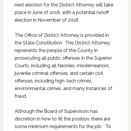
next election for the District Attorney will take
place in June of 2018, with a potential runoff
election in November of 2018.
The Office of District Attorney is provided in
the State Constitution. The District Attorney
represents the people of the County in
prosecuting all public offenses in the Superior
Courts, including all felonies, misdemeanors,
juvenile criminal offenses, and certain civil
offenses, including high-tech crimes,
environmental crimes, and many instances of
fraud.
Although the Board of Supervisors has
discretion in how to fill the position, there are
some minimum requirements for the job. To