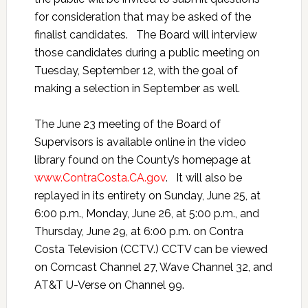
for consideration that may be asked of the
finalist candidates. The Board will interview
those candidates during a public meeting on
Tuesday, September 12, with the goal of
making a selection in September as well.
The June 23 meeting of the Board of
Supervisors is available online in the video
library found on the County’s homepage at
www.ContraCosta.CA.gov
. It will also be
replayed in its entirety on Sunday, June 25, at
6:00 p.m., Monday, June 26, at 5:00 p.m., and
Thursday, June 29, at 6:00 p.m. on Contra
Costa Television (CCTV.) CCTV can be viewed
on Comcast Channel 27, Wave Channel 32, and
AT&T U-Verse on Channel 99.