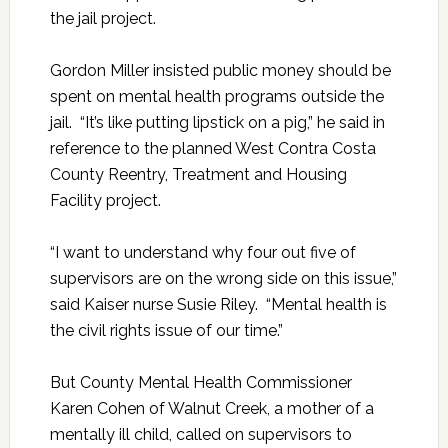
the jail project.
Gordon Miller insisted public money should be
spent on mental health programs outside the
jail. “It’s like putting lipstick on a pig,” he said in
reference to the planned West Contra Costa
County Reentry, Treatment and Housing
Facility project.
“I want to understand why four out five of
supervisors are on the wrong side on this issue,”
said Kaiser nurse Susie Riley. “Mental health is
the civil rights issue of our time.”
But County Mental Health Commissioner
Karen Cohen of Walnut Creek, a mother of a
mentally ill child, called on supervisors to