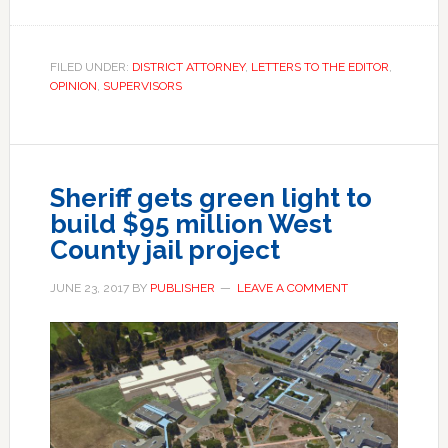
FILED UNDER:
DISTRICT ATTORNEY
,
LETTERS TO THE EDITOR
,
OPINION
,
SUPERVISORS
Sheriff gets green light to
build $95 million West
County jail project
JUNE 23, 2017
BY
PUBLISHER
LEAVE A COMMENT