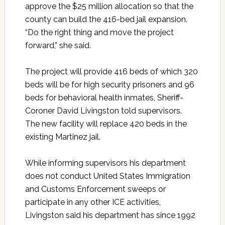
approve the $25 million allocation so that the
county can build the 416-bed jail expansion.
“Do the right thing and move the project
forward,” she said.
The project will provide 416 beds of which 320
beds will be for high security prisoners and 96
beds for behavioral health inmates, Sheriff-
Coroner David Livingston told supervisors.
The new facility will replace 420 beds in the
existing Martinez jail.
While informing supervisors his department
does not conduct United States Immigration
and Customs Enforcement sweeps or
participate in any other ICE activities,
Livingston said his department has since 1992