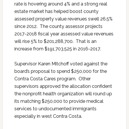
rate is hovering around 4% and a strong real
estate market has helped boost county
assessed property value revenues swell 26.5%
since 2012. The county assessor projects
2017-2018 fiscal year assessed value revenues
will rise 5% to $201,288,700. That is an
increase from $191,703,525 in 2016-2017.
Supervisor Karen Mitchoff voted against the
board’s proposal to spend $250,000 for the
Contra Costa Cares program. Other
supervisors approved the allocation confident
the nonprofit health organization will round up
its matching $250,000 to provide medical
services to undocumented immigrants
especially in west Contra Costa.