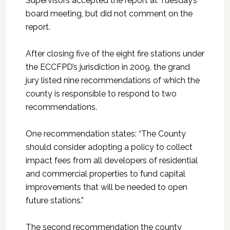
Supervisors accepted the report at Tuesday’s
board meeting, but did not comment on the
report.
After closing five of the eight fire stations under
the ECCFPD’s jurisdiction in 2009, the grand
jury listed nine recommendations of which the
county is responsible to respond to two
recommendations.
One recommendation states: “The County
should consider adopting a policy to collect
impact fees from all developers of residential
and commercial properties to fund capital
improvements that will be needed to open
future stations.”
The second recommendation the county