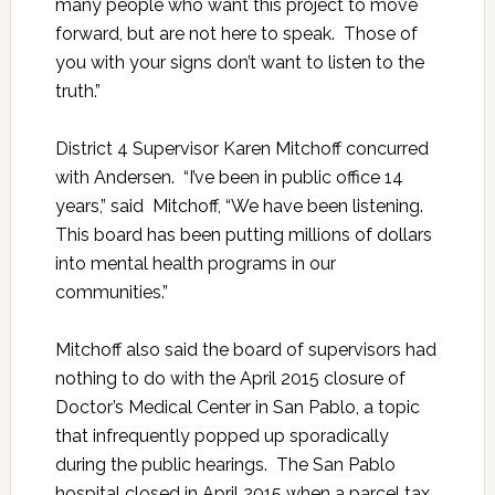
many people who want this project to move
forward, but are not here to speak. Those of
you with your signs don’t want to listen to the
truth.”
District 4 Supervisor Karen Mitchoff concurred
with Andersen. “I’ve been in public office 14
years,” said Mitchoff, “We have been listening.
This board has been putting millions of dollars
into mental health programs in our
communities.”
Mitchoff also said the board of supervisors had
nothing to do with the April 2015 closure of
Doctor’s Medical Center in San Pablo, a topic
that infrequently popped up sporadically
during the public hearings. The San Pablo
hospital closed in April 2015 when a parcel tax