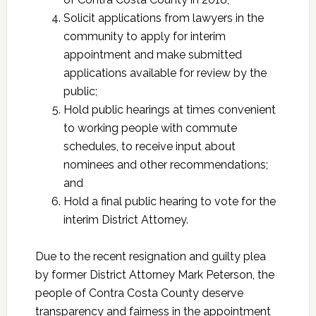
Solicit applications from lawyers in the
community to apply for interim
appointment and make submitted
applications available for review by the
public;
Hold public hearings at times convenient
to working people with commute
schedules, to receive input about
nominees and other recommendations;
and
Hold a final public hearing to vote for the
interim District Attorney.
Due to the recent resignation and guilty plea
by former District Attorney Mark Peterson, the
people of Contra Costa County deserve
transparency and fairness in the appointment