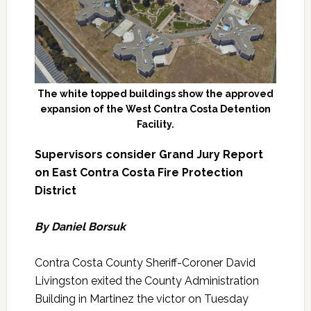
The white topped buildings show the approved
expansion of the West Contra Costa Detention
Facility.
Supervisors consider Grand Jury Report
on East Contra Costa Fire Protection
District
By Daniel Borsuk
Contra Costa County Sheriff-Coroner David
Livingston exited the County Administration
Building in Martinez the victor on Tuesday