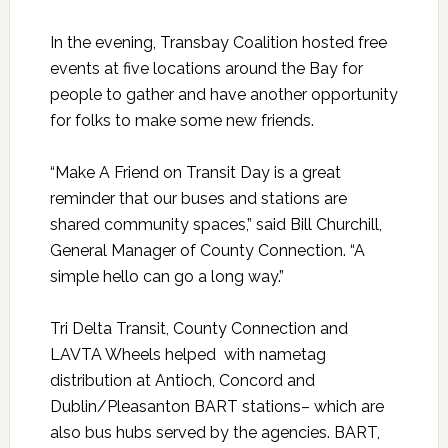
In the evening, Transbay Coalition hosted free
events at five locations around the Bay for
people to gather and have another opportunity
for folks to make some new friends.
“Make A Friend on Transit Day is a great
reminder that our buses and stations are
shared community spaces,” said Bill Churchill,
General Manager of County Connection. “A
simple hello can go a long way.”
Tri Delta Transit, County Connection and
LAVTA Wheels helped with nametag
distribution at Antioch, Concord and
Dublin/Pleasanton BART stations– which are
also bus hubs served by the agencies. BART,