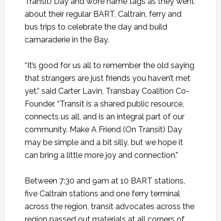
Transit) Day and wore name tags as they went
about their regular BART, Caltrain, ferry and
bus trips to celebrate the day and build
camaraderie in the Bay.
“It’s good for us all to remember the old saying
that strangers are just friends you haven’t met
yet.” said Carter Lavin, Transbay Coalition Co-
Founder. “Transit is a shared public resource,
connects us all, and is an integral part of our
community. Make A Friend (On Transit) Day
may be simple and a bit silly, but we hope it
can bring a little more joy and connection.”
Between 7:30 and 9am at 10 BART stations,
five Caltrain stations and one ferry terminal
across the region, transit advocates across the
region passed out materials at all corners of