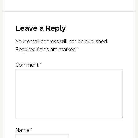
Leave a Reply
Your email address will not be published.
Required fields are marked
*
Comment
*
Name
*