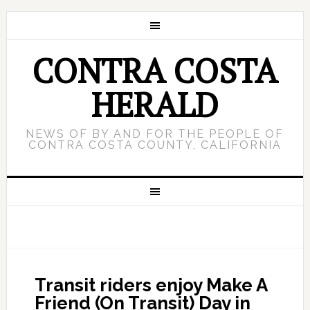
CONTRA COSTA
HERALD
NEWS OF BY AND FOR THE PEOPLE OF
CONTRA COSTA COUNTY, CALIFORNIA
Transit riders enjoy Make A
Friend (On Transit) Day in