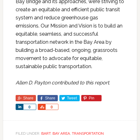
Bay Bridge and its approaches, we’re striving to
create an equitable and efficient public transit
system and reduce greenhouse gas
emissions. Our Mission and Vision is to build an
equitable, seamless, and successful
transportation network in the Bay Area by
building a broad-based, ongoing, grassroots
movement to advocate for equitable,
sustainable public transportation.
Allen D. Payton contributed to this report.
Share
Share
Tweet
Pin
Share
Share
0
0
FILED UNDER:
BART
,
BAY AREA
,
TRANSPORTATION