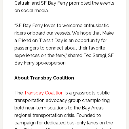
Caltrain and SF Bay Ferry promoted the events
on social media.
“SF Bay Ferry loves to welcome enthusiastic
riders onboard our vessels. We hope that Make
a Friend on Transit Day is an opportunity for
passengers to connect about their favorite
experiences on the ferry,” shared Teo Saragi, SF
Bay Ferry spokesperson.
About Transbay Coalition
The
Transbay Coalition
is a grassroots public
transportation advocacy group championing
bold near-term solutions to the Bay Area’s
regional transportation crisis. Founded to
campaign for dedicated bus-only lanes on the