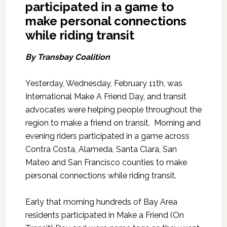
participated in a game to
make
personal connections
while riding transit
By Transbay Coalition
Yesterday, Wednesday, February 11th, was
International Make A Friend Day, and transit
advocates were helping people throughout the
region to make a friend on transit. Morning and
evening riders participated in a game across
Contra Costa, Alameda, Santa Clara, San
Mateo and San Francisco counties to make
personal connections while riding transit.
Early that morning hundreds of Bay Area
residents participated in Make a Friend (On