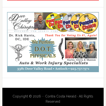
Copyright © 2026 · · Contra Costa Herald · All Rights
Reserved