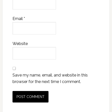
Email
*
Website
Save my name, email, and website in this
browser for the next time I comment.