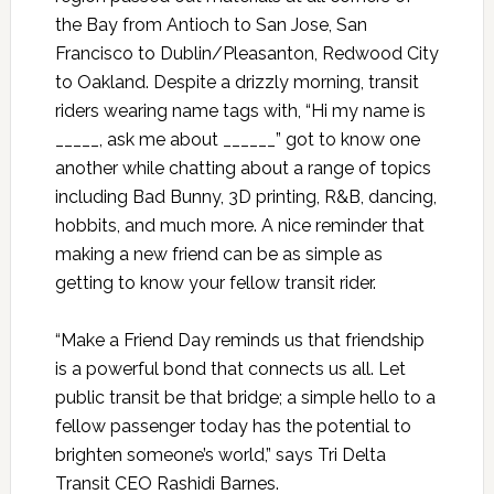
the Bay from Antioch to San Jose, San
Francisco to Dublin/Pleasanton, Redwood City
to Oakland. Despite a drizzly morning, transit
riders wearing name tags with, “Hi my name is
_____, ask me about ______” got to know one
another while chatting about a range of topics
including Bad Bunny, 3D printing, R&B, dancing,
hobbits, and much more. A nice reminder that
making a new friend can be as simple as
getting to know your fellow transit rider.
“Make a Friend Day reminds us that friendship
is a powerful bond that connects us all. Let
public transit be that bridge; a simple hello to a
fellow passenger today has the potential to
brighten someone’s world,” says Tri Delta
Transit CEO Rashidi Barnes.