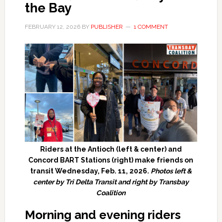
the Bay
FEBRUARY 12, 2026
BY
PUBLISHER
1 COMMENT
Riders at the Antioch (left & center) and
Concord BART Stations (right) make friends on
transit Wednesday, Feb. 11, 2026.
Photos left &
center by Tri Delta Transit and right by Transbay
Coalition
Morning and evening riders