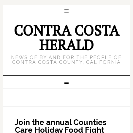
CONTRA COSTA
HERALD
NEWS OF BY AND FOR THE PEOPLE OF
CONTRA COSTA COUNTY, CALIFORNIA
Join the annual Counties
Care Holiday Food Fight