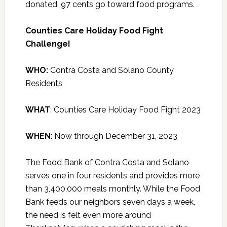
donated, 97 cents go toward food programs.
Counties Care Holiday Food Fight
Challenge!
WHO:
Contra Costa and Solano County
Residents
WHAT
: Counties Care Holiday Food Fight 2023
WHEN
: Now through December 31, 2023
The Food Bank of Contra Costa and Solano
serves one in four residents and provides more
than 3,400,000 meals monthly. While the Food
Bank feeds our neighbors seven days a week,
the need is felt even more around