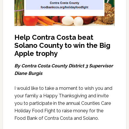
Help Contra Costa beat
Solano County to win the Big
Apple trophy
By Contra Costa County District 3 Supervisor
Diane Burgis
I would like to take a moment to wish you and
your family a Happy Thanksgiving and invite
you to participate in the annual Counties Care
Holiday Food Fight to raise money for the
Food Bank of Contra Costa and Solano.