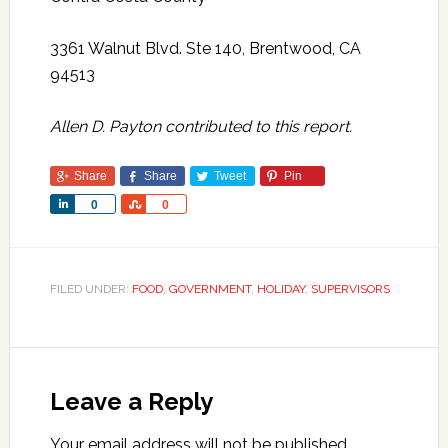
3361 Walnut Blvd. Ste 140, Brentwood, CA
94513
Allen D. Payton contributed to this report.
Share
Share
Tweet
Pin
Share
Share
0
0
FILED UNDER:
FOOD
,
GOVERNMENT
,
HOLIDAY
,
SUPERVISORS
Leave a Reply
Your email address will not be published.