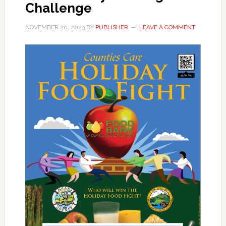
Challenge
NOVEMBER 20, 2023
BY
PUBLISHER
LEAVE A COMMENT