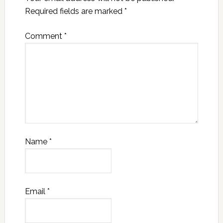
Required fields are marked
*
Comment
*
Name
*
Email
*