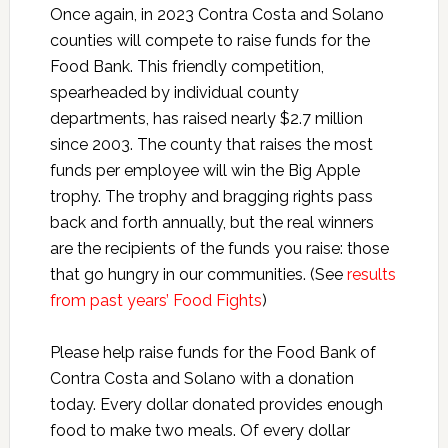
Once again, in 2023 Contra Costa and Solano
counties will compete to raise funds for the
Food Bank. This friendly competition,
spearheaded by individual county
departments, has raised nearly $2.7 million
since 2003. The county that raises the most
funds per employee will win the Big Apple
trophy. The trophy and bragging rights pass
back and forth annually, but the real winners
are the recipients of the funds you raise: those
that go hungry in our communities. (See
results
from past years’ Food Fights
)
Please help raise funds for the Food Bank of
Contra Costa and Solano with a donation
today. Every dollar donated provides enough
food to make two meals. Of every dollar