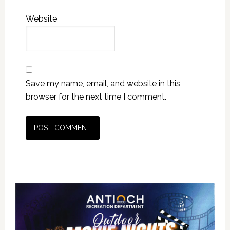
Website
Save my name, email, and website in this
browser for the next time I comment.