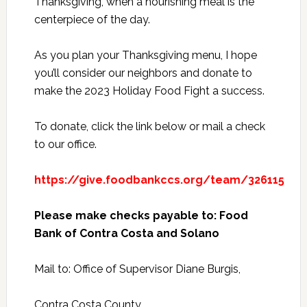
Thanksgiving, when a nourishing meal is the
centerpiece of the day.
As you plan your Thanksgiving menu, I hope
you’ll consider our neighbors and donate to
make the 2023 Holiday Food Fight a success.
To donate, click the link below or mail a check
to our office.
https://give.foodbankccs.org/team/326115
Please make checks payable to: Food
Bank of Contra Costa and Solano
Mail to: Office of Supervisor Diane Burgis,
Contra Costa County