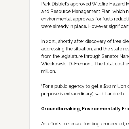
Park District’s approved Wildfire Hazard M
and Resource Management Plan, which 
environmental approvals for fuels reduct
were already in place. However, significa
In 2021, shortly after discovery of tree die
addressing the situation, and the state re
from the legislature through Senator Nan
Wieckowski, D-Fremont. The total cost est
million.
“For a public agency to get a $10 million d
purpose is extraordinary,” said Landreth.
Groundbreaking, Environmentally Fri
As efforts to secure funding proceeded, 