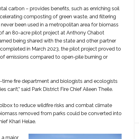
tal carbon – provides benefits, such as enriching soil
ccelerating composting of green waste, and filtering
g never been used in a metropolitan area for biomass
t of an 80-acre pilot project at Anthony Chabot
earned being shared with the state and other partner
 completed in March 2023, the pilot project proved to
on of emissions compared to open-pile burning or
ull-time fire department and biologists and ecologists
 can’t,” said Park District Fire Chief Aileen Theile.
oolbox to reduce wildfire risks and combat climate
e biomass removed from parks could be converted into
Chief Khari Helae.
, a major