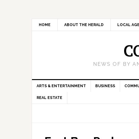
HOME
ABOUT THE HERALD
LOCAL AG
C
NEWS OF BY A
ARTS & ENTERTAINMENT
BUSINESS
COMMU
REAL ESTATE