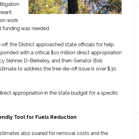
itigation
meant
ion work
nt funding was needed.
-off, the District approached state officials for help
sponded with a critical $10 million direct appropriation
cy Skinner, D-Berkeley, and then-Senator Bob
imate to address the tree die-off issue is over $30
irect appropriation in the state budget for a specific
endly Tool for Fuels Reduction
estimates also soared for removal costs and the