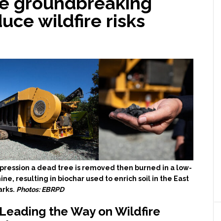
se groundbreaking
uce wildfire risks
uppression a dead tree is removed then burned in a low-
e, resulting in biochar used to enrich soil in the East
arks.
Photos: EBRPD
 Leading the Way on Wildfire