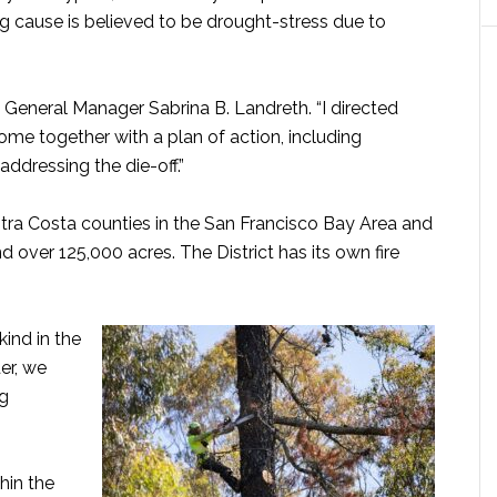
g cause is believed to be drought-stress due to
ct General Manager Sabrina B. Landreth. “I directed
come together with a plan of action, including
ddressing the die-off.”
tra Costa counties in the San Francisco Bay Area and
d over 125,000 acres. The District has its own fire
.
 kind in the
er, we
ng
hin the