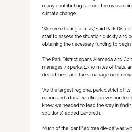
many contributing factors, the overarchin
climate change.
“We were facing a crisis,” said Park Distri
staff to assess the situation quickly and 
obtaining the necessary funding to begin a
The Park District spans Alameda and Con
manages 73 parks, 1,330 miles of trails, an
department and fuels management crew
“As the largest regional park district of its
nation and a local wildfire prevention lead
knew we needed to lead the way in findi
solutions,” added Landreth.
Much of the identified tree die-off was wit