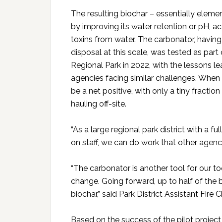
The resulting biochar – essentially elemen
by improving its water retention or pH, a
toxins from water. The carbonator, havin
disposal at this scale, was tested as par
Regional Park in 2022, with the lessons l
agencies facing similar challenges. When
be a net positive, with only a tiny fracti
hauling off-site.
“As a large regional park district with a f
on staff, we can do work that other agencies
“The carbonator is another tool for our t
change. Going forward, up to half of th
biochar,” said Park District Assistant Fire 
Based on the success of the pilot project