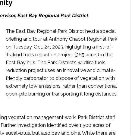
nity
rvisor, East Bay Regional Park District
The East Bay Regional Park District held a special
briefing and tour at Anthony Chabot Regional Park
on Tuesday, Oct. 24, 2023, highlighting a first-of-
its-kind fuels reduction project (365 acres) in the
East Bay hills. The Park District’s wildfire fuels
reduction project uses an innovative and climate-
friendly carbonator to dispose of vegetation with
extremely low emissions, rather than conventional
open-pile burning or transporting it long distances
oing vegetation management work, Park District staff
s. Further investigation identified over 1,500 acres of
ly eucalyptus, but also bay and pine. While there are