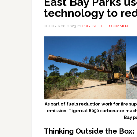
East Bay Parks u
technology to red
OCTOBER 28, 2023
BY
PUBLISHER
1 COMMENT
As part of fuels reduction work for fire s
emission, Tigercat 6050 carbonator machin
Bay p
Thinking Outside the Box: