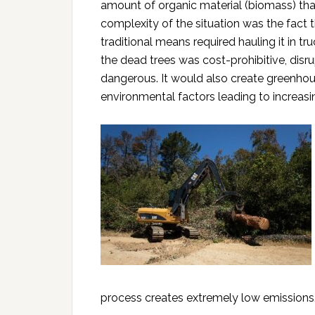
amount of organic material (biomass) tha
complexity of the situation was the fac
traditional means required hauling it in tr
the dead trees was cost-prohibitive, disrup
dangerous. It would also create greenho
environmental factors leading to increasing
process creates extremely low emissions