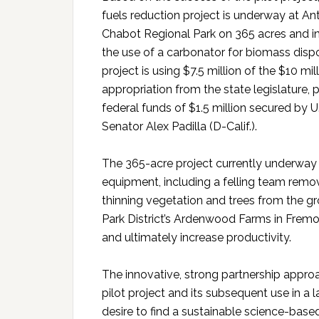
fuels reduction project is underway at A
Chabot Regional Park on 365 acres and i
the use of a carbonator for biomass disp
project is using $7.5 million of the $10 mil
appropriation from the state legislature, 
federal funds of $1.5 million secured by U
Senator Alex Padilla (D-Calif.).
The 365-acre project currently underway
equipment, including a felling team rem
thinning vegetation and trees from the gr
Park District’s Ardenwood Farms in Fremon
and ultimately increase productivity.
The innovative, strong partnership approa
pilot project and its subsequent use in a l
desire to find a sustainable science-based