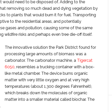
t would need to be disposed of. Adding to the
t that removing so much dead and dying vegetation by
ucks to plants that would burn it for fuel. Transporting
tive to the residential areas, and potentially
use gases and pollution, causing some of the same
 wildfire risks and perhaps even tree die-off itself.
The innovative solution the Park District found for
processing large amounts of biomass was a
carbonator. The carbonator machine, a
Tigercat
6050
, resembles a trucking container with a box-
like metal chamber. The device burns organic
matter with very little oxygen and at very high
temperatures (about 1,300 degrees Fahrenheit),
which breaks down the molecules of organic
matter into a smaller material called biochar. The
.