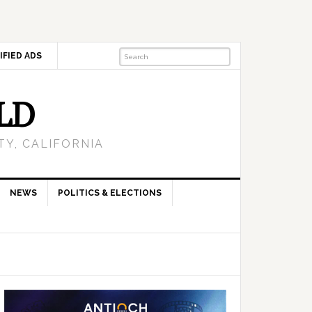
IFIED ADS
LD
Y, CALIFORNIA
NEWS
POLITICS & ELECTIONS