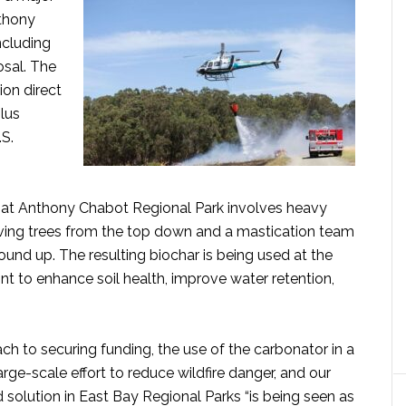
nthony
ncluding
osal. The
lion direct
plus
.S.
 at Anthony Chabot Regional Park involves heavy
oving trees from the top down and a mastication team
ound up. The resulting biochar is being used at the
t to enhance soil health, improve water retention,
ch to securing funding, the use of the carbonator in a
arge-scale effort to reduce wildfire danger, and our
 solution in East Bay Regional Parks “is being seen as