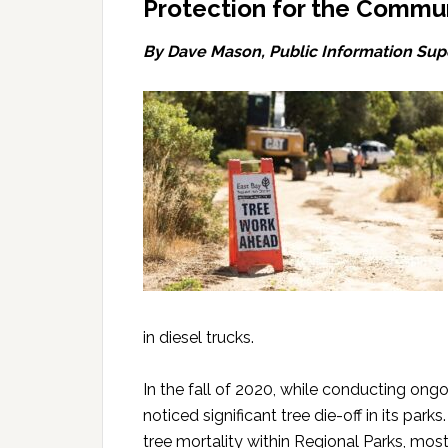
Protection for the Commu
By Dave Mason,
Public Information Supe
in diesel trucks.
In the fall of 2020, while conducting ong
noticed significant tree die-off in its park
tree mortality within Regional Parks, most