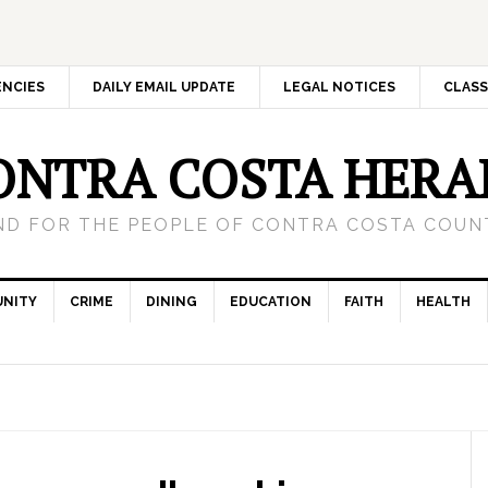
ENCIES
DAILY EMAIL UPDATE
LEGAL NOTICES
CLASS
ONTRA COSTA HERA
ND FOR THE PEOPLE OF CONTRA COSTA COUNT
NITY
CRIME
DINING
EDUCATION
FAITH
HEALTH