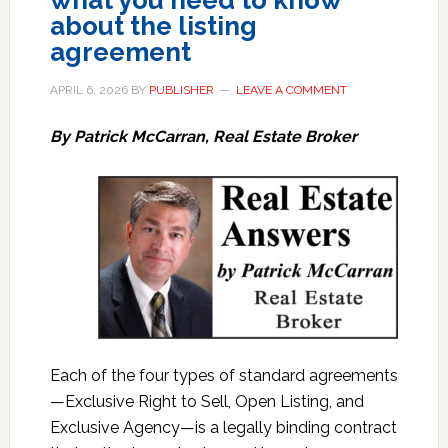
what you need to know
about the listing
agreement
APRIL 6, 2026
BY
PUBLISHER
LEAVE A COMMENT
By Patrick McCarran, Real Estate Broker
Each of the four types of standard agreements
—Exclusive Right to Sell, Open Listing, and
Exclusive Agency—is a legally binding contract