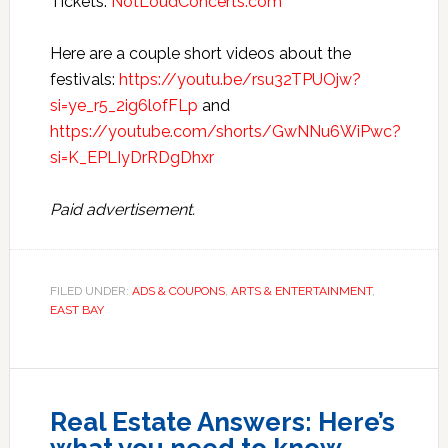
Tickets:
NotLoudConcerts.com
Here are a couple short videos about the
festivals:
https://youtu.be/rsu32TPUOjw?
si=ye_r5_2ig6lofFLp
and
https://youtube.com/shorts/GwNNu6WiPwc?
si=K_EPLIyDrRDgDhxr
Paid advertisement.
FILED UNDER:
ADS & COUPONS
,
ARTS & ENTERTAINMENT
,
EAST BAY
Real Estate Answers: Here’s