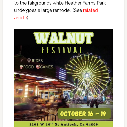
to the fairgrounds while Heather Farms Park
undergoes a large remodel. (See
related
article
)