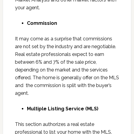
your agent.
Commission
It may come as a surprise that commissions
are not set by the industry and are negotiable.
Real estate professionals expect to earn
between 6% and 7% of the sale price,
depending on the market and the services
offered. The home is generally offer on the MLS
and the commission is split with the buyer’s
agent.
Multiple Listing Service (MLS)
This section authorizes a real estate
professional to list your home with the MLS.