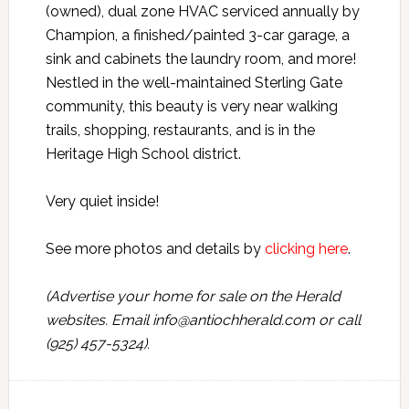
(owned), dual zone HVAC serviced annually by
Champion, a finished/painted 3-car garage, a
sink and cabinets the laundry room, and more!
Nestled in the well-maintained Sterling Gate
community, this beauty is very near walking
trails, shopping, restaurants, and is in the
Heritage High School district.
Very quiet inside!
See more photos and details by
clicking here
.
(Advertise your home for sale on the Herald
websites. Email info@antiochherald.com or call
(925) 457-5324).