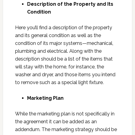
Description of the Property and Its
Condition
Here you’ll find a description of the property
and its general condition as well as the
condition of its major systems—mechanical,
plumbing and electrical. Along with the
description should be a list of the items that
will stay with the home, for instance, the
washer and dryer, and those items you intend
to remove such as a special light fixture.
Marketing Plan
While the marketing plan is not specifically in
the agreement it can be added as an
addendum. The marketing strategy should be