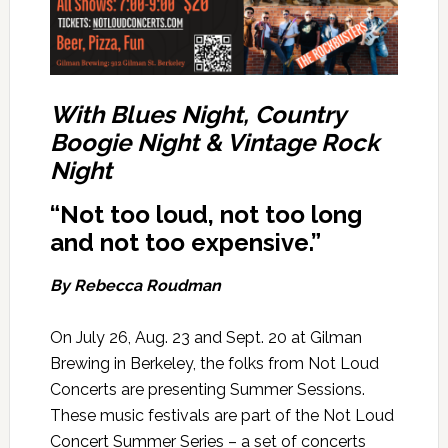
W
ith Blues Night, Country
Boogie Night & Vintage Rock
Night
“Not too loud, not too long
and not too expensive.”
By Rebecca Roudman
On July 26, Aug. 23 and Sept. 20 at Gilman
Brewing in Berkeley, the folks from Not Loud
Concerts are presenting Summer Sessions.
These music festivals are part of the Not Loud
Concert Summer Series – a set of concerts