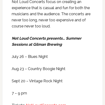
Not Loud Concerts focus on creating an
experience that is casual and fun for both the
musicians and the audience. The concerts are
never too long, never too expensive and of
course never too loud.
Not Loud Concerts presents… Summer
Sessions at Gilman Brewing
July 26 – Blues Night
Aug 23 – Country Boogie Night
Sept 20 – Vintage Rock Night
7 – 9 pm