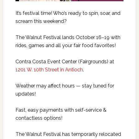
It’s festival time! Who’s ready to spin, soar, and
scream this weekend?
The Walnut Festival lands October 16–19 with
rides, games and all your fair food favorites!
Contra Costa Event Center (Fairgrounds) at
1201 W. 10th Street in Antioch
.
Weather may affect hours — stay tuned for
updates!
Fast, easy payments with self-service &
contactless options!
The Walnut Festival has temporarily relocated