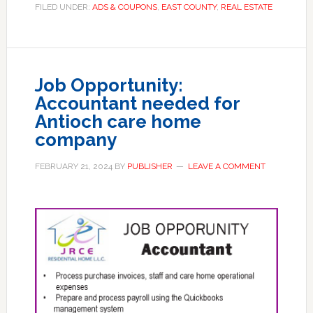
FILED UNDER:
ADS & COUPONS
,
EAST COUNTY
,
REAL ESTATE
Job Opportunity:
Accountant needed for
Antioch care home
company
FEBRUARY 21, 2024
BY
PUBLISHER
LEAVE A COMMENT