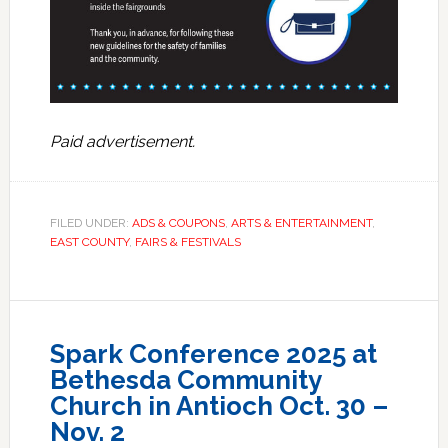
Paid advertisement.
FILED UNDER:
ADS & COUPONS
,
ARTS & ENTERTAINMENT
,
EAST COUNTY
,
FAIRS & FESTIVALS
Spark Conference 2025 at
Bethesda Community
Church in Antioch Oct. 30 –
Nov. 2