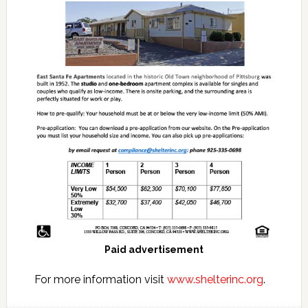
Paid advertisement
For more information visit
www.shelterinc.org
.