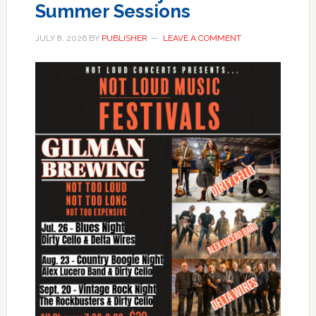
Summer Sessions
JULY 8, 2026
BY
PUBLISHER
LEAVE A COMMENT