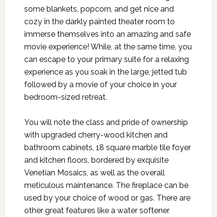
some blankets, popcorn, and get nice and
cozy in the darkly painted theater room to
immerse themselves into an amazing and safe
movie experience! While, at the same time, you
can escape to your primary suite for a relaxing
experience as you soak in the large, jetted tub
followed by a movie of your choice in your
bedroom-sized retreat.
You will note the class and pride of ownership
with upgraded cherry-wood kitchen and
bathroom cabinets, 18 square marble tile foyer
and kitchen floors, bordered by exquisite
Venetian Mosaics, as well as the overall
meticulous maintenance. The fireplace can be
used by your choice of wood or gas. There are
other great features like a water softener