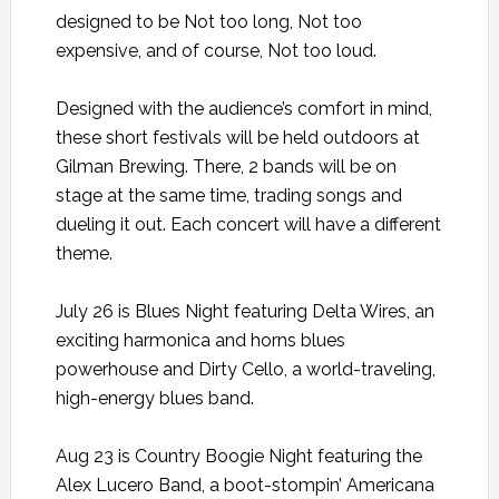
designed to be Not too long, Not too
expensive, and of course, Not too loud.
Designed with the audience’s comfort in mind,
these short festivals will be held outdoors at
Gilman Brewing. There, 2 bands will be on
stage at the same time, trading songs and
dueling it out. Each concert will have a different
theme.
July 26 is Blues Night featuring Delta Wires, an
exciting harmonica and horns blues
powerhouse and Dirty Cello, a world-traveling,
high-energy blues band.
Aug 23 is Country Boogie Night featuring the
Alex Lucero Band, a boot-stompin’ Americana