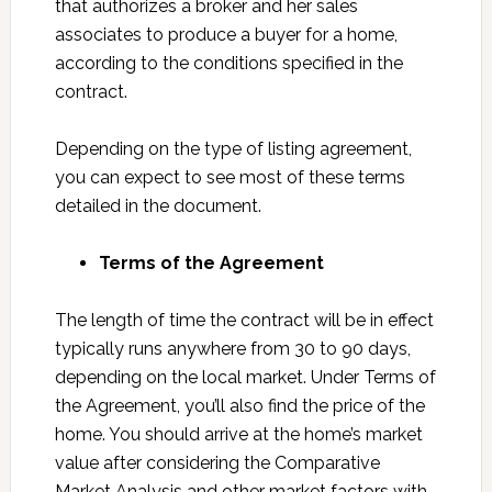
that authorizes a broker and her sales
associates to produce a buyer for a home,
according to the conditions specified in the
contract.
Depending on the type of listing agreement,
you can expect to see most of these terms
detailed in the document.
Terms of the Agreement
The length of time the contract will be in effect
typically runs anywhere from 30 to 90 days,
depending on the local market. Under Terms of
the Agreement, you’ll also find the price of the
home. You should arrive at the home’s market
value after considering the Comparative
Market Analysis and other market factors with