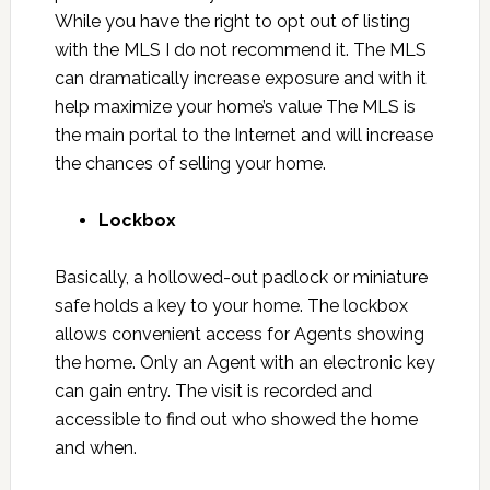
While you have the right to opt out of listing
with the MLS I do not recommend it. The MLS
can dramatically increase exposure and with it
help maximize your home’s value The MLS is
the main portal to the Internet and will increase
the chances of selling your home.
Lockbox
Basically, a hollowed-out padlock or miniature
safe holds a key to your home. The lockbox
allows convenient access for Agents showing
the home. Only an Agent with an electronic key
can gain entry. The visit is recorded and
accessible to find out who showed the home
and when.