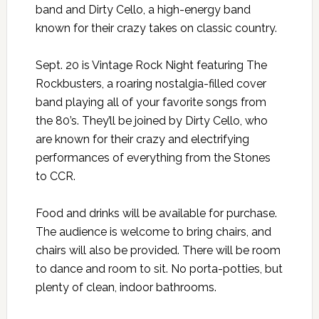
band and Dirty Cello, a high-energy band
known for their crazy takes on classic country.
Sept. 20 is Vintage Rock Night featuring The
Rockbusters, a roaring nostalgia-filled cover
band playing all of your favorite songs from
the 80’s. They’ll be joined by Dirty Cello, who
are known for their crazy and electrifying
performances of everything from the Stones
to CCR.
Food and drinks will be available for purchase.
The audience is welcome to bring chairs, and
chairs will also be provided. There will be room
to dance and room to sit. No porta-potties, but
plenty of clean, indoor bathrooms.