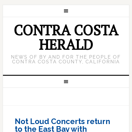
CONTRA COSTA
HERALD
NEWS OF BY AND FOR THE PEOPLE OF
CONTRA COSTA COUNTY, CALIFORNIA
Not Loud Concerts return
to the East Bay with