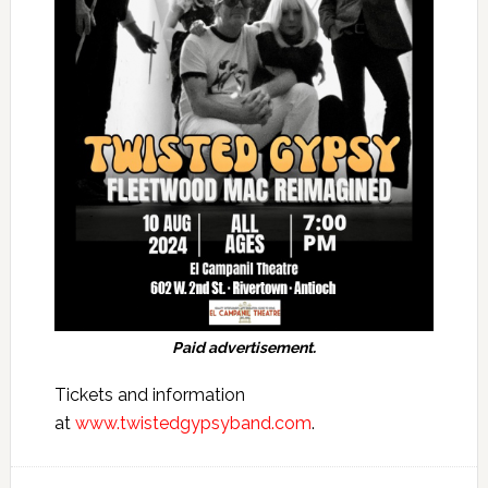
Paid advertisement.
Tickets and information
at
www.twistedgypsyband.com
.