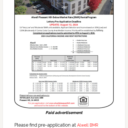
Paid advertisement
Please find pre-application at
Alwell BMR