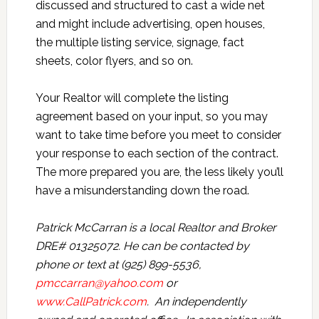
discussed and structured to cast a wide net
and might include advertising, open houses,
the multiple listing service, signage, fact
sheets, color flyers, and so on.
Your Realtor will complete the listing
agreement based on your input, so you may
want to take time before you meet to consider
your response to each section of the contract.
The more prepared you are, the less likely you’ll
have a misunderstanding down the road.
Patrick McCarran is a local Realtor and Broker
DRE# 01325072. He can be contacted by
phone or text at (925) 899-5536,
pmccarran@yahoo.com
or
www.CallPatrick.com
. An independently