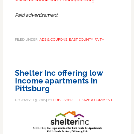
Paid advertisement.
FILED UNDER:
ADS & COUPONS
,
EAST COUNTY
,
FAITH
Shelter Inc offering low
income apartments in
Pittsburg
DECEMBER 5, 2024
BY
PUBLISHER
LEAVE A COMMENT