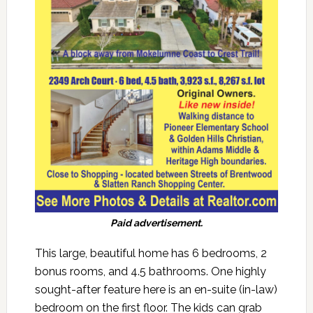
Paid advertisement.
This large, beautiful home has 6 bedrooms, 2
bonus rooms, and 4.5 bathrooms. One highly
sought-after feature here is an en-suite (in-law)
bedroom on the first floor. The kids can grab