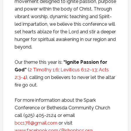
movement designed to ignite passion, purpose
and power within the body of Christ. Through
vibrant worship, dynamic teaching and Spirit-
led impartation, we believe this conference will
set hearts ablaze for the Lord and stir a deeper
hunger for spiritual awakening in our region and
beyond.
Our theme this year is:
“Ignite Passion for
God”
(
2 Timothy 1:6
;
Leviticus 6:12–13
;
Acts
2:3-4
), calling on believers to never let the altar
fire go out.
For more information about the Spark
Conference or Bethesda Community Church
call (925) 405-2124 or email
bcc178@gmail.com
or visit
www.facebook.com/Bishopbcc.org
.