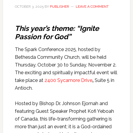
OCTOBER 3, 2025
BY
PUBLISHER
LEAVE A COMMENT
This year’s theme: “Ignite
Passion for God”
The Spark Conference 2025, hosted by
Bethesda Community Church, will be held
Thursday, October 30 to Sunday, November 2.
The exciting and spiritually impactful event will
take place at
2400 Sycamore Drive
,
Suite 5 in
Antioch.
Hosted by Bishop Dr. Johnson Ejomah and
featuring Guest Speaker Prophet Kofi Yeboah
of Canada, this life-transforming gathering is
more than just an event; it is a God-ordained