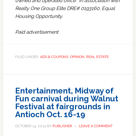
owned and operated office. In association with
Realty One Group Elite DRE# 0193160. Equal
Housing Opportunity.
Paid advertisement
FILED UNDER:
ADS & COUPONS
,
OPINION
,
REAL ESTATE
Entertainment, Midway of
Fun carnival during Walnut
Festival at fairgrounds in
Antioch Oct. 16-19
OCTOBER 14, 2025
BY
PUBLISHER
LEAVE A COMMENT