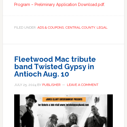
Program – Preliminary Application Download.pdf
.
FILED UNDER:
ADS & COUPONS
,
CENTRAL COUNTY
,
LEGAL
Fleetwood Mac tribute
band Twisted Gypsy in
Antioch Aug. 10
JULY 25, 2024
BY
PUBLISHER
LEAVE A COMMENT