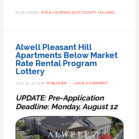
FILED UNDER:
ADS & COUPONS
,
EAST COUNTY
,
HOUSING
Alwell Pleasant Hill
Apartments Below Market
Rate Rental Program
Lottery
JULY 30, 2024
BY
PUBLISHER
LEAVE A COMMENT
UPDATE: Pre-Application
Deadline: Monday, August 12