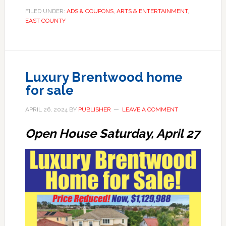
FILED UNDER:
ADS & COUPONS
,
ARTS & ENTERTAINMENT
,
EAST COUNTY
Luxury Brentwood home
for sale
APRIL 26, 2024
BY
PUBLISHER
LEAVE A COMMENT
Open House Saturday, April 27