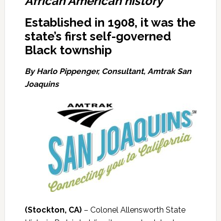
African American history
Established in 1908, it was the
state’s first self-governed
Black township
By Harlo Pippenger, Consultant, Amtrak San
Joaquins
(Stockton, CA)
– Colonel Allensworth State