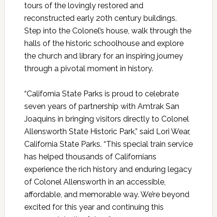
tours of the lovingly restored and
reconstructed early 20th century buildings.
Step into the Colonel’s house, walk through the
halls of the historic schoolhouse and explore
the church and library for an inspiring journey
through a pivotal moment in history.
“California State Parks is proud to celebrate
seven years of partnership with Amtrak San
Joaquins in bringing visitors directly to Colonel
Allensworth State Historic Park,” said Lori Wear,
California State Parks. “This special train service
has helped thousands of Californians
experience the rich history and enduring legacy
of Colonel Allensworth in an accessible,
affordable, and memorable way. We’re beyond
excited for this year and continuing this