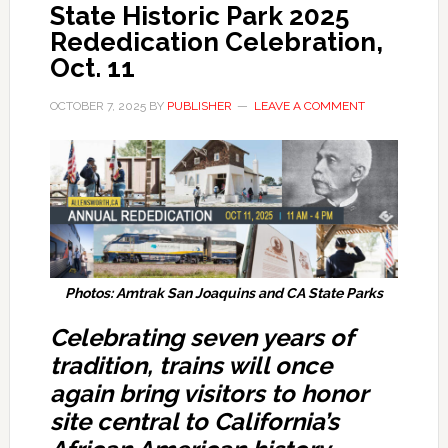
State Historic Park 2025
Rededication Celebration,
Oct. 11
OCTOBER 7, 2025
BY
PUBLISHER
LEAVE A COMMENT
Photos: Amtrak San Joaquins and CA State Parks
Celebrating seven years of
tradition, trains will once
again bring visitors to honor
site central to California’s