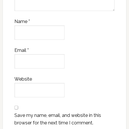
Name
*
Email
*
Website
Save my name, email, and website in this
browser for the next time I comment.