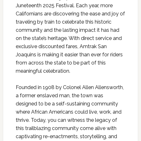
Juneteenth 2025 Festival. Each year, more
Californians are discovering the ease and joy of
traveling by train to celebrate this historic
community and the lasting impact it has had
on the state’s heritage. With direct service and
exclusive discounted fares, Amtrak San
Joaquins is making it easier than ever for riders
from across the state to be part of this
meaningful celebration.
Founded in 1908 by Colonel Allen Allensworth,
a former enslaved man, the town was
designed to be a self-sustaining community
where African Americans could live, work, and
thrive. Today, you can witness the legacy of
this trailblazing community come alive with
captivating re-enactments, storytelling, and