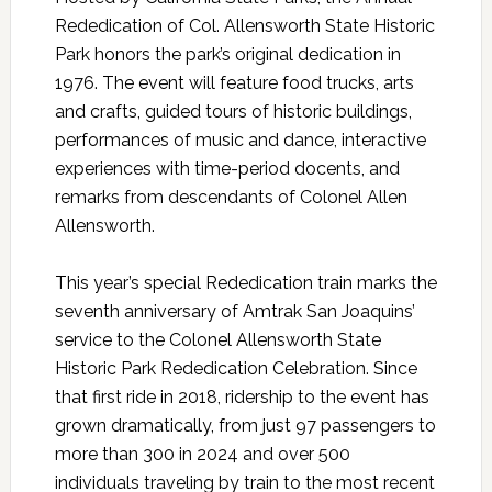
Rededication of Col. Allensworth State Historic
Park honors the park’s original dedication in
1976. The event will feature food trucks, arts
and crafts, guided tours of historic buildings,
performances of music and dance, interactive
experiences with time-period docents, and
remarks from descendants of Colonel Allen
Allensworth.
This year’s special Rededication train marks the
seventh anniversary of Amtrak San Joaquins’
service to the Colonel Allensworth State
Historic Park Rededication Celebration. Since
that first ride in 2018, ridership to the event has
grown dramatically, from just 97 passengers to
more than 300 in 2024 and over 500
individuals traveling by train to the most recent