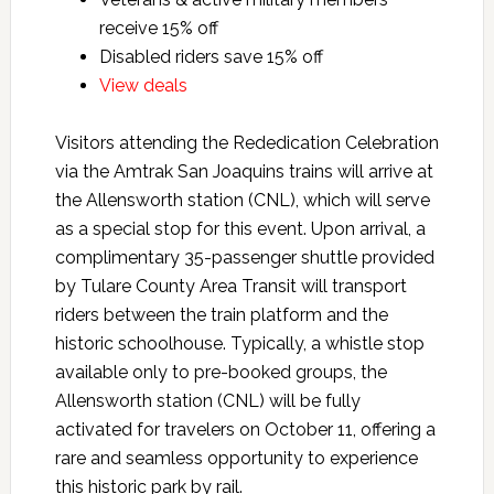
receive 15% off
Disabled riders save 15% off
View deals
Visitors attending the Rededication Celebration
via the Amtrak San Joaquins trains will arrive at
the Allensworth station (CNL), which will serve
as a special stop for this event. Upon arrival, a
complimentary 35-passenger shuttle provided
by Tulare County Area Transit will transport
riders between the train platform and the
historic schoolhouse. Typically, a whistle stop
available only to pre-booked groups, the
Allensworth station (CNL) will be fully
activated for travelers on October 11, offering a
rare and seamless opportunity to experience
this historic park by rail.