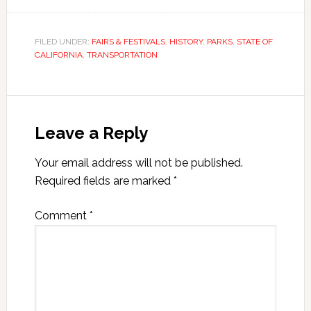
FILED UNDER:
FAIRS & FESTIVALS
,
HISTORY
,
PARKS
,
STATE OF
CALIFORNIA
,
TRANSPORTATION
Leave a Reply
Your email address will not be published.
Required fields are marked
*
Comment
*