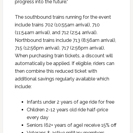
progress into the future.”
The southbound trains running for the event
include trains 702 (10:55am arrival), 710
(11:54am arrival), and 712 (2:54 arrival).
Northbound trains include 713 (8:56am arrival),
715 (12:56pm arrival), 717 (2:56pm arrival).
When purchasing train tickets, a discount will
automatically be applied. If eligible, riders can
then combine this reduced ticket with
additional savings regularly available which
include:
Infants under 2 years of age ride for free
Children 2-12 years old ride half-price
every day
Seniors (62+ years of age) receive 15% off
Veterans & active military members