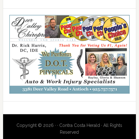
Copyright © 2026 · · Contra Costa Herald · All Rights
Reserved