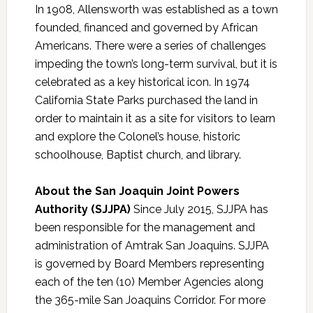
In 1908, Allensworth was established as a town
founded, financed and governed by African
Americans. There were a series of challenges
impeding the town’s long-term survival, but it is
celebrated as a key historical icon. In 1974
California State Parks purchased the land in
order to maintain it as a site for visitors to learn
and explore the Colonel’s house, historic
schoolhouse, Baptist church, and library.
About the San Joaquin Joint Powers
Authority (SJJPA)
Since July 2015, SJJPA has
been responsible for the management and
administration of Amtrak San Joaquins. SJJPA
is governed by Board Members representing
each of the ten (10) Member Agencies along
the 365-mile San Joaquins Corridor. For more