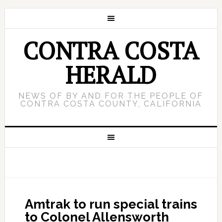
CONTRA COSTA
HERALD
NEWS OF BY AND FOR THE PEOPLE OF
CONTRA COSTA COUNTY, CALIFORNIA
Amtrak to run special trains
to Colonel Allensworth