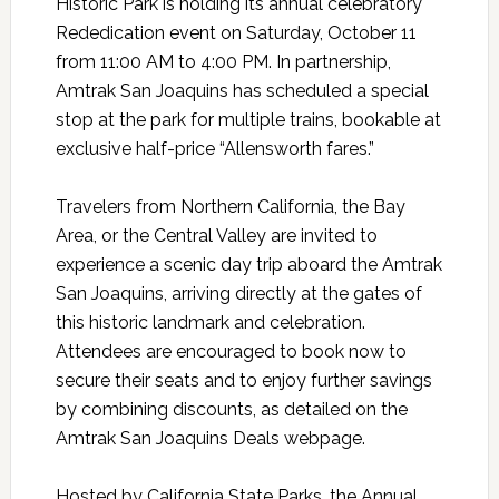
Historic Park is holding its annual celebratory
Rededication event on Saturday, October 11
from 11:00 AM to 4:00 PM. In partnership,
Amtrak San Joaquins has scheduled a special
stop at the park for multiple trains, bookable at
exclusive half-price “Allensworth fares.”
Travelers from Northern California, the Bay
Area, or the Central Valley are invited to
experience a scenic day trip aboard the Amtrak
San Joaquins, arriving directly at the gates of
this historic landmark and celebration.
Attendees are encouraged to book now to
secure their seats and to enjoy further savings
by combining discounts, as detailed on the
Amtrak San Joaquins Deals webpage.
Hosted by California State Parks, the Annual