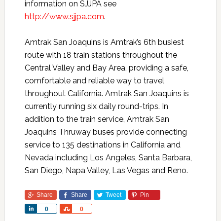
information on SJJPA see
http://www.sjjpa.com
.
Amtrak San Joaquins is Amtrak’s 6th busiest
route with 18 train stations throughout the
Central Valley and Bay Area, providing a safe,
comfortable and reliable way to travel
throughout California. Amtrak San Joaquins is
currently running six daily round-trips. In
addition to the train service, Amtrak San
Joaquins Thruway buses provide connecting
service to 135 destinations in California and
Nevada including Los Angeles, Santa Barbara,
San Diego, Napa Valley, Las Vegas and Reno.
Share
Share
Tweet
Pin
Share
Share
0
0