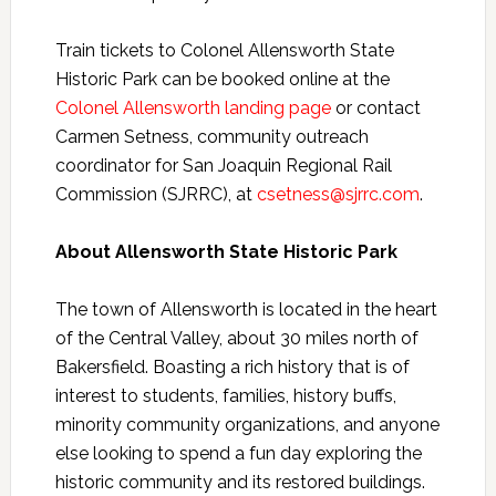
Train tickets to Colonel Allensworth State
Historic Park can be booked online at the
Colonel Allensworth landing page
or contact
Carmen Setness, community outreach
coordinator for San Joaquin Regional Rail
Commission (SJRRC), at
csetness@sjrrc.com
.
About Allensworth State Historic Park
The town of Allensworth is located in the heart
of the Central Valley, about 30 miles north of
Bakersfield. Boasting a rich history that is of
interest to students, families, history buffs,
minority community organizations, and anyone
else looking to spend a fun day exploring the
historic community and its restored buildings.