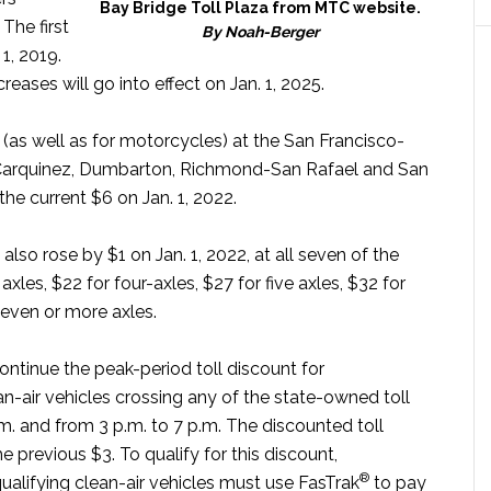
Bay Bridge Toll Plaza from MTC website.
The first
By Noah-Berger
 1, 2019.
reases will go into effect on Jan. 1, 2025.
 (as well as for motorcycles) at the San Francisco-
 Carquinez, Dumbarton, Richmond-San Rafael and San
e current $6 on Jan. 1, 2022.
 also rose by $1 on Jan. 1, 2022, at all seven of the
axles, $22 for four-axles, $27 for five axles, $32 for
seven or more axles.
ntinue the peak-period toll discount for
n-air vehicles crossing any of the state-owned toll
m. and from 3 p.m. to 7 p.m. The discounted toll
e previous $3. To qualify for this discount,
®
qualifying clean-air vehicles must use FasTrak
to pay