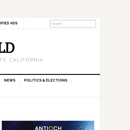
IFIED ADS
LD
Y, CALIFORNIA
NEWS
POLITICS & ELECTIONS