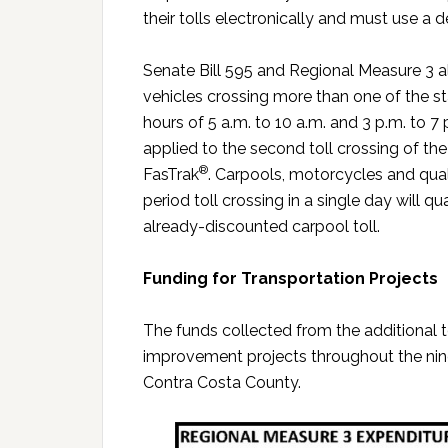
their tolls electronically and must use a 
Senate Bill 595 and Regional Measure 3 al
vehicles crossing more than one of the 
hours of 5 a.m. to 10 a.m. and 3 p.m. to 7 p
applied to the second toll crossing of the
®
FasTrak
. Carpools, motorcycles and qual
period toll crossing in a single day will qu
already-discounted carpool toll.
Funding for Transportation Projects
The funds collected from the additional tol
improvement projects throughout the nine
Contra Costa County.