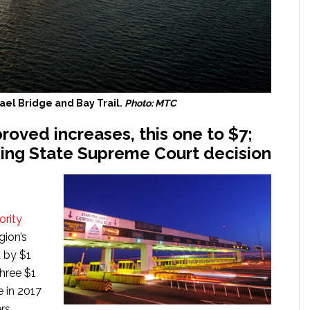
el Bridge and Bay Trail.
Photo: MTC
roved increases, this one to $7;
ding State Supreme Court decision
ority
gion’s
 by $1
three $1
e in 2017
rs