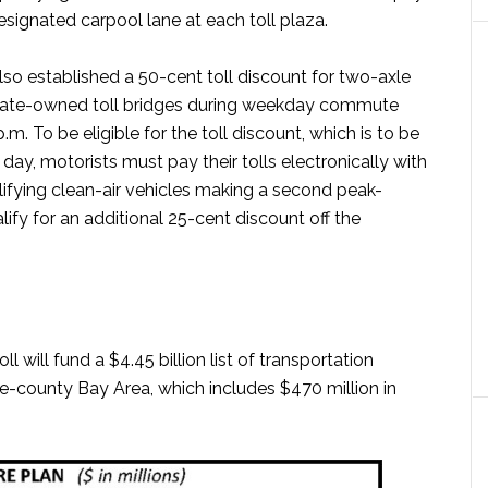
designated carpool lane at each toll plaza.
so established a 50-cent toll discount for two-axle
state-owned toll bridges during weekday commute
.m. To be eligible for the toll discount, which is to be
 day, motorists must pay their tolls electronically with
ifying clean-air vehicles making a second peak-
alify for an additional 25-cent discount off the
l will fund a $4.45 billion list of transportation
-county Bay Area, which includes $470 million in