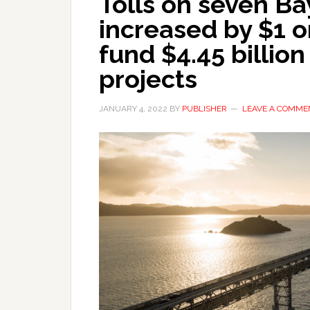
Tolls on seven Ba
increased by $1 o
fund $4.45 billion
projects
JANUARY 4, 2022
BY
PUBLISHER
LEAVE A COMME