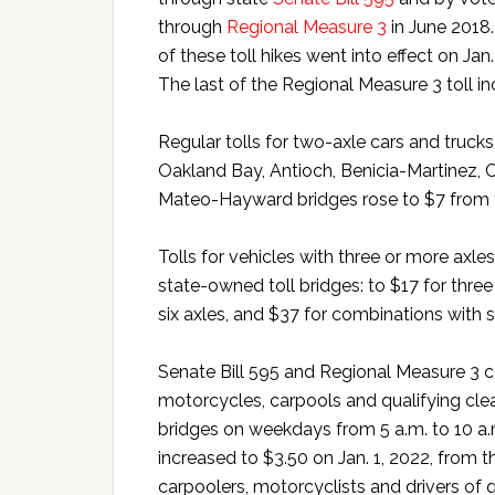
through
Regional Measure 3
in June 2018. 
of these toll hikes went into effect on Jan.
The last of the Regional Measure 3 toll inc
Regular tolls for two-axle cars and trucks
Oakland Bay, Antioch, Benicia-Martinez,
Mateo-Hayward bridges rose to $7 from th
Tolls for vehicles with three or more axles
state-owned toll bridges: to $17 for three 
six axles, and $37 for combinations with 
Senate Bill 595 and Regional Measure 3 co
motorcycles, carpools and qualifying clea
bridges on weekdays from 5 a.m. to 10 a.
increased to $3.50 on Jan. 1, 2022, from th
carpoolers, motorcyclists and drivers of 