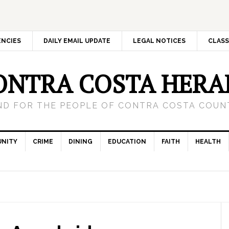
ENCIES
DAILY EMAIL UPDATE
LEGAL NOTICES
CLASS
ONTRA COSTA HERA
ND FOR THE PEOPLE OF CONTRA COSTA COUNT
NITY
CRIME
DINING
EDUCATION
FAITH
HEALTH