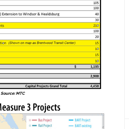
Source: MTC