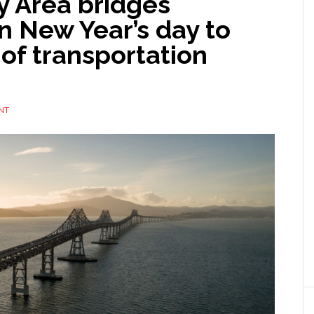
y Area bridges
n New Year’s day to
 of transportation
NT