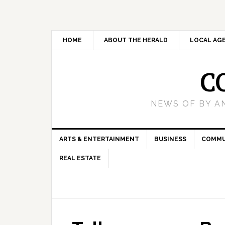
HOME
ABOUT THE HERALD
LOCAL AG
C
NEWS OF BY A
ARTS & ENTERTAINMENT
BUSINESS
COMMU
REAL ESTATE