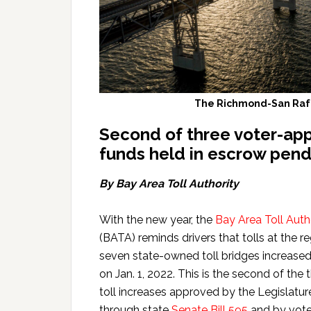
The Richmond-San Rafa
Second of three voter-app
funds held in escrow pen
By Bay Area Toll Authority
With the new year, the
Bay Area Toll Auth
(BATA) reminds drivers that tolls at the re
seven state-owned toll bridges increased
on Jan. 1, 2022. This is the second of the 
toll increases approved by the Legislatur
through state
Senate Bill 595
and by vote