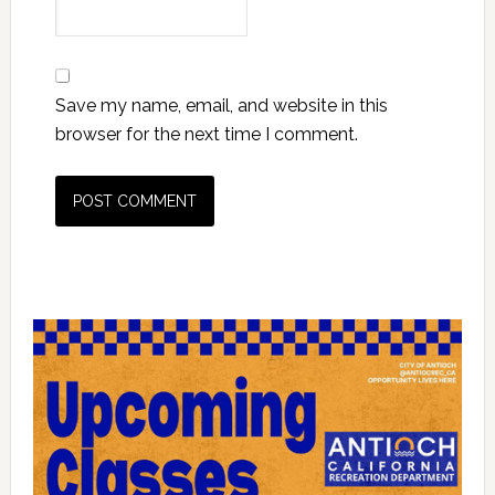
Save my name, email, and website in this
browser for the next time I comment.