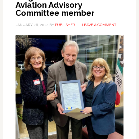
Aviation Advisory
Committee member
JANUARY 26, 2024
BY
PUBLISHER
LEAVE A COMMENT