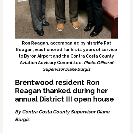
Ron Reagan, accompanied by his wife Pat
Reagan, was honored for his 11 years of service
to Byron Airport and the Contra Costa County
Aviation Advisory Committee.
Photo: Office of
Supervisor Diane Burgis
Brentwood resident Ron
Reagan thanked during her
annual
District III open house
By Contra Costa County Supervisor Diane
Burgis