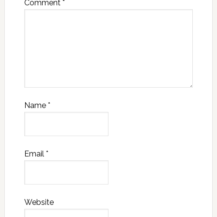
Comment
*
Name
*
Email
*
Website