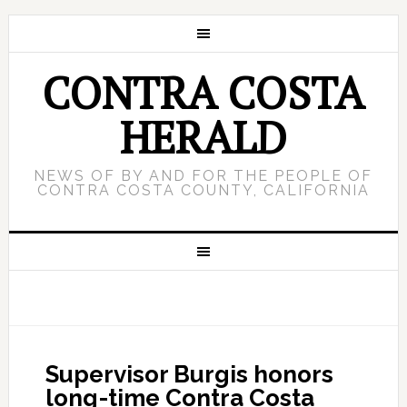
CONTRA COSTA
HERALD
NEWS OF BY AND FOR THE PEOPLE OF
CONTRA COSTA COUNTY, CALIFORNIA
Supervisor Burgis honors
long-time Contra Costa