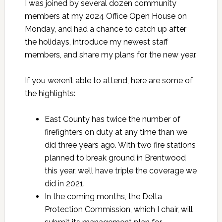
I was joined by several dozen community
members at my 2024 Office Open House on
Monday, and had a chance to catch up after
the holidays, introduce my newest staff
members, and share my plans for the new year.
If you weren’t able to attend, here are some of
the highlights:
East County has twice the number of
firefighters on duty at any time than we
did three years ago. With two fire stations
planned to break ground in Brentwood
this year, we’ll have triple the coverage we
did in 2021.
In the coming months, the Delta
Protection Commission, which I chair, will