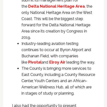
submit its management plan for
the
Delta National Heritage Area
, the
only National Heritage Area on the West
Coast. This will be the biggest step
forward for the Delta National Heritage
Area since its creation by Congress in
2019.
Industry-leading aviation testing
continues to occur at Byron Airport and
Buchanan Field, with companies
like
Pivotal
and
Elroy Air
leading the way.
The County is bringing more services to
East County, including a County Resource
Center, Youth Centers and an African-
American Wellness Hub, all of which are
in stages of study or planning.
I also had the opportunity to present