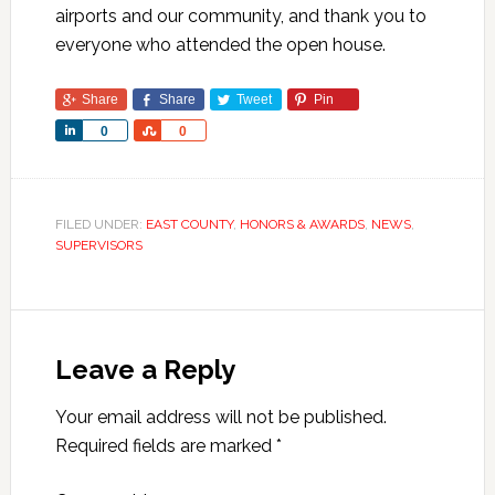
airports and our community, and thank you to
everyone who attended the open house.
Share
Share
Tweet
Pin
Share
Share
0
0
FILED UNDER:
EAST COUNTY
,
HONORS & AWARDS
,
NEWS
,
SUPERVISORS
Leave a Reply
Your email address will not be published.
Required fields are marked
*