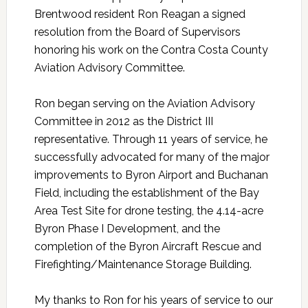
Brentwood resident Ron Reagan a signed
resolution from the Board of Supervisors
honoring his work on the Contra Costa County
Aviation Advisory Committee.
Ron began serving on the Aviation Advisory
Committee in 2012 as the District III
representative. Through 11 years of service, he
successfully advocated for many of the major
improvements to Byron Airport and Buchanan
Field, including the establishment of the Bay
Area Test Site for drone testing, the 4.14-acre
Byron Phase I Development, and the
completion of the Byron Aircraft Rescue and
Firefighting/Maintenance Storage Building.
My thanks to Ron for his years of service to our