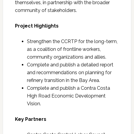
themselves, in partnership with the broader
community of stakeholders.
Project Highlights
Strengthen the CCRTP for the long-term,
as a coalition of frontline workers,
community organizations and allies.
Complete and publish a detailed report
and recommendations on planning for
refinery transition in the Bay Area.
Complete and publish a Contra Costa
High Road Economic Development
Vision.
Key Partners