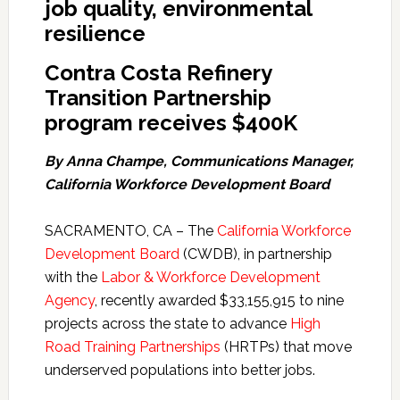
job quality, environmental
resilience
Contra Costa
Refinery
Transition Partnership
program receives $400K
By Anna Champe, Communications Manager,
California Workforce Development Board
SACRAMENTO, CA – The
California Workforce
Development Board
(CWDB), in partnership
with the
Labor & Workforce Development
Agency
, recently awarded $33,155,915 to nine
projects across the state to advance
High
Road Training Partnerships
(HRTPs) that move
underserved populations into better jobs.