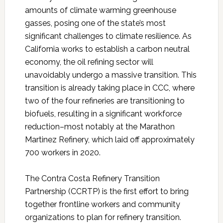
amounts of climate warming greenhouse
gasses, posing one of the state’s most
significant challenges to climate resilience. As
California works to establish a carbon neutral
economy, the oil refining sector will
unavoidably undergo a massive transition. This
transition is already taking place in CCC, where
two of the four refineries are transitioning to
biofuels, resulting in a significant workforce
reduction–most notably at the Marathon
Martinez Refinery, which laid off approximately
700 workers in 2020.
The Contra Costa Refinery Transition
Partnership (CCRTP) is the first effort to bring
together frontline workers and community
organizations to plan for refinery transition.