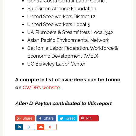
Contra Costa Central Labor Council
BlueGreen Alliance Foundation
United Steelworkers District 12
United Steelworkers Local 5
UA Plumbers & Steamfitters Local 342
Asian Pacific Environmental Network
California Labor Federation, Workforce &
Economic Development (WED)
UC Berkeley Labor Center
A complete list of awardees can be found
on
CWDB’s website
.
Allen D. Payton contributed to this report.
Share
Share
Tweet
Pin
Share
Share
0
0