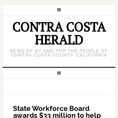
CONTRA COSTA
HERALD
NEWS OF BY AND FOR THE PEOPLE OF
CONTRA COSTA COUNTY, CALIFORNIA
State Workforce Board
awards $33 million to help