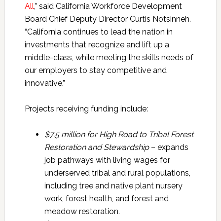
All
,” said California Workforce Development
Board Chief Deputy Director Curtis Notsinneh.
“California continues to lead the nation in
investments that recognize and lift up a
middle-class, while meeting the skills needs of
our employers to stay competitive and
innovative.”
Projects receiving funding include:
$7.5 million for
High Road to Tribal Forest
Restoration and
Stewardship
– expands
job pathways with living wages for
underserved tribal and rural populations,
including tree and native plant nursery
work, forest health, and forest and
meadow restoration.