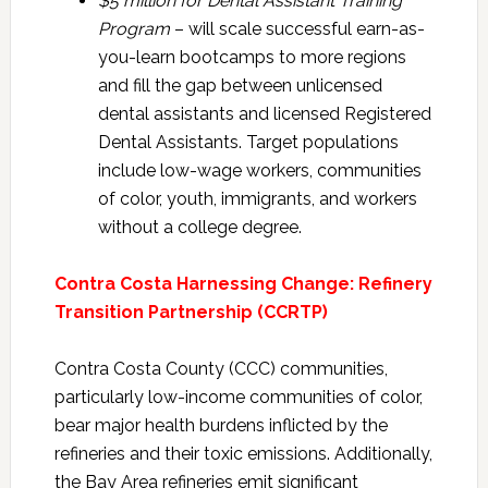
$5 million for Dental Assistant Training
Program
– will scale successful earn-as-
you-learn bootcamps to more regions
and fill the gap between unlicensed
dental assistants and licensed Registered
Dental Assistants. Target populations
include low-wage workers, communities
of color, youth, immigrants, and workers
without a college degree.
Contra Costa Harnessing Change: Refinery
Transition Partnership (CCRTP)
Contra Costa County (CCC) communities,
particularly low-income communities of color,
bear major health burdens inflicted by the
refineries and their toxic emissions. Additionally,
the Bay Area refineries emit significant