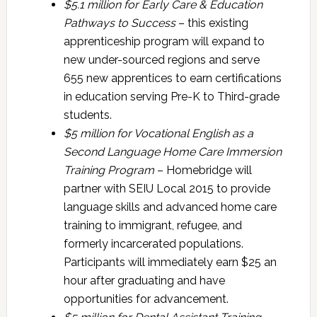
$5.1 million for
Early Care & Education
Pathways to Success
– this existing
apprenticeship program will expand to
new under-sourced regions and serve
655 new apprentices to earn certifications
in education serving Pre-K to Third-grade
students.
$5 million for
Vocational English as a
Second Language Home Care Immersion
Training Program
– Homebridge will
partner with SEIU Local 2015 to provide
language skills and advanced home care
training to immigrant, refugee, and
formerly incarcerated populations.
Participants will immediately earn $25 an
hour after graduating and have
opportunities for advancement.