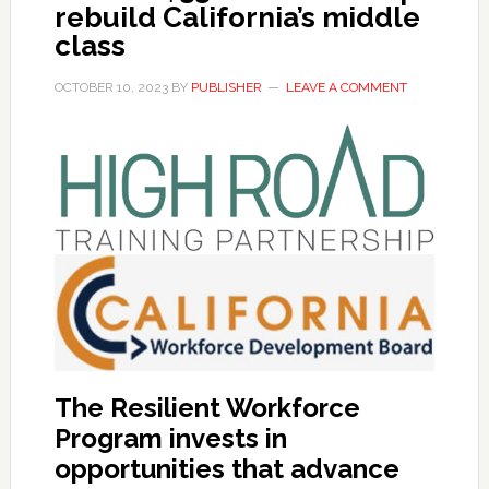
rebuild California’s middle
class
OCTOBER 10, 2023
BY
PUBLISHER
LEAVE A COMMENT
The Resilient Workforce
Program invests in
opportunities that advance