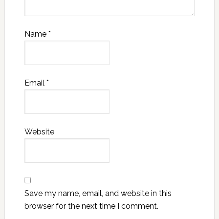
Name
*
Email
*
Website
Save my name, email, and website in this
browser for the next time I comment.