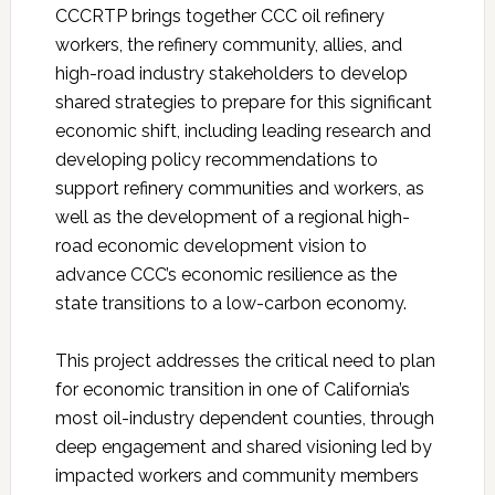
CCCRTP brings together CCC oil refinery
workers, the refinery community, allies, and
high-road industry stakeholders to develop
shared strategies to prepare for this significant
economic shift, including leading research and
developing policy recommendations to
support refinery communities and workers, as
well as the development of a regional high-
road economic development vision to
advance CCC’s economic resilience as the
state transitions to a low-carbon economy.
This project addresses the critical need to plan
for economic transition in one of California’s
most oil-industry dependent counties, through
deep engagement and shared visioning led by
impacted workers and community members