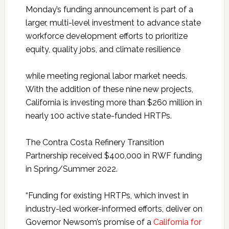
Monday’s funding announcement is part of a
larger, multi-level investment to advance state
workforce development efforts to prioritize
equity, quality jobs, and climate resilience
while meeting regional labor market needs.
With the addition of these nine new projects,
California is investing more than $260 million in
nearly 100 active state-funded HRTPs.
The Contra Costa Refinery Transition
Partnership received $400,000 in RWF funding
in Spring/Summer 2022.
“Funding for existing HRTPs, which invest in
industry-led worker-informed efforts, deliver on
Governor Newsom’s promise of a
California for