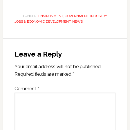
FILED UNDER:
ENVIRONMENT
,
GOVERNMENT
,
INDUSTRY
,
JOBS & ECONOMIC DEVELOPMENT
,
NEWS
Leave a Reply
Your email address will not be published.
Required fields are marked
*
Comment
*