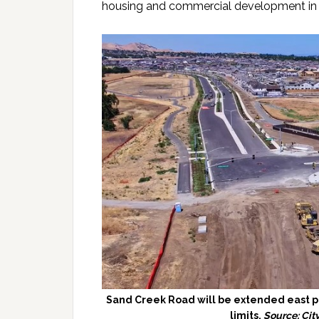
housing and commercial development in t
Sand Creek Road will be extended east pa
limits.
Source: Cit