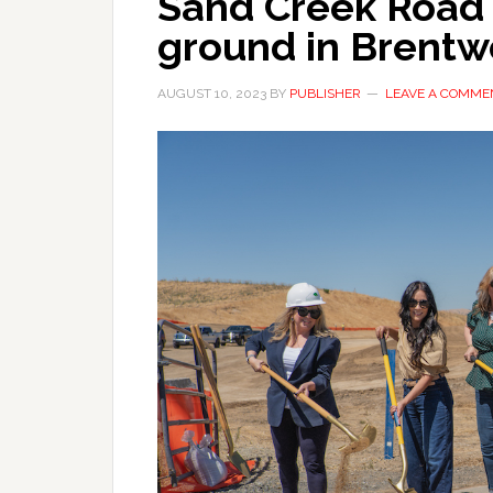
Sand Creek Road 
ground in Brent
AUGUST 10, 2023
BY
PUBLISHER
LEAVE A COMME