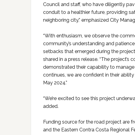
Council and staff, who have diligently pav
conduit to a healthier future, providing sa
neighboring city,” emphasized City Mana
“With enthusiasm, we observe the comme
community’s understanding and patience 
setbacks that emerged during the project’
shared in a press release. “The project’s
demonstrated their capability to manage 
continues, we are confident in their ability
May 2024.”
“We’re excited to see this project underw
added.
Funding source for the road project are
and the Eastern Contra Costa Regional Fe