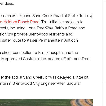
tendees.
tension will expand Sand Creek Road at State Route 4
to Heidorn Ranch Road
. This initiative projects to
streets, including Lone Tree Way, Balfour Road and
nsion will provide Brentwood residents and
safer route to Kaiser Permanente in Antioch.
a direct connection to Kaiser hospital and the
ntly approved Costco to be located off of Lone Tree
er the actual Sand Creek. It “was delayed a little bit.
Interim Brentwood City Engineer Allen Baquilar