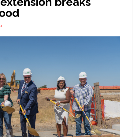
extension breaks
wood
NT