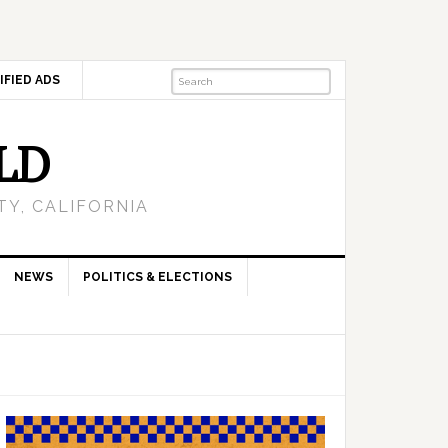
IFIED ADS
LD
Y, CALIFORNIA
NEWS
POLITICS & ELECTIONS