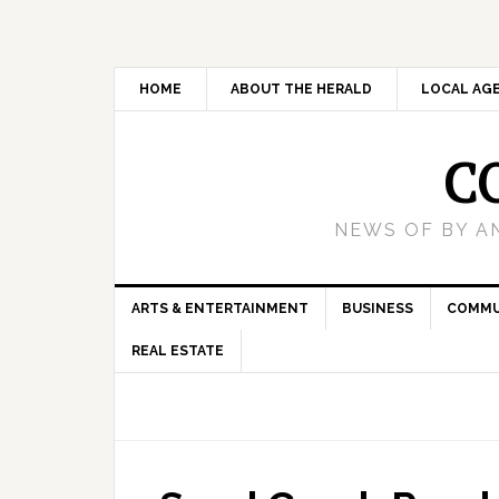
HOME
ABOUT THE HERALD
LOCAL AG
C
NEWS OF BY A
ARTS & ENTERTAINMENT
BUSINESS
COMMU
REAL ESTATE