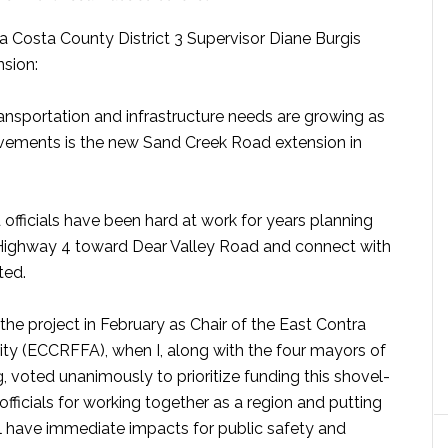
a Costa County District 3 Supervisor Diane Burgis
nsion:
ansportation and infrastructure needs are growing as
ovements is the new
Sand
Creek
Road extension in
 officials have been hard at work for years planning
m Highway 4 toward Dear Valley Road and connect with
ted.
the project in February as Chair of the East Contra
ty (ECCRFFA), when I, along with the four mayors of
 voted unanimously to prioritize funding this shovel-
officials for working together as a region and putting
ll have immediate impacts for public safety and