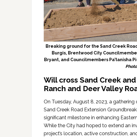
Breaking ground for the Sand Creek Road
Burgis, Brentwood City Councilmembe
Bryant, and Councilmembers Pa’tanisha Pi
Photo
Will cross Sand Creek an
Ranch and Deer Valley Roa
On Tuesday, August 8, 2023, a gathering 
Sand Creek Road Extension Groundbreakin
significant milestone in enhancing Easter
While the City had hoped to extend an invi
project’s location, active construction, an