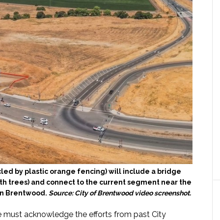
ed by plastic orange fencing) will include a bridge
th trees) and connect to the current segment near the
in Brentwood.
Source: City of Brentwood video screenshot.
e must acknowledge the efforts from past City