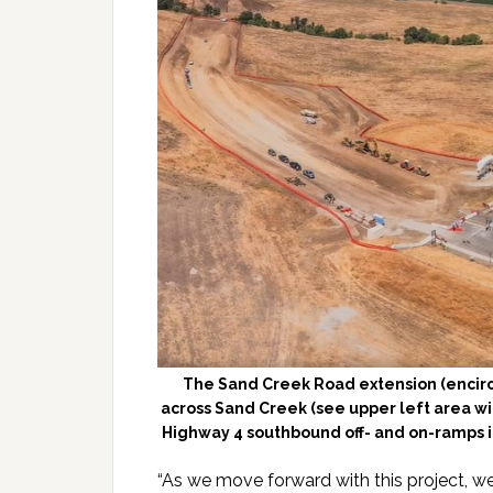
The Sand Creek Road extension (encircl
across Sand Creek (see upper left area wi
Highway 4 southbound off- and on-ramps 
“As we move forward with this project, w