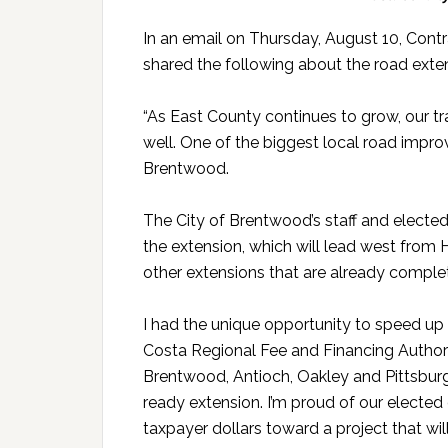
In an email on Thursday, August 10, Contr
shared the following about the road exte
“As East County continues to grow, our tr
well. One of the biggest local road impr
Brentwood.
The City of Brentwood’s staff and elected
the extension, which will lead west fro
other extensions that are already comple
I had the unique opportunity to speed up 
Costa Regional Fee and Financing Authori
Brentwood, Antioch, Oakley and Pittsburg,
ready extension. I’m proud of our elected 
taxpayer dollars toward a project that wi