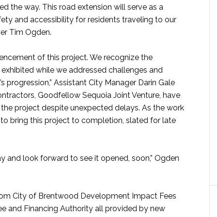
ed the way. This road extension will serve as a
fety and accessibility for residents traveling to our
ger Tim Ogden.
ncement of this project. We recognize the
exhibited while we addressed challenges and
s progression,” Assistant City Manager Darin Gale
 contractors, Goodfellow Sequoia Joint Venture, have
the project despite unexpected delays. As the work
 to bring this project to completion, slated for late
ay and look forward to see it opened, soon,” Ogden
 from City of Brentwood Development Impact Fees
e and Financing Authority all provided by new