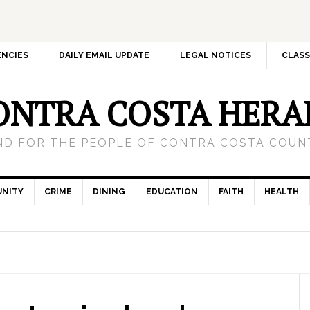
ENCIES
DAILY EMAIL UPDATE
LEGAL NOTICES
CLASS
ONTRA COSTA HERA
ND FOR THE PEOPLE OF CONTRA COSTA COUNT
NITY
CRIME
DINING
EDUCATION
FAITH
HEALTH