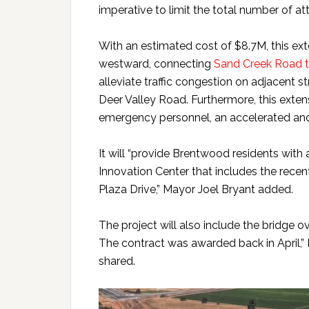
imperative to limit the total number of at
With an estimated cost of $8.7M, this ex
westward, connecting
Sand Creek Road 
alleviate traffic congestion on adjacent 
Deer Valley Road. Furthermore, this exte
emergency personnel, an accelerated and 
It will “provide Brentwood residents with 
Innovation Center that includes the rece
Plaza Drive,” Mayor Joel Bryant added.
The project will also include the bridge ov
The contract was awarded back in April,” 
shared.