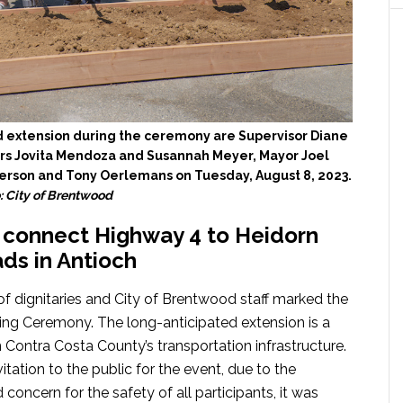
 extension during the ceremony are Supervisor Diane
rs Jovita Mendoza and Susannah Meyer, Mayor Joel
erson and Tony Oerlemans on Tuesday, August 8, 2023.
: City of Brentwood
d connect Highway 4 to Heidorn
ds in Antioch
of dignitaries and City of Brentwood staff marked the
g Ceremony. The long-anticipated extension is a
n Contra Costa County’s transportation infrastructure.
tation to the public for the event, due to the
d concern for the safety of all participants, it was