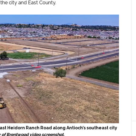
he city and East County.
st Heidorn Ranch Road along Antioch’s southeast city
y of Brentwood video screenshot.