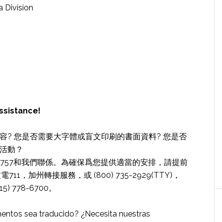
a Division
ssistance!
? 您是否需要大字體或盲文印刷的書面資料? 您是否
活動？
78-6757和我們聯係。為確保爲您提供適當的安排，請提前
，加州轉接服務，或 (800) 735-2929(TTY)，
5) 778-6700。
entos sea traducido? ¿Necesita nuestras