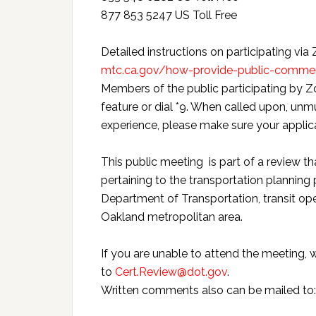
877 853 5247 US Toll Free
Detailed instructions on participating via
mtc.ca.gov/how-provide-public-comm
Members of the public participating by Z
feature or dial *9. When called upon, unmu
experience, please make sure your applica
This public meeting is part of a review th
pertaining to the transportation plannin
Department of Transportation, transit oper
Oakland metropolitan area.
If you are unable to attend the meeting
to
Cert.Review@dot.gov
.
Written comments also can be mailed to: