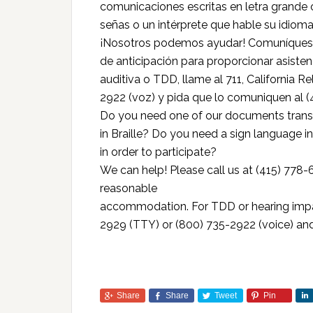
comunicaciones escritas en letra grande o
señas o un intérprete que hable su idiom
¡Nosotros podemos ayudar! Comuníquese 
de anticipación para proporcionar asiste
auditiva o TDD, llame al 711, California R
2922 (voz) y pida que lo comuniquen al 
Do you need one of our documents transla
in Braille? Do you need a sign language i
in order to participate?
We can help! Please call us at (415) 778-6
reasonable
accommodation. For TDD or hearing impaire
2929 (TTY) or (800) 735-2922 (voice) and
Share
Share
Tweet
Pin