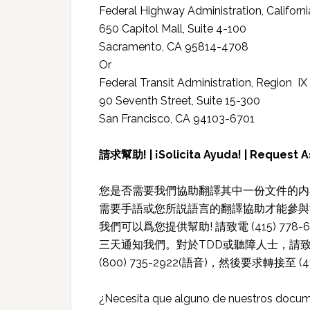
Federal Highway Administration, Californi
650 Capitol Mall, Suite 4-100
Sacramento, CA 95814-4708
Or
Federal Transit Administration, Region IX
90 Seventh Street, Suite 15-300
San Francisco, CA 94103-6701
請求幫助! | ¡Solicita Ayuda! | Request A
您是否需要我們協助翻譯其中一份文件的内容
需要手語或您所説語言的翻譯協助才能參與
我們可以爲您提供幫助! 請致電 (415) 7
三天通知我們。對於TDD或聽障人士，請致電711
(800) 735-2922(語音)，然後要求轉接至 (41
¿Necesita que alguno de nuestros docum