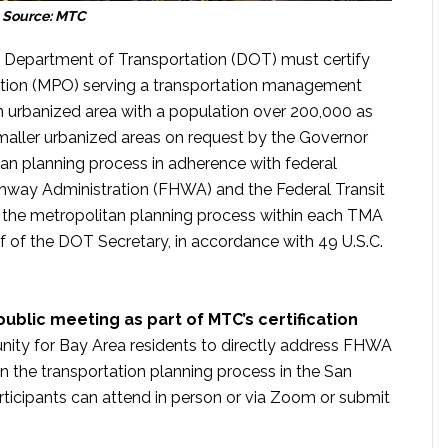
Source: MTC
S. Department of Transportation (DOT) must certify
ation (MPO) serving a transportation management
 urbanized area with a population over 200,000 as
maller urbanized areas on request by the Governor
an planning process in adherence with federal
ghway Administration (FHWA) and the Federal Transit
f the metropolitan planning process within each TMA
alf of the DOT Secretary, in accordance with 49 U.S.C.
ublic meeting as part of MTC’s certification
unity for Bay Area residents to directly address FHWA
n the transportation planning process in the San
ticipants can attend in person or via Zoom or submit