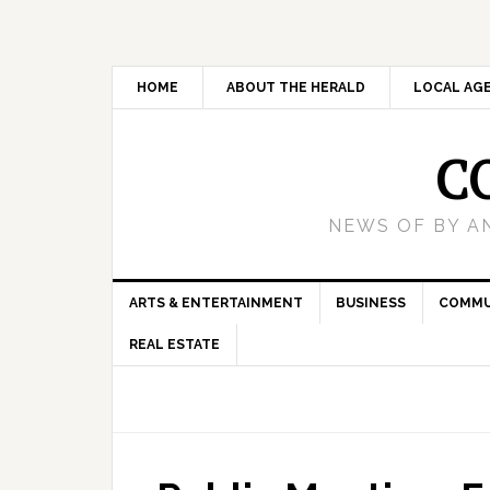
HOME
ABOUT THE HERALD
LOCAL AG
C
NEWS OF BY A
ARTS & ENTERTAINMENT
BUSINESS
COMMU
REAL ESTATE