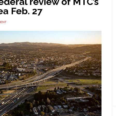
ederal review of MTC’s
ea Feb. 27
MENT