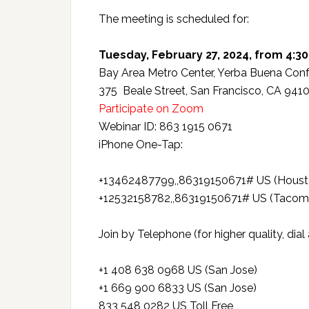
The meeting is scheduled for:
Tuesday, February 27, 2024, from 4:30
Bay Area Metro Center, Yerba Buena Conf
375 Beale Street, San Francisco, CA 941
Participate on Zoom
Webinar ID: 863 1915 0671
iPhone One-Tap:
+13462487799,,86319150671# US (Houst
+12532158782,,86319150671# US (Tacom
Join by Telephone (for higher quality, dia
+1 408 638 0968 US (San Jose)
+1 669 900 6833 US (San Jose)
833 548 0282 US Toll Free