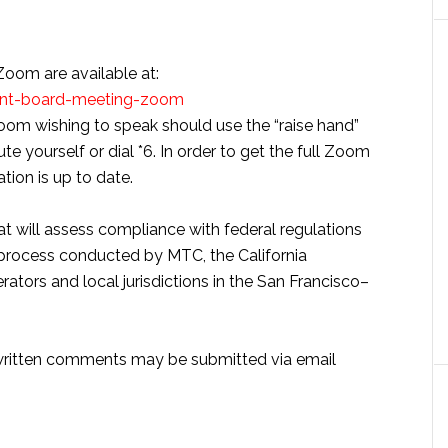
 Zoom are available at:
ent-board-meeting-zoom
oom wishing to speak should use the “raise hand”
te yourself or dial *6. In order to get the full Zoom
tion is up to date.
at will assess compliance with federal regulations
g process conducted by MTC, the California
ators and local jurisdictions in the San Francisco–
, written comments may be submitted via email