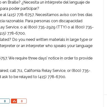
 en Braille? ¿Necesita un intérprete del lenguaje de
apara poder participar?
al (415) 778-6757. Necesitamos aviso con tres días
ncia razonable. Para personas con discapacidad
elay Service, o al (800) 735-2929 (TTY) o al (800) 735-
(415) 778-6700.
ted? Do you need written materials in large type or
nterpreter or an interpreter who speaks your language
757. We require three days’ notice in order to provide
d, call 711, California Relay Service, or (800) 735-
 ask to be relayed to (415) 778-6700.
Share
Share
0
0