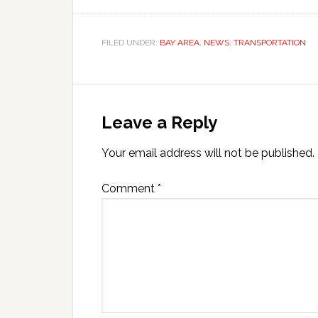
FILED UNDER:
BAY AREA
,
NEWS
,
TRANSPORTATION
Leave a Reply
Your email address will not be published.
Comment
*