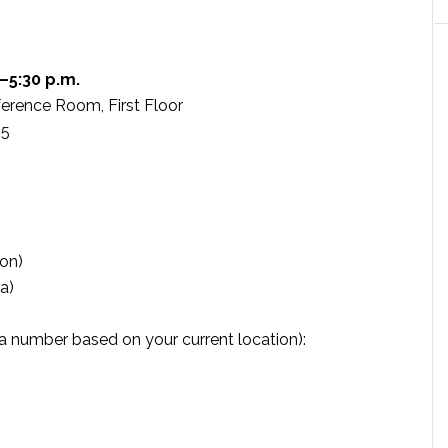
–5:30 p.m.
erence Room, First Floor
05
on)
a)
l a number based on your current location):