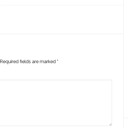
Required fields are marked
*