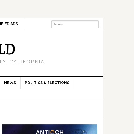
IFIED ADS
LD
Y, CALIFORNIA
NEWS
POLITICS & ELECTIONS