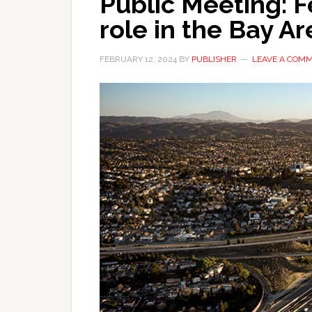
Public Meeting: F
role in the Bay Ar
FEBRUARY 12, 2024
BY
PUBLISHER
LEAVE A COM