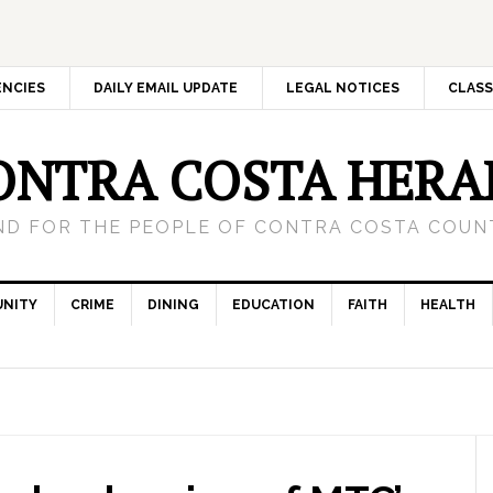
ENCIES
DAILY EMAIL UPDATE
LEGAL NOTICES
CLASS
ONTRA COSTA HERA
ND FOR THE PEOPLE OF CONTRA COSTA COUNT
NITY
CRIME
DINING
EDUCATION
FAITH
HEALTH