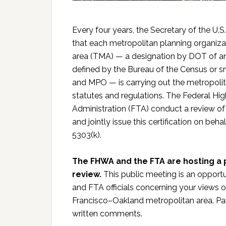
Every four years, the Secretary of the U.
that each metropolitan planning organiz
area (TMA) — a designation by DOT of an
defined by the Bureau of the Census or s
and MPO — is carrying out the metropolit
statutes and regulations. The Federal Hi
Administration (FTA) conduct a review o
and jointly issue this certification on beh
5303(k).
The FHWA and the FTA are hosting a p
review.
This public meeting is an opport
and FTA officials concerning your views o
Francisco–Oakland metropolitan area. Par
written comments.