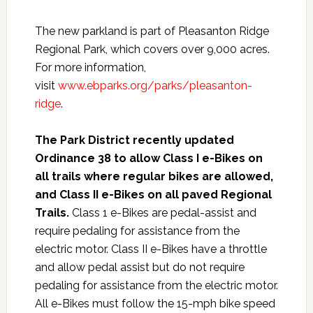
The new parkland is part of Pleasanton Ridge
Regional Park, which covers over 9,000 acres.
For more information,
visit
www.ebparks.org/parks/pleasanton-
ridge
.
The Park District recently updated
Ordinance 38 to allow Class I e-Bikes on
all trails where regular bikes are allowed,
and Class II e-Bikes on all paved Regional
Trails.
Class 1 e-Bikes are pedal-assist and
require pedaling for assistance from the
electric motor. Class II e-Bikes have a throttle
and allow pedal assist but do not require
pedaling for assistance from the electric motor.
All e-Bikes must follow the 15-mph bike speed