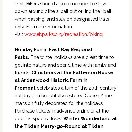
limit. Bikers should also remember to slow
down around others, call out or ring their bell
when passing, and stay on designated trails
only. For more information,
visit
www.ebparks.org/recreation/biking
.
Holiday Fun in East Bay Regional
Parks.
The winter holidays are a great time to
get into nature and spend time with family and
friends.
Christmas at the Patterson House
at Ardenwood Historic Farm in
Fremont
celebrates a turn of the 20th century
holiday at a beautifully restored Queen Anne
mansion fully decorated for the holidays.
Purchase tickets in advance online or at the
door, as space allows.
Winter Wonderland at
the Tilden Merry-go-Round at Tilden