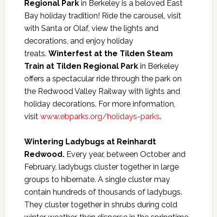
Regional Park
in Berkeley is a beloved East
Bay holiday tradition! Ride the carousel, visit
with Santa or Olaf, view the lights and
decorations, and enjoy holiday
treats.
Winterfest at the Tilden Steam
Train at Tilden Regional Park
in Berkeley
offers a spectacular ride through the park on
the Redwood Valley Railway with lights and
holiday decorations. For more information,
visit
www.ebparks.org/holidays-parks
.
Wintering Ladybugs at Reinhardt
Redwood.
Every year, between October and
February, ladybugs cluster together in large
groups to hibernate. A single cluster may
contain hundreds of thousands of ladybugs.
They cluster together in shrubs during cold