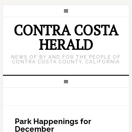
CONTRA COSTA
HERALD
NEWS OF BY AND FOR THE PEOPLE OF
CONTRA COSTA COUNTY, CALIFORNIA
Park Happenings for
December