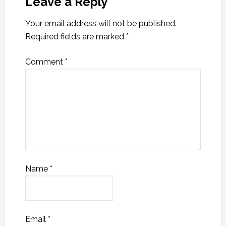
Leave a Reply
Your email address will not be published.
Required fields are marked
*
Comment
*
Name
*
Email
*