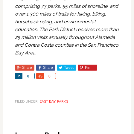
comprising 73 parks, 55 miles of shoreline, and
over 1,300 miles of trails for hiking, biking,
horseback riding, and environmental
education. The Park District receives more than
25 million visits annually throughout Alameda
and Contra Costa counties in the San Francisco
Bay Area.
Share
Share
Tweet
Pin
Share
Share
0
0
FILED UNDER:
EAST BAY
,
PARKS