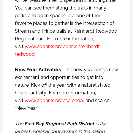
winter weather, then disperse in the springtime.
You can see them along the trails in many
parks and open spaces, but one of their
favorite places to gather is the intersection of
Stream and Prince trails at Reinhardt Redwood
Regional Park. For more information,
visit
www.ebparks.org/parks/reinhardt-
redwood
.
New Year Activities.
The new year brings new
excitement and opportunities to get into
nature. Kick off the year with a naturalist-led
hike or activity! For more information,
visit
www.ebparks.org/calendar
and search
“New Year.”
The
East Bay Regional Park District
is the
largest regional park system in the nation,