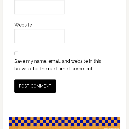
Website
Save my name, email, and website in this
browser for the next time I comment.