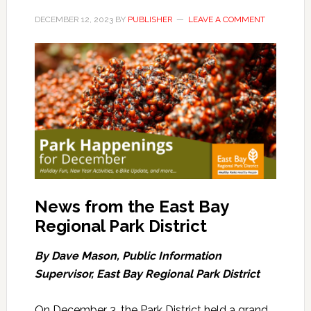
DECEMBER 12, 2023
BY
PUBLISHER
LEAVE A COMMENT
News from the East Bay
Regional Park District
By Dave Mason, Public Information
Supervisor, East Bay Regional Park District
On December 3, the Park District held a grand