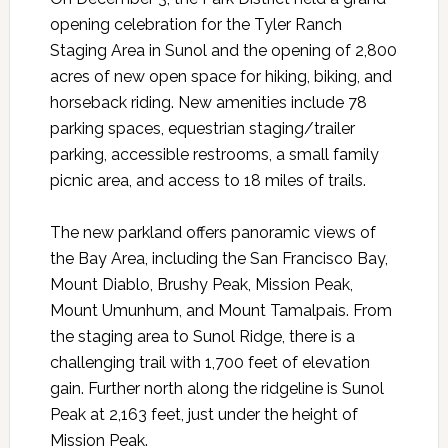
opening celebration for the Tyler Ranch
Staging Area in Sunol and the opening of 2,800
acres of new open space for hiking, biking, and
horseback riding. New amenities include 78
parking spaces, equestrian staging/trailer
parking, accessible restrooms, a small family
picnic area, and access to 18 miles of trails.
The new parkland offers panoramic views of
the Bay Area, including the San Francisco Bay,
Mount Diablo, Brushy Peak, Mission Peak,
Mount Umunhum, and Mount Tamalpais. From
the staging area to Sunol Ridge, there is a
challenging trail with 1,700 feet of elevation
gain. Further north along the ridgeline is Sunol
Peak at 2,163 feet, just under the height of
Mission Peak.