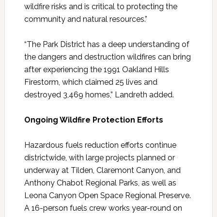
wildfire risks and is critical to protecting the
community and natural resources.”
“The Park District has a deep understanding of
the dangers and destruction wildfires can bring
after experiencing the 1991 Oakland Hills
Firestorm, which claimed 25 lives and
destroyed 3,469 homes,” Landreth added.
Ongoing Wildfire Protection Efforts
Hazardous fuels reduction efforts continue
districtwide, with large projects planned or
underway at Tilden, Claremont Canyon, and
Anthony Chabot Regional Parks, as well as
Leona Canyon Open Space Regional Preserve.
A 16-person fuels crew works year-round on