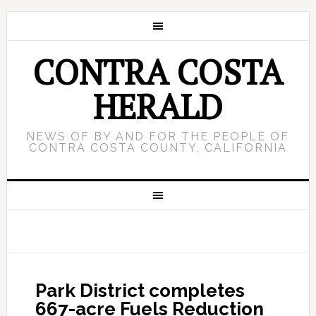
CONTRA COSTA
HERALD
NEWS OF BY AND FOR THE PEOPLE OF
CONTRA COSTA COUNTY, CALIFORNIA
Park District completes
667-acre Fuels Reduction