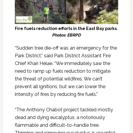
Fire fuels reduction efforts in the East Bay parks.
Photos: EBRPD
“Sudden tree die-off was an emergency for the
Park District,” said Park District Assistant Fire
Chief Khari Helae. “We immediately saw the
need to ramp up fuels reduction to mitigate
the threat of potential wildfires. We can’t
prevent all ignitions, but we can lower the
intensity of fires by reducing fire fuels.”
“The Anthony Chabot project tackled mostly
dead and dying eucalyptus, a notoriously
flammable and difficult-to-handle tree.
Thinning and removing eucalyptus is essential