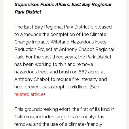
Supervisor, Public Affairs, East Bay Regional
Park District
The East Bay Regional Park District is pleased
to announce the completion of the Climate
Change Impacts Wildland Hazardous Fuels
Reduction Project at Anthony Chabot Regional
Park. For the past three years, the Park District
has been working to thin and remove
hazardous trees and brush on 667 acres at
Anthony Chabot to reduce fire intensity and
help prevent catastrophic wildfires. (See
related article
)
This groundbreaking effort, the first of its kind in
California, included large-scale eucalyptus
removal and the use of a climate-friendly