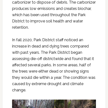
carbonizer to dispose of debris. The carbonizer
produces low emissions and creates biochar,
which has been used throughout the Park
District to improve soil health and water
retention.
In fall 2020, Park District staff noticed an
increase in dead and dying trees compared
with past years. The Park District began
assessing die-off districtwide and found that it
affected several parks. In some areas, half of
the trees were either dead or showing signs
they would die within a year. The condition was
caused by extreme drought and climate
change.