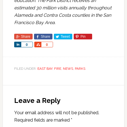
education. The Park District receives an
estimated 30 million visits annually throughout
Alameda and Contra Costa counties in the San
Francisco Bay Area.
Share
Share
Tweet
Pin
Share
Share
0
0
FILED UNDER:
EAST BAY
,
FIRE
,
NEWS
,
PARKS
Leave a Reply
Your email address will not be published.
Required fields are marked
*