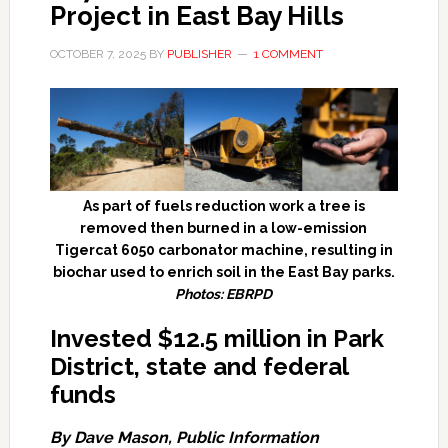
Project in East Bay Hills
OCTOBER 7, 2025
BY
PUBLISHER
1 COMMENT
As part of fuels reduction work a tree is
removed then burned in a low-emission
Tigercat 6050 carbonator machine, resulting in
biochar used to enrich soil in the East Bay parks.
Photos: EBRPD
Invested $12.5 million in Park
District, state and federal
funds
By Dave Mason, Public Information