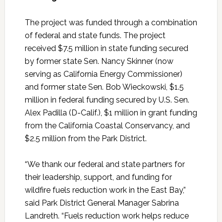
The project was funded through a combination
of federal and state funds. The project
received $7.5 million in state funding secured
by former state Sen. Nancy Skinner (now
serving as California Energy Commissioner)
and former state Sen. Bob Wieckowski, $1.5
million in federal funding secured by U.S. Sen.
Alex Padilla (D-Calif.), $1 million in grant funding
from the California Coastal Conservancy, and
$2.5 million from the Park District.
“We thank our federal and state partners for
their leadership, support, and funding for
wildfire fuels reduction work in the East Bay,”
said Park District General Manager Sabrina
Landreth. “Fuels reduction work helps reduce