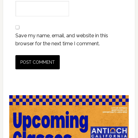
Save my name, email, and website in this
browser for the next time I comment.