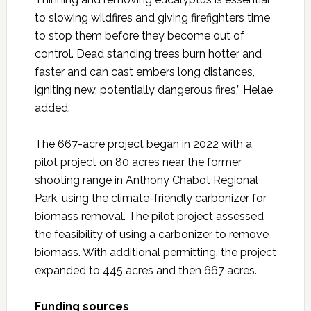
to slowing wildfires and giving firefighters time
to stop them before they become out of
control. Dead standing trees burn hotter and
faster and can cast embers long distances,
igniting new, potentially dangerous fires,” Helae
added.
The 667-acre project began in 2022 with a
pilot project on 80 acres near the former
shooting range in Anthony Chabot Regional
Park, using the climate-friendly carbonizer for
biomass removal. The pilot project assessed
the feasibility of using a carbonizer to remove
biomass. With additional permitting, the project
expanded to 445 acres and then 667 acres.
Funding sources