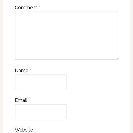
Comment
*
Name
*
Email
*
Website