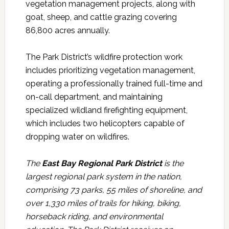
vegetation management projects, along with
goat, sheep, and cattle grazing covering
86,800 acres annually.
The Park District’s wildfire protection work
includes prioritizing vegetation management,
operating a professionally trained full-time and
on-call department, and maintaining
specialized wildland firefighting equipment,
which includes two helicopters capable of
dropping water on wildfires.
The
East Bay Regional Park District
is the
largest regional park system in the nation,
comprising 73 parks, 55 miles of shoreline, and
over 1,330 miles of trails for hiking, biking,
horseback riding, and environmental