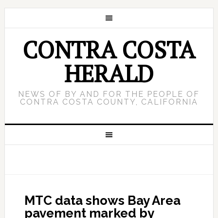
CONTRA COSTA
HERALD
NEWS OF BY AND FOR THE PEOPLE OF
CONTRA COSTA COUNTY, CALIFORNIA
MTC data shows Bay Area
pavement marked by