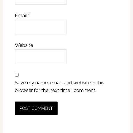
Email
*
Website
Save my name, email, and website in this
browser for the next time I comment.