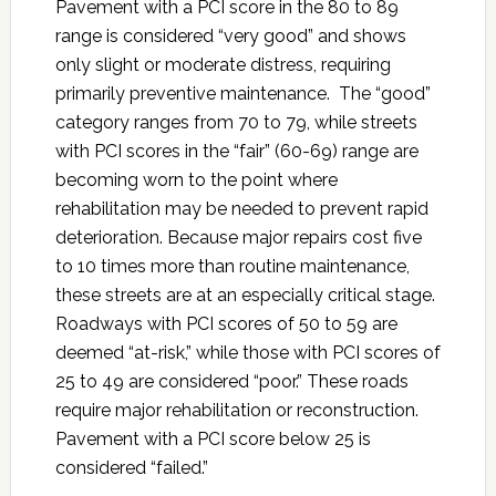
Pavement with a PCI score in the 80 to 89
range is considered “very good” and shows
only slight or moderate distress, requiring
primarily preventive maintenance. The “good”
category ranges from 70 to 79, while streets
with PCI scores in the “fair” (60-69) range are
becoming worn to the point where
rehabilitation may be needed to prevent rapid
deterioration. Because major repairs cost five
to 10 times more than routine maintenance,
these streets are at an especially critical stage.
Roadways with PCI scores of 50 to 59 are
deemed “at-risk,” while those with PCI scores of
25 to 49 are considered “poor.” These roads
require major rehabilitation or reconstruction.
Pavement with a PCI score below 25 is
considered “failed.”