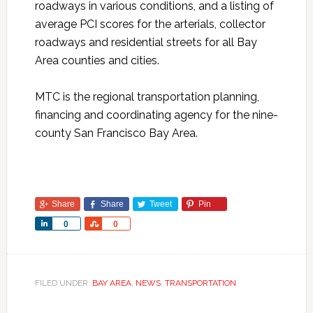
roadways in various conditions, and a listing of
average PCI scores for the arterials, collector
roadways and residential streets for all Bay
Area counties and cities.
MTC is the regional transportation planning,
financing and coordinating agency for the nine-
county San Francisco Bay Area.
Share
Share
Tweet
Pin
Share
Share
0
0
FILED UNDER:
BAY AREA
,
NEWS
,
TRANSPORTATION