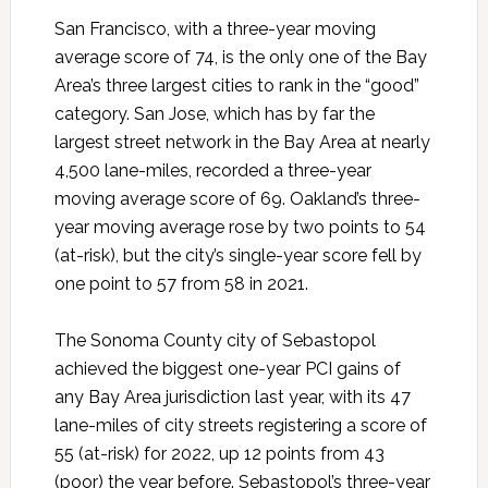
San Francisco, with a three-year moving
average score of 74, is the only one of the Bay
Area’s three largest cities to rank in the “good”
category. San Jose, which has by far the
largest street network in the Bay Area at nearly
4,500 lane-miles, recorded a three-year
moving average score of 69. Oakland’s three-
year moving average rose by two points to 54
(at-risk), but the city’s single-year score fell by
one point to 57 from 58 in 2021.
The Sonoma County city of Sebastopol
achieved the biggest one-year PCI gains of
any Bay Area jurisdiction last year, with its 47
lane-miles of city streets registering a score of
55 (at-risk) for 2022, up 12 points from 43
(poor) the year before. Sebastopol’s three-year