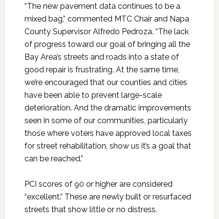
“The new pavement data continues to be a
mixed bag,” commented MTC Chair and Napa
County Supervisor Alfredo Pedroza. “The lack
of progress toward our goal of bringing all the
Bay Area’s streets and roads into a state of
good repair is frustrating. At the same time,
we’re encouraged that our counties and cities
have been able to prevent large-scale
deterioration. And the dramatic improvements
seen in some of our communities, particularly
those where voters have approved local taxes
for street rehabilitation, show us it’s a goal that
can be reached.”
PCI scores of 90 or higher are considered
“excellent.” These are newly built or resurfaced
streets that show little or no distress.