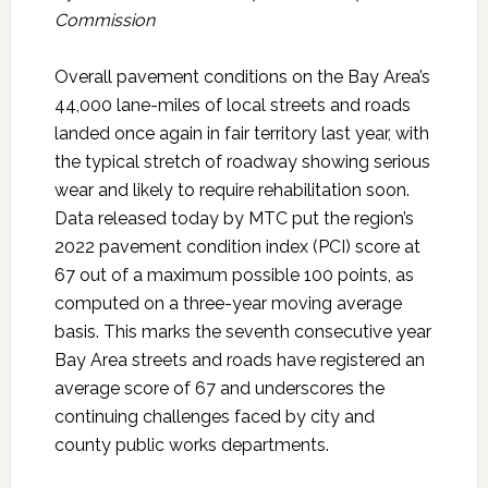
Commission
Overall pavement conditions on the Bay Area’s
44,000 lane-miles of local streets and roads
landed once again in fair territory last year, with
the typical stretch of roadway showing serious
wear and likely to require rehabilitation soon.
Data released today by MTC put the region’s
2022 pavement condition index (PCI) score at
67 out of a maximum possible 100 points, as
computed on a three-year moving average
basis. This marks the seventh consecutive year
Bay Area streets and roads have registered an
average score of 67 and underscores the
continuing challenges faced by city and
county public works departments.