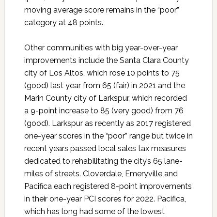
moving average score remains in the “poor”
category at 48 points.
Other communities with big year-over-year
improvements include the Santa Clara County
city of Los Altos, which rose 10 points to 75
(good) last year from 65 (fair) in 2021 and the
Marin County city of Larkspur, which recorded
a 9-point increase to 85 (very good) from 76
(good). Larkspur as recently as 2017 registered
one-year scores in the “poor” range but twice in
recent years passed local sales tax measures
dedicated to rehabilitating the city’s 65 lane-
miles of streets. Cloverdale, Emeryville and
Pacifica each registered 8-point improvements
in their one-year PCI scores for 2022. Pacifica,
which has long had some of the lowest