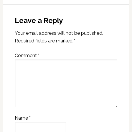
Leave a Reply
Your email address will not be published.
Required fields are marked
*
Comment
*
Name
*