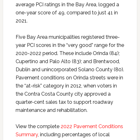
average PCI ratings in the Bay Area, logged a
one-year score of 49, compared to just 41 in
2021.
Five Bay Area municipalities registered three-
year PCI scores in the “very good” range for the
2020-2022 period. These include Orinda (84);
Cupertino and Palo Alto (83); and Brentwood,
Dublin and unincorporated Solano County (80).
Pavement conditions on Orinda streets were in
the “at-risk” category in 2012, when voters in
the Contra Costa County city approved a
quarter-cent sales tax to support roadway
maintenance and rehabilitation.
View the complete
2022 Pavement Conditions
Summary
, including percentages of local