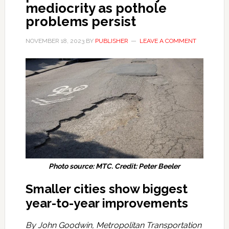
mediocrity as pothole
problems persist
NOVEMBER 18, 2023
BY
PUBLISHER
LEAVE A COMMENT
Photo source: MTC. Credit: Peter Beeler
Smaller cities show biggest
year-to-year improvements
By John Goodwin, Metropolitan Transportation