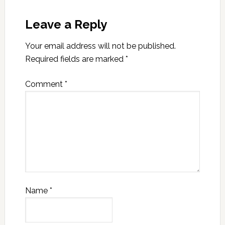
Leave a Reply
Your email address will not be published.
Required fields are marked
*
Comment
*
Name
*