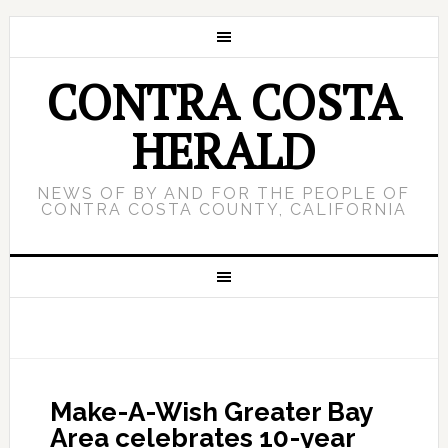
CONTRA COSTA
HERALD
NEWS OF BY AND FOR THE PEOPLE OF
CONTRA COSTA COUNTY, CALIFORNIA
Make-A-Wish Greater Bay
Area celebrates 10-year