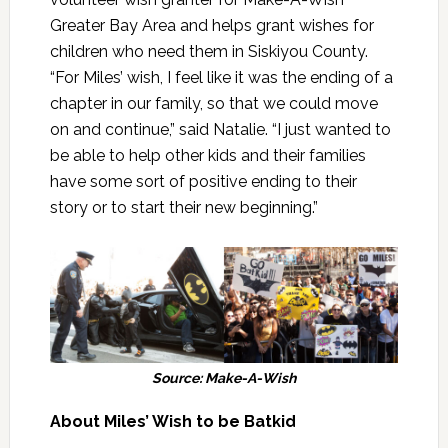
Greater Bay Area and helps grant wishes for
children who need them in Siskiyou County.
“For Miles’ wish, I feel like it was the ending of a
chapter in our family, so that we could move
on and continue,” said Natalie. “I just wanted to
be able to help other kids and their families
have some sort of positive ending to their
story or to start their new beginning.”
Source: Make-A-Wish
About Miles’ Wish to be Batkid