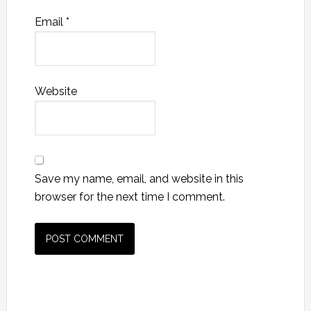
Email
*
Website
Save my name, email, and website in this
browser for the next time I comment.