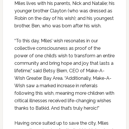
Miles lives with his parents, Nick and Natalie; his
younger brother Clayton (who was dressed as
Robin on the day of his wish); and his youngest
brother, Ben, who was born after his wish.
“To this day, Miles’ wish resonates in our
collective consciousness as proof of the
power of one child’s wish to transform an entire
community and bring hope and joy that lasts a
lifetime,” said Betsy Biern, CEO of Make-A-
Wish Greater Bay Area. “Additionally, Make-A-
Wish saw a marked increase in referrals
following this wish, meaning more children with
critical illnesses received life-changing wishes
thanks to Batkid. And that’s truly heroic!”
Having once suited up to save the city, Miles