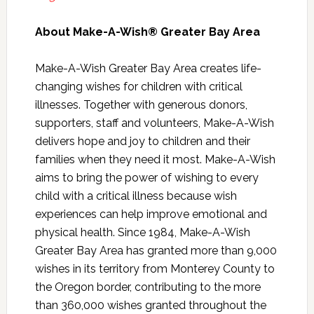
About Make-A-Wish® Greater Bay Area
Make-A-Wish Greater Bay Area creates life-
changing wishes for children with critical
illnesses. Together with generous donors,
supporters, staff and volunteers, Make-A-Wish
delivers hope and joy to children and their
families when they need it most. Make-A-Wish
aims to bring the power of wishing to every
child with a critical illness because wish
experiences can help improve emotional and
physical health. Since 1984, Make-A-Wish
Greater Bay Area has granted more than 9,000
wishes in its territory from Monterey County to
the Oregon border, contributing to the more
than 360,000 wishes granted throughout the