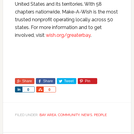
United States and its territories. With 58
chapters nationwide, Make-A-Wish is the most
trusted nonprofit operating locally across 50
states. For more information and to get
involved, visit
wish.org/greaterbay
.
Share
Share
Tweet
Pin
Share
Share
0
0
FILED UNDER:
BAY AREA
,
COMMUNITY
,
NEWS
,
PEOPLE