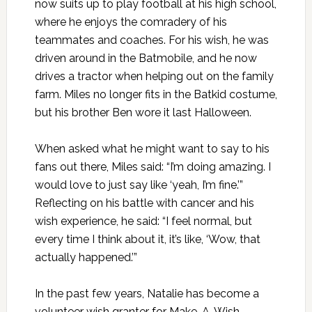
now suits up to play football at his high school,
where he enjoys the comradery of his
teammates and coaches. For his wish, he was
driven around in the Batmobile, and he now
drives a tractor when helping out on the family
farm. Miles no longer fits in the Batkid costume,
but his brother Ben wore it last Halloween.
When asked what he might want to say to his
fans out there, Miles said: “I’m doing amazing. I
would love to just say like ‘yeah, I’m fine.’”
Reflecting on his battle with cancer and his
wish experience, he said: “I feel normal, but
every time I think about it, it’s like, ‘Wow, that
actually happened.’”
In the past few years, Natalie has become a
volunteer wish granter for Make-A-Wish