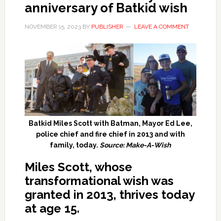
anniversary of Batkid wish
NOVEMBER 15, 2023
BY
PUBLISHER
LEAVE A COMMENT
Batkid Miles Scott with Batman, Mayor Ed Lee,
police chief and fire chief in 2013 and with
family, today.
Source: Make-A-Wish
Miles Scott, whose
transformational wish was
granted in 2013, thrives today
at age 15.