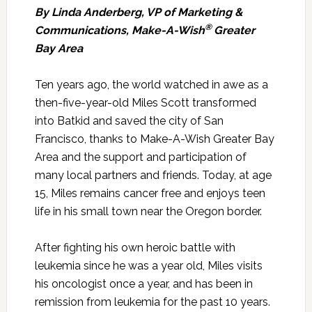
By Linda Anderberg, VP of Marketing &
®
Communications
, Make-A-Wish
Greater
Bay Area
Ten years ago, the world watched in awe as a
then-five-year-old Miles Scott transformed
into Batkid and saved the city of San
Francisco, thanks to Make-A-Wish Greater Bay
Area and the support and participation of
many local partners and friends. Today, at age
15, Miles remains cancer free and enjoys teen
life in his small town near the Oregon border.
After fighting his own heroic battle with
leukemia since he was a year old, Miles visits
his oncologist once a year, and has been in
remission from leukemia for the past 10 years.