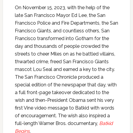
On November 15, 2023, with the help of the
late San Francisco Mayor Ed Lee, the San
Francisco Police and Fire Departments, the San
Francisco Giants, and countless others, San
Francisco transformed into Gotham for the
day and thousands of people crowded the
streets to cheer Miles on as he battled villains,
thwarted crime, freed San Francisco Giants
mascot Lou Seal and earned a key to the city.
The San Francisco Chronicle produced a
special edition of the newspaper that day, with
a full front-page takeover dedicated to the
wish and then-President Obama sent his very
first Vine video message to Batkid with words
of encouragement. The wish also inspired a
full-length Warner Bros. documentary,
Batkid
Begins
.