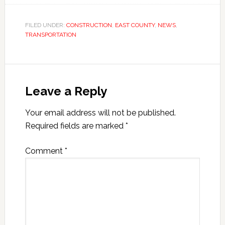
FILED UNDER:
CONSTRUCTION
,
EAST COUNTY
,
NEWS
,
TRANSPORTATION
Leave a Reply
Your email address will not be published.
Required fields are marked
*
Comment
*