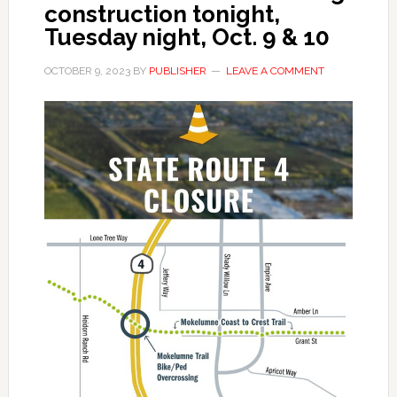
construction tonight,
Tuesday night, Oct. 9 & 10
OCTOBER 9, 2023
BY
PUBLISHER
LEAVE A COMMENT