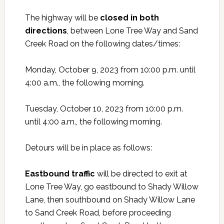
The highway will be
closed in both
directions
,
between Lone Tree Way and Sand
Creek Road on the following dates/times:
Monday, October 9, 2023 from 10:00 p.m. until
4:00 a.m., the following morning.
Tuesday, October 10, 2023 from 10:00 p.m.
until 4:00 a.m., the following morning.
Detours will be in place as follows:
Eastbound traffic
will be directed to exit at
Lone Tree Way, go eastbound to Shady Willow
Lane, then southbound on Shady Willow Lane
to Sand Creek Road, before proceeding