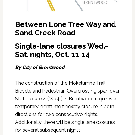
Between Lone Tree Way and
Sand Creek Road
Single-lane closures Wed.-
Sat. nights, Oct. 11-14
By City of Brentwood
The construction of the Mokelumne Trail
Bicycle and Pedestrian Overcrossing span over
State Route 4 (“SR4”) in Brentwood requires a
temporary nighttime freeway closure in both
directions for two consecutive nights.
Additionally, there will be single lane closures
for several subsequent nights.