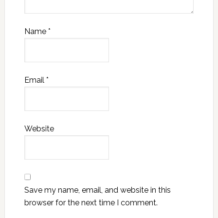
Name
*
Email
*
Website
Save my name, email, and website in this
browser for the next time I comment.