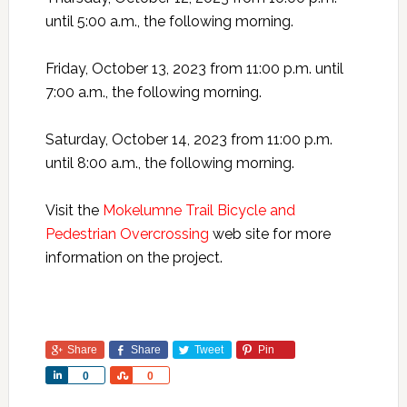
until 5:00 a.m., the following morning.
Friday, October 13, 2023 from 11:00 p.m. until
7:00 a.m., the following morning.
Saturday, October 14, 2023 from 11:00 p.m.
until 8:00 a.m., the following morning.
Visit the
Mokelumne Trail Bicycle and
Pedestrian Overcrossing
web site for more
information on the project.
Share
Share
Tweet
Pin
Share
Share
0
0