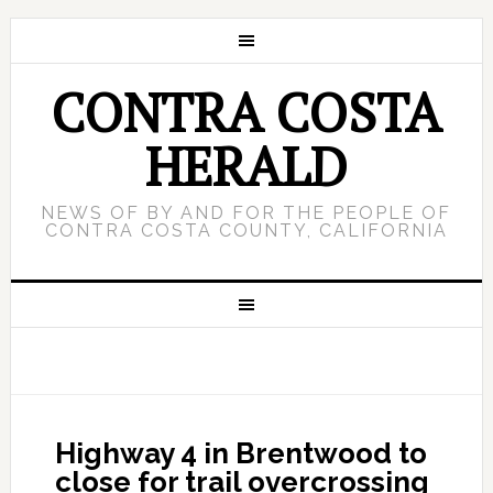
CONTRA COSTA
HERALD
NEWS OF BY AND FOR THE PEOPLE OF
CONTRA COSTA COUNTY, CALIFORNIA
Highway 4 in Brentwood to
close for trail overcrossing