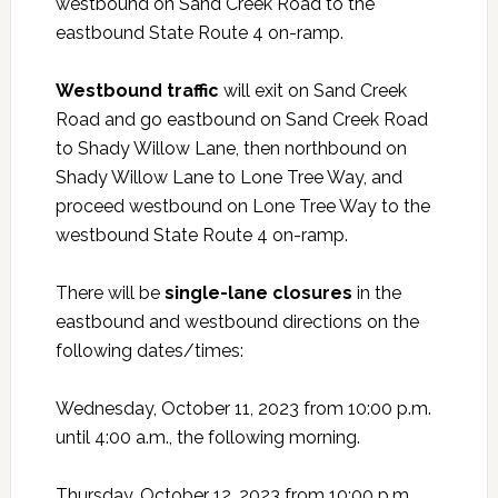
westbound on Sand Creek Road to the
eastbound State Route 4 on-ramp.
Westbound traffic
will exit on Sand Creek
Road and go eastbound on Sand Creek Road
to Shady Willow Lane, then northbound on
Shady Willow Lane to Lone Tree Way, and
proceed westbound on Lone Tree Way to the
westbound State Route 4 on-ramp.
There will be
single-lane closures
in the
eastbound and westbound directions on the
following dates/times:
Wednesday, October 11, 2023 from 10:00 p.m.
until 4:00 a.m., the following morning.
Thursday, October 12, 2023 from 10:00 p.m.