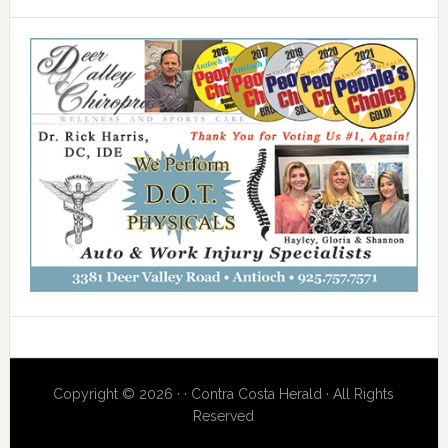
Copyright © 2026 · · Contra Costa Herald · All Rights
Reserved