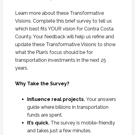
Learn more about these Transformative
Visions. Complete this brief survey to tell us
which best fits YOUR vision for Contra Costa
County. Your feedback will help us refine and
update these Transformative Visions to show
what the Plan’s focus should be for
transportation investments in the next 25
years.
Why Take the Survey?
Influence real projects.
Your answers
guide where billions in transportation
funds are spent.
It’s quick.
The survey is mobile-friendly
and takes just a few minutes.