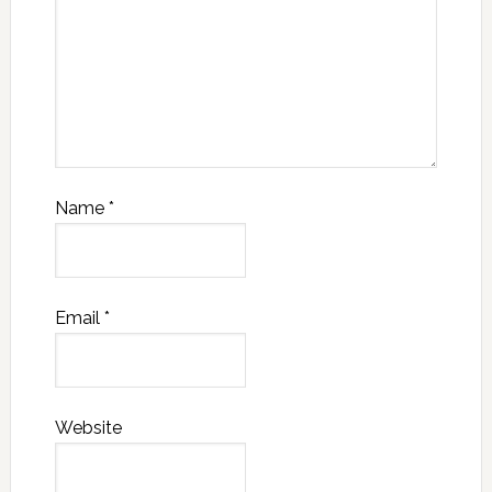
Name
*
Email
*
Website