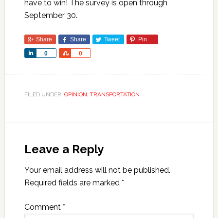
have to win! The survey is open through
September 30.
Share
Share
Tweet
Pin
Share
Share
0
0
FILED UNDER:
OPINION
,
TRANSPORTATION
Leave a Reply
Your email address will not be published.
Required fields are marked
*
Comment
*