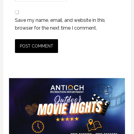
Save my name, email, and website in this
browser for the next time I comment.