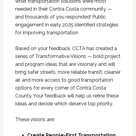
what transportation solutions were most
needed in their Contra Costa community —
and thousands of you responded! Public
engagement in early 2025 identified strategies
for improving transportation
Based on your feedback, CCTA has created a
series of Transformative Visions — bold project
and program ideas that are visionary and will
bring safer streets, more reliable transit, cleaner
air, and more access to good transportation
options for every corner of Contra Costa
County. Your feedback will help us refine these
ideas and decide which deserve top priority.
These visions are:
Create People-First Transportation