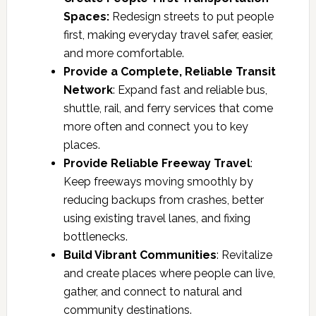
Spaces:
Redesign streets to put people
first, making everyday travel safer, easier,
and more comfortable.
Provide a Complete, Reliable Transit
Network
: Expand fast and reliable bus,
shuttle, rail, and ferry services that come
more often and connect you to key
places.
Provide Reliable Freeway Travel
:
Keep freeways moving smoothly by
reducing backups from crashes, better
using existing travel lanes, and fixing
bottlenecks.
Build Vibrant Communities
: Revitalize
and create places where people can live,
gather, and connect to natural and
community destinations.