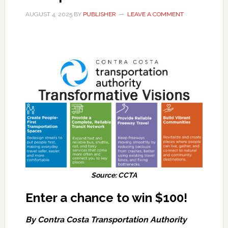
AUGUST 4, 2025
BY
PUBLISHER
LEAVE A COMMENT
Source: CCTA
Enter a chance to win $100!
By Contra Costa Transportation Authority