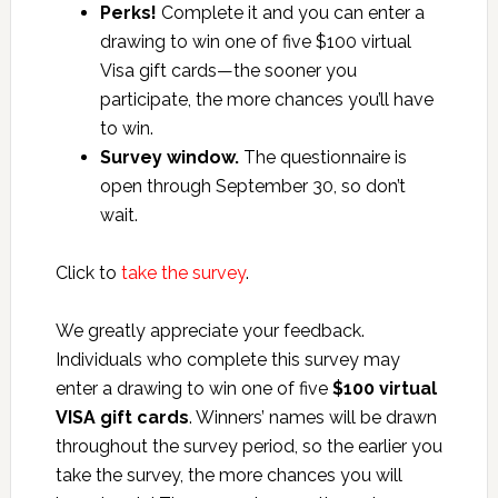
Perks!
Complete it and you can enter a
drawing to win one of five $100 virtual
Visa gift cards—the sooner you
participate, the more chances you’ll have
to win.
Survey window.
The questionnaire is
open through September 30, so don’t
wait.
Click to
take the survey
.
We greatly appreciate your feedback.
Individuals who complete this survey may
enter a drawing to win one of five
$100 virtual
VISA gift cards
. Winners’ names will be drawn
throughout the survey period, so the earlier you
take the survey, the more chances you will