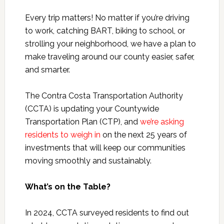
Every trip matters! No matter if you’re driving
to work, catching BART, biking to school, or
strolling your neighborhood, we have a plan to
make traveling around our county easier, safer,
and smarter.
The Contra Costa Transportation Authority
(CCTA) is updating your Countywide
Transportation Plan (CTP), and
we’re asking
residents to weigh in
on the next 25 years of
investments that will keep our communities
moving smoothly and sustainably.
What’s on the Table?
In 2024, CCTA surveyed residents to find out