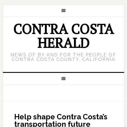
CONTRA COSTA
HERALD
NEWS OF BY AND FOR THE PEOPLE OF
CONTRA COSTA COUNTY, CALIFORNIA
Help shape Contra Costa’s
transportation future