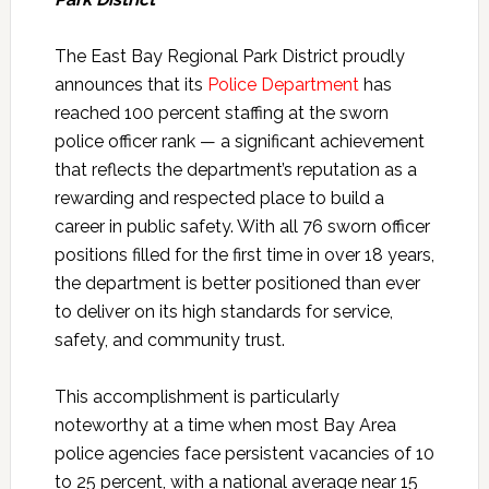
The East Bay Regional Park District proudly
announces that its
Police Department
has
reached 100 percent staffing at the sworn
police officer rank — a significant achievement
that reflects the department’s reputation as a
rewarding and respected place to build a
career in public safety. With all 76 sworn officer
positions filled for the first time in over 18 years,
the department is better positioned than ever
to deliver on its high standards for service,
safety, and community trust.
This accomplishment is particularly
noteworthy at a time when most Bay Area
police agencies face persistent vacancies of 10
to 25 percent, with a national average near 15