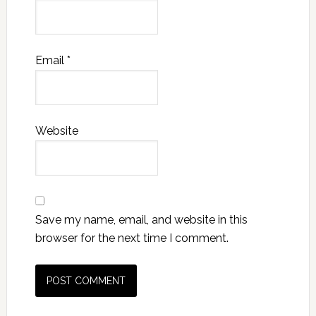
Email
*
Website
Save my name, email, and website in this
browser for the next time I comment.