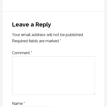
Leave a Reply
Your email address will not be published.
Required fields are marked
*
Comment
*
Name
*