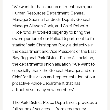
“We want to thank our recruitment team, our
Human Resources Department, General
Manager Sabrina Landreth, Deputy General
Manager Allyson Cook, and Chief Roberto
Filice, who all worked diligently to bring the
sworn portion of our Police Department to full
staffing,” said Christopher Rudy, a detective in
the department and Vice President of the East
Bay Regional Park District Police Association,
the department’s union affiliation. “We want to
especially thank the General Manager and our
Chief for the vision and implementation of our
proactive Police Department that has
attracted so many new members.”
The Park District Police Department provides a
full range of services — from emergency