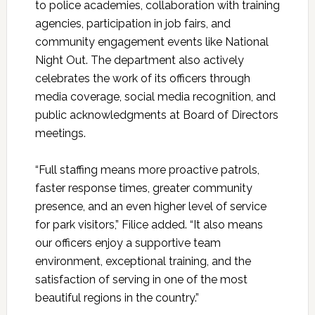
to police academies, collaboration with training
agencies, participation in job fairs, and
community engagement events like National
Night Out. The department also actively
celebrates the work of its officers through
media coverage, social media recognition, and
public acknowledgments at Board of Directors
meetings.
“Full staffing means more proactive patrols,
faster response times, greater community
presence, and an even higher level of service
for park visitors,” Filice added. “It also means
our officers enjoy a supportive team
environment, exceptional training, and the
satisfaction of serving in one of the most
beautiful regions in the country.”