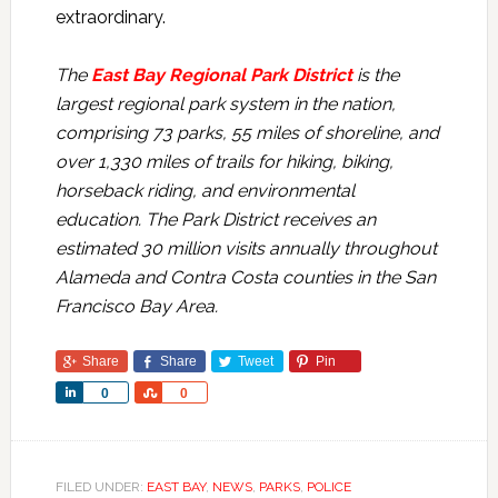
extraordinary.
The
East Bay Regional Park District
is the
largest regional park system in the nation,
comprising 73 parks, 55 miles of shoreline, and
over 1,330 miles of trails for hiking, biking,
horseback riding, and environmental
education. The Park District receives an
estimated 30 million visits annually throughout
Alameda and Contra Costa counties in the San
Francisco Bay Area.
Share
Share
Tweet
Pin
Share
Share
0
0
FILED UNDER:
EAST BAY
,
NEWS
,
PARKS
,
POLICE