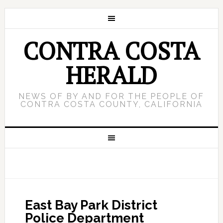
CONTRA COSTA
HERALD
NEWS OF BY AND FOR THE PEOPLE OF
CONTRA COSTA COUNTY, CALIFORNIA
East Bay Park District
Police Department