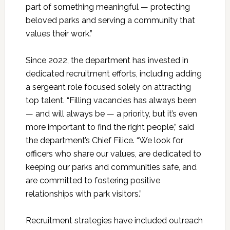
part of something meaningful — protecting
beloved parks and serving a community that
values their work.”
Since 2022, the department has invested in
dedicated recruitment efforts, including adding
a sergeant role focused solely on attracting
top talent. “Filling vacancies has always been
— and will always be — a priority, but it’s even
more important to find the right people,” said
the department’s Chief Filice. “We look for
officers who share our values, are dedicated to
keeping our parks and communities safe, and
are committed to fostering positive
relationships with park visitors.”
Recruitment strategies have included outreach