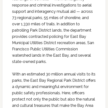
response and criminal investigations to aerial
support and interagency mutual aid — across
73 regional parks, 55 miles of shoreline, and
over 1,330 miles of trails. In addition to
patrolling Park District lands, the department
provides contracted policing for East Bay
Municipal Utilities District recreation areas, San
Francisco Public Utilities Commission
watershed lands in the East Bay, and several
state-owned parks.
With an estimated 30 million annual visits to its
parks, the East Bay Regional Park District offers
a dynamic and meaningful environment for
public safety professionals. Here, officers
protect not only the public but also the natural
and cultural treasures that make the Bay Area