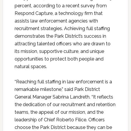
percent, according to a recent survey from
Respond Capture, a technology firm that
assists law enforcement agencies with
recruitment strategies. Achieving full staffing
demonstrates the Park District’s success in
attracting talented officers who are drawn to
its mission, supportive culture, and unique
opportunities to protect both people and
natural spaces.
“Reaching full staffing in law enforcement is a
remarkable milestone,” said Park District
General Manager Sabrina Landreth. “It reflects
the dedication of our recruitment and retention
teams, the appeal of our mission, and the
leadership of Chief Roberto Filice. Officers
choose the Park District because they can be