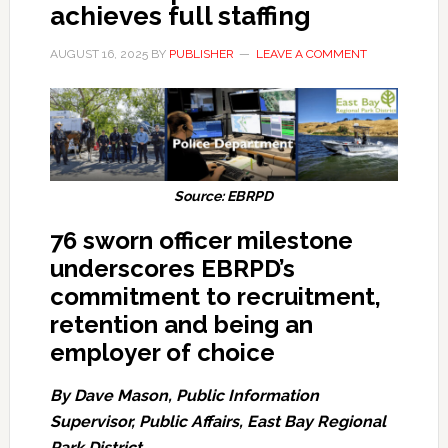
achieves full staffing
AUGUST 16, 2025
BY
PUBLISHER
LEAVE A COMMENT
Source: EBRPD
76 sworn officer milestone
underscores EBRPD’s
commitment to recruitment,
retention and being an
employer of choice
By Dave Mason, Public Information
Supervisor, Public Affairs, East Bay Regional
Park District