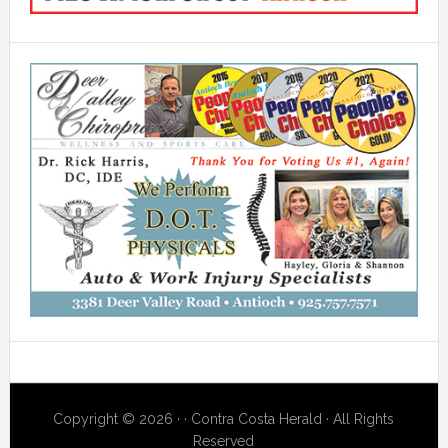
Copyright © 2026 · · Contra Costa Herald · All Rights
Reserved