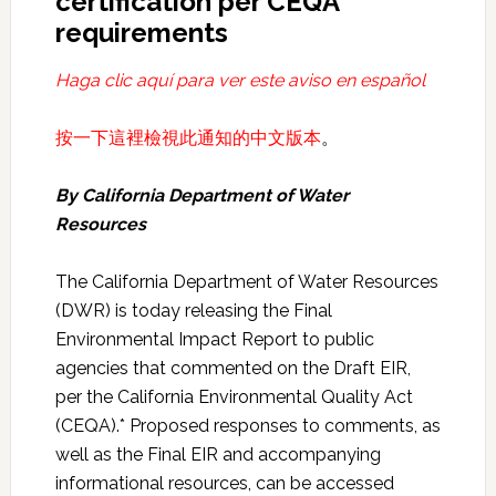
certification per CEQA
requirements
Haga clic aquí para ver este aviso en español
按一下這裡檢視此通知的中文版本
。
By California
Department of Water
Resources
The California Department of Water Resources
(DWR) is today releasing the Final
Environmental Impact Report to public
agencies that commented on the Draft EIR,
per the California Environmental Quality Act
(CEQA).* Proposed responses to comments, as
well as the Final EIR and accompanying
informational resources, can be accessed