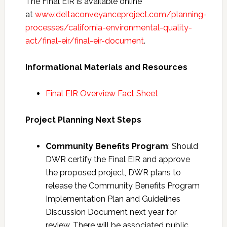
The Final EIR is available online
at
www.deltaconveyanceproject.com/planning-
processes/california-environmental-quality-
act/final-eir/final-eir-document
.
Informational Materials and Resources
Final EIR Overview Fact Sheet
Project Planning Next Steps
Community Benefits Program
: Should
DWR certify the Final EIR and approve
the proposed project, DWR plans to
release the Community Benefits Program
Implementation Plan and Guidelines
Discussion Document next year for
review. There will be associated public