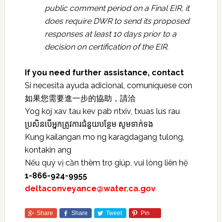
public comment period on a Final EIR, it
does require DWR to send its proposed
responses at least 10 days prior to a
decision on certification of the EIR.
If you need further assistance, contact
Si necesita ayuda adicional, comuníquese con
如果您需要進一步的協助，請洽
Yog koj xav tau kev pab ntxiv, txuas lus rau
ប្រសិនបើអ្នកត្រូវការជំនួយបន្ថែម សូមទាក់ទង
Kung kailangan mo ng karagdagang tulong,
kontakin ang
Nếu quý vị cần thêm trợ giúp, vui lòng liên hệ
1-866-924-9955
deltaconveyance@water.ca.gov
Share
Share
Tweet
Pin