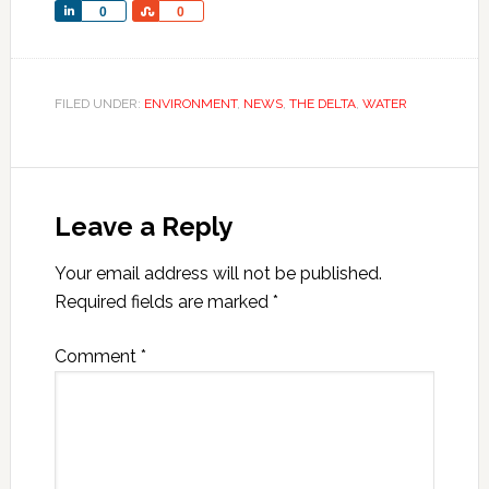
Share
Share
0
0
FILED UNDER:
ENVIRONMENT
,
NEWS
,
THE DELTA
,
WATER
Leave a Reply
Your email address will not be published.
Required fields are marked
*
Comment
*