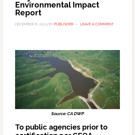
Environmental Impact
Report
DECEMBER 8, 2023
BY
PUBLISHER
LEAVE A COMMENT
Source: CA DWP
To public agencies prior to