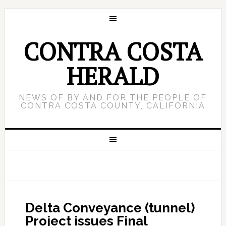
CONTRA COSTA
HERALD
NEWS OF BY AND FOR THE PEOPLE OF
CONTRA COSTA COUNTY, CALIFORNIA
Delta Conveyance (tunnel)
Project issues Final