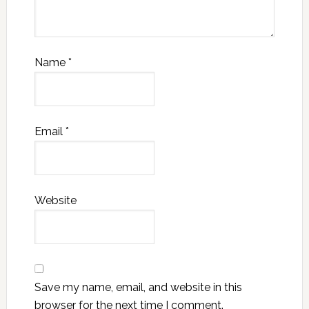
Name
*
Email
*
Website
Save my name, email, and website in this
browser for the next time I comment.