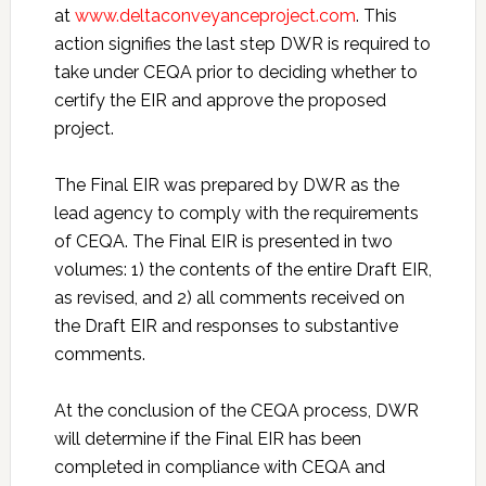
at
www.deltaconveyanceproject.com
. This
action signifies the last step DWR is required to
take under CEQA prior to deciding whether to
certify the EIR and approve the proposed
project.
The Final EIR was prepared by DWR as the
lead agency to comply with the requirements
of CEQA. The Final EIR is presented in two
volumes: 1) the contents of the entire Draft EIR,
as revised, and 2) all comments received on
the Draft EIR and responses to substantive
comments.
At the conclusion of the CEQA process, DWR
will determine if the Final EIR has been
completed in compliance with CEQA and