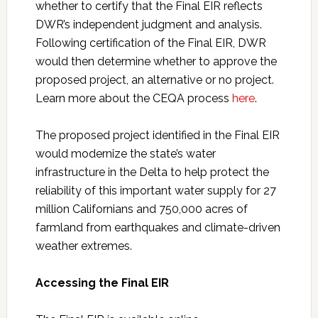
whether to certify that the Final EIR reflects
DWR’s independent judgment and analysis.
Following certification of the Final EIR, DWR
would then determine whether to approve the
proposed project, an alternative or no project.
Learn more about the CEQA process
here
.
The proposed project identified in the Final EIR
would modernize the state’s water
infrastructure in the Delta to help protect the
reliability of this important water supply for 27
million Californians and 750,000 acres of
farmland from earthquakes and climate-driven
weather extremes.
Accessing the Final EIR