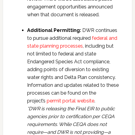
engagement opportunities announced
when that document is released.
Additional Permitting:
DWR continues
to pursue additional required
federal and
state planning processes
, including but
not limited to federal and state
Endangered Species Act compliance,
adding points of diversion to existing
water rights and Delta Plan consistency.
Information and updates related to these
processes can be found on the
project’s
permit portal website
.
*DWR is releasing the Final EIR to public
agencies prior to certification per CEQA
requirements. While CEQA does not
require—and DWR is not providing—a