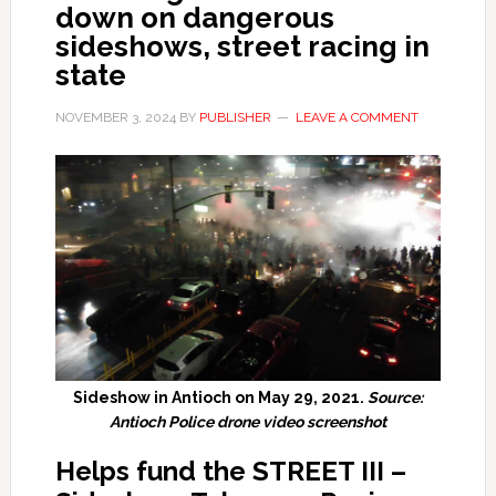
down on dangerous
sideshows, street racing in
state
NOVEMBER 3, 2024
BY
PUBLISHER
LEAVE A COMMENT
Sideshow in Antioch on May 29, 2021.
Source:
Antioch Police drone video screenshot
Helps fund the STREET III –