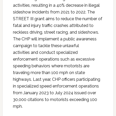
activities, resulting in a 40% decrease in illegal
sideshow incidents from 2021 to 2022. The
STREET III grant aims to reduce the number of
fatal and injury traffic crashes attributed to
reckless driving, street racing, and sideshows.
The CHP will implement a public awareness
campaign to tackle these unlawful
activities and conduct specialized
enforcement operations such as excessive
speeding behaviors where motorists are
traveling more than 100 mph on state
highways. Last year, CHP officers participating
in specialized speed enforcement operations
from January 2023 to July 2024 issued over
30,000 citations to motorists exceeding 100
mph.