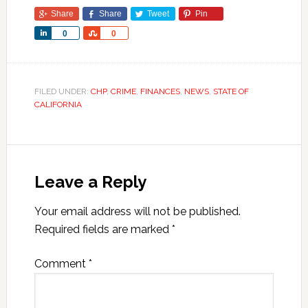
Share
Share
Tweet
Pin
Share
Share
0
0
FILED UNDER:
CHP
,
CRIME
,
FINANCES
,
NEWS
,
STATE OF
CALIFORNIA
Leave a Reply
Your email address will not be published.
Required fields are marked
*
Comment
*