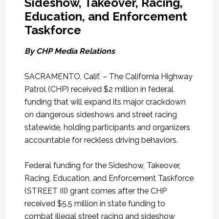
Sideshow, Takeover, Racing,
Education, and Enforcement
Taskforce
By CHP Media Relations
SACRAMENTO, Calif. – The California Highway
Patrol (CHP) received $2 million in federal
funding that will expand its major crackdown
on dangerous sideshows and street racing
statewide, holding participants and organizers
accountable for reckless driving behaviors.
Federal funding for the Sideshow, Takeover,
Racing, Education, and Enforcement Taskforce
(STREET III) grant comes after the CHP
received $5.5 million in state funding to
combat illegal street racing and sideshow