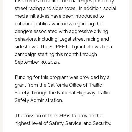
task forces to tackle the challenges posed by
street racing and sideshows. In addition, social
media initiatives have been introduced to
enhance public awareness regarding the
dangers associated with aggressive driving
behaviors, including illegal street racing and
sideshows. The STREET III grant allows for a
campaign starting this month through
September 30, 2025.
Funding for this program was provided by a
grant from the California Office of Traffic
Safety through the National Highway Traffic
Safety Administration.
The mission of the CHP is to provide the
highest level of Safety, Service, and Security.