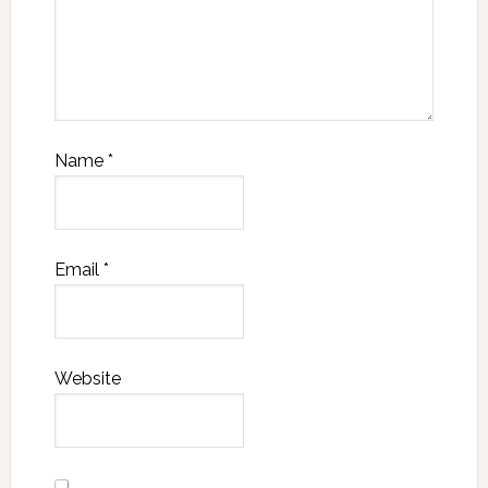
Name
*
Email
*
Website