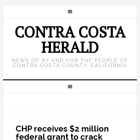
CONTRA COSTA
HERALD
NEWS OF BY AND FOR THE PEOPLE OF
CONTRA COSTA COUNTY, CALIFORNIA
CHP receives $2 million
federal grant to crack