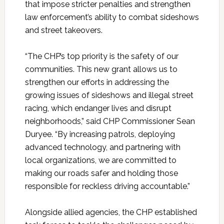
that impose stricter penalties and strengthen
law enforcement’s ability to combat sideshows
and street takeovers.
“The CHP’s top priority is the safety of our
communities. This new grant allows us to
strengthen our efforts in addressing the
growing issues of sideshows and illegal street
racing, which endanger lives and disrupt
neighborhoods,” said CHP Commissioner Sean
Duryee.
“By increasing patrols, deploying
advanced technology, and partnering with
local organizations, we are committed to
making our roads safer and holding those
responsible for reckless driving accountable.”
Alongside allied agencies, the CHP established