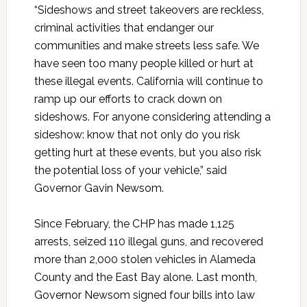
“Sideshows and street takeovers are reckless,
criminal activities that endanger our
communities and make streets less safe. We
have seen too many people killed or hurt at
these illegal events. California will continue to
ramp up our efforts to crack down on
sideshows. For anyone considering attending a
sideshow: know that not only do you risk
getting hurt at these events, but you also risk
the potential loss of your vehicle,” said
Governor Gavin Newsom.
Since February, the CHP has made 1,125
arrests, seized 110 illegal guns, and recovered
more than 2,000 stolen vehicles in Alameda
County and the East Bay alone. Last month,
Governor Newsom signed four bills into law