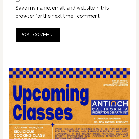
Save my name, email, and website in this
browser for the next time I comment.