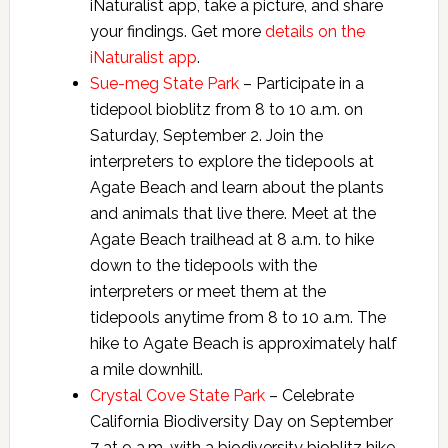
iNaturalist app, take a picture, and share
your findings. Get more
details on the
iNaturalist app
.
Sue-meg State Park
– Participate in a
tidepool bioblitz from 8 to 10 a.m. on
Saturday, September 2. Join the
interpreters to explore the tidepools at
Agate Beach and learn about the plants
and animals that live there. Meet at the
Agate Beach trailhead at 8 a.m. to hike
down to the tidepools with the
interpreters or meet them at the
tidepools anytime from 8 to 10 a.m. The
hike to Agate Beach is approximately half
a mile downhill.
Crystal Cove State Park
– Celebrate
California Biodiversity Day on September
7 at 9 a.m. with a biodiversity bioblitz hike.