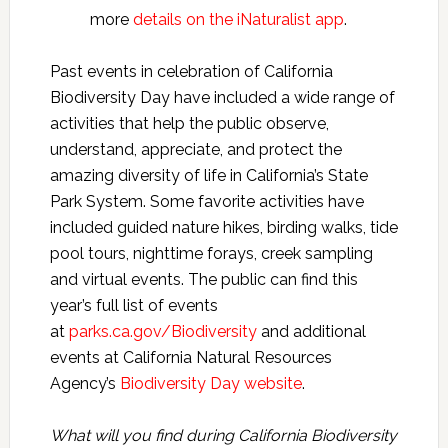
more
details on the iNaturalist app
.
Past events in celebration of California
Biodiversity Day have included a wide range of
activities that help the public observe,
understand, appreciate, and protect the
amazing diversity of life in California’s State
Park System. Some favorite activities have
included guided nature hikes, birding walks, tide
pool tours, nighttime forays, creek sampling
and virtual events. The public can find this
year’s full list of events
at
parks.ca.gov/Biodiversity
and additional
events at California Natural Resources
Agency’s
Biodiversity Day website
.
What will you find during California Biodiversity