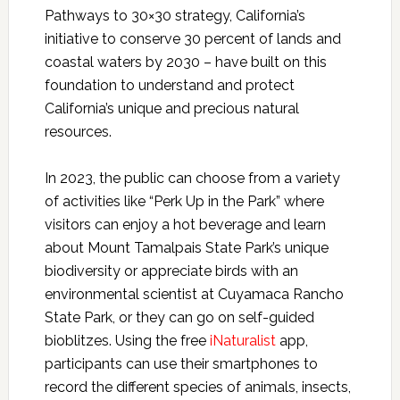
Pathways to 30×30 strategy, California’s
initiative to conserve 30 percent of lands and
coastal waters by 2030 – have built on this
foundation to understand and protect
California’s unique and precious natural
resources.
In 2023, the public can choose from a variety
of activities like “Perk Up in the Park” where
visitors can enjoy a hot beverage and learn
about Mount Tamalpais State Park’s unique
biodiversity or appreciate birds with an
environmental scientist at Cuyamaca Rancho
State Park, or they can go on self-guided
bioblitzes. Using the free
iNaturalist
app,
participants can use their smartphones to
record the different species of animals, insects,