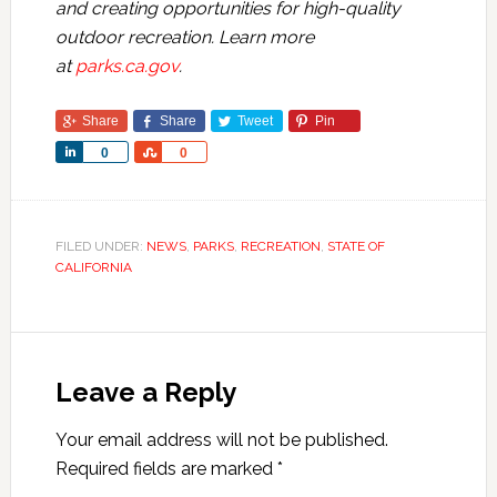
and creating opportunities for high-quality
outdoor recreation. Learn more
at
parks.ca.gov
.
Share
Share
Tweet
Pin
Share
Share
0
0
FILED UNDER:
NEWS
,
PARKS
,
RECREATION
,
STATE OF
CALIFORNIA
Leave a Reply
Your email address will not be published.
Required fields are marked
*