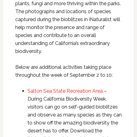
plants, fungi and more thriving within the parks.
The photographs and locations of species
captured during the bioblitzes in iNaturalist will
help monitor the presence and range of
species and contribute to an overall
understanding of California’s extraordinary
biodiversity.
Below are additional activities taking place
throughout the week of September 2 to 10:
Salton Sea State Recreation Area
–
During California Biodiversity Week,
visitors can go on self-guided bioblitzes
and observe as many species as they can
to show off the amazing biodiversity the
desert has to offer. Download the