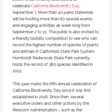
celebrate
California Biodiversity Day
,
September 7. More than 40 parks statewide
will be hosting more than 60 special events
and engaging activities all week long from
September 2 to 10. The public is also invited to
a friendly bioblitz competition to see who can
record the highest number of species of plants
and animals in California’s State Park System.
Humboldt Redwoods State Park currently
holds the record of 380 species identified in
2022.
This year marks the fifth annual celebration of
California Biodiversity Day since it was first
established in 2018. Since then, several
executive orders and other actions by the
Newsom Administration – such as the