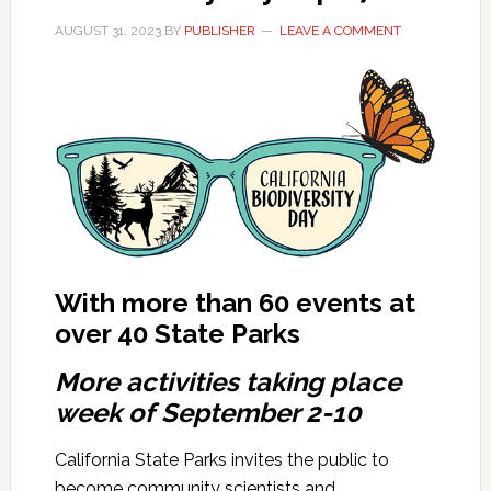
AUGUST 31, 2023
BY
PUBLISHER
LEAVE A COMMENT
With more than 60 events at
over 40 State Parks
More activities taking place
week of September 2-10
California State Parks invites the public to
become community scientists and