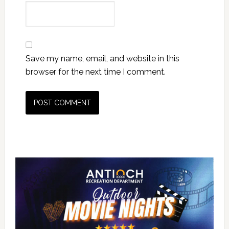
Save my name, email, and website in this
browser for the next time I comment.