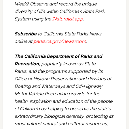
Week? Observe and record the unique
diversity of life within California’s State Park
System using the
iNaturalist app
.
Subscribe
to California State Parks News
online at
parks.ca.gov/newsroom
.
The California Department of Parks and
Recreation,
popularly known as State
Parks, and the programs supported by its
Office of Historic Preservation and divisions of
Boating and Waterways and Off-Highway
Motor Vehicle Recreation provide for the
health, inspiration and education of the people
of California by helping to preserve the state’s
extraordinary biological diversity, protecting its
most valued natural and cultural resources,