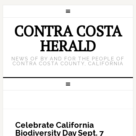
CONTRA COSTA
HERALD
NEWS OF BY AND FOR THE PEOPLE OF
CONTRA COSTA COUNTY, CALIFORNIA
Celebrate California
Biodiversity Day Sept. 7