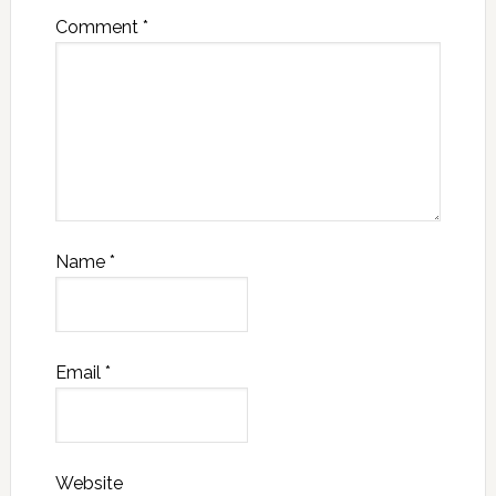
Comment
*
Name
*
Email
*
Website