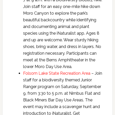
Join staff for an easy one-mile hike down
Moro Canyon to explore the park’s
beautiful backcountry while identifying
and documenting animal and plant
species using the iNaturalist app. Ages 8
and up are welcome. Wear sturdy hiking
shoes, bring water, and dress in layers. No
registration necessary. Participants can
meet at the Berns Amphitheater in the
lower Moro Day Use Area.
Folsom Lake State Recreation Area
– Join
staff for a biodiversity themed Junior
Ranger program on Saturday, September
9, from 3:30 to 5 p.m. at Nimbus Flat and
Black Miners Bar Day Use Areas. The
event may include a scavenger hunt and
introduction to iNaturalist. Get