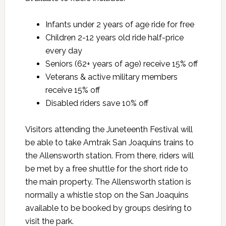
Infants under 2 years of age ride for free
Children 2-12 years old ride half-price
every day
Seniors (62+ years of age) receive 15% off
Veterans & active military members
receive 15% off
Disabled riders save 10% off
Visitors attending the Juneteenth Festival will
be able to take Amtrak San Joaquins trains to
the Allensworth station. From there, riders will
be met by a free shuttle for the short ride to
the main property. The Allensworth station is
normally a whistle stop on the San Joaquins
available to be booked by groups desiring to
visit the park.