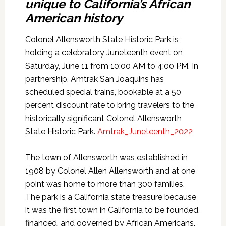
unique to California’s African
American history
Colonel Allensworth State Historic Park is
holding a celebratory Juneteenth event on
Saturday, June 11 from 10:00 AM to 4:00 PM. In
partnership, Amtrak San Joaquins has
scheduled special trains, bookable at a 50
percent discount rate to bring travelers to the
historically significant Colonel Allensworth
State Historic Park.
Amtrak_Juneteenth_2022
The town of Allensworth was established in
1908 by Colonel Allen Allensworth and at one
point was home to more than 300 families.
The park is a California state treasure because
it was the first town in California to be founded,
financed, and governed by African Americans.