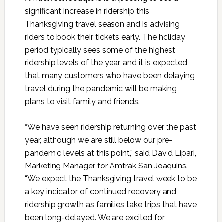
significant increase in ridership this
Thanksgiving travel season and is advising
riders to book their tickets early. The holiday
period typically sees some of the highest
ridership levels of the year, and it is expected
that many customers who have been delaying
travel during the pandemic will be making
plans to visit family and friends.
“We have seen ridership returning over the past
year, although we are still below our pre-
pandemic levels at this point,” said David Lipari,
Marketing Manager for Amtrak San Joaquins.
“We expect the Thanksgiving travel week to be
a key indicator of continued recovery and
ridership growth as families take trips that have
been long-delayed. We are excited for