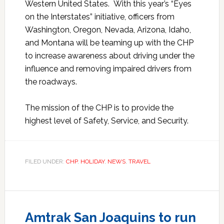
Western United States. With this year’s “Eyes
on the Interstates” initiative, officers from
Washington, Oregon, Nevada, Arizona, Idaho,
and Montana will be teaming up with the CHP
to increase awareness about driving under the
influence and removing impaired drivers from
the roadways.
The mission of the CHP is to provide the
highest level of Safety, Service, and Security.
FILED UNDER:
CHP
,
HOLIDAY
,
NEWS
,
TRAVEL
Amtrak San Joaquins to run