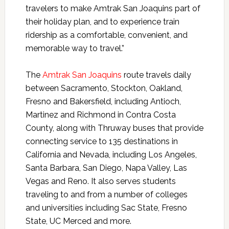
travelers to make Amtrak San Joaquins part of
their holiday plan, and to experience train
ridership as a comfortable, convenient, and
memorable way to travel.”
The
Amtrak San Joaquins
route travels daily
between Sacramento, Stockton, Oakland,
Fresno and Bakersfield, including Antioch,
Martinez and Richmond in Contra Costa
County, along with Thruway buses that provide
connecting service to 135 destinations in
California and Nevada, including Los Angeles,
Santa Barbara, San Diego, Napa Valley, Las
Vegas and Reno. It also serves students
traveling to and from a number of colleges
and universities including Sac State, Fresno
State, UC Merced and more.