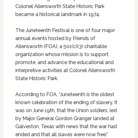
Colonel Allensworth State Historic Park
became a historical landmark in 1974.
The Juneteenth Festival is one of four major
annual events hosted by Friends of
Allensworth (FOA), a 501(c)(3) charitable
organization whose mission is to support,
promote, and advance the educational and
interpretive activities at Colonel Allensworth
State Historic Park.
According to FOA, “Juneteenth is the oldest
known celebration of the ending of slavery. It
was on June 19th, that the Union soldiers, led
by Major General Gordon Granger landed at
Galveston, Texas with news that the war had
ended and that all slaves were now free.”