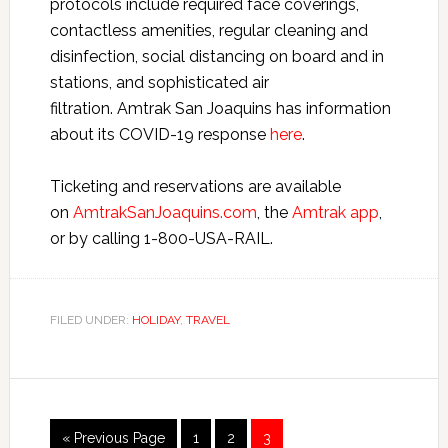
protocols include required face coverings,
contactless amenities, regular cleaning and
disinfection, social distancing on board and in
stations, and sophisticated air
filtration. Amtrak San Joaquins has information
about its COVID-19 response
here
.
Ticketing and reservations are available
on
AmtrakSanJoaquins.com
, the
Amtrak app
,
or by calling 1-800-USA-RAIL.
FILED UNDER:
HOLIDAY
,
TRAVEL
« Previous Page
1
2
3