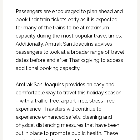
Passengers are encouraged to plan ahead and
book their train tickets early as it is expected
for many of the trains to be at maximum
capacity during the most popular travel times.
Additionally, Amtrak San Joaquins advises
passengers to look at a broader range of travel
dates before and after Thanksgiving to access
additional booking capacity.
Amtrak San Joaquins provides an easy and
comfortable way to travel this holiday season
– with a traffic-free, airport-free, stress-free
experience. Travelers will continue to
experience enhanced safety, cleaning and
physical distancing measures that have been
put in place to promote public health. These