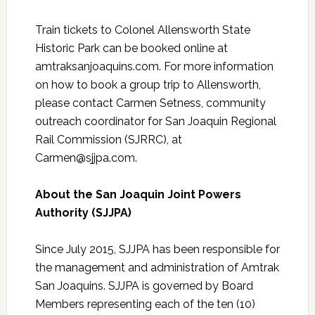
Train tickets to Colonel Allensworth State
Historic Park can be booked online at
amtraksanjoaquins.com. For more information
on how to book a group trip to Allensworth,
please contact Carmen Setness, community
outreach coordinator for San Joaquin Regional
Rail Commission (SJRRC), at
Carmen@sjjpa.com.
About the San Joaquin Joint Powers
Authority (SJJPA)
Since July 2015, SJJPA has been responsible for
the management and administration of Amtrak
San Joaquins. SJJPA is governed by Board
Members representing each of the ten (10)