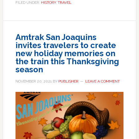
FILED UNDER:
HISTORY
,
TRAVEL
Amtrak San Joaquins
invites travelers to create
new holiday memories on
the train this Thanksgiving
season
NOVEMBER 20, 2021
BY
PUBLISHER
LEAVE A COMMENT