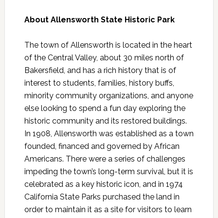
About Allensworth State Historic Park
The town of Allensworth is located in the heart
of the Central Valley, about 30 miles north of
Bakersfield, and has a rich history that is of
interest to students, families, history buffs,
minority community organizations, and anyone
else looking to spend a fun day exploring the
historic community and its restored buildings.
In 1908, Allensworth was established as a town
founded, financed and governed by African
Americans. There were a series of challenges
impeding the town’s long-term survival, but it is
celebrated as a key historic icon, and in 1974
California State Parks purchased the land in
order to maintain it as a site for visitors to learn