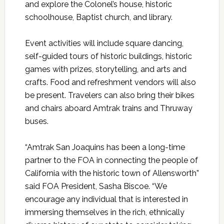
and explore the Colonel’s house, historic
schoolhouse, Baptist church, and library.
Event activities will include square dancing,
self-guided tours of historic buildings, historic
games with prizes, storytelling, and arts and
crafts. Food and refreshment vendors will also
be present. Travelers can also bring their bikes
and chairs aboard Amtrak trains and Thruway
buses.
“Amtrak San Joaquins has been a long-time
partner to the FOA in connecting the people of
California with the historic town of Allensworth”
said FOA President, Sasha Biscoe. “We
encourage any individual that is interested in
immersing themselves in the rich, ethnically