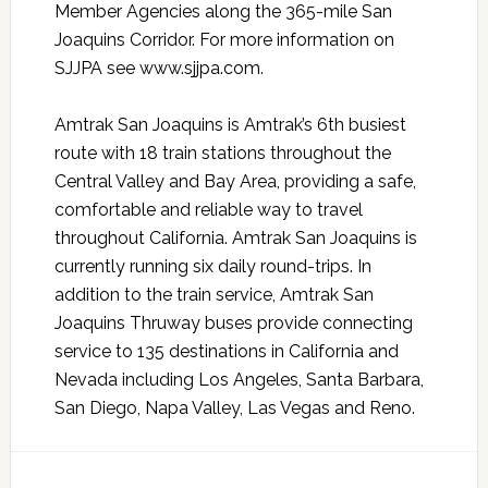
Member Agencies along the 365-mile San
Joaquins Corridor. For more information on
SJJPA see www.sjjpa.com.
Amtrak San Joaquins is Amtrak’s 6th busiest
route with 18 train stations throughout the
Central Valley and Bay Area, providing a safe,
comfortable and reliable way to travel
throughout California. Amtrak San Joaquins is
currently running six daily round-trips. In
addition to the train service, Amtrak San
Joaquins Thruway buses provide connecting
service to 135 destinations in California and
Nevada including Los Angeles, Santa Barbara,
San Diego, Napa Valley, Las Vegas and Reno.