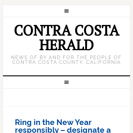
CONTRA COSTA
HERALD
NEWS OF BY AND FOR THE PEOPLE OF
CONTRA COSTA COUNTY, CALIFORNIA
Ring in the New Year
responsibly – designate a