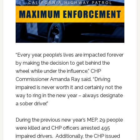
“Every year, people’s lives are impacted forever
by making the decision to get behind the
wheel while under the influence,” CHP
Commissioner Amanda Ray said. “Driving
impaired is never worth it and certainly not the
way to ring in the new year – always designate
a sober driver.”
During the previous new year’s MEP, 29 people
were killed and CHP officers arrested 495
impaired drivers. Additionally, the CHP issued