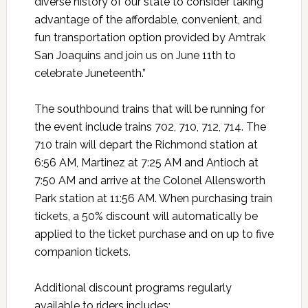
diverse history of our state to consider taking
advantage of the affordable, convenient, and
fun transportation option provided by Amtrak
San Joaquins and join us on June 11th to
celebrate Juneteenth.”
The southbound trains that will be running for
the event include trains 702, 710, 712, 714. The
710 train will depart the Richmond station at
6:56 AM, Martinez at 7:25 AM and Antioch at
7:50 AM and arrive at the Colonel Allensworth
Park station at 11:56 AM. When purchasing train
tickets, a 50% discount will automatically be
applied to the ticket purchase and on up to five
companion tickets.
Additional discount programs regularly
available to riders includes: