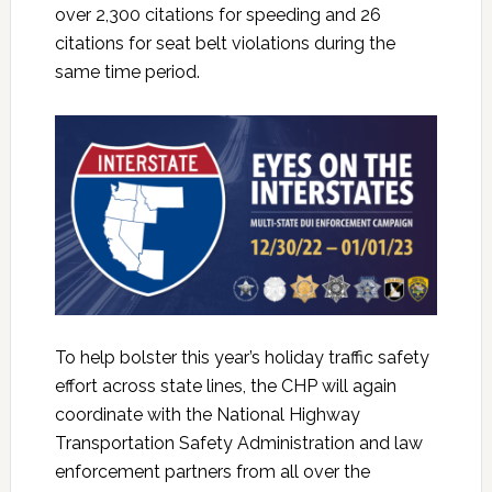
over 2,300 citations for speeding and 26
citations for seat belt violations during the
same time period.
To help bolster this year’s holiday traffic safety
effort across state lines, the CHP will again
coordinate with the National Highway
Transportation Safety Administration and law
enforcement partners from all over the