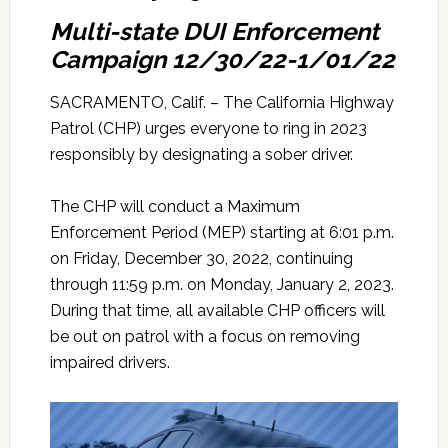
Multi-state DUI Enforcement
Campaign 12/30/22-1/01/22
SACRAMENTO, Calif. – The California Highway
Patrol (CHP) urges everyone to ring in 2023
responsibly by designating a sober driver.
The CHP will conduct a Maximum
Enforcement Period (MEP) starting at 6:01 p.m.
on Friday, December 30, 2022, continuing
through 11:59 p.m. on Monday, January 2, 2023.
During that time, all available CHP officers will
be out on patrol with a focus on removing
impaired drivers.