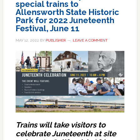
special trains to
Allensworth State Historic
Park for 2022 Juneteenth
Festival, June 11
MAY 12, 2022
BY
PUBLISHER
LEAVE A COMMENT
Trains will tak
e
visitors to
celebrate Juneteenth at site