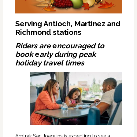
Serving Antioch, Martinez and
Richmond stations
Riders are
e
ncouraged to
book
e
arly during peak
holiday travel times
Amtrak San Joaquins is expecting to see a