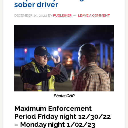
sober driver
DECEMBER 29, 2022
BY
PUBLISHER
LEAVE A COMMENT
Photo: CHP
Maximum Enforcement
Period Friday night 12/30/22
– Monday night 1/02/23