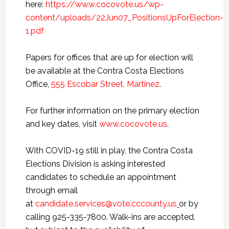
here:
https://www.cocovote.us/wp-
content/uploads/22Jun07_PositionsUpForElection-
1.pdf
Papers for offices that are up for election will
be available at the Contra Costa Elections
Office,
555 Escobar Street, Martinez
.
For further information on the primary election
and key dates, visit
www.cocovote.us
.
With COVID-19 still in play, the Contra Costa
Elections Division is asking interested
candidates to schedule an appointment
through email
at
candidate.services@vote.cccounty.us
or by
calling 925-335-7800. Walk-ins are accepted,