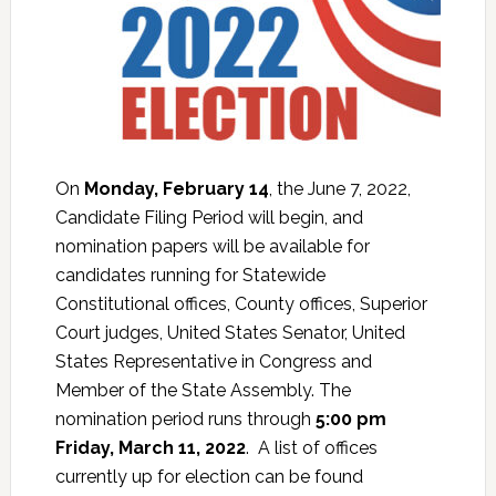
On
Monday, February 14
, the June 7, 2022,
Candidate Filing Period will begin, and
nomination papers will be available for
candidates running for Statewide
Constitutional offices, County offices, Superior
Court judges, United States Senator, United
States Representative in Congress and
Member of the State Assembly. The
nomination period runs through
5:00 pm
Friday, March 11, 2022
. A list of offices
currently up for election can be found