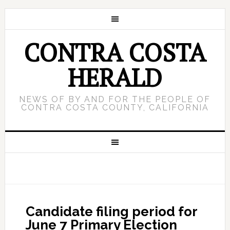
CONTRA COSTA
HERALD
NEWS OF BY AND FOR THE PEOPLE OF
CONTRA COSTA COUNTY, CALIFORNIA
Candidate filing period for
June 7 Primary Election