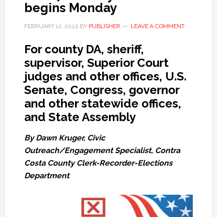
begins Monday
FEBRUARY 12, 2022
BY
PUBLISHER
LEAVE A COMMENT
For county DA, sheriff,
supervisor, Superior Court
judges and other offices, U.S.
Senate, Congress, governor
and other statewide offices,
and State Assembly
By Dawn Kruger, Civic
Outreach/Engagement Specialist, Contra
Costa County Clerk-Recorder-Elections
Department