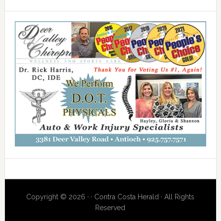
Copyright © 2026 · · Contra Costa Herald · All Rights
Reserved