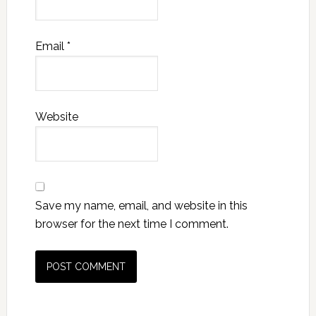
Email
*
Website
Save my name, email, and website in this
browser for the next time I comment.