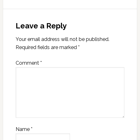
Leave a Reply
Your email address will not be published.
Required fields are marked
*
Comment
*
Name
*