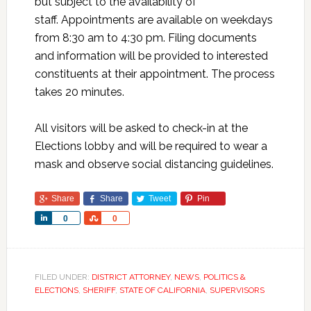
but subject to the availability of
staff. Appointments are available on weekdays
from 8:30 am to 4:30 pm. Filing documents
and information will be provided to interested
constituents at their appointment. The process
takes 20 minutes.
All visitors will be asked to check-in at the
Elections lobby and will be required to wear a
mask and observe social distancing guidelines.
Share
Share
Tweet
Pin
Share
Share
0
0
FILED UNDER:
DISTRICT ATTORNEY
,
NEWS
,
POLITICS &
ELECTIONS
,
SHERIFF
,
STATE OF CALIFORNIA
,
SUPERVISORS