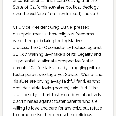
unconstitutional. “It is heartbreaking that the
State of California elevates political ideology
over the welfare of children in need,” she said.
CFC Vice President Greg Burt expressed
disappointment at how religious freedoms
were disregard during the legislative
process. The CFC consistently lobbied against
SB 407, warning lawmakers of its illegality and
its potential to alienate prospective foster
parents. “California is already struggling with a
foster parent shortage, yet Senator Wiener and
his allies are driving away faithful families who
provide stable, loving homes,” said Burt. “This
law doesn’t just hurt foster children—it actively
discriminates against foster parents who are
willing to love and care for any child but refuse
to compromise their deeply held religious