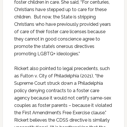
foster children in care. She said, “For centuries,
Christians have stepped up to care for these
children. But now, the State is stripping
Christians who have previously provided years
of care of their foster care licenses because
they cannot in good conscience agree to
promote the state’s onerous directives
promoting LGBTQ+ ideologies.”
Rickert also pointed to legal precedents, such
as Fulton v. City of Philadelphia (2021), “the
Supreme Court struck down a Philadelphia
policy denying contracts to a foster care
agency because it would not certify same-sex
couples as foster parents – because it violated
the First Amendment’s Free Exercise clause.”
Rickert believes the CDSS directive is similarly