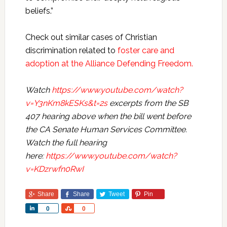
beliefs.”
Check out similar cases of Christian
discrimination related to
foster care and
adoption at the Alliance Defending Freedom.
Watch
https://www.youtube.com/watch?
v=Y3nKm8kESKs&t=2s
excerpts from the SB
407 hearing above when the bill went before
the CA Senate Human Services Committee.
Watch the full hearing
here:
https://www.youtube.com/watch?
v=KDzrwfn0RwI
Share
Share
Tweet
Pin
Share
Share
0
0