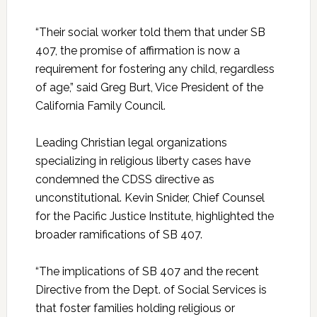
“Their social worker told them that under SB
407, the promise of affirmation is now a
requirement for fostering any child, regardless
of age,” said Greg Burt, Vice President of the
California Family Council.
Leading Christian legal organizations
specializing in religious liberty cases have
condemned the CDSS directive as
unconstitutional. Kevin Snider, Chief Counsel
for the Pacific Justice Institute, highlighted the
broader ramifications of SB 407.
“The implications of SB 407 and the recent
Directive from the Dept. of Social Services is
that foster families holding religious or