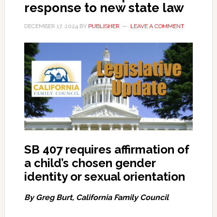
response to new state law
DECEMBER 17, 2024
BY
PUBLISHER
LEAVE A COMMENT
SB 407 requires affirmation of
a child’s chosen gender
identity or sexual orientation
By Greg Burt, California Family Council