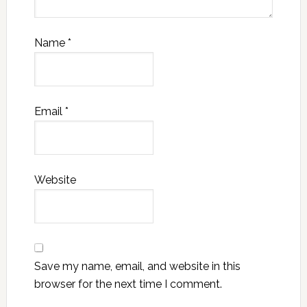
Name
*
Email
*
Website
Save my name, email, and website in this
browser for the next time I comment.