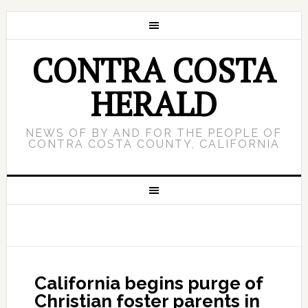
CONTRA COSTA
HERALD
NEWS OF BY AND FOR THE PEOPLE OF
CONTRA COSTA COUNTY, CALIFORNIA
California begins purge of
Christian foster parents in