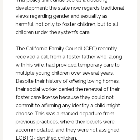
development: the state now regards traditional
views regarding gender and sexuality as
harmful, not only to foster children, but to all
children under the system’s care.
The California Family Council (CFC) recently
received a call from a foster father who, along
with his wife, had provided temporary care to
multiple young children over several years.
Despite their history of offering loving homes,
their social worker denied the renewal of their
foster care license because they could not
commit to affirming any identity a child might
choose. This was a marked departure from
previous practices, where their beliefs were
accommodated, and they were not assigned
LGBTQ-identified children.