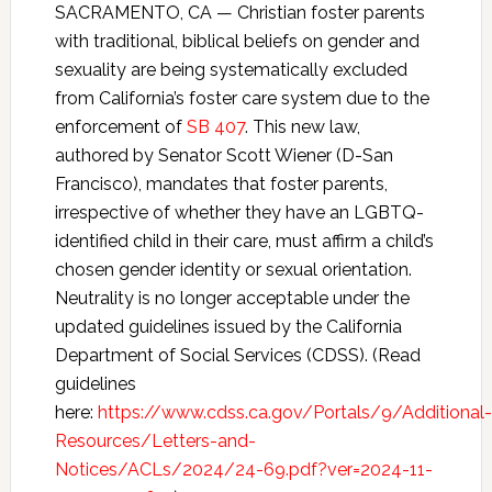
SACRAMENTO, CA — Christian foster parents
with traditional, biblical beliefs on gender and
sexuality are being systematically excluded
from California’s foster care system due to the
enforcement of
SB 407
. This new law,
authored by Senator Scott Wiener (D-San
Francisco), mandates that foster parents,
irrespective of whether they have an LGBTQ-
identified child in their care, must affirm a child’s
chosen gender identity or sexual orientation.
Neutrality is no longer acceptable under the
updated guidelines issued by the California
Department of Social Services (CDSS). (Read
guidelines
here:
https://www.cdss.ca.gov/Portals/9/Additional-
Resources/Letters-and-
Notices/ACLs/2024/24-69.pdf?ver=2024-11-