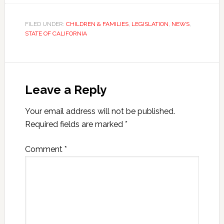
FILED UNDER:
CHILDREN & FAMILIES
,
LEGISLATION
,
NEWS
,
STATE OF CALIFORNIA
Leave a Reply
Your email address will not be published.
Required fields are marked
*
Comment
*