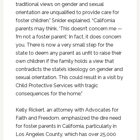
traditional views on gender and sexual
orientation are unqualified to provide care for
foster children,” Snider explained. “California
parents may think, ‘This doesn’t concern me —
I’m not a foster parent.’ In fact, it does concern
you. There is now a very small step for the
state to deem any parent as unfit to raise their
own children if the family holds a view that
contradicts the state’s ideology on gender and
sexual orientation. This could result in a visit by
Child Protective Services with tragic
consequences for the home.”
Kelly Rickert, an attorney with Advocates for
Faith and Freedom, emphasized the dire need
for foster parents in California, particularly in
Los Angeles County, which has over 25,000