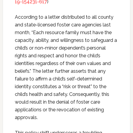
19-154231-617
)
According to a letter distributed to all county
and state-licensed foster care agencies last
month, “Each resource family must have the
capacity, ability, and willingness to safeguard a
child’s or non-minor dependent’s personal
rights and respect and honor the child’s
identities regardless of their own values and
beliefs.” The letter further asserts that any
failure to affirm a child’s self-determined
identity constitutes a “risk or threat” to the
child’s health and safety. Consequently, this
would result in the denial of foster care
applications or the revocation of existing
approvals.
This policy shift underscores a troubling