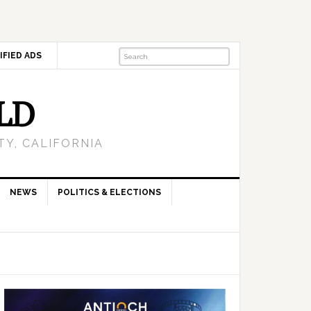
IFIED ADS
LD
Y, CALIFORNIA
NEWS
POLITICS & ELECTIONS