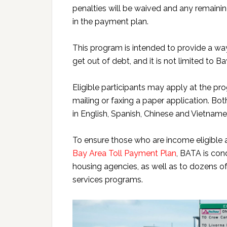
penalties will be waived and any remainin
in the payment plan.
This program is intended to provide a way
get out of debt, and it is not limited to B
Eligible participants may apply at the p
mailing or faxing a paper application. Bo
in English, Spanish, Chinese and Vietname
To ensure those who are income eligible 
Bay Area Toll Payment Plan
, BATA is con
housing agencies, as well as to dozens
services programs.