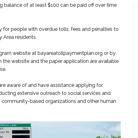
g balance of at least $100 can be paid off over time
 for people with overdue tolls, fees and penalties to
ay Area residents.
rogram website at bayareatollpaymentplan.org or by
th the website and the paper application are available
se.
are aware of and have assistance applying for
ducting extensive outreach to social services and
 of community-based organizations and other human