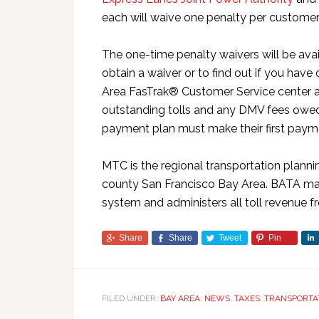
each will waive one penalty per customer fo
The one-time penalty waivers will be av
obtain a waiver or to find out if you have
Area FasTrak® Customer Service center 
outstanding tolls and any DMV fees owed.
payment plan must make their first payme
MTC is the regional transportation planni
county San Francisco Bay Area. BATA man
system and administers all toll revenue f
Share
Share
Tweet
Pin
FILED UNDER:
BAY AREA
,
NEWS
,
TAXES
,
TRANSPORTA