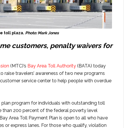
 toll plaza.
Photo: Mark Jones
me customers, penalty waivers for
sion
(MTC)’s
Bay Area Toll Authority
(BATA) today
to raise travelers’ awareness of two new programs
customer service center to help people with overdue
lan program for individuals with outstanding toll
than 200 percent of the federal poverty level
 Bay Area Toll Payment Plan is open to all who have
es or express lanes. For those who qualify, violation