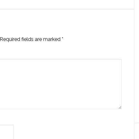
Required fields are marked
*