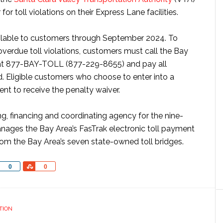
r toll violations on their Express Lane facilities.
ailable to customers through September 2024. To
 overdue toll violations, customers must call the Bay
at 877-BAY-TOLL (877-229-8655) and pay all
 Eligible customers who choose to enter into a
nt to receive the penalty waiver.
ng, financing and coordinating agency for the nine-
ages the Bay Area’s FasTrak electronic toll payment
rom the Bay Area’s seven state-owned toll bridges.
Share
Share
0
0
TION