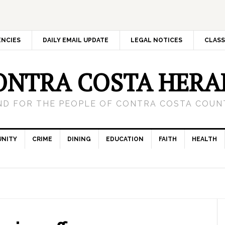
ENCIES
DAILY EMAIL UPDATE
LEGAL NOTICES
CLASS
ONTRA COSTA HERA
ND FOR THE PEOPLE OF CONTRA COSTA COUNT
NITY
CRIME
DINING
EDUCATION
FAITH
HEALTH