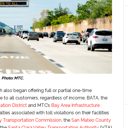
Photo: MTC.
 also began offering full or partial one-time
le to all customers, regardless of income. BATA, the
tion District
and MTC’s
Bay Area Infrastructure
lties associated with toll violations on their facilities
 Transportation Commission
, the
San Mateo County
 the
Santa Clara Valley Transportation Authority
(VTA)