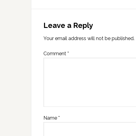
Leave a Reply
Your email address will not be published.
Comment
*
Name
*