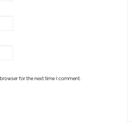
 browser for the next time I comment.