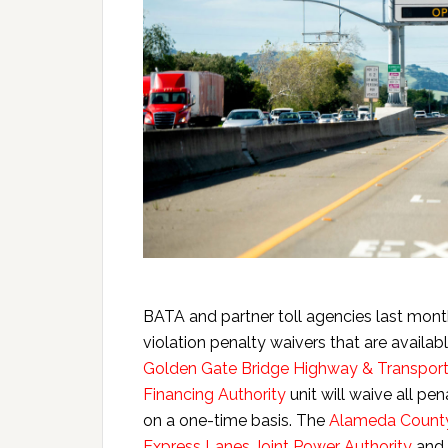
BATA and partner toll agencies last month
violation penalty waivers that are availab
Golden Gate Bridge Highway & Transporta
Financing Authority
unit will waive all pena
on a one-time basis. The
Alameda County
Express Lanes Joint Power Authority
and