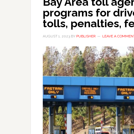
Bay Area toll age
programs for driv
tolls, penalties, f
AUGUST 1, 2023
BY
PUBLISHER
LEAVE A COMMEN