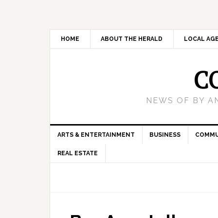
HOME
ABOUT THE HERALD
LOCAL AG
C
NEWS OF BY A
ARTS & ENTERTAINMENT
BUSINESS
COMMU
REAL ESTATE