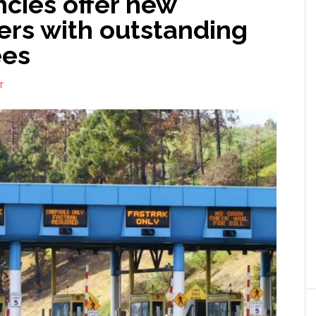
ncies offer new
ers with outstanding
ees
T