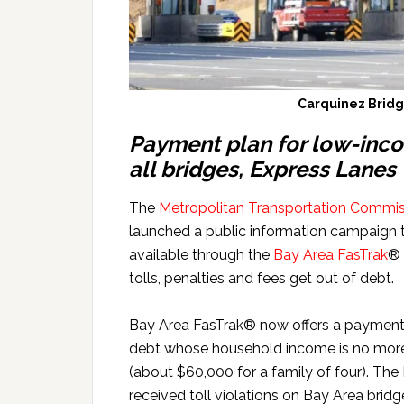
Carquinez Bridge
Payment plan for low-inco
all bridges, Express Lanes
The
Metropolitan Transportation Commis
launched a public information campaign 
available through the
Bay Area FasTrak
® 
tolls, penalties and fees get out of debt.
Bay Area FasTrak® now offers a payment p
debt whose household income is no more 
(about $60,000 for a family of four). The
received toll violations on Bay Area bridg