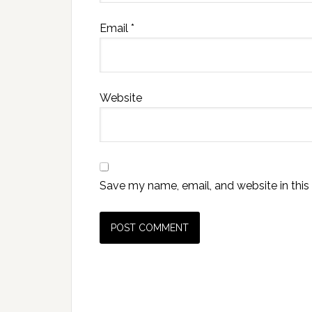
Email
*
Website
Save my name, email, and website in this