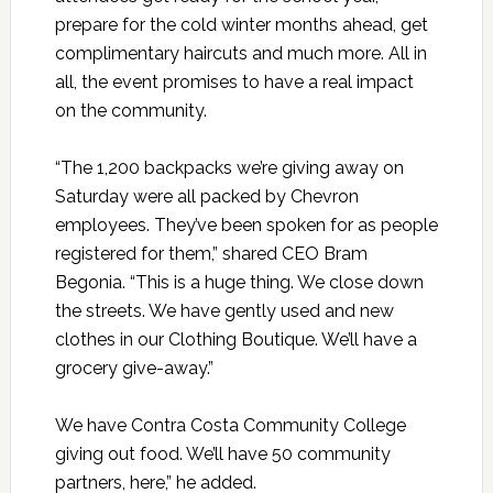
prepare for the cold winter months ahead, get
complimentary haircuts and much more. All in
all, the event promises to have a real impact
on the community.
“The 1,200 backpacks we’re giving away on
Saturday were all packed by Chevron
employees. They’ve been spoken for as people
registered for them,” shared CEO Bram
Begonia. “This is a huge thing. We close down
the streets. We have gently used and new
clothes in our Clothing Boutique. We’ll have a
grocery give-away.”
We have Contra Costa Community College
giving out food. We’ll have 50 community
partners, here,” he added.