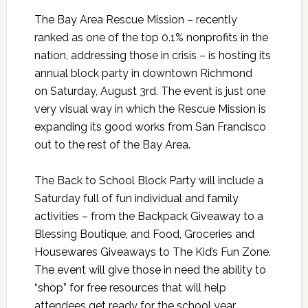
The Bay Area
Rescue
Mission
– recently
ranked as one of the top 0.1% nonprofits in the
nation, addressing those in crisis – is hosting its
annual block party in downtown Richmond
on Saturday, August 3rd.
The event is just one
very visual way in which the
Rescue
Mission
is
expanding its good works from San Francisco
out to the rest of the Bay Area.
The Back to School Block Party will include a
Saturday full of fun individual and family
activities – from the Backpack Giveaway to a
Blessing Boutique, and Food, Groceries and
Housewares Giveaways to The Kid’s Fun Zone.
The event will give those in need the ability to
“shop” for free resources that will help
attendees get ready for the school year,