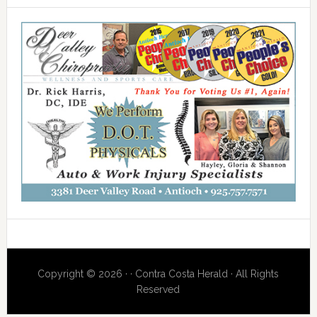
Copyright © 2026 · · Contra Costa Herald · All Rights
Reserved