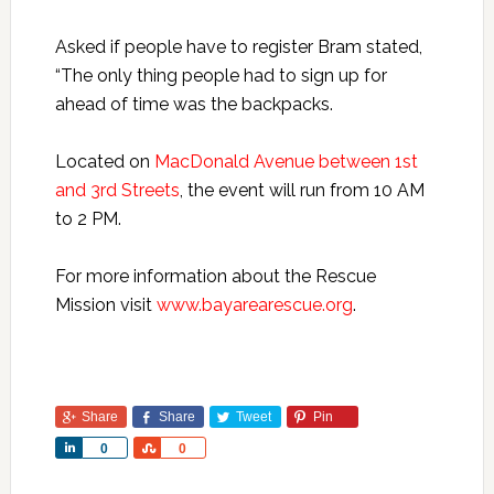
Asked if people have to register Bram stated,
“The only thing people had to sign up for
ahead of time was the backpacks.
Located on
MacDonald Avenue between 1st
and 3rd Streets
, the event will run from 10 AM
to 2 PM.
For more information about the Rescue
Mission visit
www.bayarearescue.org
.
Share
Share
Tweet
Pin
Share
Share
0
0