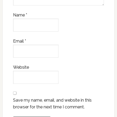
Name
*
Email
*
Website
Save my name, email, and website in this
browser for the next time I comment.