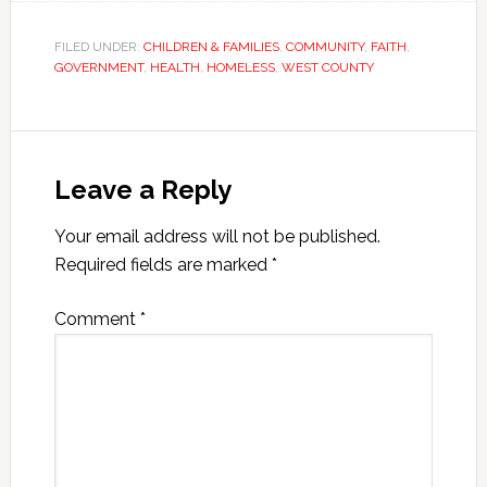
FILED UNDER:
CHILDREN & FAMILIES
,
COMMUNITY
,
FAITH
,
GOVERNMENT
,
HEALTH
,
HOMELESS
,
WEST COUNTY
Leave a Reply
Your email address will not be published.
Required fields are marked
*
Comment
*