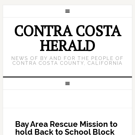
CONTRA COSTA
HERALD
NEWS OF BY AND FOR THE PEOPLE OF
CONTRA COSTA COUNTY, CALIFORNIA
Bay Area Rescue Mission to
hold Back to School Block