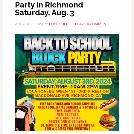
Party in Richmond
Saturday, Aug. 3
AUGUST 2, 2024
BY
PUBLISHER
LEAVE A COMMENT