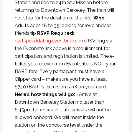
Station and ride to 24th St./Mission before
returning to Downtown Berkeley. The train will
not stop for the duration of the ride.
Who:
Adults ages 18 to 35 looking for love and/or
friendship
RSVP Required:
bartspeeddating.eventbrite.com
RSVPing via
the Evenbrite link above is a requirement for
participation, and registration is limited. The e-
ticket you receive from Eventbrite is NOT your
BART fare. Every participant must have a
Clipper card – make sure you have at least
$7.10 (BART’s excursion fare) on your card.
Here’s how things will go:
• Arrive at
Downtown Berkeley Station no later than
6:45pm for check-in. Late arrivals will not be
allowed onboard. We will meet inside the
station on the concourse level under the