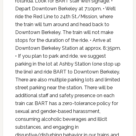
rotunda. Look for BART staff with signage. •
Depart Downtown Berkeley at 7:10pm. • We’ll
ride the Red Line to 24th St./Mission, where
the train will turn around and head back to
Downtown Berkeley. The train will not make
stops for the duration of the ride. • Arrive at
Downtown Berkeley Station at approx. 8:35pm.
• If you plan to park and ride, we suggest
parking in the lot at Ashby Station (one stop up
the line) and ride BART to Downtown Berkeley.
There are also multiple parking lots and limited
street parking near the station. There will be
additional staff and safety presence on each
train car. BART has a zero-tolerance policy for
sexual and gender-based harassment,
consuming alcoholic beverages and illicit
substances, and engaging in
disruptive/disturbing behavior in our trains and