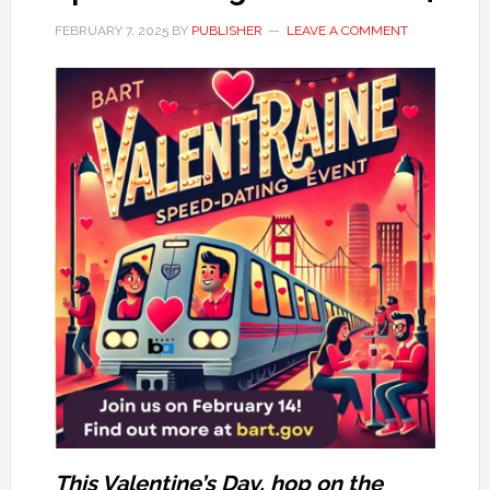
FEBRUARY 7, 2025
BY
PUBLISHER
LEAVE A COMMENT
This Valentine’s Day, hop on the