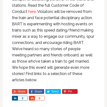
stations. Read the full Customer Code of
Conduct
here
. Violators will be removed from
the train and face potential disciplinary action.
BART is experimenting with hosting events on
trains such as this speed dating/friend making
mixer as a way to engage our community, spur
connections, and encourage riding BART.
We’ve heard so many stories of people
meeting partners and friends onboard, as well
as those who’ve taken a train to get married.
We hope this event will generate even more
stories! Find links to a selection of these
articles below.
Share
Share
Tweet
Pin
Share
Share
0
0