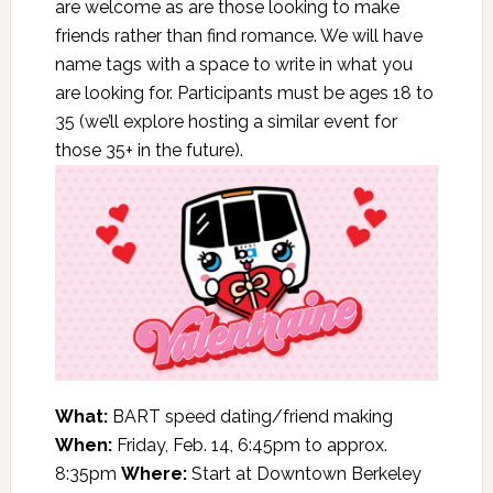
are welcome as are those looking to make
friends rather than find romance. We will have
name tags with a space to write in what you
are looking for. Participants must be ages 18 to
35 (we’ll explore hosting a similar event for
those 35+ in the future).
What:
BART speed dating/friend making
When:
Friday, Feb. 14, 6:45pm to approx.
8:35pm
Where:
Start at Downtown Berkeley