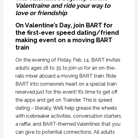
Valentraine and ride your way to
love or friendship
On Valentine’s Day, join BART for
the first-ever speed dating/friend
making event on a moving BART
train
On the evening of Friday, Feb. 14, BART invites
adults ages 18 to 35 to join us for an on-the-
rails mixer aboard a moving BART train. Ride
BART into someone’s heart on a special train
reserved just for this event! It’s time to get off
the apps and get on Trainder. This is speed
dating – literally. We’ll help grease the wheels
with icebreaker activities, conversation starters,
a raffle, and BART-themed Valentines that you
can give to potential connections. All adults