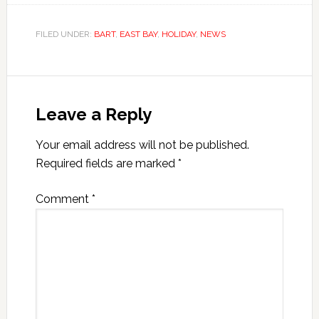
FILED UNDER:
BART
,
EAST BAY
,
HOLIDAY
,
NEWS
Leave a Reply
Your email address will not be published.
Required fields are marked
*
Comment
*