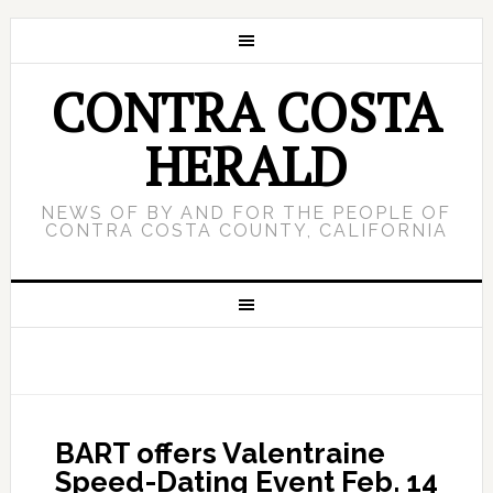
CONTRA COSTA
HERALD
NEWS OF BY AND FOR THE PEOPLE OF
CONTRA COSTA COUNTY, CALIFORNIA
BART offers Valentraine
Speed-Dating Event Feb. 14