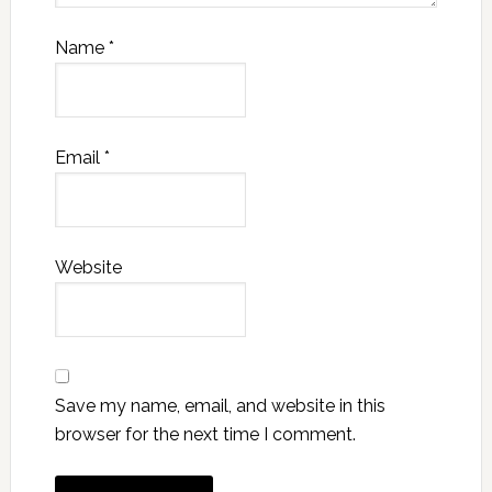
Name
*
Email
*
Website
Save my name, email, and website in this
browser for the next time I comment.