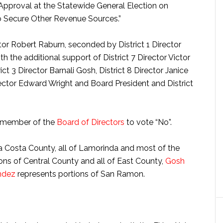
Approval at the Statewide General Election on
 Secure Other Revenue Sources.”
or Robert Raburn, seconded by District 1 Director
h the additional support of District 7 Director Victor
rict 3 Director Barnali Gosh, District 8 Director Janice
irector Edward Wright and Board President and District
y member of the
Board of Directors
to vote “No”.
a Costa County, all of Lamorinda and most of the
ons of Central County and all of East County,
Gosh
ndez
represents portions of San Ramon.