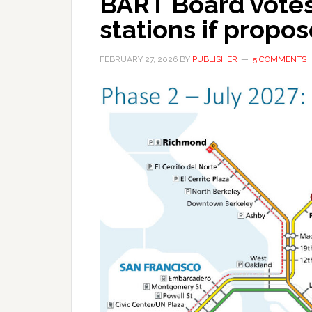
BART Board votes 
stations if propo
FEBRUARY 27, 2026
BY
PUBLISHER
5 COMMENTS