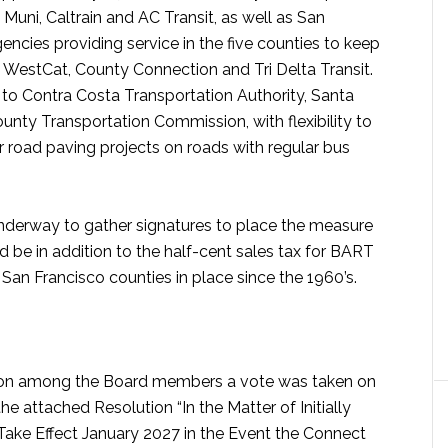
Muni, Caltrain and AC Transit, as well as San
encies providing service in the five counties to keep
ng WestCat, County Connection and Tri Delta Transit.
to Contra Costa Transportation Authority, Santa
ty Transportation Commission, with flexibility to
 or road paving projects on roads with regular bus
s underway to gather signatures to place the measure
d be in addition to the half-cent sales tax for BART
an Francisco counties in place since the 1960’s.
ion among the Board members a vote was taken on
e attached Resolution “In the Matter of Initially
 Take Effect January 2027 in the Event the Connect