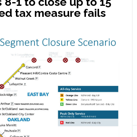
8-1 to close up to 15
sed tax measure fails