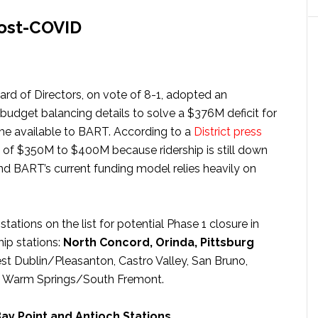
post-COVID
rd of Directors, on vote of 8-1, adopted an
c budget balancing details to solve a $376M deficit for
ome available to BART. According to a
District press
cit of $350M to $400M because ridership is still down
 BART’s current funding model relies heavily on
 stations on the list for potential Phase 1 closure in
hip stations:
North Concord, Orinda, Pittsburg
est Dublin/Pleasanton, Castro Valley, San Bruno,
d Warm Springs/South Fremont.
ay Point and Antioch Stations