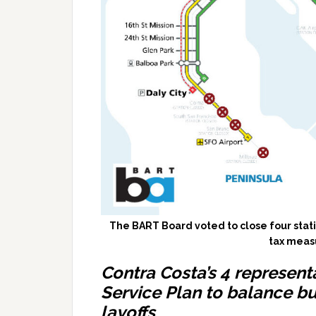
The BART Board voted to close four stati
tax measu
Contra Costa’s 4 represent
Service Plan to balance b
layoffs