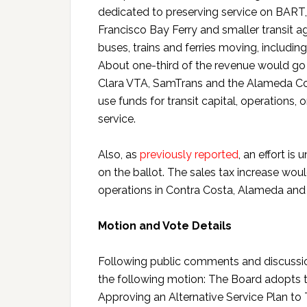
dedicated to preserving service on BART, 
Francisco Bay Ferry and smaller transit ag
buses, trains and ferries moving, includi
About one-third of the revenue would go 
Clara VTA, SamTrans and the Alameda Coun
use funds for transit capital, operations,
service.
Also, as
previously reported
, an effort i
on the ballot. The sales tax increase woul
operations in Contra Costa, Alameda and S
Motion and Vote Details
Following public comments and discuss
the following motion: The Board adopts th
Approving an Alternative Service Plan to