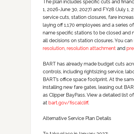
The plan includes specific cuts and finan
1, 2026-June 30, 2027) and FY28 (July 1,
service cuts, station closures, fare incre
laying off 1,170 employees and a series o
name specific stations to be closed and 
all decisions on station closures. You can
resolution
,
resolution attachment
and
pre
BART has already made budget cuts across
controls, including rightsizing service, la
BART’s office space footprint. At the sa
installing new fare gates, leasing out BA
as Clipper BayPass. View a detailed list
at
bart.gov/fiscalcliff
.
Alternative Service Plan Details
To take place in January 2027: