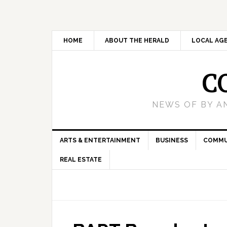
HOME
ABOUT THE HERALD
LOCAL AG
C
NEWS OF BY A
ARTS & ENTERTAINMENT
BUSINESS
COMMU
REAL ESTATE