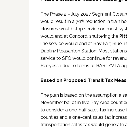
The Phase 2 – July 2027 Segment Closure
would result in a 70% reduction in train 
closures would stop service on most sys
would end at Concord, shuttering the
Pit
line service would end at Bay Fair,; Blue 
Dublin/Pleasanton Station; Most stations
service to SFO would continue for revenue
Berryessa due to terms of BART/VTA ag
Based on Proposed Transit Tax Measu
The plan is based on the assumption a sa
November ballot in five Bay Area counties
to consider a one-half sales tax increas
counties and a one-cent sales tax increas
transportation sales tax would generate 