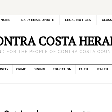
ENCIES
DAILY EMAIL UPDATE
LEGAL NOTICES
CLASS
ONTRA COSTA HERA
ND FOR THE PEOPLE OF CONTRA COSTA COUNT
NITY
CRIME
DINING
EDUCATION
FAITH
HEALTH