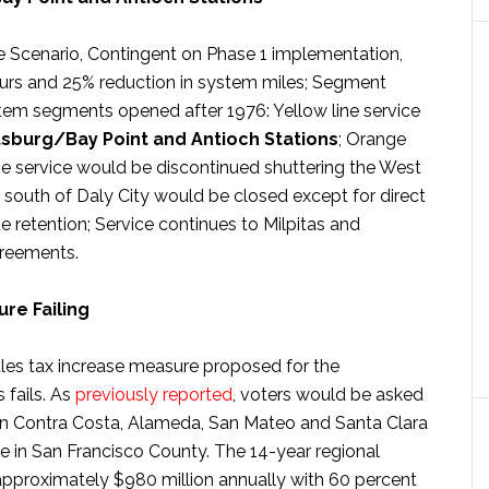
 Scenario, Contingent on Phase 1 implementation,
hours and 25% reduction in system miles; Segment
tem segments opened after 1976: Yellow line service
tsburg/Bay Point and Antioch Stations
; Orange
line service would be discontinued shuttering the West
 south of Daly City would be closed except for direct
 retention; Service continues to Milpitas and
reements.
re Failing
les tax increase measure proposed for the
 fails. As
previously reported
, voters would be asked
e in Contra Costa, Alameda, San Mateo and Santa Clara
e in San Francisco County. The 14-year regional
approximately $980 million annually with 60 percent