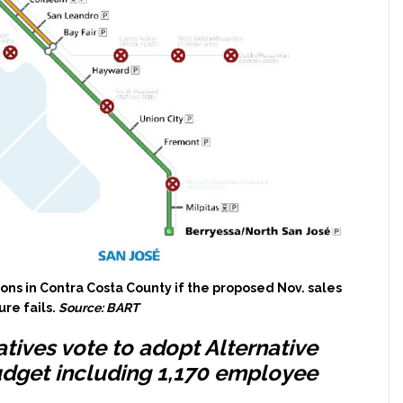
ons in Contra Costa County if the proposed Nov. sales
re fails.
Source: BART
atives vote to adopt Alternative
udget including 1,170 employee