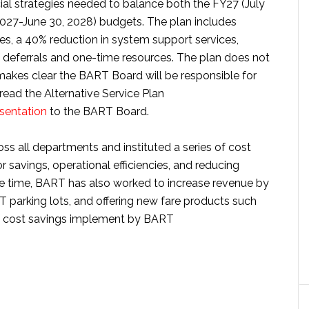
cial strategies needed to balance both the FY27 (July
 2027-June 30, 2028) budgets. The plan includes
ases, a 40% reduction in system support services,
f deferrals and one-time resources. The plan does not
makes clear the BART Board will be responsible for
 read the Alternative Service Plan
sentation
to the BART Board.
 all departments and instituted a series of cost
bor savings, operational efficiencies, and reducing
me time, BART has also worked to increase revenue by
RT parking lots, and offering new fare products such
 of cost savings implement by BART