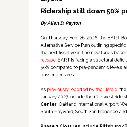
Ridership still down 50% 
By Allen D. Payton
On Thursday, Feb. 26, 2026, the BART Boa
Alternative Service Plan outlining specifi
the next fiscal year if no new funds bec
release
, BART is facing a structural defi
50% compared to pre-pandemic levels and
passenger fares.
As
previously reported by the Herald
, the
January 2027 include the 10 lowest riders
Center
, Oakland International Airport, W
South Hayward, South San Francisco an
Phase 2 Closures Include Pittsburg/B