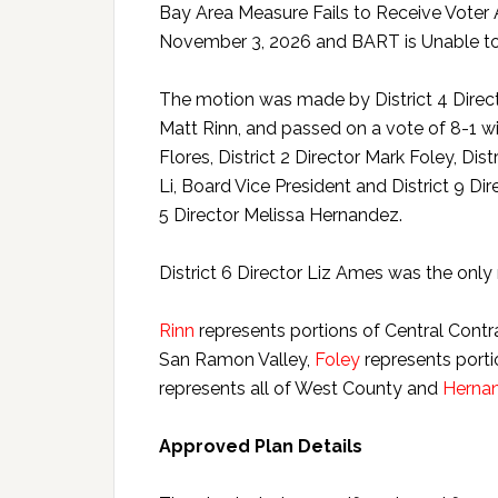
Bay Area Measure Fails to Receive Voter 
November 3, 2026 and BART is Unable to
The motion was made by District 4 Direct
Matt Rinn, and passed on a vote of 8-1 wit
Flores, District 2 Director Mark Foley, Dist
Li, Board Vice President and District 9 D
5 Director Melissa Hernandez.
District 6 Director Liz Ames was the onl
Rinn
represents portions of Central Contr
San Ramon Valley,
Foley
represents porti
represents all of West County and
Herna
Approved Plan Details