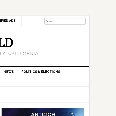
IFIED ADS
LD
Y, CALIFORNIA
NEWS
POLITICS & ELECTIONS