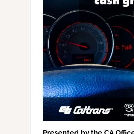
Presented by the CA Office