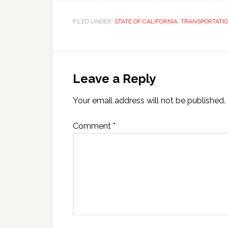
FILED UNDER:
STATE OF CALIFORNIA
,
TRANSPORTATI
Leave a Reply
Your email address will not be published.
Comment
*