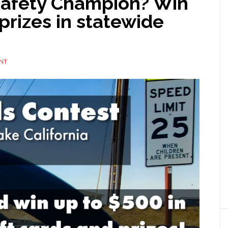
 Safety Champion? Win
prizes in statewide
NT