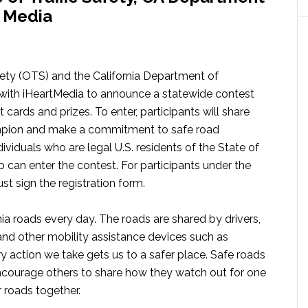
t Media
afety (OTS) and the California Department of
 with iHeartMedia to announce a statewide contest
 cards and prizes. To enter, participants will share
hampion and make a commitment to safe road
dividuals who are legal U.S. residents of the State of
p can enter the contest. For participants under the
st sign the registration form.
nia roads every day. The roads are shared by drivers,
, and other mobility assistance devices such as
y action we take gets us to a safer place. Safe roads
 encourage others to share how they watch out for one
 roads together.