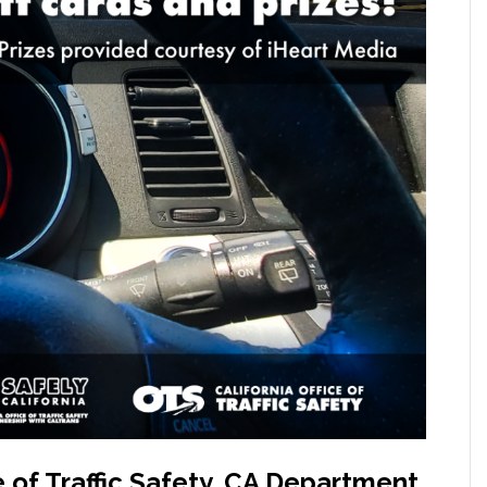
 of Traffic Safety, CA Department