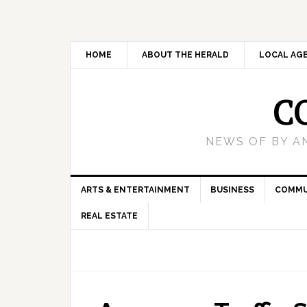
HOME
ABOUT THE HERALD
LOCAL AG
C
NEWS OF BY A
ARTS & ENTERTAINMENT
BUSINESS
COMMU
REAL ESTATE