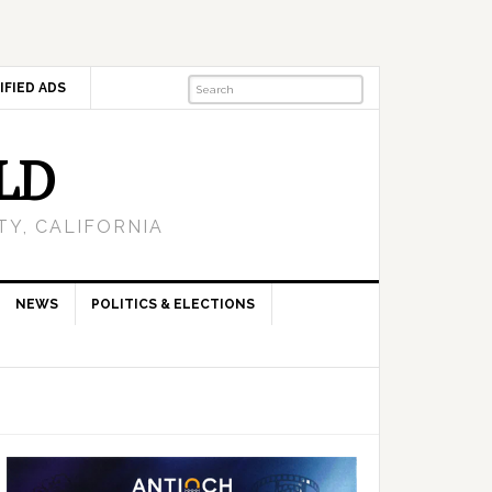
IFIED ADS
LD
Y, CALIFORNIA
NEWS
POLITICS & ELECTIONS