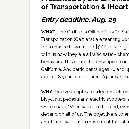
of Transportation & iHear
Entry deadline: Aug. 29
WHAT:
The California Office of Traffic S
Transportation (Caltrans) are teaming up
for a chance to win up to $500 in cash gift
with us how they are a traffic safety c
behaviors. This contest is only open to in
California. Any participants ages 14 and u
age of 18 years old, a parent/guardian mu
WHY:
Twelve people are killed on Califor
bicyclists, pedestrians, electric scooters
wheelchairs. When we’re on the road, ever
depend on all of us. The objective is to
another as we start a movement for safer