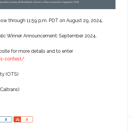
ow through 11:59 p.m. PDT on August 29, 2024.
lic Winner Announcement: September 2024.
bsite for more details and to enter
ds-contest/
ety (OTS)
Caltrans)
Share
Share
0
0