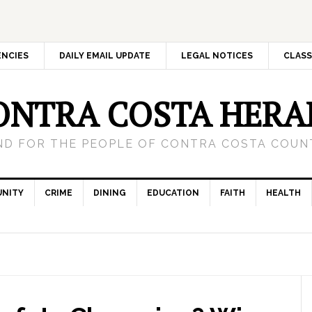
ENCIES
DAILY EMAIL UPDATE
LEGAL NOTICES
CLASS
ONTRA COSTA HERA
ND FOR THE PEOPLE OF CONTRA COSTA COUNT
NITY
CRIME
DINING
EDUCATION
FAITH
HEALTH