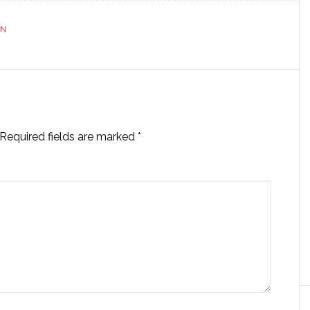
ON
Required fields are marked
*