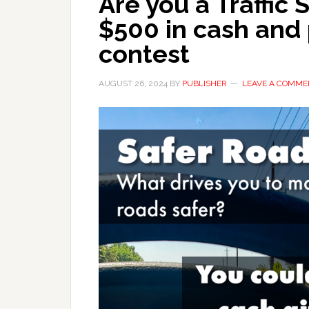
Are you a Traffic
$500 in cash and 
contest
AUGUST 26, 2024
BY
PUBLISHER
LEAVE A COMME