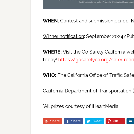
WHEN:
Contest and submission period:
N
Winner notification
: September 2024/Pub
WHERE:
Visit the Go Safely California we
today!
https://gosafelyca.org/safer-roa
WHO:
The California Office of Traffic Saf
California Department of Transportation (
*All prizes courtesy of iHeartMedia
Share
Share
Tweet
Pin