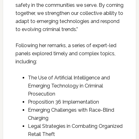
safety in the communities we serve. By coming
together, we strengthen our collective ability to
adapt to emerging technologies and respond
to evolving criminal trends.”
Following her remarks, a series of expert-led
panels explored timely and complex topics,
including:
The Use of Artificial Intelligence and
Emerging Technology in Criminal
Prosecution
Proposition 36 Implementation
Emerging Challenges with Race-Blind
Charging
Legal Strategies in Combating Organized
Retail Theft