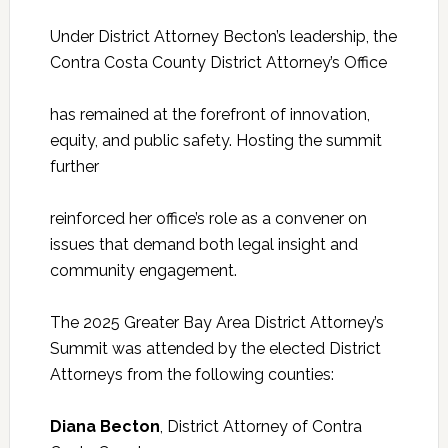
Under District Attorney Becton’s leadership, the
Contra Costa County District Attorney’s Office
has remained at the forefront of innovation,
equity, and public safety. Hosting the summit
further
reinforced her office’s role as a convener on
issues that demand both legal insight and
community engagement.
The 2025 Greater Bay Area District Attorney’s
Summit was attended by the elected District
Attorneys from the following counties:
Diana Becton
, District Attorney of Contra