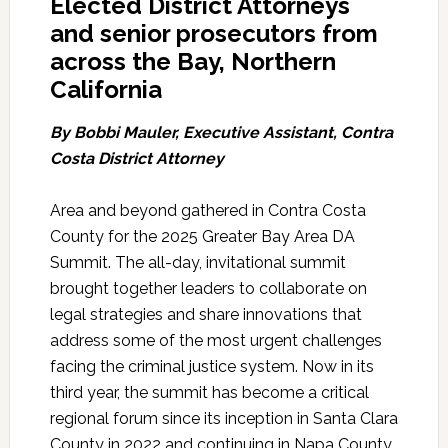
Elected District Attorneys
and senior prosecutors from
across the Bay, Northern
California
By Bobbi Mauler, Executive Assistant, Contra
Costa District Attorney
Area and beyond gathered in Contra Costa
County for the 2025 Greater Bay Area DA
Summit. The all-day, invitational summit
brought together leaders to collaborate on
legal strategies and share innovations that
address some of the most urgent challenges
facing the criminal justice system. Now in its
third year, the summit has become a critical
regional forum since its inception in Santa Clara
County in 2022 and continuing in Napa County