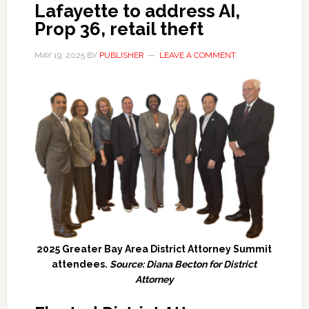
Lafayette to address AI,
Prop 36, retail theft
MAY 19, 2025
BY
PUBLISHER
LEAVE A COMMENT
2025 Greater Bay Area District Attorney Summit
attendees.
Source: Diana Becton for District
Attorney