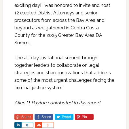
exciting day! I was honored to invite and host
12 elected Distrist Attorneys and senior
prosecutors from across the Bay Area and
beyond as we gathered in Contra Costa
County for the 2025 Greater Bay Area DA
Summit.
The all-day, invitational summit brought
together leaders to collaborate on legal
strategies and share innovations that address
some of the most urgent challenges facing the
criminal justice system.”
Allen D. Payton contributed to this report.
Share
Share
Tweet
Pin
Share
Share
0
0