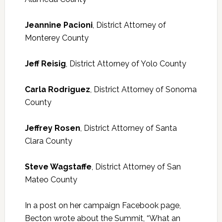
Jeannine Pacioni
, District Attorney of
Monterey County
Jeff Reisig
, District Attorney of Yolo County
Carla Rodriguez
, District Attorney of Sonoma
County
Jeffrey Rosen
, District Attorney of Santa
Clara County
Steve Wagstaffe
, District Attorney of San
Mateo County
In a post on her campaign Facebook page,
Becton wrote about the Summit, “What an