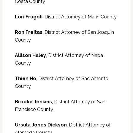
Costa County
Lori Frugoli
, District Attorney of Marin County
Ron Freitas
, District Attorney of San Joaquin
County
Allison Haley
, District Attorney of Napa
County
Thien Ho
, District Attorney of Sacramento
County
Brooke Jenkins
, District Attorney of San
Francisco County
Ursula Jones Dickson
, District Attorney of
Alameda County