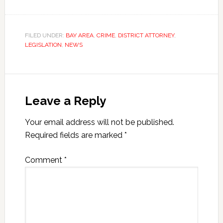
FILED UNDER:
BAY AREA
,
CRIME
,
DISTRICT ATTORNEY
,
LEGISLATION
,
NEWS
Leave a Reply
Your email address will not be published.
Required fields are marked
*
Comment
*