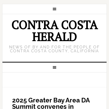
CONTRA COSTA
HERALD
NEWS OF BY AND FOR THE PEOPLE OF
CONTRA COSTA COUNTY, CALIFORNIA
2025 Greater Bay Area DA
Summit convenes in