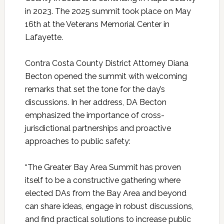
in 2023. The 2025 summit took place on May
16th at the Veterans Memorial Center in
Lafayette.
Contra Costa County District Attorney Diana
Becton opened the summit with welcoming
remarks that set the tone for the day’s
discussions. In her address, DA Becton
emphasized the importance of cross-
jurisdictional partnerships and proactive
approaches to public safety:
“The Greater Bay Area Summit has proven
itself to be a constructive gathering where
elected DAs from the Bay Area and beyond
can share ideas, engage in robust discussions,
and find practical solutions to increase public