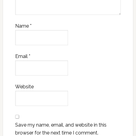
Name
*
Email
*
Website
Save my name, email, and website in this
browser for the next time I comment.