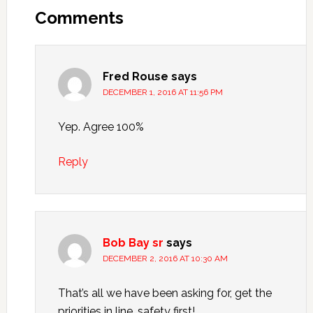
Comments
Fred Rouse
says
DECEMBER 1, 2016 AT 11:56 PM
Yep. Agree 100%
Reply
Bob Bay sr
says
DECEMBER 2, 2016 AT 10:30 AM
That’s all we have been asking for, get the
priorities in line, safety first!