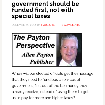
government should be
funded first, not with
special taxes
DECEMBER 1, 2016
BY
PUBLISHER
8 COMMENTS
When will our elected officials get the message
that they need to fund basic services of
government, first out of the tax money they
already receive, instead of using them to get
us to pay for more and higher taxes?