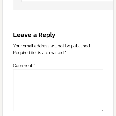
Leave a Reply
Your email address will not be published.
Required fields are marked
*
Comment
*