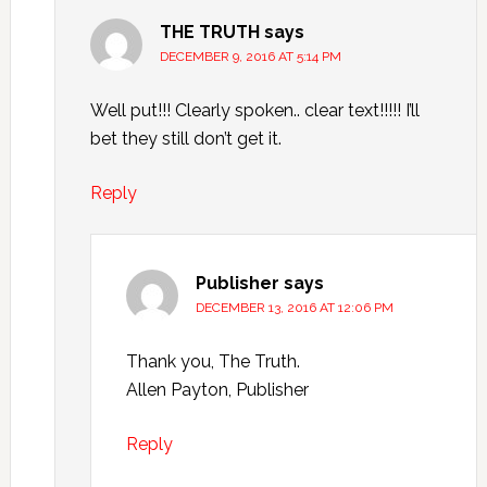
THE TRUTH
says
DECEMBER 9, 2016 AT 5:14 PM
Well put!!! Clearly spoken.. clear text!!!!! I’ll
bet they still don’t get it.
Reply
Publisher
says
DECEMBER 13, 2016 AT 12:06 PM
Thank you, The Truth.
Allen Payton, Publisher
Reply