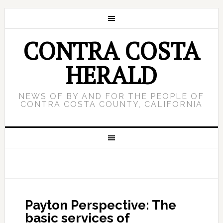
CONTRA COSTA
HERALD
NEWS OF BY AND FOR THE PEOPLE OF
CONTRA COSTA COUNTY, CALIFORNIA
Payton Perspective: The
basic services of