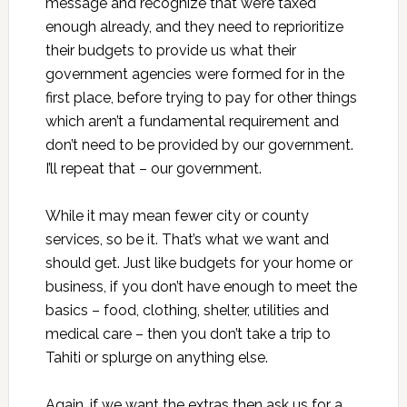
message and recognize that we’re taxed
enough already, and they need to reprioritize
their budgets to provide us what their
government agencies were formed for in the
first place, before trying to pay for other things
which aren’t a fundamental requirement and
don’t need to be provided by our government.
I’ll repeat that – our government.
While it may mean fewer city or county
services, so be it. That’s what we want and
should get. Just like budgets for your home or
business, if you don’t have enough to meet the
basics – food, clothing, shelter, utilities and
medical care – then you don’t take a trip to
Tahiti or splurge on anything else.
Again, if we want the extras then ask us for a