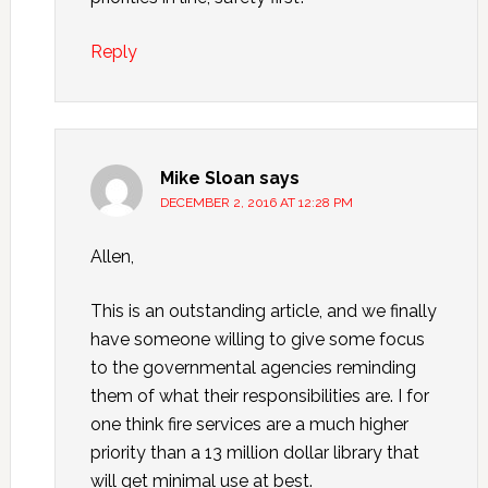
Reply
Mike Sloan
says
DECEMBER 2, 2016 AT 12:28 PM
Allen,
This is an outstanding article, and we finally
have someone willing to give some focus
to the governmental agencies reminding
them of what their responsibilities are. I for
one think fire services are a much higher
priority than a 13 million dollar library that
will get minimal use at best.