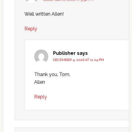
Well written Allen!
Reply
Publisher
says
DECEMBER 4, 2016 AT 11:24 PM
Thank you, Tom.
Allen
Reply