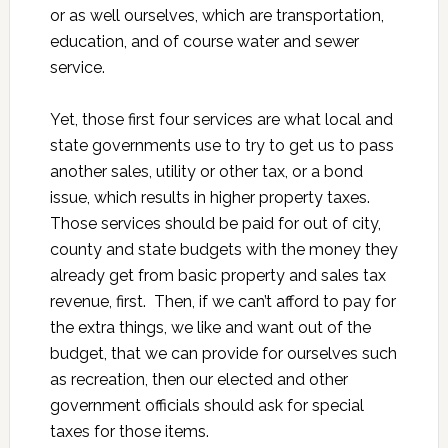
or as well ourselves, which are transportation,
education, and of course water and sewer
service.
Yet, those first four services are what local and
state governments use to try to get us to pass
another sales, utility or other tax, or a bond
issue, which results in higher property taxes.
Those services should be paid for out of city,
county and state budgets with the money they
already get from basic property and sales tax
revenue, first. Then, if we can’t afford to pay for
the extra things, we like and want out of the
budget, that we can provide for ourselves such
as recreation, then our elected and other
government officials should ask for special
taxes for those items.