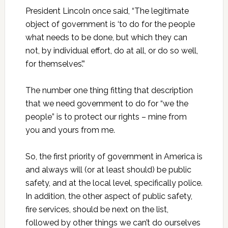
President Lincoln once said, “The legitimate
object of government is ‘to do for the people
what needs to be done, but which they can
not, by individual effort, do at all, or do so well,
for themselves’.”
The number one thing fitting that description
that we need government to do for “we the
people” is to protect our rights – mine from
you and yours from me.
So, the first priority of government in America is
and always will (or at least should) be public
safety, and at the local level, specifically police.
In addition, the other aspect of public safety,
fire services, should be next on the list,
followed by other things we can’t do ourselves