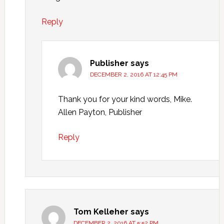
Reply
Publisher
says
DECEMBER 2, 2016 AT 12:45 PM
Thank you for your kind words, Mike.
Allen Payton, Publisher
Reply
Tom Kelleher
says
DECEMBER 2, 2016 AT 5:52 PM