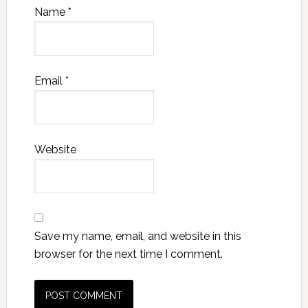
Name
*
Email
*
Website
Save my name, email, and website in this
browser for the next time I comment.