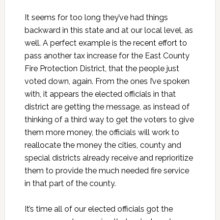
It seems for too long they’ve had things
backward in this state and at our local level, as
well. A perfect example is the recent effort to
pass another tax increase for the East County
Fire Protection District, that the people just
voted down, again. From the ones I’ve spoken
with, it appears the elected officials in that
district are getting the message, as instead of
thinking of a third way to get the voters to give
them more money, the officials will work to
reallocate the money the cities, county and
special districts already receive and reprioritize
them to provide the much needed fire service
in that part of the county.
It’s time all of our elected officials got the