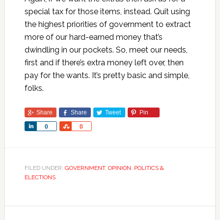
special tax for those items, instead. Quit using
the highest priorities of government to extract
more of our hard-earned money that’s
dwindling in our pockets. So, meet our needs,
first and if there’s extra money left over, then
pay for the wants. It’s pretty basic and simple,
folks.
Share
Share
Tweet
Pin
Share
Share
0
0
FILED UNDER:
GOVERNMENT
,
OPINION
,
POLITICS &
ELECTIONS