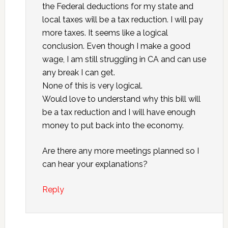
the Federal deductions for my state and
local taxes will be a tax reduction. I will pay
more taxes. It seems like a logical
conclusion. Even though I make a good
wage, I am still struggling in CA and can use
any break I can get.
None of this is very logical.
Would love to understand why this bill will
be a tax reduction and I will have enough
money to put back into the economy.
Are there any more meetings planned so I
can hear your explanations?
Reply