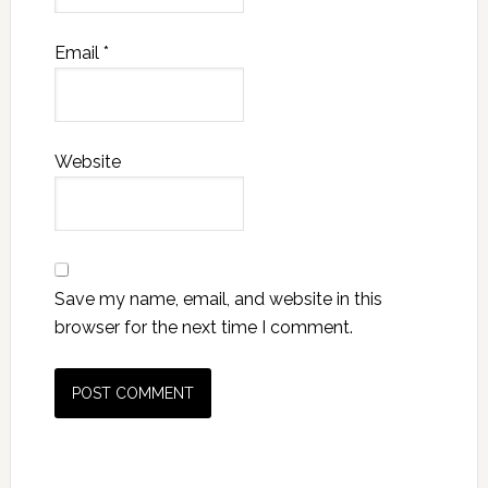
Email
*
Website
Save my name, email, and website in this
browser for the next time I comment.