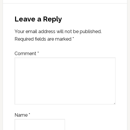
Leave a Reply
Your email address will not be published.
Required fields are marked
*
Comment
*
Name
*