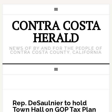
CONTRA COSTA
HERALD
NEWS OF BY AND FOR THE PEOPLE OF
CONTRA COSTA COUNTY, CALIFORNIA
Rep. DeSaulnier to hold
Town Hall on GOP Tax Plan