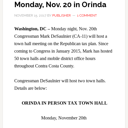
Monday, Nov. 20 in Orinda
NOVEMBER 15, 2017
BY
PUBLISHER
1 COMMENT
Washington, DC –
Monday night, Nov. 20th
Congressman Mark DeSaulnier (CA-11) will host a
town hall meeting on the Republican tax plan. Since
coming to Congress in January 2015, Mark has hosted
50 town halls and mobile district office hours
throughout Contra Costa County.
Congressman DeSaulnier will host two town halls.
Details are below:
ORINDA IN PERSON TAX TOWN HALL
Monday, November 20th