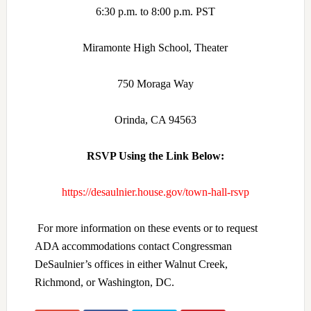
6:30 p.m. to 8:00 p.m. PST
Miramonte High School, Theater
750 Moraga Way
Orinda, CA 94563
RSVP Using the Link Below:
https://desaulnier.house.gov/town-hall-rsvp
For more information on these events or to request
ADA accommodations contact Congressman
DeSaulnier’s offices in either Walnut Creek,
Richmond, or Washington, DC.