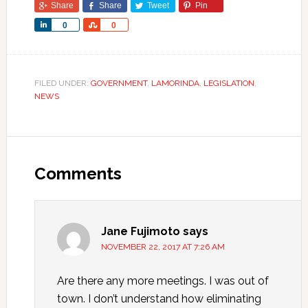
Share
Share
Tweet
Pin
Share
Share
0
0
FILED UNDER:
GOVERNMENT
,
LAMORINDA
,
LEGISLATION
,
NEWS
Comments
Jane Fujimoto
says
NOVEMBER 22, 2017 AT 7:26 AM
Are there any more meetings. I was out of
town. I don’t understand how eliminating