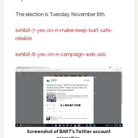
The election is Tuesday, November 8th.
exhibit-7-yes-on-rr-mailer-keep-bart-safe-
reliable
exhibit-8-yes-on-rr-campaign-web-ads
Screenshot of BART’s Twitter account