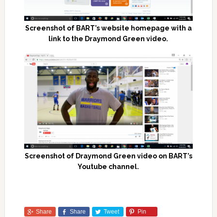
Screenshot of BART’s website homepage with a
link to the Draymond Green video.
Screenshot of Draymond Green video on BART’s
Youtube channel.
Share
Share
Tweet
Pin