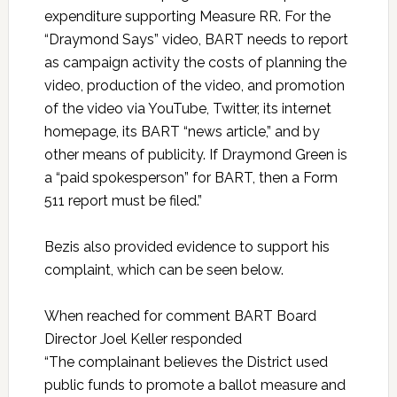
expenditure supporting Measure RR. For the
“Draymond Says” video, BART needs to report
as campaign activity the costs of planning the
video, production of the video, and promotion
of the video via YouTube, Twitter, its internet
homepage, its BART “news article,” and by
other means of publicity. If Draymond Green is
a “paid spokesperson” for BART, then a Form
511 report must be filed.”
Bezis also provided evidence to support his
complaint, which can be seen below.
When reached for comment BART Board
Director Joel Keller responded
“The complainant believes the District used
public funds to promote a ballot measure and