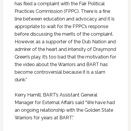
has filed a complaint with the Fair Political
Practices Commission (FPPC). There is a fine
line between education and advocacy and it is
appropriate to wait for the FPPC’s response
before discussing the merits of the complaint.
However, as a supporter of the Dub Nation and
admirer of the heart and intensity of Draymond
Green’s play, it’s too bad that the motivation for
the video about the Warriors and BART has
become controversial because it is a slam
dunk.”
Kerry Hamill, BART’s Assistant General
Manager for External Affairs said “We have had
an ongoing relationship with the Golden State
Warriors for years at BART.”