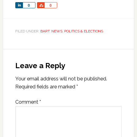
Share
Share
0
0
FILED UNDER:
BART
,
NEWS
,
POLITICS & ELECTIONS
Leave a Reply
Your email address will not be published.
Required fields are marked
*
Comment
*