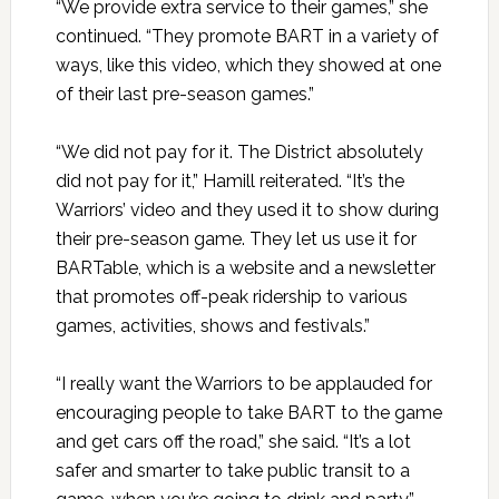
“We provide extra service to their games,” she
continued. “They promote BART in a variety of
ways, like this video, which they showed at one
of their last pre-season games.”
“We did not pay for it. The District absolutely
did not pay for it,” Hamill reiterated. “It’s the
Warriors’ video and they used it to show during
their pre-season game. They let us use it for
BARTable, which is a website and a newsletter
that promotes off-peak ridership to various
games, activities, shows and festivals.”
“I really want the Warriors to be applauded for
encouraging people to take BART to the game
and get cars off the road,” she said. “It’s a lot
safer and smarter to take public transit to a