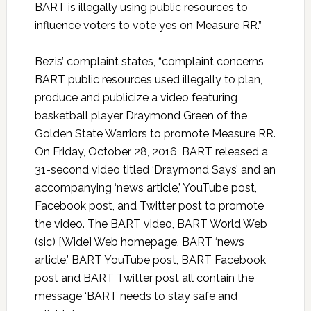
BART is illegally using public resources to
influence voters to vote yes on Measure RR.”
Bezis’ complaint states, “complaint concerns
BART public resources used illegally to plan,
produce and publicize a video featuring
basketball player Draymond Green of the
Golden State Warriors to promote Measure RR.
On Friday, October 28, 2016, BART released a
31-second video titled ‘Draymond Says’ and an
accompanying ‘news article,’ YouTube post,
Facebook post, and Twitter post to promote
the video. The BART video, BART World Web
(sic) [Wide] Web homepage, BART ‘news
article,’ BART YouTube post, BART Facebook
post and BART Twitter post all contain the
message ‘BART needs to stay safe and