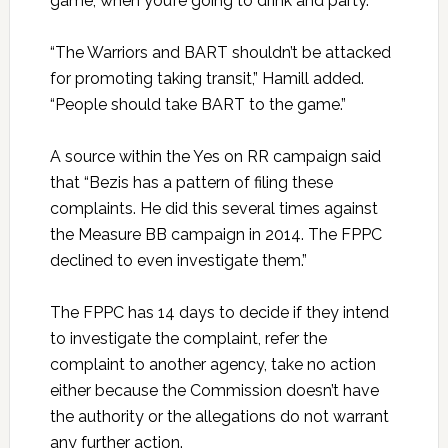
game, when you’re going to drink and party.”
“The Warriors and BART shouldn’t be attacked
for promoting taking transit,” Hamill added.
“People should take BART to the game.”
A source within the Yes on RR campaign said
that “Bezis has a pattern of filing these
complaints. He did this several times against
the Measure BB campaign in 2014. The FPPC
declined to even investigate them.”
The FPPC has 14 days to decide if they intend
to investigate the complaint, refer the
complaint to another agency, take no action
either because the Commission doesn’t have
the authority or the allegations do not warrant
any further action.