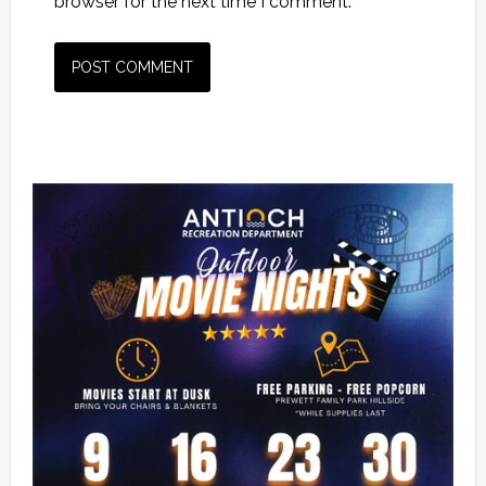
browser for the next time I comment.