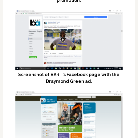
promotion.
Screenshot of BART’s Facebook page with the
Draymond Green ad.