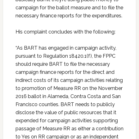
campaign for the ballot measure and to file the
necessary finance reports for the expenditures.
His complaint concludes with the following:
“As BART has engaged in campaign activity,
pursuant to Regulation 18420.1(f), the FPPC
should require BART to file the necessary
campaign finance reports for the direct and
indirect costs of its campaign activities relating
to promotion of Measure RR on the November
2016 ballot in Alameda, Contra Costa and San
Francisco counties. BART needs to publicly
disclose the value of public resources that it
expended for campaign activities supporting
passage of Measure RR as either a contribution
to Yes on RR campaign or as an independent