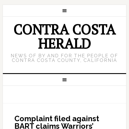
CONTRA COSTA
HERALD
NEWS OF BY AND FOR THE PEOPLE OF
CONTRA COSTA COUNTY, CALIFORNIA
Complaint filed against
BART claims Warriors’