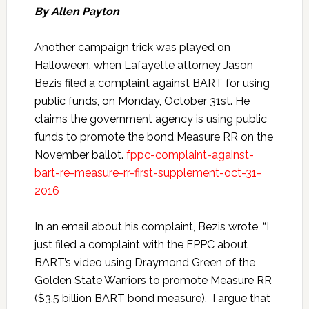
By Allen Payton
Another campaign trick was played on
Halloween, when Lafayette attorney Jason
Bezis filed a complaint against BART for using
public funds, on Monday, October 31st. He
claims the government agency is using public
funds to promote the bond Measure RR on the
November ballot.
fppc-complaint-against-
bart-re-measure-rr-first-supplement-oct-31-
2016
In an email about his complaint, Bezis wrote, “I
just filed a complaint with the FPPC about
BART’s video using Draymond Green of the
Golden State Warriors to promote Measure RR
($3.5 billion BART bond measure). I argue that