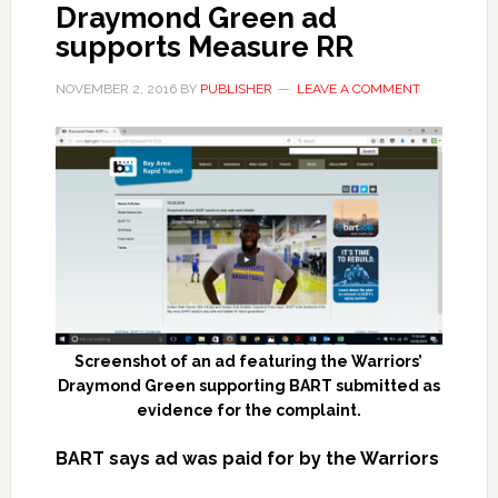
Draymond Green ad
supports Measure RR
NOVEMBER 2, 2016
BY
PUBLISHER
LEAVE A COMMENT
Screenshot of an ad featuring the Warriors’
Draymond Green supporting BART submitted as
evidence for the complaint.
BART says ad was paid for by the Warriors