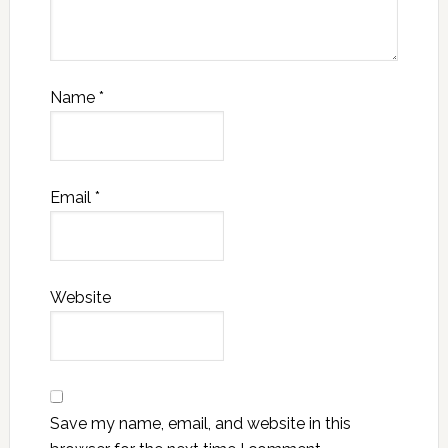
Name
*
Email
*
Website
Save my name, email, and website in this