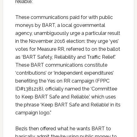
reliable.’
These communications paid for with public
moneys by BART, a local governmental
agency, unambiguously urge a particular result
in the November 2016 election: they urge ‘yes’
votes for Measure RR, referred to on the ballot
as ‘BART Safety, Reliability and Traffic Relief.’
These BART communications constitute
‘contributions’ or ‘independent expenditures’
benefiting the Yes on RR campaign (FPPC
ID#1381218), officially named the ‘Committee
to Keep BART Safe and Reliable,’ which uses
the phrase ‘Keep BART Safe and Reliable’ in its
campaign logo.”
Bezis then offered what he wants BART to
basically admit they’re using public money to