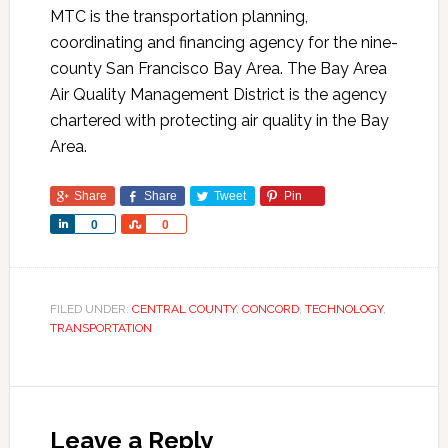
MTC is the transportation planning,
coordinating and financing agency for the nine-
county San Francisco Bay Area. The Bay Area
Air Quality Management District is the agency
chartered with protecting air quality in the Bay
Area.
Share
Share
Tweet
Pin
Share
Share
0
0
FILED UNDER:
CENTRAL COUNTY
,
CONCORD
,
TECHNOLOGY
,
TRANSPORTATION
Leave a Reply