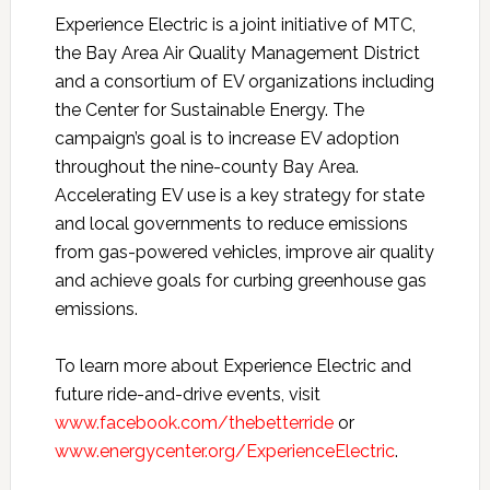
Experience Electric is a joint initiative of MTC,
the Bay Area Air Quality Management District
and a consortium of EV organizations including
the Center for Sustainable Energy. The
campaign’s goal is to increase EV adoption
throughout the nine-county Bay Area.
Accelerating EV use is a key strategy for state
and local governments to reduce emissions
from gas-powered vehicles, improve air quality
and achieve goals for curbing greenhouse gas
emissions.
To learn more about Experience Electric and
future ride-and-drive events, visit
www.facebook.com/thebetterride
or
www.energycenter.org/ExperienceElectric
.