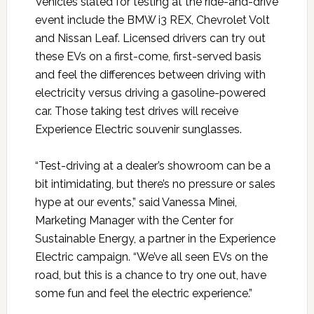
Vehicles slated for testing at the ride-and-drive
event include the BMW i3 REX, Chevrolet Volt
and Nissan Leaf. Licensed drivers can try out
these EVs on a first-come, first-served basis
and feel the differences between driving with
electricity versus driving a gasoline-powered
car. Those taking test drives will receive
Experience Electric souvenir sunglasses.
“Test-driving at a dealer’s showroom can be a
bit intimidating, but there’s no pressure or sales
hype at our events,” said Vanessa Minei,
Marketing Manager with the Center for
Sustainable Energy, a partner in the Experience
Electric campaign. “We’ve all seen EVs on the
road, but this is a chance to try one out, have
some fun and feel the electric experience.”