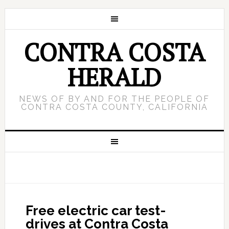
CONTRA COSTA
HERALD
NEWS OF BY AND FOR THE PEOPLE OF
CONTRA COSTA COUNTY, CALIFORNIA
Free electric car test-
drives at Contra Costa