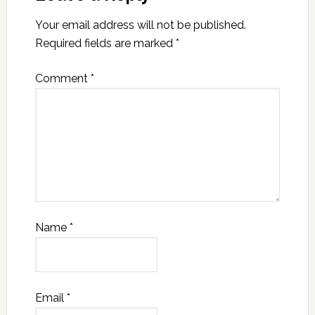
Your email address will not be published.
Required fields are marked
*
Comment
*
Name
*
Email
*