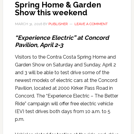
Spring Home & Garden
Show this weekend
MARCH 31, 2016
BY
PUBLISHER
LEAVE A COMMENT
“Experience Electric” at Concord
Pavilion, April 2-3
Visitors to the Contra Costa Spring Home and
Garden Show on Saturday and Sunday, April 2
and 3 will be able to test drive some of the
newest models of electric cars at the Concord
Pavilion, located at 2000 Kirker Pass Road in
Concord. The “Experience Electric – The Better
Ride” campaign will offer free electric vehicle
(EV) test drives both days from 10 a.m. to 5
p.m.