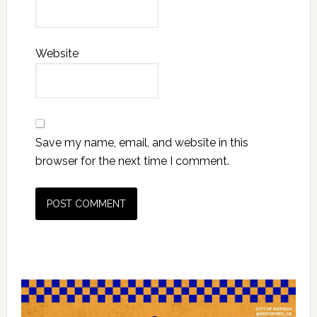
Website
Save my name, email, and website in this
browser for the next time I comment.