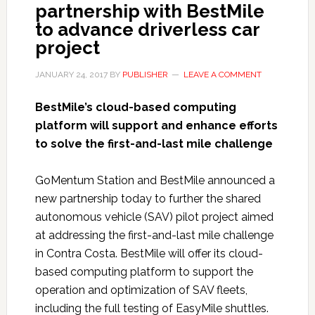
partnership with BestMile
to advance driverless car
project
JANUARY 24, 2017
BY
PUBLISHER
LEAVE A COMMENT
BestMile’s cloud-based computing
platform will support and enhance efforts
to solve the first-and-last mile challenge
GoMentum Station and BestMile announced a
new partnership today to further the shared
autonomous vehicle (SAV) pilot project aimed
at addressing the first-and-last mile challenge
in Contra Costa. BestMile will offer its cloud-
based computing platform to support the
operation and optimization of SAV fleets,
including the full testing of EasyMile shuttles.