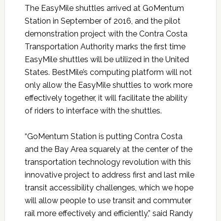
The EasyMile shuttles arrived at GoMentum
Station in September of 2016, and the pilot
demonstration project with the Contra Costa
Transportation Authority marks the first time
EasyMile shuttles will be utilized in the United
States. BestMile’s computing platform will not
only allow the EasyMile shuttles to work more
effectively together, it will facilitate the ability
of riders to interface with the shuttles.
“GoMentum Station is putting Contra Costa
and the Bay Area squarely at the center of the
transportation technology revolution with this
innovative project to address first and last mile
transit accessibility challenges, which we hope
will allow people to use transit and commuter
rail more effectively and efficiently,” said Randy