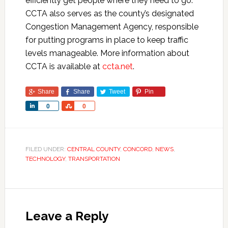
efficiently get people where they need to go.
CCTA also serves as the county’s designated
Congestion Management Agency, responsible
for putting programs in place to keep traffic
levels manageable. More information about
CCTA is available at
ccta.net
.
Share
Share
Tweet
Pin
Share
Share
0
0
FILED UNDER:
CENTRAL COUNTY
,
CONCORD
,
NEWS
,
TECHNOLOGY
,
TRANSPORTATION
Leave a Reply