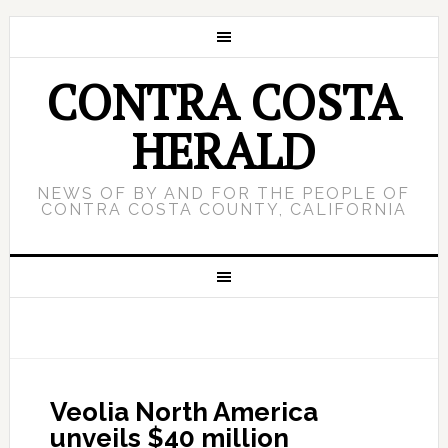
CONTRA COSTA
HERALD
NEWS OF BY AND FOR THE PEOPLE OF
CONTRA COSTA COUNTY, CALIFORNIA
Veolia North America
unveils $40 million