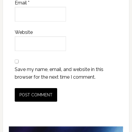
Email
*
Website
Save my name, email, and website in this
browser for the next time I comment.