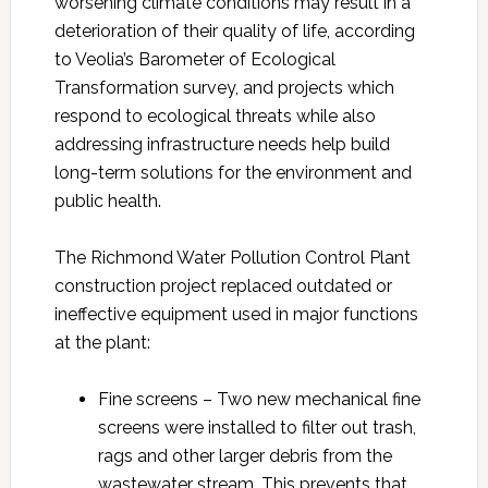
worsening climate conditions may result in a
deterioration of their quality of life, according
to Veolia’s Barometer of Ecological
Transformation survey, and projects which
respond to ecological threats while also
addressing infrastructure needs help build
long-term solutions for the environment and
public health.
The Richmond Water Pollution Control Plant
construction project replaced outdated or
ineffective equipment used in major functions
at the plant:
Fine screens – Two new mechanical fine
screens were installed to filter out trash,
rags and other larger debris from the
wastewater stream. This prevents that