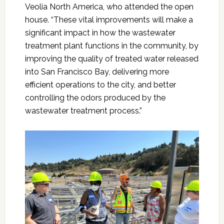
Veolia North America
, who attended the open
house. “These vital improvements will make a
significant impact in how the wastewater
treatment plant functions in the community, by
improving the quality of treated water released
into San Francisco Bay, delivering more
efficient operations to the city, and better
controlling the odors produced by the
wastewater treatment process.”