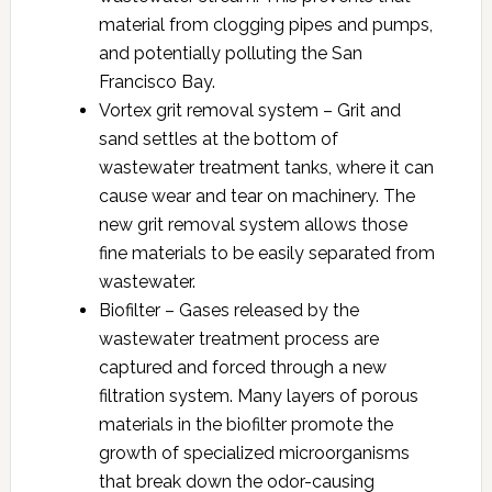
material from clogging pipes and pumps,
and potentially polluting the San
Francisco Bay.
Vortex grit removal system – Grit and
sand settles at the bottom of
wastewater treatment tanks, where it can
cause wear and tear on machinery. The
new grit removal system allows those
fine materials to be easily separated from
wastewater.
Biofilter – Gases released by the
wastewater treatment process are
captured and forced through a new
filtration system. Many layers of porous
materials in the biofilter promote the
growth of specialized microorganisms
that break down the odor-causing