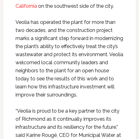
California
on the southwest side of the city.
Veolia has operated the plant for more than
two decades, and the construction project
marks a significant step forward in modernizing
the plant’s ability to effectively treat the city’s
wastewater and protect its environment. Veolia
welcomed local community leaders and
neighbors to the plant for an open house
today to see the results of this work and to
learn how this infrastructure investment will
improve their surroundings.
“Veolia is proud to be a key partner to the city
of Richmond as it continually improves its
infrastructure and its resiliency for the future,”
said
Karine Rougé, CEO for Municipal Water at