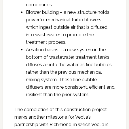
compounds.
Blower building – a new structure holds
powerful mechanical turbo blowers,
which ingest outside air that is diffused
into wastewater to promote the
treatment process.
Aeration basins – a new system in the
bottom of wastewater treatment tanks
diffuses air into the water as fine bubbles,
rather than the previous mechanical
mixing system. These fine bubble
diffusers are more consistent, efficient and
resilient than the prior system.
The completion of this construction project
marks another milestone for Veolia’s
partnership with Richmond, in which Veolia is