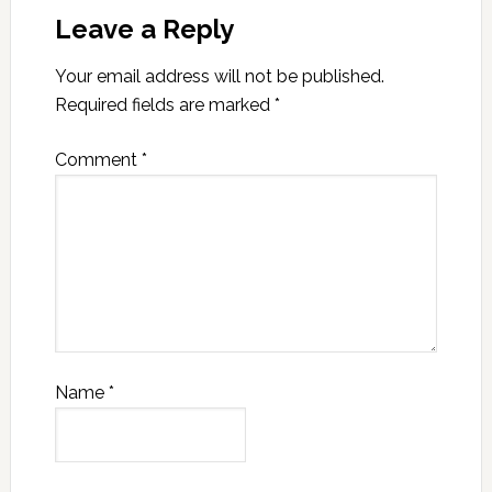
Leave a Reply
Your email address will not be published.
Required fields are marked
*
Comment
*
Name
*