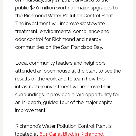
public $40 million worth of major upgrades to
the Richmond Water Pollution Control Plant.
The investment will improve wastewater
treatment, environmental compliance and
odor control for Richmond and nearby
communities on the San Francisco Bay.
Local community leaders and neighbors
attended an open house at the plant to see the
results of the work and to learn how this
infrastructure investment will improve their
surroundings. It provided a rare opportunity for
an in-depth, guided tour of the major capital
improvement.
Richmond’s Water Pollution Control Plant is
located at
601 Canal Blvd. in Richmond,