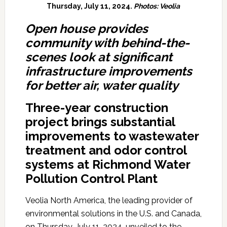
Thursday, July 11, 2024.
Photos: Veolia
Open house provides
community with behind-the-
scenes look at significant
infrastructure improvements
for better air, water quality
Three-year
construction
project brings substantial
improvements to wastewater
treatment and odor control
systems at Richmond Water
Pollution Control Plant
Veolia North America, the leading provider of
environmental solutions in the U.S. and Canada,
on Thursday, July 11, 2024, unveiled to the