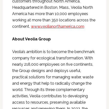
customers throughout North America.
Headquartered in Boston, Mass., Veolia North
America has more than 10,000 employees
working at more than 350 locations across the
continent.
www.veolianorthamerica.com
About Veolia Group
Veolia’s ambition is to become the benchmark
company for ecological transformation. With
nearly 218,000 employees on five continents,
the Group designs and deploys useful,
practical solutions for managing water, waste
and energy that help to radically change the
world. Through its three complementary
activities, Veolia contributes to developing
access to resources, preserving available
resources and renewing them. In 2023, the