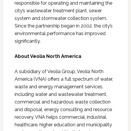
responsible for operating and maintaining the
city’s wastewater treatment plant, sewer
system and stormwater collection system.
Since the partnership began in 2002, the city’s
environmental performance has improved
significantly.
About Veolia North America
A subsidiary of Veolia Group, Veolia North
America (VNA) offers a full spectrum of water,
waste and energy management services,
including water and wastewater treatment,
commercial and hazardous waste collection
and disposal, energy consulting and resource
recovery. VNA helps commercial, industrial,
healthcare, higher education and municipality