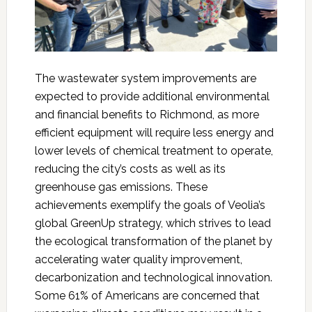
The wastewater system improvements are
expected to provide additional environmental
and financial benefits to Richmond, as more
efficient equipment will require less energy and
lower levels of chemical treatment to operate,
reducing the city’s costs as well as its
greenhouse gas emissions. These
achievements exemplify the goals of Veolia’s
global GreenUp strategy, which strives to lead
the ecological transformation of the planet by
accelerating water quality improvement,
decarbonization and technological innovation.
Some 61% of Americans are concerned that