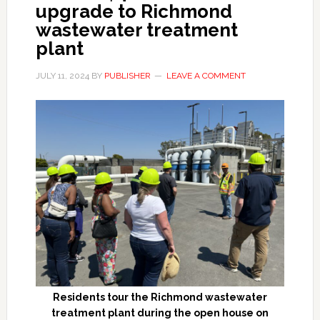
upgrade to Richmond
wastewater treatment
plant
JULY 11, 2024
BY
PUBLISHER
LEAVE A COMMENT
Residents tour the Richmond wastewater
treatment plant during the open house on