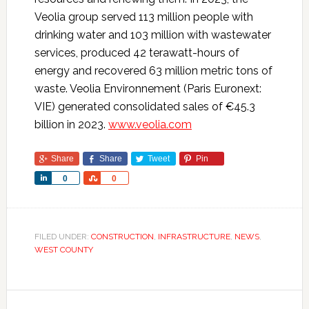
Veolia group served 113 million people with
drinking water and 103 million with wastewater
services, produced 42 terawatt-hours of
energy and recovered 63 million metric tons of
waste. Veolia Environnement (Paris Euronext:
VIE) generated consolidated sales of €45.3
billion in 2023.
www.veolia.com
Share
Share
Tweet
Pin
Share
Share
0
0
FILED UNDER:
CONSTRUCTION
,
INFRASTRUCTURE
,
NEWS
,
WEST COUNTY