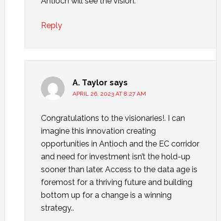
Antioch will see the vision.
Reply
A. Taylor
says
APRIL 26, 2023 AT 8:27 AM
Congratulations to the visionaries!. I can
imagine this innovation creating
opportunities in Antioch and the EC corridor
and need for investment isn’t the hold-up
sooner than later. Access to the data age is
foremost for a thriving future and building
bottom up for a change is a winning
strategy..