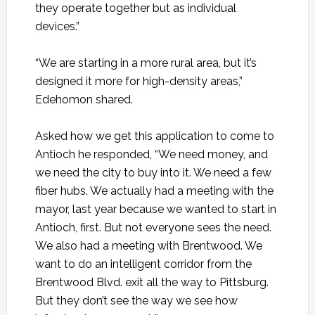
they operate together but as individual
devices.”
“We are starting in a more rural area, but it’s
designed it more for high-density areas,”
Edehomon shared.
Asked how we get this application to come to
Antioch he responded, “We need money, and
we need the city to buy into it. We need a few
fiber hubs. We actually had a meeting with the
mayor, last year because we wanted to start in
Antioch, first. But not everyone sees the need.
We also had a meeting with Brentwood. We
want to do an intelligent corridor from the
Brentwood Blvd. exit all the way to Pittsburg.
But they don’t see the way we see how