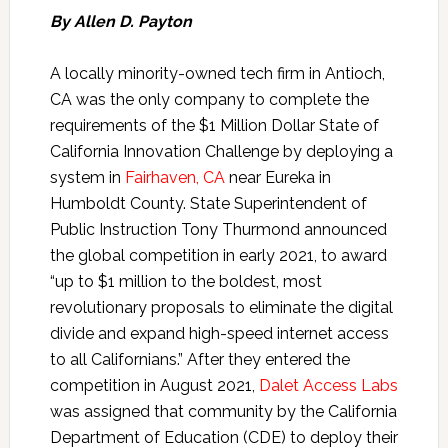
By Allen D. Payton
A locally minority-owned tech firm in Antioch,
CA was the only company to complete the
requirements of the $1 Million Dollar State of
California Innovation Challenge by deploying a
system in
Fairhaven, CA
near Eureka in
Humboldt County. State Superintendent of
Public Instruction Tony Thurmond announced
the global competition in early 2021, to award
“up to $1 million to the boldest, most
revolutionary proposals to eliminate the digital
divide and expand high-speed internet access
to all Californians.” After they entered the
competition in August 2021,
Dalet Access Labs
was assigned that community by the California
Department of Education (CDE) to deploy their