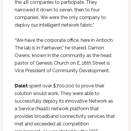
the 48 companies to participate. They
narrowed it down to seven, then to four
companies. We were the only company to
deploy our intelligent network fabric.”
“We have the corporate office, here in Antioch.
The lab is in Fairhaven,” he shared. Damon
Owens, known in the community as the head
pastor of Genesis Church on E. 18th Street is
Vice President of Community Development.
Dalet
spent over $700,000 to prove their
solution would work. They were able to
successfully deploy its innovative Network as
a Service (NaaS) network platform that
provides broadband connectivity services that
met and exceeded all competition