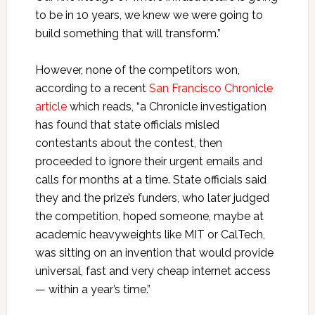
to be in 10 years, we knew we were going to
build something that will transform.”
However, none of the competitors won,
according to a recent
San Francisco Chronicle
article
which reads, “a Chronicle investigation
has found that state officials misled
contestants about the contest, then
proceeded to ignore their urgent emails and
calls for months at a time. State officials said
they and the prize’s funders, who later judged
the competition, hoped someone, maybe at
academic heavyweights like MIT or CalTech,
was sitting on an invention that would provide
universal, fast and very cheap internet access
— within a year’s time.”