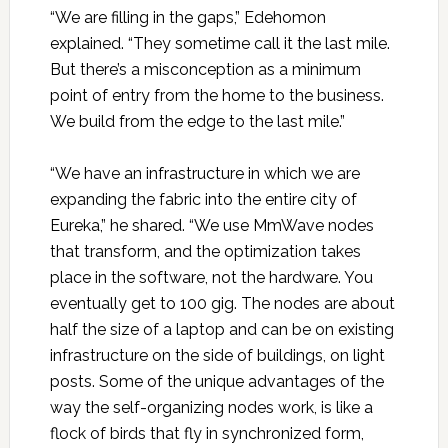
“We are filling in the gaps,” Edehomon
explained. “They sometime call it the last mile.
But there’s a misconception as a minimum
point of entry from the home to the business.
We build from the edge to the last mile.”
“We have an infrastructure in which we are
expanding the fabric into the entire city of
Eureka,” he shared. “We use MmWave nodes
that transform, and the optimization takes
place in the software, not the hardware. You
eventually get to 100 gig. The nodes are about
half the size of a laptop and can be on existing
infrastructure on the side of buildings, on light
posts. Some of the unique advantages of the
way the self-organizing nodes work, is like a
flock of birds that fly in synchronized form,