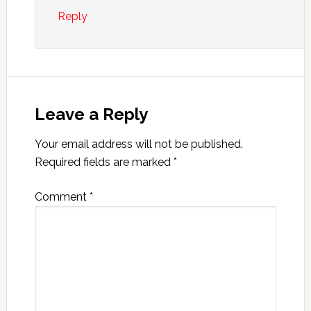
Reply
Leave a Reply
Your email address will not be published.
Required fields are marked
*
Comment
*