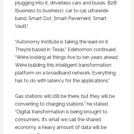
plugging into it, driverless cars and buses. B2B
(business to business), car to car, ultrawide
band. Smart Dot, Smart Pavement, Smart
Vault.”
“Autonomy Institute is taking the lead on it.
They’re based in Texas,” Edehomon continued.
“We’re looking at things five to ten years ahead.
We’re building this intelligent transformation
platform on a broadband network. Everything
has to do with latency for the applications.”
Gas stations will still be there, but they will be
converting to charging stations,” he stated.
“Digital transformation is being brought to
consumers. It’s what we call the shared
economy, a heavy amount of data will be