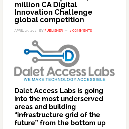
million CA Digital
Innovation Challenge
global competition
APRIL 25, 2023
BY
PUBLISHER
2 COMMENTS
Dalet Access Labs is going
into the most underserved
areas and building
“infrastructure grid of the
future” from the bottom up