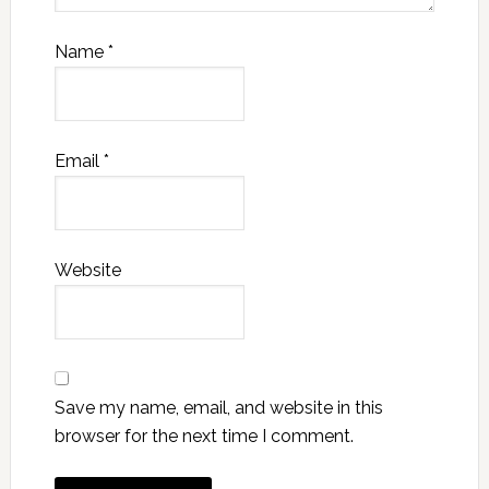
Name
*
Email
*
Website
Save my name, email, and website in this
browser for the next time I comment.