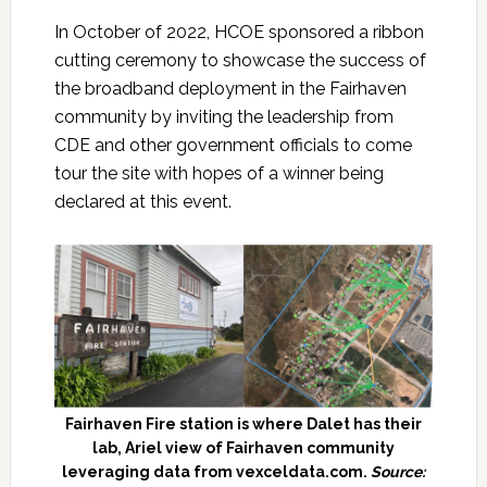
In October of 2022, HCOE sponsored a ribbon
cutting ceremony to showcase the success of
the broadband deployment in the Fairhaven
community by inviting the leadership from
CDE and other government officials to come
tour the site with hopes of a winner being
declared at this event.
Fairhaven Fire station is where Dalet has their
lab, Ariel view of Fairhaven community
leveraging data from vexceldata.com.
Source: