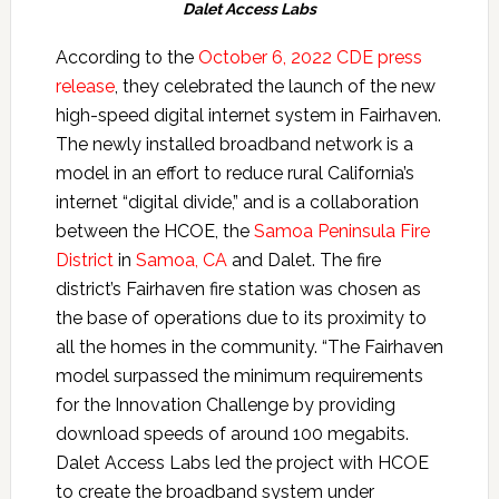
Dalet Access Labs
According to the
October 6, 2022 CDE press
release
, they celebrated the launch of the new
high-speed digital internet system in Fairhaven.
The newly installed broadband network is a
model in an effort to reduce rural California’s
internet “digital divide,” and is a collaboration
between the HCOE, the
Samoa Peninsula Fire
District
in
Samoa, CA
and Dalet. The fire
district’s Fairhaven fire station was chosen as
the base of operations due to its proximity to
all the homes in the community. “The Fairhaven
model surpassed the minimum requirements
for the Innovation Challenge by providing
download speeds of around 100 megabits.
Dalet Access Labs led the project with HCOE
to create the broadband system under