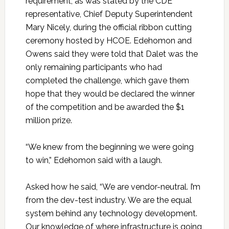
requirement, as was stated by the CDE
representative, Chief Deputy Superintendent
Mary Nicely, during the official ribbon cutting
ceremony hosted by HCOE. Edehomon and
Owens said they were told that Dalet was the
only remaining participants who had
completed the challenge, which gave them
hope that they would be declared the winner
of the competition and be awarded the $1
million prize.
“We knew from the beginning we were going
to win,” Edehomon said with a laugh.
Asked how he said, “We are vendor-neutral. I’m
from the dev-test industry. We are the equal
system behind any technology development.
Our knowledge of where infrastructure is going