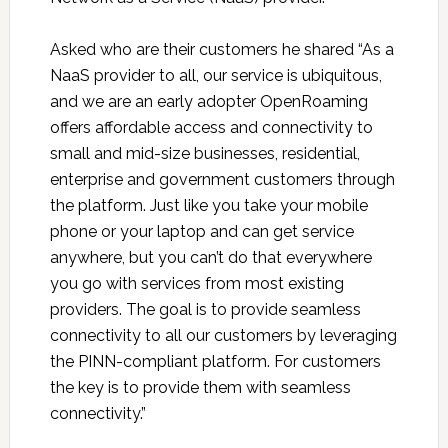
Asked who are their customers he shared “As a
NaaS provider to all, our service is ubiquitous,
and we are an early adopter OpenRoaming
offers affordable access and connectivity to
small and mid-size businesses, residential,
enterprise and government customers through
the platform. Just like you take your mobile
phone or your laptop and can get service
anywhere, but you can’t do that everywhere
you go with services from most existing
providers. The goal is to provide seamless
connectivity to all our customers by leveraging
the PINN-compliant platform. For customers
the key is to provide them with seamless
connectivity.”