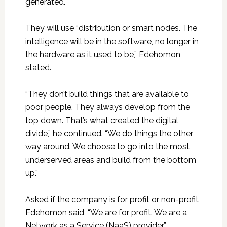
generated.”
They will use “distribution or smart nodes. The
intelligence will be in the software, no longer in
the hardware as it used to be,” Edehomon
stated.
“They don’t build things that are available to
poor people. They always develop from the
top down. That’s what created the digital
divide,” he continued. “We do things the other
way around. We choose to go into the most
underserved areas and build from the bottom
up.”
Asked if the company is for profit or non-profit
Edehomon said, “We are for profit. We are a
Network as a Service (NaaS) provider.”