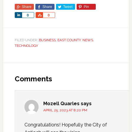
Share
Share
Tweet
Pin
Share
Share
0
0
FILED UNDER:
BUSINESS
,
EAST COUNTY
,
NEWS
,
TECHNOLOGY
Comments
Mozell Quarles
says
APRIL 25, 2023 AT 8:20 PM
Congratulations! Hopefully the City of