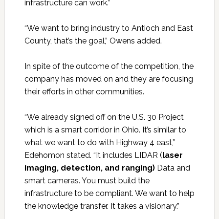
infrastructure can work.”
“We want to bring industry to Antioch and East
County, that’s the goal,” Owens added.
In spite of the outcome of the competition, the
company has moved on and they are focusing
their efforts in other communities.
“We already signed off on the U.S. 30 Project
which is a smart corridor in Ohio. It’s similar to
what we want to do with Highway 4 east,”
Edehomon stated. “It includes LIDAR (
laser
imaging, detection, and ranging)
Data and
smart cameras. You must build the
infrastructure to be compliant. We want to help
the knowledge transfer. It takes a visionary.”