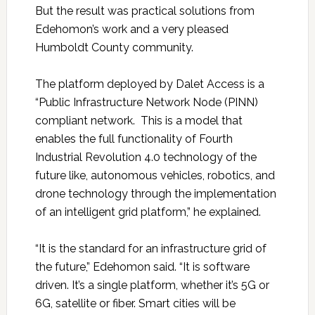
But the result was practical solutions from
Edehomon’s work and a very pleased
Humboldt County community.
The platform deployed by Dalet Access is a
“Public Infrastructure Network Node (PINN)
compliant network. This is a model that
enables the full functionality of Fourth
Industrial Revolution 4.0 technology of the
future like, autonomous vehicles, robotics, and
drone technology through the implementation
of an intelligent grid platform,” he explained.
“It is the standard for an infrastructure grid of
the future,” Edehomon said. “It is software
driven. It’s a single platform, whether it’s 5G or
6G, satellite or fiber. Smart cities will be