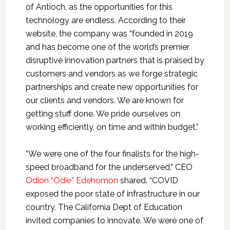
of Antioch, as the opportunities for this
technology are endless. According to their
website, the company was “founded in 2019
and has become one of the world’s premier
disruptive innovation partners that is praised by
customers and vendors as we forge strategic
partnerships and create new opportunities for
our clients and vendors. We are known for
getting stuff done. We pride ourselves on
working efficiently, on time and within budget.”
“We were one of the four finalists for the high-
speed broadband for the underserved,” CEO
Odion “Odie” Edehomon
shared. “COVID
exposed the poor state of infrastructure in our
country. The California Dept of Education
invited companies to innovate. We were one of