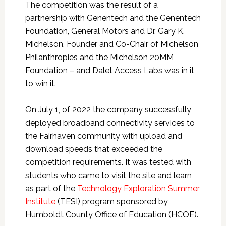
The competition was the result of a
partnership with Genentech and the Genentech
Foundation, General Motors and Dr. Gary K.
Michelson, Founder and Co-Chair of Michelson
Philanthropies and the Michelson 20MM
Foundation – and Dalet Access Labs was in it
to win it.
On July 1, of 2022 the company successfully
deployed broadband connectivity services to
the Fairhaven community with upload and
download speeds that exceeded the
competition requirements. It was tested with
students who came to visit the site and learn
as part of the
Technology Exploration Summer
Institute
(TESI) program sponsored by
Humboldt County Office of Education (HCOE).