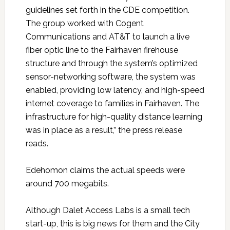
guidelines set forth in the CDE competition.
The group worked with Cogent
Communications and AT&T to launch a live
fiber optic line to the Fairhaven firehouse
structure and through the system’s optimized
sensor-networking software, the system was
enabled, providing low latency, and high-speed
internet coverage to families in Fairhaven. The
infrastructure for high-quality distance learning
was in place as a result,” the press release
reads.
Edehomon claims the actual speeds were
around 700 megabits.
Although Dalet Access Labs is a small tech
start-up, this is big news for them and the City