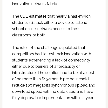
innovative network fabric
The CDE estimates that nearly a half-million
students still lack either a device to attend
school online, network access to their
classroom, or both.
The rules of the challenge stipulated that
competitors had to test their innovation with
students experiencing a lack of connectivity
either due to barriers of affordability or
infrastructure. The solution had to be at a cost
of no more than $15/month per household,
include 100 megabits synchronous upload and
download speed with no data caps, and have
fully deployable implementation within a year.