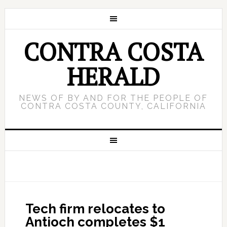
CONTRA COSTA
HERALD
NEWS OF BY AND FOR THE PEOPLE OF
CONTRA COSTA COUNTY, CALIFORNIA
Tech firm relocates to
Antioch completes $1