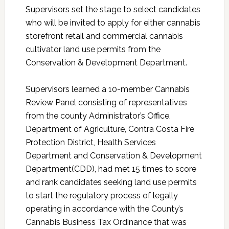
Supervisors set the stage to select candidates
who will be invited to apply for either cannabis
storefront retail and commercial cannabis
cultivator land use permits from the
Conservation & Development Department.
Supervisors learned a 10-member Cannabis
Review Panel consisting of representatives
from the county Administrator’s Office,
Department of Agriculture, Contra Costa Fire
Protection District, Health Services
Department and Conservation & Development
Department(CDD), had met 15 times to score
and rank candidates seeking land use permits
to start the regulatory process of legally
operating in accordance with the County’s
Cannabis Business Tax Ordinance that was