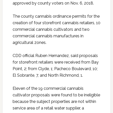
approved by county voters on Nov. 6, 2018.
The county cannabis ordinance permits for the
creation of four storefront cannabis retailers, 10
commercial cannabis cultivators and two
commercial cannabis manufactures in
agricultural zones.
CDD official Ruben Hernandez, said proposals
for storefront retailers were received from Bay
Point, 2; from Clyde, 1; Pacheco Boulevard, 10;
El Sobrante, 7, and North Richmond, 1.
Eleven of the 19 commercial cannabis
cultivator proposals were found to be ineligible
because the subject properties are not within
service area of a retail water supplier, a