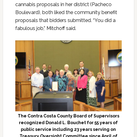
cannabis proposals in her district (Pacheco
Boulevard), both liked the community benefit
proposals that bidders submitted. “You did a
fabulous job,” Mitchoff said.
The Contra Costa County Board of Supervisors
recognized Donald L. Bouchet for 55 years of
public service including 23 years serving on
Treasury Oversight Committee since April of