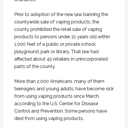
Prior to adoption of the new law banning the
countywide sale of vaping products, the
county prohibited the retail sale of vaping
products to persons under 21 years old within
1,000 feet of a public or private school,
playground, park or library. That law had
affected about 45 retailers in unincorporated
parts of the county.
More than 2,000 Americans, many of them
teenagers and young adults, have become sick
from using vaping products since March,
according to the U.S. Center for Disease
Control and Prevention. Some persons have
died from using vaping products.