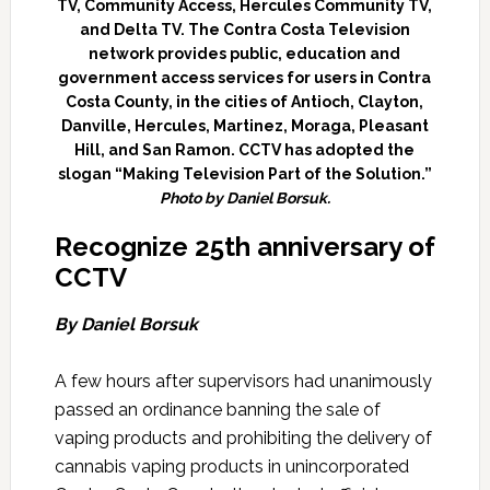
TV, Community Access, Hercules Community TV,
and Delta TV. The Contra Costa Television
network provides public, education and
government access services for users in Contra
Costa County, in the cities of Antioch, Clayton,
Danville, Hercules, Martinez, Moraga, Pleasant
Hill, and San Ramon. CCTV has adopted the
slogan “Making Television Part of the Solution.”
Photo by Daniel Borsuk.
Recognize 25th anniversary of
CCTV
By Daniel Borsuk
A few hours after supervisors had unanimously
passed an ordinance banning the sale of
vaping products and prohibiting the delivery of
cannabis vaping products in unincorporated