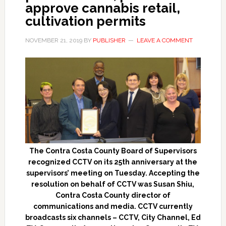
approve cannabis retail,
cultivation permits
NOVEMBER 21, 2019
BY
PUBLISHER
LEAVE A COMMENT
The Contra Costa County Board of Supervisors
recognized CCTV on its 25th anniversary at the
supervisors’ meeting on Tuesday. Accepting the
resolution on behalf of CCTV was Susan Shiu,
Contra Costa County director of
communications and media. CCTV currently
broadcasts six channels – CCTV, City Channel, Ed