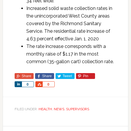
34 feet wide.
Increased solid waste collection rates in
the unincorporated West County areas
covered by the Richmond Sanitary
Service. The residential rate increase of
4.63 percent effective Jan. 1, 2020
The rate increase corresponds with a
monthly raise of $1.17 in the most
common (35-gallon cart) collection rate.
Share
Share
Tweet
Pin
Share
Share
0
0
FILED UNDER:
HEALTH
,
NEWS
,
SUPERVISORS