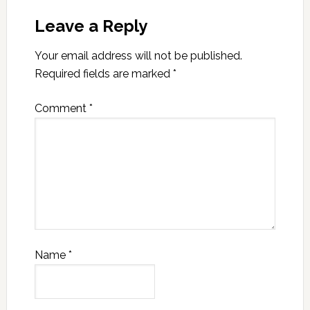
Leave a Reply
Your email address will not be published.
Required fields are marked
*
Comment
*
Name
*