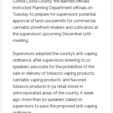
Contra Costa County, the elected officials
instructed Planning Department officials on
Tuesday to prepare for supervisors’ potential
approval of land use permits for commercial
cannabis storefront retailers and cultivators at
the supervisors’ upcoming December 10th
meeting.
Supervisors adopted the county’s anti-vaping
ordinance, after supervisors listening to 10
speakers advocate for the prohibition of the
sale or delivery of tobacco vaping products,
cannabis vaping products, and flavored
tobacco products in 54 retail stores in
unincorporated areas of the county. A week
ago, more than 50 speakers called on
supervisors to pass the proposed anti-vaping
ordinance.