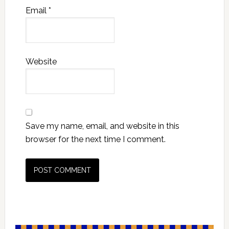
Email
*
Website
Save my name, email, and website in this
browser for the next time I comment.