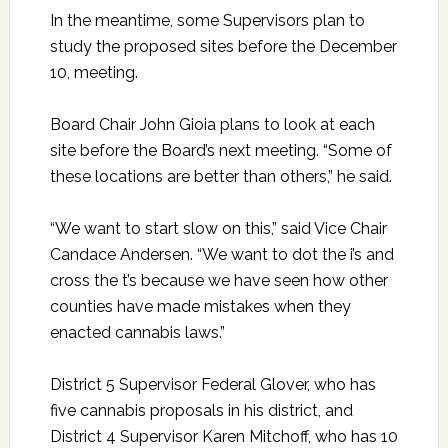
In the meantime, some Supervisors plan to
study the proposed sites before the December
10, meeting.
Board Chair John Gioia plans to look at each
site before the Board’s next meeting. “Some of
these locations are better than others,” he said.
“We want to start slow on this,” said Vice Chair
Candace Andersen. “We want to dot the i’s and
cross the t’s because we have seen how other
counties have made mistakes when they
enacted cannabis laws.”
District 5 Supervisor Federal Glover, who has
five cannabis proposals in his district, and
District 4 Supervisor Karen Mitchoff, who has 10