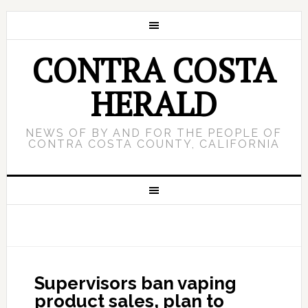
CONTRA COSTA
HERALD
NEWS OF BY AND FOR THE PEOPLE OF
CONTRA COSTA COUNTY, CALIFORNIA
Supervisors ban vaping
product sales, plan to