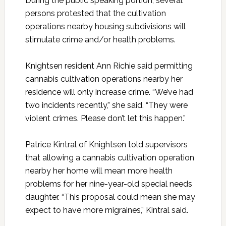
During the public speaking portion, several
persons protested that the cultivation
operations nearby housing subdivisions will
stimulate crime and/or health problems.
Knightsen resident Ann Richie said permitting
cannabis cultivation operations nearby her
residence will only increase crime. “We’ve had
two incidents recently,” she said. “They were
violent crimes. Please don’t let this happen.”
Patrice Kintral of Knightsen told supervisors
that allowing a cannabis cultivation operation
nearby her home will mean more health
problems for her nine-year-old special needs
daughter. “This proposal could mean she may
expect to have more migraines,” Kintral said.