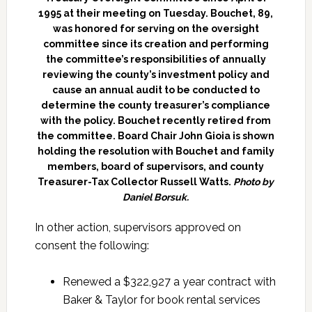
1995 at their meeting on Tuesday. Bouchet, 89,
was honored for serving on the oversight
committee since its creation and performing
the committee’s responsibilities of annually
reviewing the county’s investment policy and
cause an annual audit to be conducted to
determine the county treasurer’s compliance
with the policy. Bouchet recently retired from
the committee. Board Chair John Gioia is shown
holding the resolution with Bouchet and family
members, board of supervisors, and county
Treasurer-Tax Collector Russell Watts.
Photo by
Daniel Borsuk.
In other action, supervisors approved on
consent the following:
Renewed a $322,927 a year contract with
Baker & Taylor for book rental services