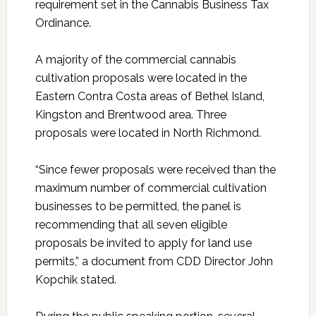
requirement set in the Cannabis Business Tax
Ordinance.
A majority of the commercial cannabis
cultivation proposals were located in the
Eastern Contra Costa areas of Bethel Island,
Kingston and Brentwood area. Three
proposals were located in North Richmond.
“Since fewer proposals were received than the
maximum number of commercial cultivation
businesses to be permitted, the panel is
recommending that all seven eligible
proposals be invited to apply for land use
permits,” a document from CDD Director John
Kopchik stated.