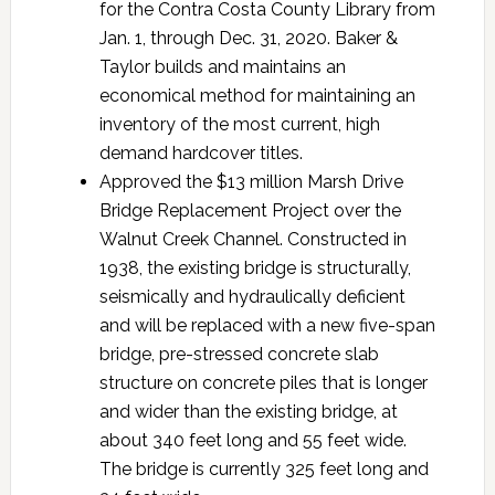
for the Contra Costa County Library from
Jan. 1, through Dec. 31, 2020. Baker &
Taylor builds and maintains an
economical method for maintaining an
inventory of the most current, high
demand hardcover titles.
Approved the $13 million Marsh Drive
Bridge Replacement Project over the
Walnut Creek Channel. Constructed in
1938, the existing bridge is structurally,
seismically and hydraulically deficient
and will be replaced with a new five-span
bridge, pre-stressed concrete slab
structure on concrete piles that is longer
and wider than the existing bridge, at
about 340 feet long and 55 feet wide.
The bridge is currently 325 feet long and