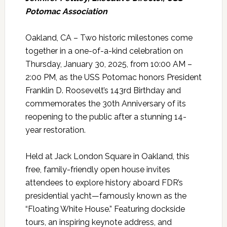
Potomac Association
Oakland, CA – Two historic milestones come
together in a one-of-a-kind celebration on
Thursday, January 30, 2025, from 10:00 AM –
2:00 PM, as the USS Potomac honors President
Franklin D. Roosevelt’s 143rd Birthday and
commemorates the 30th Anniversary of its
reopening to the public after a stunning 14-
year restoration.
Held at Jack London Square in Oakland, this
free, family-friendly open house invites
attendees to explore history aboard FDR’s
presidential yacht—famously known as the
“Floating White House.” Featuring dockside
tours, an inspiring keynote address, and