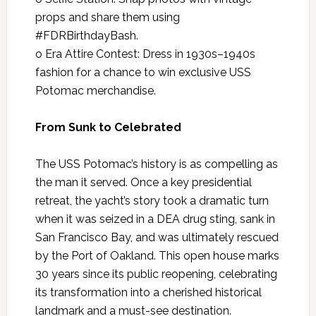
props and share them using
#FDRBirthdayBash.
o Era Attire Contest: Dress in 1930s–1940s
fashion for a chance to win exclusive USS
Potomac merchandise.
From Sunk to Celebrated
The USS Potomac’s history is as compelling as
the man it served. Once a key presidential
retreat, the yacht’s story took a dramatic turn
when it was seized in a DEA drug sting, sank in
San Francisco Bay, and was ultimately rescued
by the Port of Oakland. This open house marks
30 years since its public reopening, celebrating
its transformation into a cherished historical
landmark and a must-see destination.