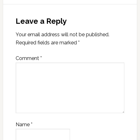
Leave a Reply
Your email address will not be published.
Required fields are marked
*
Comment
*
Name
*