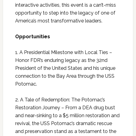
interactive activities, this event is a can’t-miss
opportunity to step into the legacy of one of
America’s most transformative leaders.
Opportunities
1. A Presidential Milestone with Local Ties –
Honor FDR’s enduring legacy as the 32nd
President of the United States and his unique
connection to the Bay Area through the USS
Potomac.
2. A Tale of Redemption: The Potomac’s
Restoration Journey – From a DEA drug bust
and near-sinking to a $5 million restoration and
revival, the USS Potomac’s dramatic rescue
and preservation stand as a testament to the