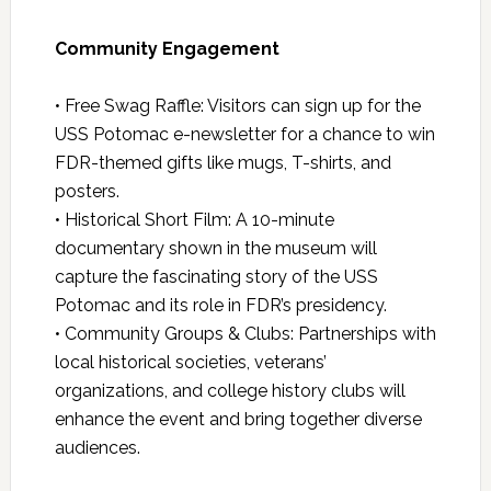
Community Engagement
• Free Swag Raffle: Visitors can sign up for the
USS Potomac e-newsletter for a chance to win
FDR-themed gifts like mugs, T-shirts, and
posters.
• Historical Short Film: A 10-minute
documentary shown in the museum will
capture the fascinating story of the USS
Potomac and its role in FDR’s presidency.
• Community Groups & Clubs: Partnerships with
local historical societies, veterans’
organizations, and college history clubs will
enhance the event and bring together diverse
audiences.