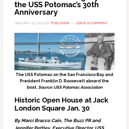
the USS Potomac’s 30th
Anniversary
JANUARY 25, 2025
BY
PUBLISHER
LEAVE A COMMENT
The USS Potomac on the San Francisco Bay and
President Franklin D. Roosevelt aboard the
boat.
Source: USS Potomac Association
Historic Open House at Jack
London Square Jan. 30
By Marci Bracco Cain, The Buzz PR and
Jennifer Pettley, Executive Director, USS