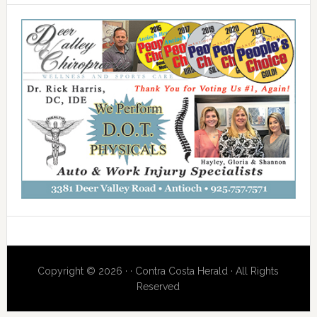
Copyright © 2026 · · Contra Costa Herald · All Rights
Reserved