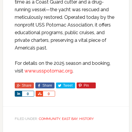
time as a Coast Guard cutter and a drug-
running vessel—the yacht was rescued and
meticulously restored. Operated today by the
nonprofit USS Potomac Association, it offers
educational programs, public cruises, and
private charters, preserving a vital piece of
America’s past.
For details on the 2025 season and booking,
visit
www.usspotomac.org
.
Share
Share
Tweet
Pin
Share
Share
0
0
FILED UNDER:
COMMUNITY
,
EAST BAY
,
HISTORY