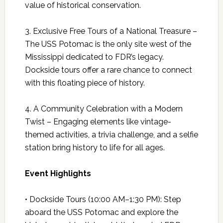
value of historical conservation.
3. Exclusive Free Tours of a National Treasure –
The USS Potomac is the only site west of the
Mississippi dedicated to FDR’s legacy.
Dockside tours offer a rare chance to connect
with this floating piece of history.
4. A Community Celebration with a Modern
Twist – Engaging elements like vintage-
themed activities, a trivia challenge, and a selfie
station bring history to life for all ages.
Event Highlights
• Dockside Tours (10:00 AM–1:30 PM): Step
aboard the USS Potomac and explore the