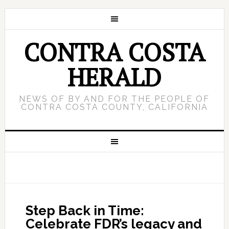
CONTRA COSTA
HERALD
NEWS OF BY AND FOR THE PEOPLE OF
CONTRA COSTA COUNTY, CALIFORNIA
Step Back in Time:
Celebrate FDR’s legacy and