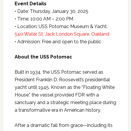
Event Details
• Date: Thursday, January 30, 2025
• Time: 10:00 AM – 2:00 PM
• Location: USS Potomac Museum & Yacht,
540 Water St, Jack London Square, Oakland
• Admission: Free and open to the public
About the USS Potomac
Built in 1934, the USS Potomac served as
President Franklin D. Roosevelt’s presidential
yacht until 1945. Known as the “Floating White
House,” the vessel provided FDR with a
sanctuary and a strategic meeting place during
a transformative era in American history.
After a dramatic fall from grace—including its