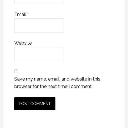
Email
*
Website
Save my name, email, and website in this
browser for the next time I comment.