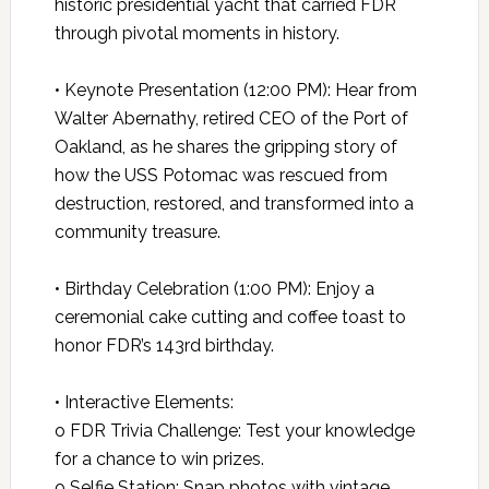
historic presidential yacht that carried FDR
through pivotal moments in history.
• Keynote Presentation (12:00 PM): Hear from
Walter Abernathy, retired CEO of the Port of
Oakland, as he shares the gripping story of
how the USS Potomac was rescued from
destruction, restored, and transformed into a
community treasure.
• Birthday Celebration (1:00 PM): Enjoy a
ceremonial cake cutting and coffee toast to
honor FDR’s 143rd birthday.
• Interactive Elements:
o FDR Trivia Challenge: Test your knowledge
for a chance to win prizes.
o Selfie Station: Snap photos with vintage