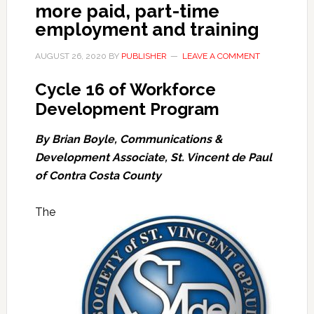
more paid, part-time
employment and training
AUGUST 26, 2020
BY
PUBLISHER
LEAVE A COMMENT
Cycle 16 of Workforce
Development Program
By Brian Boyle, Communications &
Development Associate, St. Vincent de Paul
of Contra Costa County
The