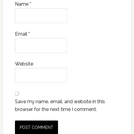
Name
*
Email
*
Website
Save my name, email, and website in this
browser for the next time I comment.