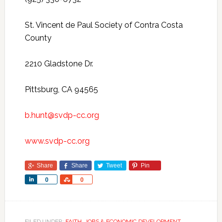
St. Vincent de Paul Society of Contra Costa
County
2210 Gladstone Dr.
Pittsburg, CA 94565
b.hunt@svdp-cc.org
www.svdp-cc.org
Share
Share
Tweet
Pin
Share
Share
0
0
FILED UNDER:
FAITH
,
JOBS & ECONOMIC DEVELOPMENT
,