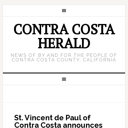
CONTRA COSTA
HERALD
NEWS OF BY AND FOR THE PEOPLE OF
CONTRA COSTA COUNTY, CALIFORNIA
St. Vincent de Paul of
Contra Costa announces