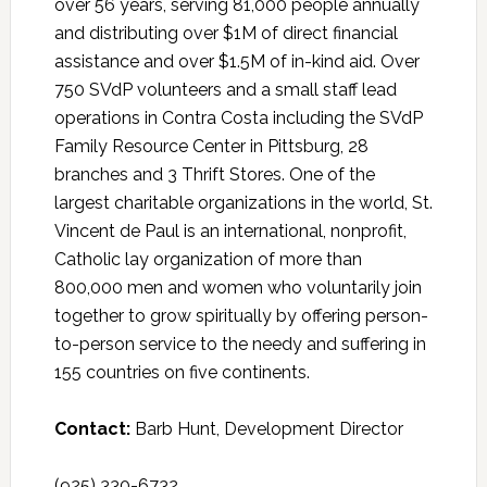
over 56 years, serving 81,000 people annually
and distributing over $1M of direct financial
assistance and over $1.5M of in-kind aid. Over
750 SVdP volunteers and a small staff lead
operations in Contra Costa including the SVdP
Family Resource Center in Pittsburg, 28
branches and 3 Thrift Stores. One of the
largest charitable organizations in the world, St.
Vincent de Paul is an international, nonprofit,
Catholic lay organization of more than
800,000 men and women who voluntarily join
together to grow spiritually by offering person-
to-person service to the needy and suffering in
155 countries on five continents.
Contact:
Barb Hunt, Development Director
(925) 330-6732