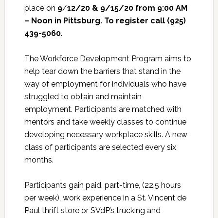
place on
9
/
12/20 & 9/15/20 from 9:00 AM
– Noon in Pittsburg. To register call (925)
439-5060
.
The Workforce Development Program aims to
help tear down the barriers that stand in the
way of employment for individuals who have
struggled to obtain and maintain
employment. Participants are matched with
mentors and take weekly classes to continue
developing necessary workplace skills. A new
class of participants are selected every six
months.
Participants gain paid, part-time, (22.5 hours
per week), work experience in a St. Vincent de
Paul thrift store or SVdP’s trucking and