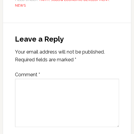
NEWS
Leave a Reply
Your email address will not be published.
Required fields are marked
*
Comment
*