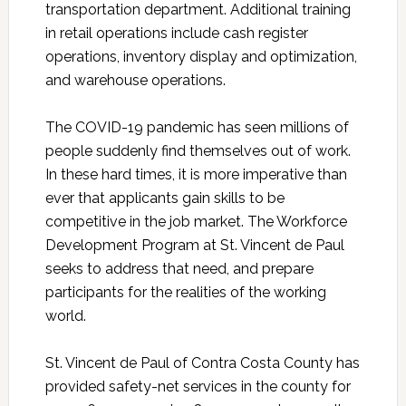
transportation department. Additional training
in retail operations include cash register
operations, inventory display and optimization,
and warehouse operations.
The COVID-19 pandemic has seen millions of
people suddenly find themselves out of work.
In these hard times, it is more imperative than
ever that applicants gain skills to be
competitive in the job market. The Workforce
Development Program at St. Vincent de Paul
seeks to address that need, and prepare
participants for the realities of the working
world.
St. Vincent de Paul of Contra Costa County has
provided safety-net services in the county for