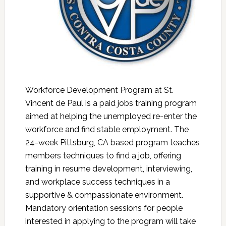
Workforce Development Program at St.
Vincent de Paul is a paid jobs training program
aimed at helping the unemployed re-enter the
workforce and find stable employment. The
24-week Pittsburg, CA based program teaches
members techniques to find a job, offering
training in resume development, interviewing,
and workplace success techniques in a
supportive & compassionate environment.
Mandatory orientation sessions for people
interested in applying to the program will take