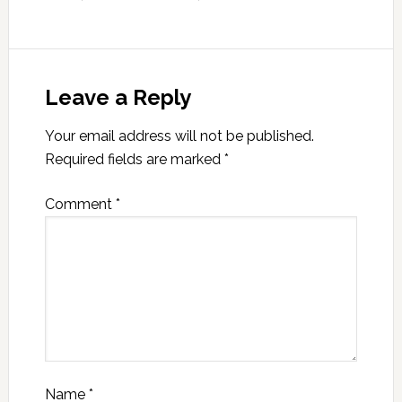
Leave a Reply
Your email address will not be published.
Required fields are marked
*
Comment
*
Name
*