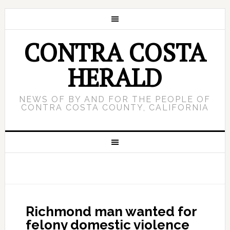
CONTRA COSTA
HERALD
NEWS OF BY AND FOR THE PEOPLE OF
CONTRA COSTA COUNTY, CALIFORNIA
Richmond man wanted for
felony domestic violence