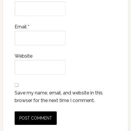
Email
*
Website
Save my name, email, and website in this
browser for the next time I comment.