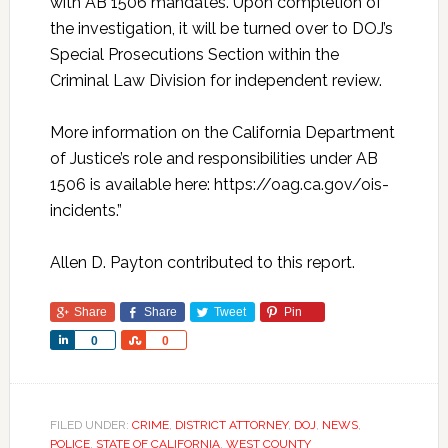
with AB 1506 mandates. Upon completion of
the investigation, it will be turned over to DOJ’s
Special Prosecutions Section within the
Criminal Law Division for independent review.
More information on the California Department
of Justice’s role and responsibilities under AB
1506 is available here: https://oag.ca.gov/ois-
incidents.”
Allen D. Payton contributed to this report.
Share
Share
Tweet
Pin
Share
Share
0
0
FILED UNDER:
CRIME
,
DISTRICT ATTORNEY
,
DOJ
,
NEWS
,
POLICE
,
STATE OF CALIFORNIA
,
WEST COUNTY