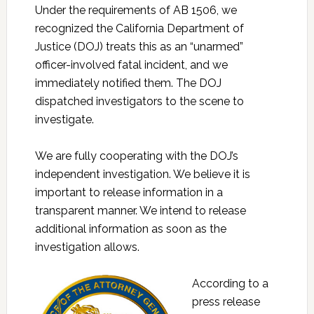
Under the requirements of AB 1506, we
recognized the California Department of
Justice (DOJ) treats this as an “unarmed”
officer-involved fatal incident, and we
immediately notified them. The DOJ
dispatched investigators to the scene to
investigate.
We are fully cooperating with the DOJ’s
independent investigation. We believe it is
important to release information in a
transparent manner. We intend to release
additional information as soon as the
investigation allows.
According to a
press release