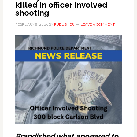
killed in officer involved
shooting
FEBRUARY 8, 2025
BY
PUBLISHER
LEAVE A COMMENT
Brandished what appeared to