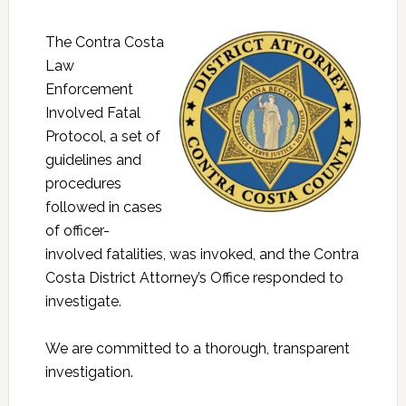
The Contra Costa
Law
Enforcement
Involved Fatal
Protocol, a set of
guidelines and
procedures
followed in cases
of officer-
involved fatalities, was invoked, and the Contra
Costa District Attorney’s Office responded to
investigate.
We are committed to a thorough, transparent
investigation.