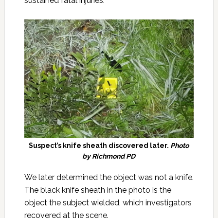
sustained fatal injuries.
Suspect’s knife sheath discovered later.
Photo
by Richmond PD
We later determined the object was not a knife.
The black knife sheath in the photo is the
object the subject wielded, which investigators
recovered at the scene.