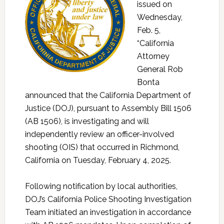
issued on
Wednesday,
Feb. 5,
“California
Attorney
General Rob
Bonta
announced that the California Department of
Justice (DOJ), pursuant to Assembly Bill 1506
(AB 1506), is investigating and will
independently review an officer-involved
shooting (OIS) that occurred in Richmond,
California on Tuesday, February 4, 2025.
Following notification by local authorities,
DOJ’s California Police Shooting Investigation
Team initiated an investigation in accordance