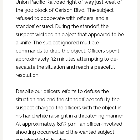
Union Pacific Railroad right of way just west of
the 300 block of Carlson Blvd. The subject
refused to cooperate with officers, and a
standoff ensued. During the standoff, the
suspect wielded an object that appeared to be
a knife. The subject ignored multiple
commands to drop the object. Officers spent
approximately 32 minutes attempting to de-
escalate the situation and reach a peaceful
resolution.
Despite our officers’ efforts to defuse the
situation and end the standoff peacefully, the
suspect charged the officers with the object in
his hand while raising it in a threatening manner.
At approximately 8:53 p.m., an officer-involved
shooting occurred, and the wanted subject