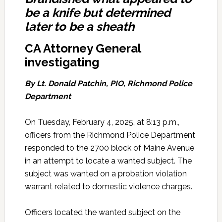
be a knife but determined
later to be a sheath
CA Attorney General
investigating
By Lt. Donald Patchin, PIO, Richmond Police
Department
On Tuesday, February 4, 2025, at 8:13 p.m.,
officers from the Richmond Police Department
responded to the 2700 block of Maine Avenue
in an attempt to locate a wanted subject. The
subject was wanted on a probation violation
warrant related to domestic violence charges.
Officers located the wanted subject on the