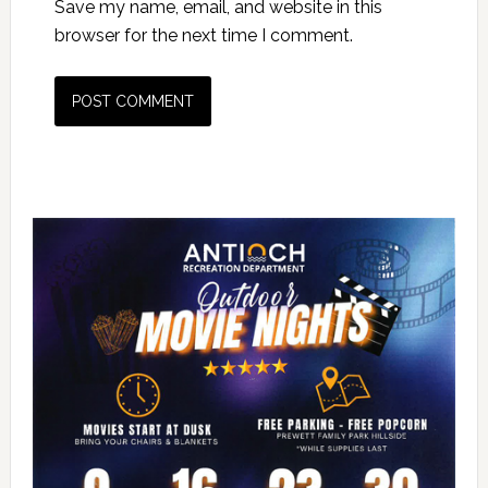
Save my name, email, and website in this
browser for the next time I comment.