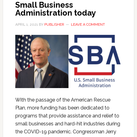
Small Business
Administration today
APRIL 1, 2021
BY
PUBLISHER
LEAVE A COMMENT
With the passage of the American Rescue
Plan, more funding has been dedicated to
programs that provide assistance and relief to
small businesses and hard-hit industries during
the COVID-19 pandemic. Congressman Jerry