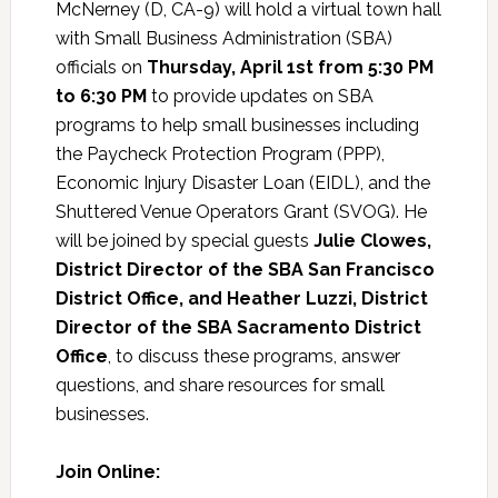
McNerney (D, CA-9) will hold a virtual town hall
with Small Business Administration (SBA)
officials on
Thursday, April 1st from 5:30 PM
to 6:30 PM
to provide updates on SBA
programs to help small businesses including
the Paycheck Protection Program (PPP),
Economic Injury Disaster Loan (EIDL), and the
Shuttered Venue Operators Grant (SVOG). He
will be joined by special guests
Julie Clowes,
District Director of the SBA San Francisco
District Office, and Heather Luzzi, District
Director of the SBA Sacramento District
Office
, to discuss these programs, answer
questions, and share resources for small
businesses.
Join Online: