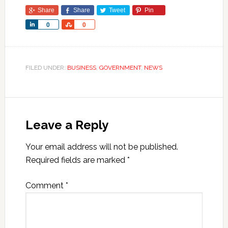
Share
Share
Tweet
Pin
Share
Share
0
0
FILED UNDER:
BUSINESS
,
GOVERNMENT
,
NEWS
Leave a Reply
Your email address will not be published.
Required fields are marked
*
Comment
*