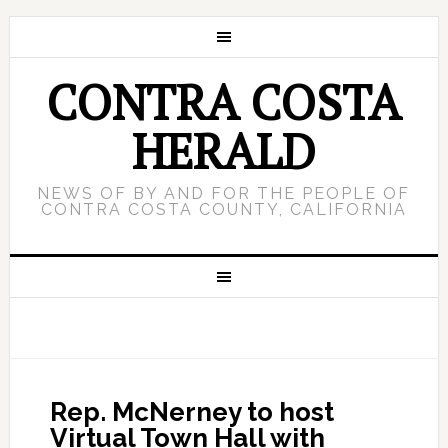
CONTRA COSTA
HERALD
NEWS OF BY AND FOR THE PEOPLE OF
CONTRA COSTA COUNTY, CALIFORNIA
Rep. McNerney to host
Virtual Town Hall with