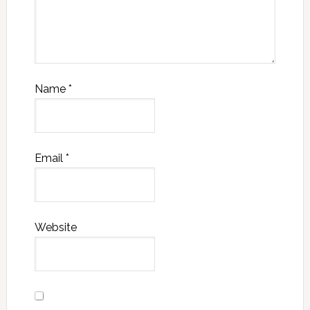
Name
*
Email
*
Website