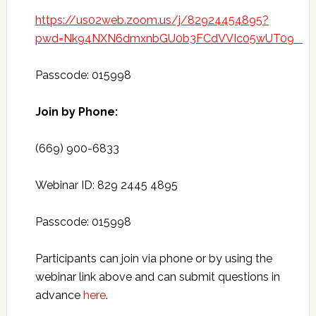
https://us02web.zoom.us/j/82924454895?
pwd=Nk94NXN6dmxnbGU0b3FCdVVIc05wUT09
Passcode: 015998
Join by Phone:
(669) 900-6833
Webinar ID: 829 2445 4895
Passcode: 015998
Participants can join via phone or by using the
webinar link above and can submit questions in
advance
here
.